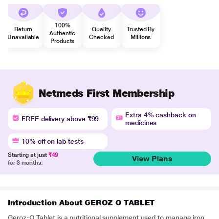
100%
Return
Quality
Trusted By
Authentic
Unavailable
Checked
Millions
Products
Netmeds First Membership
Extra 4% cashback on
FREE delivery above ₹99
medicines
10% off on lab tests
Starting at just
₹49
View Plans
for 3 months.
Introduction About GEROZ O TABLET
Geroz-O Tablet is a nutritional supplement used to manage iron