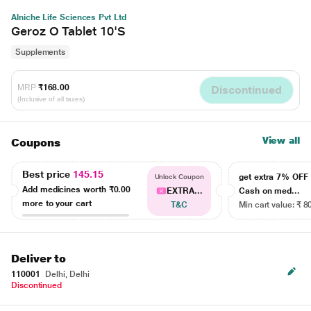
Alniche Life Sciences Pvt Ltd
Geroz O Tablet 10'S
Supplements
MRP
₹168.00
Discontinued
(Inclusive of all taxes)
View all
Coupons
Best price
145.15
get extra 7% OF
Unlock Coupon
Add medicines worth
₹0.00
EXTRA...
Cash on med...
more to your cart
T&C
Min cart value: ₹ 8
Deliver to
110001
Delhi, Delhi
Discontinued