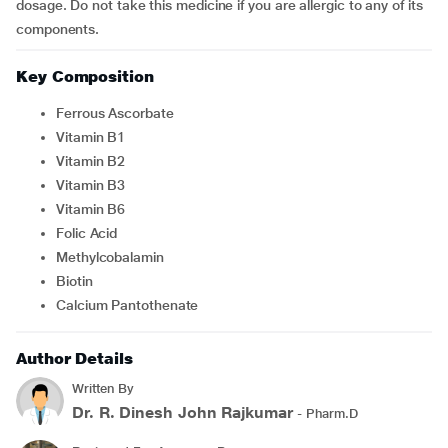
dosage. Do not take this medicine if you are allergic to any of its
components.
Key Composition
Ferrous Ascorbate
Vitamin B1
Vitamin B2
Vitamin B3
Vitamin B6
Folic Acid
Methylcobalamin
Biotin
Calcium Pantothenate
Author Details
Written By
Dr. R. Dinesh John Rajkumar
- Pharm.D