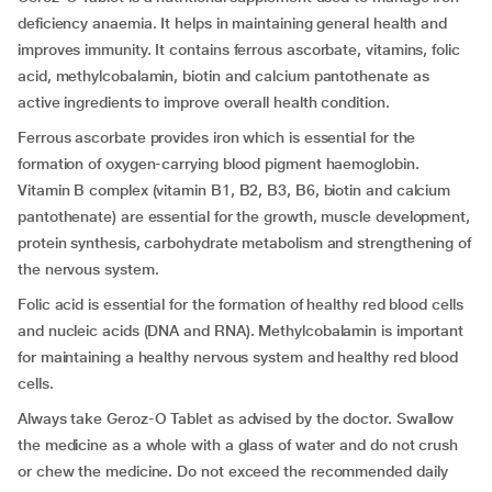
deficiency anaemia. It helps in maintaining general health and
improves immunity. It contains ferrous ascorbate, vitamins, folic
acid, methylcobalamin, biotin and calcium pantothenate as
active ingredients to improve overall health condition.
Ferrous ascorbate provides iron which is essential for the
formation of oxygen-carrying blood pigment haemoglobin.
Vitamin B complex (vitamin B1, B2, B3, B6, biotin and calcium
pantothenate) are essential for the growth, muscle development,
protein synthesis, carbohydrate metabolism and strengthening of
the nervous system.
Folic acid is essential for the formation of healthy red blood cells
and nucleic acids (DNA and RNA). Methylcobalamin is important
for maintaining a healthy nervous system and healthy red blood
cells.
Always take Geroz-O Tablet as advised by the doctor. Swallow
the medicine as a whole with a glass of water and do not crush
or chew the medicine. Do not exceed the recommended daily