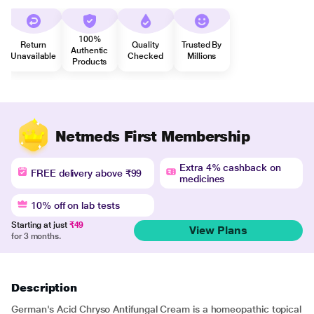
100%
Return
Quality
Trusted By
Authentic
Unavailable
Checked
Millions
Products
Netmeds First Membership
Extra 4% cashback on
FREE delivery above ₹99
medicines
10% off on lab tests
Starting at just
₹49
View Plans
for 3 months.
Description
German's Acid Chryso Antifungal Cream is a homeopathic topical