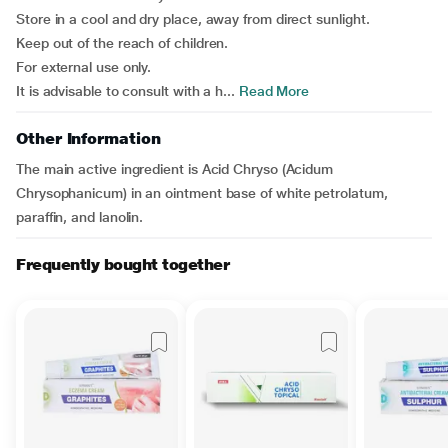
Store in a cool and dry place, away from direct sunlight.
Keep out of the reach of children.
For external use only.
It is advisable to consult with a h...
Read More
Other Information
The main active ingredient is Acid Chryso (Acidum
Chrysophanicum) in an ointment base of white petrolatum,
paraffin, and lanolin.
Frequently bought together