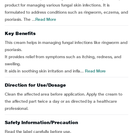
product for managing various fungal skin infections. It is
formulated to address conditions such as ringworm, eczema, and
psoriasis. The ...
Read More
Key Benefits
This cream helps in managing fungal infections like ringworm and
psoriasis.
It provides relief from symptoms such as itching, redness, and
swelling.
It aids in soothing skin irritation and infla...
Read More
Direction for Use/Dosage
Clean the affected area before application. Apply the cream to
the affected part twice a day or as directed by a healthcare
professional.
Safety Information/Precaution
Read the label carefully before use.