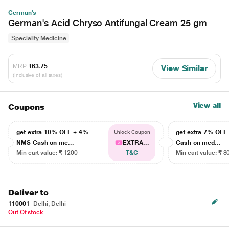
German's
German's Acid Chryso Antifungal Cream 25 gm
Speciality Medicine
MRP
₹63.75
View Similar
(Inclusive of all taxes)
View all
Coupons
get extra 10% OFF + 4%
get extra 7% OF
Unlock Coupon
NMS Cash on me...
EXTRA...
Cash on med...
Min cart value: ₹ 1200
T&C
Min cart value: ₹ 8
Deliver to
110001
Delhi, Delhi
Out Of stock