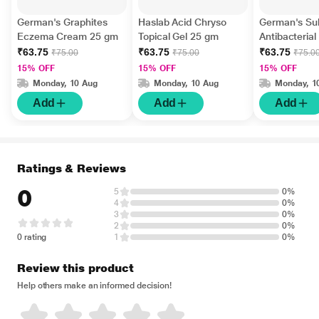
German's Graphites
Haslab Acid Chryso
German's Su
Eczema Cream 25 gm
Topical Gel 25 gm
Antibacteria
gm
₹63.75
₹63.75
₹63.75
₹75.00
₹75.00
₹75.0
15% OFF
15% OFF
15% OFF
Monday, 10 Aug
Monday, 10 Aug
Monday, 1
Add
Add
Add
Ratings & Reviews
0
5
0%
4
0%
3
0%
2
0%
0 rating
1
0%
Review this product
Help others make an informed decision!