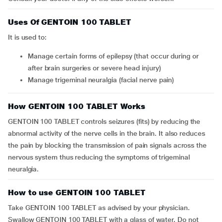
Uses Of GENTOIN 100 TABLET
It is used to:
Manage certain forms of epilepsy (that occur during or
after brain surgeries or severe head injury)
Manage trigeminal neuralgia (facial nerve pain)
How GENTOIN 100 TABLET Works
GENTOIN 100 TABLET controls seizures (fits) by reducing the
abnormal activity of the nerve cells in the brain. It also reduces
the pain by blocking the transmission of pain signals across the
nervous system thus reducing the symptoms of trigeminal
neuralgia.
How to use GENTOIN 100 TABLET
Take GENTOIN 100 TABLET as advised by your physician.
Swallow GENTOIN 100 TABLET with a glass of water. Do not