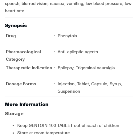
speech, blurred vision, nausea, vomiting, low blood pressure, low
heart rate.
Synopsis
Drug
:
Phenytoin
Pharmacological
:
Anti-epileptic agents
Category
Therapeutic Indication
:
Epilepsy, Trigeminal neuralgia
Dosage Forms
:
Injection, Tablet, Capsule, Syrup,
Suspension
More Information
Storage
Keep GENTOIN 100 TABLET out of reach of children
Store at room temperature