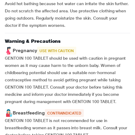
Avoid hot bathing because hot water can irritate the skin further.
Do not scratch the affected area. Use protective clothing when
going outdoors. Regularly moisturize the skin. Consult your
doctor if the symptom worsens.
Warning & Precautions
Pregnancy
USE WITH CAUTION
GENTOIN 100 TABLET should be used with caution in pregnant
women as it may cause harm to the unborn baby. Women of
childbearing potential should use a suitable non-hormonal
contraceptive method to avoid getting pregnant while taking
GENTOIN 100 TABLET. Consult your doctor before taking this
medicine and inform your doctor immediately if you become
pregnant during management with GENTOIN 100 TABLET.
Breastfeeding
CONTRAINDICATED
GENTOIN 100 TABLET is not recommended for use in
breastfeeding women as it passes into breast milk. Consult your