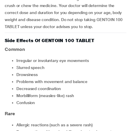
crush or chew the medicine. Your doctor will determine the
correct dose and duration for you depending on your age, body
weight and disease condition. Do not stop taking GENTOIN 100
TABLET unless your doctor advises you to stop.
Side Effects Of GENTOIN 100 TABLET
Common
irregular or involuntary eye movements
slurred speech
drowsiness
problems with movement and balance
decreased coordination
morbilliform (measles-like) rash
confusion
Rare
allergic reactions (such as a severe rash)