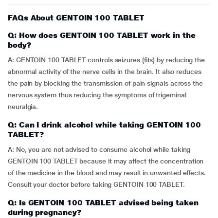
FAQs About GENTOIN 100 TABLET
Q: How does GENTOIN 100 TABLET work in the
body?
A: GENTOIN 100 TABLET controls seizures (fits) by reducing the
abnormal activity of the nerve cells in the brain. It also reduces
the pain by blocking the transmission of pain signals across the
nervous system thus reducing the symptoms of trigeminal
neuralgia.
Q: Can I drink alcohol while taking GENTOIN 100
TABLET?
A: No, you are not advised to consume alcohol while taking
GENTOIN 100 TABLET because it may affect the concentration
of the medicine in the blood and may result in unwanted effects.
Consult your doctor before taking GENTOIN 100 TABLET.
Q: Is GENTOIN 100 TABLET advised being taken
during pregnancy?