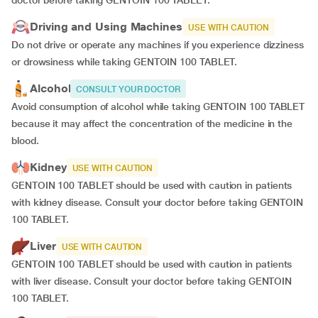
doctor before taking GENTOIN 100 TABLET.
Driving and Using Machines
USE WITH CAUTION
Do not drive or operate any machines if you experience dizziness
or drowsiness while taking GENTOIN 100 TABLET.
Alcohol
CONSULT YOUR DOCTOR
Avoid consumption of alcohol while taking GENTOIN 100 TABLET
because it may affect the concentration of the medicine in the
blood.
Kidney
USE WITH CAUTION
GENTOIN 100 TABLET should be used with caution in patients
with kidney disease. Consult your doctor before taking GENTOIN
100 TABLET.
Liver
USE WITH CAUTION
GENTOIN 100 TABLET should be used with caution in patients
with liver disease. Consult your doctor before taking GENTOIN
100 TABLET.