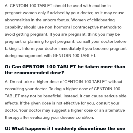
A: GENTOIN 100 TABLET should be used with caution in
pregnant women only if advised by your doctor, as it may cause
abnormalities in the unborn foetus. Women of childbearing
capability should use non-hormonal contraceptive methods to
avoid getting pregnant. If you are pregnant, think you may be
pregnant or planning to get pregnant, consult your doctor before
taking it. Inform your doctor immediately if you become pregnant
during management with GENTOIN 100 TABLET.
Q: Can GENTOIN 100 TABLET be taken more than
the recommended dose?
A: Do not take a higher dose of GENTOIN 100 TABLET without
consulting your doctor. Taking a higher dose of GENTOIN 100
TABLET may not be beneficial. Instead, it can cause serious side
effects. If the given dose is not effective for you, consult your
doctor. Your doctor may suggest a higher dose or an alternative
therapy after evaluating your disease condition.
Q: What happens if I suddenly discontinue the use