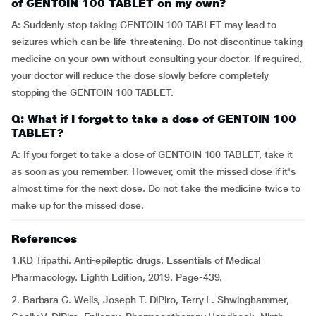
of GENTOIN 100 TABLET on my own?
A: Suddenly stop taking GENTOIN 100 TABLET may lead to
seizures which can be life-threatening. Do not discontinue taking
medicine on your own without consulting your doctor. If required,
your doctor will reduce the dose slowly before completely
stopping the GENTOIN 100 TABLET.
Q: What if I forget to take a dose of GENTOIN 100
TABLET?
A: If you forget to take a dose of GENTOIN 100 TABLET, take it
as soon as you remember. However, omit the missed dose if it's
almost time for the next dose. Do not take the medicine twice to
make up for the missed dose.
References
1.KD Tripathi. Anti-epileptic drugs. Essentials of Medical
Pharmacology. Eighth Edition, 2019. Page-439.
2. Barbara G. Wells, Joseph T. DiPiro, Terry L. Shwinghammer,