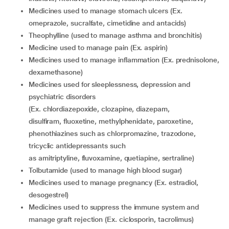
medicines used to manage stomach ulcers (Ex.
omeprazole, sucralfate, cimetidine and antacids)
theophylline (used to manage asthma and bronchitis)
medicine used to manage pain (Ex. aspirin)
medicines used to manage inflammation (Ex. prednisolone,
dexamethasone)
medicines used for sleeplessness, depression and
psychiatric disorders
(Ex. chlordiazepoxide, clozapine, diazepam,
disulfiram, fluoxetine, methylphenidate, paroxetine,
phenothiazines such as chlorpromazine, trazodone,
tricyclic antidepressants such
as amitriptyline, fluvoxamine, quetiapine, sertraline)
tolbutamide (used to manage high blood sugar)
medicines used to manage pregnancy (Ex. estradiol,
desogestrel)
medicines used to suppress the immune system and
manage graft rejection (Ex. ciclosporin, tacrolimus)