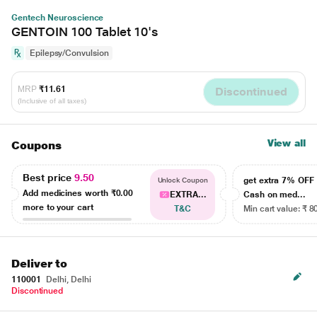
Gentech Neuroscience
GENTOIN 100 Tablet 10's
Epilepsy/Convulsion
MRP
₹11.61
Discontinued
(Inclusive of all taxes)
View all
Coupons
Best price
9.50
get extra 7% OF
Unlock Coupon
Add medicines worth
₹0.00
EXTRA...
Cash on med...
more to your cart
T&C
Min cart value: ₹ 8
Deliver to
110001
Delhi, Delhi
Discontinued