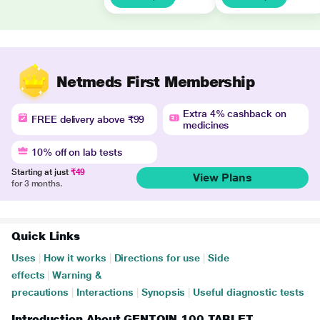
Netmeds First Membership
Extra 4% cashback on
FREE delivery above ₹99
medicines
10% off on lab tests
Starting at just
₹49
View Plans
for 3 months.
Quick Links
Uses
|
How it works
|
Directions for use
|
Side
effects
|
Warning &
precautions
|
Interactions
|
Synopsis
|
Useful diagnostic tests
Introduction About GENTOIN 100 TABLET