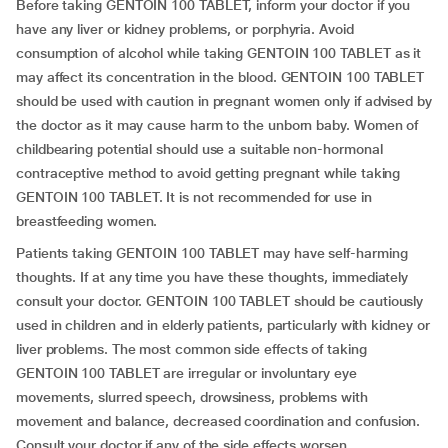
Before taking GENTOIN 100 TABLET, inform your doctor if you
have any liver or kidney problems, or porphyria. Avoid
consumption of alcohol while taking GENTOIN 100 TABLET as it
may affect its concentration in the blood. GENTOIN 100 TABLET
should be used with caution in pregnant women only if advised by
the doctor as it may cause harm to the unborn baby. Women of
childbearing potential should use a suitable non-hormonal
contraceptive method to avoid getting pregnant while taking
GENTOIN 100 TABLET. It is not recommended for use in
breastfeeding women.
Patients taking GENTOIN 100 TABLET may have self-harming
thoughts. If at any time you have these thoughts, immediately
consult your doctor. GENTOIN 100 TABLET should be cautiously
used in children and in elderly patients, particularly with kidney or
liver problems. The most common side effects of taking
GENTOIN 100 TABLET are irregular or involuntary eye
movements, slurred speech, drowsiness, problems with
movement and balance, decreased coordination and confusion.
Consult your doctor if any of the side effects worsen.