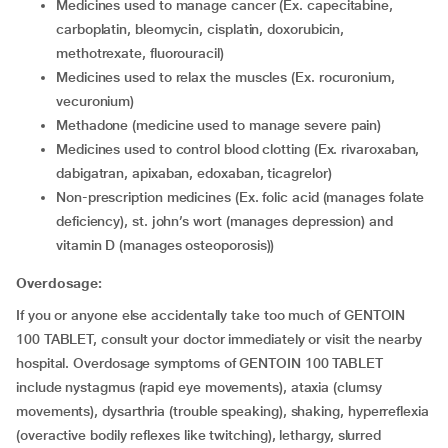
medicines used to manage cancer (Ex. capecitabine,
carboplatin, bleomycin, cisplatin, doxorubicin,
methotrexate, fluorouracil)
medicines used to relax the muscles (Ex. rocuronium,
vecuronium)
methadone (medicine used to manage severe pain)
medicines used to control blood clotting (Ex. rivaroxaban,
dabigatran, apixaban, edoxaban, ticagrelor)
non-prescription medicines (Ex. folic acid (manages folate
deficiency), st. john’s wort (manages depression) and
vitamin D (manages osteoporosis))
Overdosage:
If you or anyone else accidentally take too much of GENTOIN
100 TABLET, consult your doctor immediately or visit the nearby
hospital. Overdosage symptoms of GENTOIN 100 TABLET
include nystagmus (rapid eye movements), ataxia (clumsy
movements), dysarthria (trouble speaking), shaking, hyperreflexia
(overactive bodily reflexes like twitching), lethargy, slurred