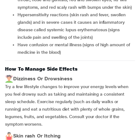
symptoms, and red scaly rash with bumps under the skin)
hypersensitivity reactions (skin rash and fever, swollen
glands) and in severe cases it causes an inflammatory
disease called systemic lupus erythematosus (signs
include pain and swelling of the joints)
have confusion or mental illness (signs of high amount of
medicine in the blood)
How To Manage Side Effects
Dizziness Or Drowsiness
Try a few lifestyle changes to improve your energy levels when
you feel drowsy such as taking and maintaining a consistent
sleep schedule. Exercise regularly (such as daily walks or
running) and eat a nutritious diet with plenty of whole grains,
legumes, fruits, and vegetables. Consult your doctor if the
symptom worsens.
Skin rash Or Itching