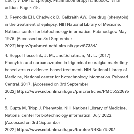
Cecily V. DiPiro. Epilepsy. Pharmacotherapy Handbook. Ninth
edition. Page-518.
3. Reynolds EH, Chadwick D, Galbraith AW. One drug (phenytoin)
in the treatment of epilepsy. NIH National Library of Medicine,
National center for biotechnology information. Pubmed.gov. May
1976. [Accessed on 3rd September
2022]
https://pubmed.ncbi.nlm.nih.gov/57334/
4. Keppel Hesselink, J. M., and Schatman, M . E. (2017).
Phenytoin and carbamazepine in trigeminal neuralgia: marketing-
based versus evidence-based treatment. NIH National Library of
Medicine, National center for biotechnology information. Pubmed
Central. 2017. [Accessed on 3rd September
2022]
https://www.ncbi.nlm.nih.gov/pmc/articles/PMC5522676
/
5. Gupta M, Tripp J. Phenytoin. NIH National Library of Medicine,
National center for biotechnology information. July 2022.
[Accessed on 3rd September
2022]
https://www.ncbi.nlm.nih.gov/books/NBK551520/