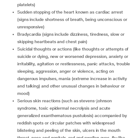
platelets)
sudden stopping of the heart known as cardiac arrest
(signs include shortness of breath, being unconscious or
unresponsive)
bradycardia (signs include dizziness, tiredness, slow or
skipping heartbeats and chest pain)
suicidal thoughts or actions (like thoughts or attempts of
suicide or dying, new or worsened depression, anxiety or
irritability, agitation or restlessness, panic attacks, trouble
sleeping, aggression, anger or violence, acting on
dangerous impulses, mania (extreme increase in activity
and talking) and other unusual changes in behaviour or
mood)
serious skin reactions (such as stevens-johnson
syndrome, toxic epidermal necrolysis and acute
generalized exanthematous pustulosis) accompanied by
reddish spots or circular patches with widespread
blistering and peeling of the skin, ulcers in the mouth
throat, nose and genitals, red and swollen eyes, flu-like