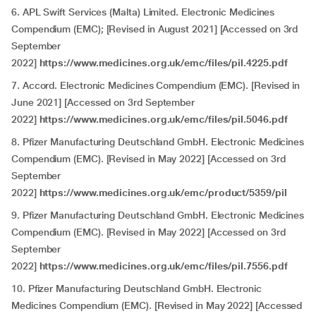
6. APL Swift Services (Malta) Limited. Electronic Medicines
Compendium (EMC); [Revised in August 2021] [Accessed on 3rd
September
2022]
https://www.medicines.org.uk/emc/files/pil.4225.pdf
7. Accord. Electronic Medicines Compendium (EMC). [Revised in
June 2021] [Accessed on 3rd September
2022]
https://www.medicines.org.uk/emc/files/pil.5046.pdf
8. Pfizer Manufacturing Deutschland GmbH. Electronic Medicines
Compendium (EMC). [Revised in May 2022] [Accessed on 3rd
September
2022]
https://www.medicines.org.uk/emc/product/5359/pil
9. Pfizer Manufacturing Deutschland GmbH. Electronic Medicines
Compendium (EMC). [Revised in May 2022] [Accessed on 3rd
September
2022]
https://www.medicines.org.uk/emc/files/pil.7556.pdf
10. Pfizer Manufacturing Deutschland GmbH. Electronic
Medicines Compendium (EMC). [Revised in May 2022] [Accessed