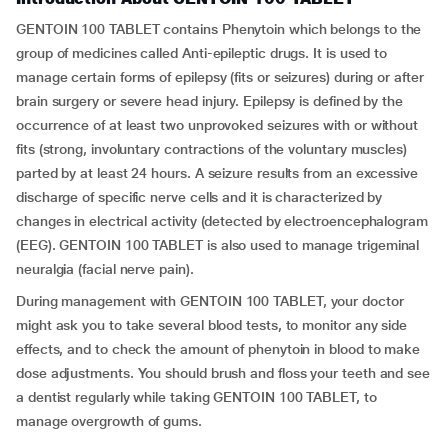
GENTOIN 100 TABLET contains Phenytoin which belongs to the
group of medicines called Anti-epileptic drugs. It is used to
manage certain forms of epilepsy (fits or seizures) during or after
brain surgery or severe head injury. Epilepsy is defined by the
occurrence of at least two unprovoked seizures with or without
fits (strong, involuntary contractions of the voluntary muscles)
parted by at least 24 hours. A seizure results from an excessive
discharge of specific nerve cells and it is characterized by
changes in electrical activity (detected by electroencephalogram
(EEG). GENTOIN 100 TABLET is also used to manage trigeminal
neuralgia (facial nerve pain).
During management with GENTOIN 100 TABLET, your doctor
might ask you to take several blood tests, to monitor any side
effects, and to check the amount of phenytoin in blood to make
dose adjustments. You should brush and floss your teeth and see
a dentist regularly while taking GENTOIN 100 TABLET, to
manage overgrowth of gums.