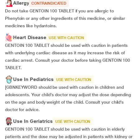
Allergy
CONTRAINDICATED
Do not take GENTOIN 100 TABLET if you are allergic to
Phenytoin or any other ingredients of this medicine, or similar
medicines like hydantoins.
Heart Disease
USE WITH CAUTION
GENTOIN 100 TABLET should be used with caution in patients
with underlying cardiac disease as it may increase the risk of
cardiac arrest. Consult your doctor before taking GENTOIN 100
TABLET.
Use In Pediatrics
USE WITH CAUTION
[GBNKEYWORD should be used with caution in children and
adolescents. Your child’s doctor may adjust the dose depending
on the age and body weight of the child. Consult your child’s
doctor for advice.
Use In Geriatrics
USE WITH CAUTION
GENTOIN 100 TABLET should be used with caution in elderly
patients and the dose may be adjusted in patients with kidney or