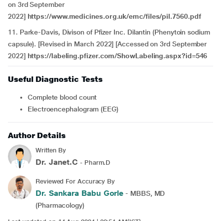
on 3rd September
2022]
https://www.medicines.org.uk/emc/files/pil.7560.pdf
11. Parke-Davis, Divison of Pfizer Inc. Dilantin (Phenytoin sodium
capsule). [Revised in March 2022] [Accessed on 3rd September
2022]
https://labeling.pfizer.com/ShowLabeling.aspx?id=546
Useful Diagnostic Tests
Complete blood count
Electroencephalogram (EEG)
Author Details
Written By
Dr. Janet.C
- Pharm.D
Reviewed For Accuracy By
Dr. Sankara Babu Gorle
- MBBS, MD
(Pharmacology)