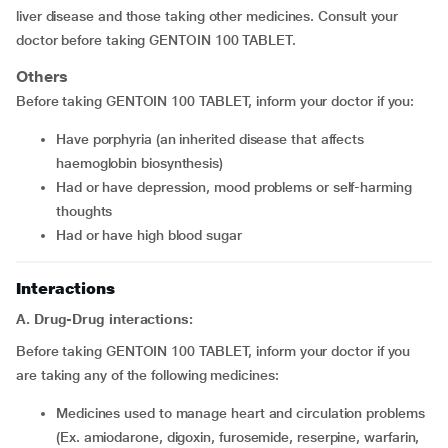
liver disease and those taking other medicines. Consult your
doctor before taking GENTOIN 100 TABLET.
Others
Before taking GENTOIN 100 TABLET, inform your doctor if you:
have porphyria (an inherited disease that affects
haemoglobin biosynthesis)
had or have depression, mood problems or self-harming
thoughts
had or have high blood sugar
Interactions
A. Drug-Drug interactions:
Before taking GENTOIN 100 TABLET, inform your doctor if you
are taking any of the following medicines:
medicines used to manage heart and circulation problems
(Ex. amiodarone, digoxin, furosemide, reserpine, warfarin,