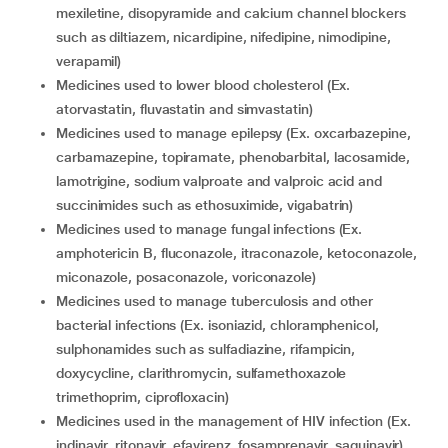
mexiletine, disopyramide and calcium channel blockers
such as diltiazem, nicardipine, nifedipine, nimodipine,
verapamil)
medicines used to lower blood cholesterol (Ex.
atorvastatin, fluvastatin and simvastatin)
medicines used to manage epilepsy (Ex. oxcarbazepine,
carbamazepine, topiramate, phenobarbital, lacosamide,
lamotrigine, sodium valproate and valproic acid and
succinimides such as ethosuximide, vigabatrin)
medicines used to manage fungal infections (Ex.
amphotericin B, fluconazole, itraconazole, ketoconazole,
miconazole, posaconazole, voriconazole)
medicines used to manage tuberculosis and other
bacterial infections (Ex. isoniazid, chloramphenicol,
sulphonamides such as sulfadiazine, rifampicin,
doxycycline, clarithromycin, sulfamethoxazole
trimethoprim, ciprofloxacin)
medicines used in the management of HIV infection (Ex.
indinavir, ritonavir, efavirenz, fosamprenavir, saquinavir)