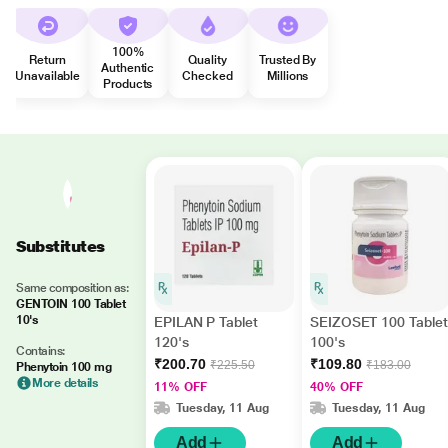
100%
Return
Quality
Trusted By
Authentic
Unavailable
Checked
Millions
Products
Substitutes
Same composition as:
GENTOIN 100 Tablet
10's
EPILAN P Tablet
SEIZOSET 100 Tablet
120's
100's
Contains:
₹200.70
₹109.80
₹225.50
₹183.00
Phenytoin 100 mg
More details
11% OFF
40% OFF
Tuesday, 11 Aug
Tuesday, 11 Aug
Add
Add