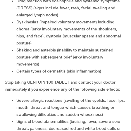
drug reaction with eosinophilia and systemic symptoms
(DRESS) (signs include fever, rash, facial swelling and
enlarged lymph nodes)
dyskinesias (impaired voluntary movement) including
chorea (jerky involuntary movements of the shoulders,
hips, and face), dystonia (muscular spasm and abnormal
posture)
shaking and asterixis (inability to maintain sustained
posture with subsequent brief jerky involuntary
movements)
certain types of dermatitis (skin inflammation)
Stop taking GENTOIN 100 TABLET and contact your doctor
immediately if you experience any of the following side effects:
severe allergic reactions (swelling of the eyelids, face, lips,
mouth, throat and tongue which causes breathing or
swallowing difficulties and sudden wheeziness)
signs of blood abnormalities (bruising, fever, severe sore
throat, paleness, decreased red and white blood cells or