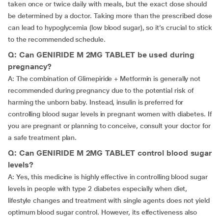
taken once or twice daily with meals, but the exact dose should
be determined by a doctor. Taking more than the prescribed dose
can lead to hypoglycemia (low blood sugar), so it’s crucial to stick
to the recommended schedule.
Q: Can GENIRIDE M 2MG TABLET be used during
pregnancy?
A: The combination of Glimepiride + Metformin is generally not
recommended during pregnancy due to the potential risk of
harming the unborn baby. Instead, insulin is preferred for
controlling blood sugar levels in pregnant women with diabetes. If
you are pregnant or planning to conceive, consult your doctor for
a safe treatment plan.
Q: Can GENIRIDE M 2MG TABLET control blood sugar
levels?
A: Yes, this medicine is highly effective in controlling blood sugar
levels in people with type 2 diabetes especially when diet,
lifestyle changes and treatment with single agents does not yield
optimum blood sugar control. However, its effectiveness also