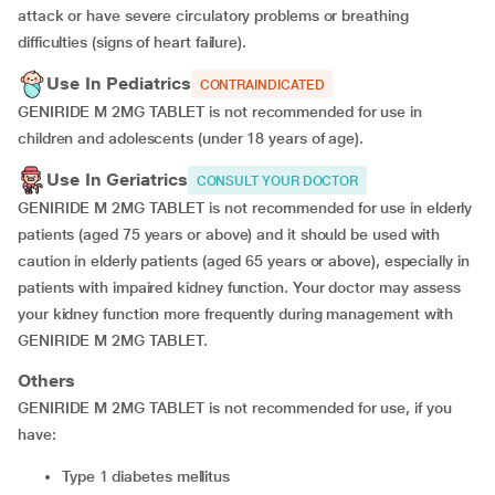
attack or have severe circulatory problems or breathing
difficulties (signs of heart failure).
Use In Pediatrics
CONTRAINDICATED
GENIRIDE M 2MG TABLET is not recommended for use in
children and adolescents (under 18 years of age).
Use In Geriatrics
CONSULT YOUR DOCTOR
GENIRIDE M 2MG TABLET is not recommended for use in elderly
patients (aged 75 years or above) and it should be used with
caution in elderly patients (aged 65 years or above), especially in
patients with impaired kidney function. Your doctor may assess
your kidney function more frequently during management with
GENIRIDE M 2MG TABLET.
Others
GENIRIDE M 2MG TABLET is not recommended for use, if you
have:
type 1 diabetes mellitus