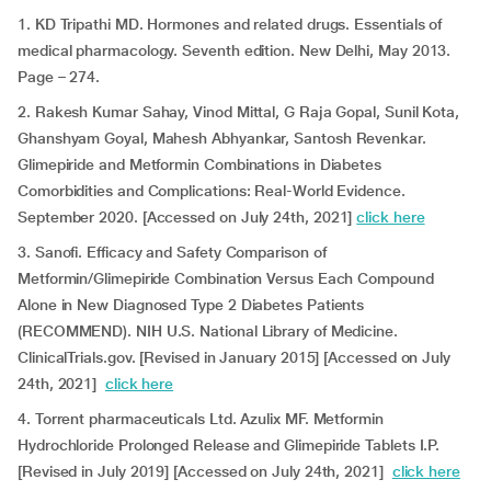
1. KD Tripathi MD. Hormones and related drugs. Essentials of
medical pharmacology. Seventh edition. New Delhi, May 2013.
Page – 274.
2. Rakesh Kumar Sahay, Vinod Mittal, G Raja Gopal, Sunil Kota,
Ghanshyam Goyal, Mahesh Abhyankar, Santosh Revenkar.
Glimepiride and Metformin Combinations in Diabetes
Comorbidities and Complications: Real-World Evidence.
September 2020. [Accessed on July 24th, 2021]
click here
3. Sanofi. Efficacy and Safety Comparison of
Metformin/Glimepiride Combination Versus Each Compound
Alone in New Diagnosed Type 2 Diabetes Patients
(RECOMMEND). NIH U.S. National Library of Medicine.
ClinicalTrials.gov. [Revised in January 2015] [Accessed on July
24th, 2021]
click here
4. Torrent pharmaceuticals Ltd. Azulix MF. Metformin
Hydrochloride Prolonged Release and Glimepiride Tablets I.P.
[Revised in July 2019] [Accessed on July 24th, 2021]
click here