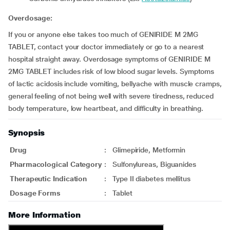
Overdosage:
If you or anyone else takes too much of GENIRIDE M 2MG
TABLET, contact your doctor immediately or go to a nearest
hospital straight away. Overdosage symptoms of GENIRIDE M
2MG TABLET includes risk of low blood sugar levels. Symptoms
of lactic acidosis include vomiting, bellyache with muscle cramps,
general feeling of not being well with severe tiredness, reduced
body temperature, low heartbeat, and difficulty in breathing.
Synopsis
Drug
:
Glimepiride, Metformin
Pharmacological Category
:
Sulfonylureas, Biguanides
Therapeutic Indication
:
Type II diabetes mellitus
Dosage Forms
:
Tablet
More Information