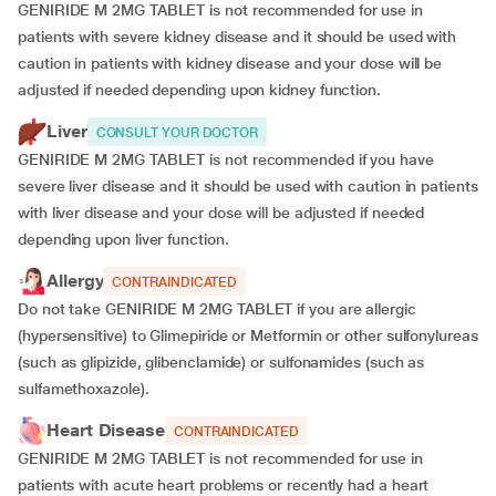
GENIRIDE M 2MG TABLET is not recommended for use in
patients with severe kidney disease and it should be used with
caution in patients with kidney disease and your dose will be
adjusted if
needed depending upon kidney function.
Liver
CONSULT YOUR DOCTOR
GENIRIDE M 2MG TABLET is not recommended if you have
severe liver disease and it should be used with caution in patients
with liver disease and your dose will be adjusted if needed
depending upon liver function.
Allergy
CONTRAINDICATED
Do not take GENIRIDE M 2MG TABLET if you are allergic
(hypersensitive) to Glimepiride or Metformin or other sulfonylureas
(such as glipizide, glibenclamide) or sulfonamides (such as
sulfamethoxazole).
Heart Disease
CONTRAINDICATED
GENIRIDE M 2MG TABLET is not recommended for use in
patients with acute heart problems or recently had a heart