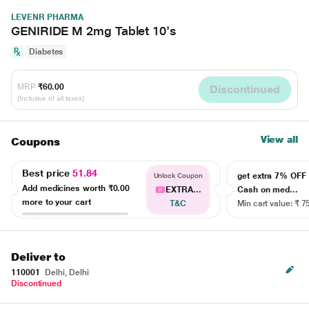
LEVENR PHARMA
GENIRIDE M 2mg Tablet 10's
Diabetes
MRP
₹60.00
Discontinued
(Inclusive of all taxes)
View all
Coupons
Best price
51.84
get extra 7% OF
Unlock Coupon
Add medicines worth
₹0.00
EXTRA...
Cash on med...
more to your cart
T&C
Min cart value: ₹ 7
Deliver to
110001
Delhi, Delhi
Discontinued