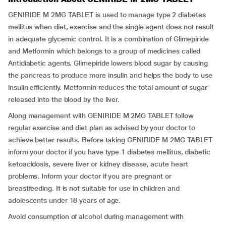
GENIRIDE M 2MG TABLET is used to manage type 2 diabetes
mellitus when diet, exercise and the single agent does not result
in adequate glycemic control. It is a combination of Glimepiride
and Metformin which belongs to a group of medicines called
Antidiabetic agents. Glimepiride lowers blood sugar by causing
the pancreas to produce more insulin and helps the body to use
insulin efficiently. Metformin reduces the total amount of sugar
released into the blood by the liver.
Along management with GENIRIDE M 2MG TABLET follow
regular exercise and diet plan as advised by your doctor to
achieve better results. Before taking GENIRIDE M 2MG TABLET
inform your doctor if you have type 1 diabetes mellitus, diabetic
ketoacidosis, severe liver or kidney disease, acute heart
problems. Inform your doctor if you are pregnant or
breastfeeding. It is not suitable for use in children and
adolescents under 18 years of age.
Avoid consumption of alcohol during management with