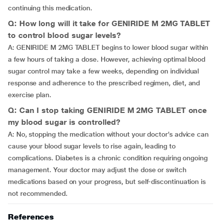
continuing this medication.
Q: How long will it take for GENIRIDE M 2MG TABLET
to control blood sugar levels?
A: GENIRIDE M 2MG TABLET begins to lower blood sugar within
a few hours of taking a dose. However, achieving optimal blood
sugar control may take a few weeks, depending on individual
response and adherence to the prescribed regimen, diet, and
exercise plan.
Q: Can I stop taking GENIRIDE M 2MG TABLET once
my blood sugar is controlled?
A: No, stopping the medication without your doctor’s advice can
cause your blood sugar levels to rise again, leading to
complications. Diabetes is a chronic condition requiring ongoing
management. Your doctor may adjust the dose or switch
medications based on your progress, but self-discontinuation is
not recommended.
References