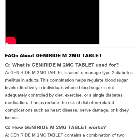
FAQs About GENIRIDE M 2MG TABLET
Q: What is GENIRIDE M 2MG TABLET used for?
A: GENIRIDE M 2MG TABLET is used to manage type 2 diabetes
mellitus in adults. This combination helps regulate blood sugar
levels effectively in individuals whose blood sugar is not
adequately controlled by diet, exercise, or a single diabetes
medication. It helps reduce the risk of diabetes-related
complications such as heart disease, nerve damage, or kidney
issues.
Q: How GENIRIDE M 2MG TABLET works?
A: GENIRIDE M 2MG TABLET contains a combination of two