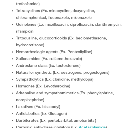
trofosfamide)
Tetracyclines (Ex. minocycline, doxycycline,
chloramphenicol, fluconazole, miconazole
Quinolones (Ex. moxifloxacin, ciprofloxacin, clarithromycin,
rifampicin
Tritoqualine, glucocorticoids (Ex. beclomethasone,
hydrocortisone)
Hemorrheologic agents (Ex. Pentoxifylline)
Sulfonamides (Ex. sulfamethoxazole)
Androstane class (Ex. testosterone)
Natural or synthetic (Ex. oestrogens, progestogens)
Sympatholytics (Ex. clonidine, methyldopa)
Hormones (Ex. Levothyroxine)
Adrenaline and sympathomimetics (Ex. phenylephrine,
norepinephrine)
Laxatives (Ex. bisacodyl)
Antidiabetics (Ex. Glucagon)
Barbiturates (Ex. pentobarbital, amobarbital)
Carbonic anhydrase inhibitors (Ex.
Acetazolamide
)