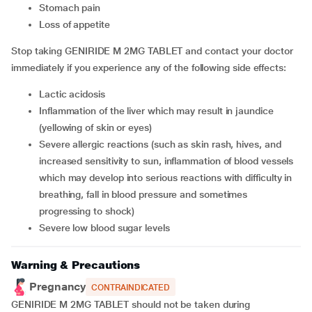
stomach pain
loss of appetite
Stop taking GENIRIDE M 2MG TABLET and contact your doctor
immediately if you experience any of the following side effects:
lactic acidosis
inflammation of the liver which may result in jaundice
(yellowing of skin or eyes)
severe allergic reactions (such as skin rash, hives, and
increased sensitivity to sun, inflammation of blood vessels
which may develop into serious reactions with difficulty in
breathing, fall in blood pressure and sometimes
progressing to shock)
severe low blood sugar levels
Warning & Precautions
Pregnancy
CONTRAINDICATED
GENIRIDE M 2MG TABLET should not be taken during