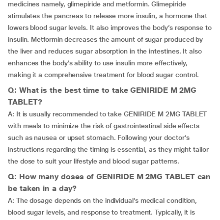
medicines namely, glimepiride and metformin. Glimepiride
stimulates the pancreas to release more insulin, a hormone that
lowers blood sugar levels. It also improves the body’s response to
insulin. Metformin decreases the amount of sugar produced by
the liver and reduces sugar absorption in the intestines. It also
enhances the body’s ability to use insulin more effectively,
making it a comprehensive treatment for blood sugar control.
Q: What is the best time to take GENIRIDE M 2MG
TABLET?
A: It is usually recommended to take GENIRIDE M 2MG TABLET
with meals to minimize the risk of gastrointestinal side effects
such as nausea or upset stomach. Following your doctor’s
instructions regarding the timing is essential, as they might tailor
the dose to suit your lifestyle and blood sugar patterns.
Q: How many doses of GENIRIDE M 2MG TABLET can
be taken in a day?
A: The dosage depends on the individual’s medical condition,
blood sugar levels, and response to treatment. Typically, it is