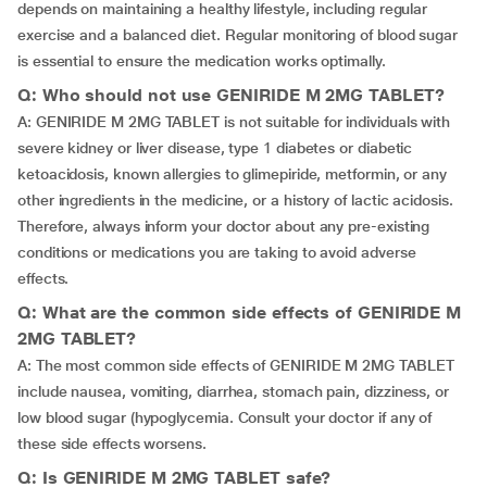
depends on maintaining a healthy lifestyle, including regular
exercise and a balanced diet. Regular monitoring of blood sugar
is essential to ensure the medication works optimally.
Q: Who should not use GENIRIDE M 2MG TABLET?
A: GENIRIDE M 2MG TABLET is not suitable for individuals with
severe kidney or liver disease, type 1 diabetes or diabetic
ketoacidosis, known allergies to glimepiride, metformin, or any
other ingredients in the medicine, or a history of lactic acidosis.
Therefore, always inform your doctor about any pre-existing
conditions or medications you are taking to avoid adverse
effects.
Q: What are the common side effects of GENIRIDE M
2MG TABLET?
A: The most common side effects of GENIRIDE M 2MG TABLET
include nausea, vomiting, diarrhea, stomach pain, dizziness, or
low blood sugar (hypoglycemia. Consult your doctor if any of
these side effects worsens.
Q: Is GENIRIDE M 2MG TABLET safe?