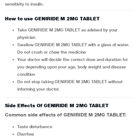
sensitivity to insulin.
How to use GENIRIDE M 2MG TABLET
Take GENIRIDE M 2MG TABLET as advised by your
physician
Swallow GENIRIDE M 2MG TABLET with a glass of water.
Do not crush or chew the medicine
Your doctor will decide the correct dose and duration for
you depending upon your age, body weight and disease
condition
Do not stop taking GENIRIDE M 2MG TABLET without
informing your doctor.
Side Effects Of GENIRIDE M 2MG TABLET
Common side effects of GENIRIDE M 2MG TABLET:
taste disturbance
diarrhea