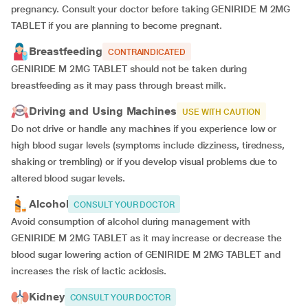
pregnancy. Consult your doctor before taking GENIRIDE M 2MG
TABLET if you are planning to become pregnant.
Breastfeeding
CONTRAINDICATED
GENIRIDE M 2MG TABLET should not be taken during
breastfeeding as it may pass through breast milk.
Driving and Using Machines
USE WITH CAUTION
Do not drive or handle any machines if you experience low or
high blood sugar levels (symptoms include dizziness, tiredness,
shaking or trembling) or if you develop visual problems due to
altered blood sugar levels.
Alcohol
CONSULT YOUR DOCTOR
Avoid consumption of alcohol during management with
GENIRIDE M 2MG TABLET as it may increase or decrease the
blood sugar lowering action of GENIRIDE M 2MG TABLET and
increases the risk of lactic acidosis.
Kidney
CONSULT YOUR DOCTOR