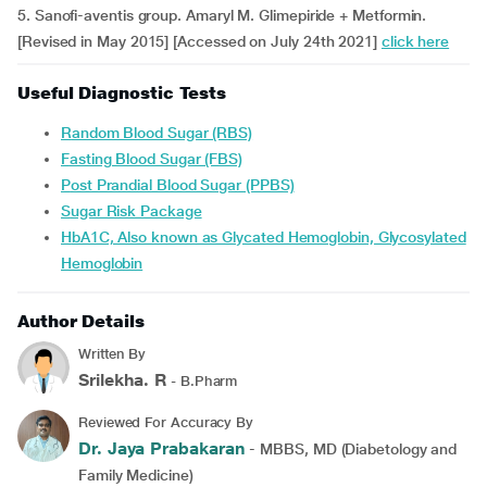
5. Sanofi-aventis group. Amaryl M. Glimepiride + Metformin.
[Revised in May 2015] [Accessed on July 24th 2021]
click here
Useful Diagnostic Tests
Random Blood Sugar (RBS)
Fasting Blood Sugar (FBS)
Post Prandial Blood Sugar (PPBS)
Sugar Risk Package
HbA1C, Also known as Glycated Hemoglobin, Glycosylated
Hemoglobin
Author Details
Written By
Srilekha. R
- B.Pharm
Reviewed For Accuracy By
Dr. Jaya Prabakaran
- MBBS, MD (Diabetology and
Family Medicine)