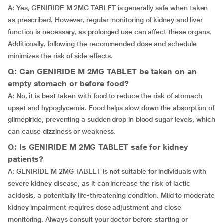
A: Yes, GENIRIDE M 2MG TABLET is generally safe when taken
as prescribed. However, regular monitoring of kidney and liver
function is necessary, as prolonged use can affect these organs.
Additionally, following the recommended dose and schedule
minimizes the risk of side effects.
Q: Can GENIRIDE M 2MG TABLET be taken on an
empty stomach or before food?
A: No, it is best taken with food to reduce the risk of stomach
upset and hypoglycemia. Food helps slow down the absorption of
glimepiride, preventing a sudden drop in blood sugar levels, which
can cause dizziness or weakness.
Q: Is GENIRIDE M 2MG TABLET safe for kidney
patients?
A: GENIRIDE M 2MG TABLET is not suitable for individuals with
severe kidney disease, as it can increase the risk of lactic
acidosis, a potentially life-threatening condition. Mild to moderate
kidney impairment requires dose adjustment and close
monitoring. Always consult your doctor before starting or