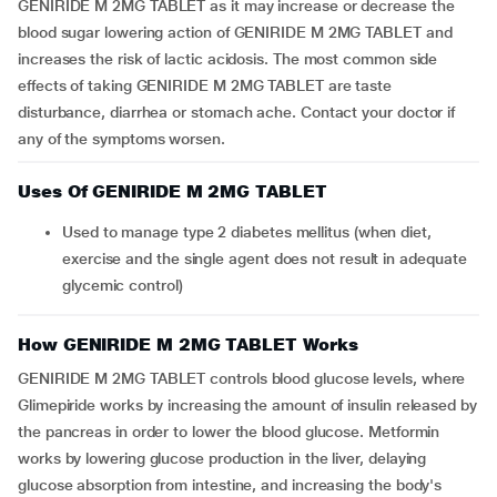
GENIRIDE M 2MG TABLET as it may increase or decrease the
blood sugar lowering action of GENIRIDE M 2MG TABLET and
increases the risk of lactic acidosis. The most common side
effects of taking GENIRIDE M 2MG TABLET are taste
disturbance, diarrhea or stomach ache. Contact your doctor if
any of the symptoms worsen.
Uses Of GENIRIDE M 2MG TABLET
Used to manage type 2 diabetes mellitus (when diet,
exercise and the single agent does not result in adequate
glycemic control)
How GENIRIDE M 2MG TABLET Works
GENIRIDE M 2MG TABLET controls blood glucose levels, where
Glimepiride works by increasing the amount of insulin released by
the pancreas in order to lower the blood glucose. Metformin
works by lowering glucose production in the liver, delaying
glucose absorption from intestine, and increasing the body's