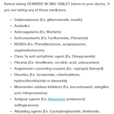
Before taking GENIRIDE M 2MG TABLET inform to your doctor, if
you are taking any of these medicines:
Sulphonylureas (Ex. glibenclamide, insulin)
Anabolics
Anticoagulants (Ex. Warfarin)
Anticonvulsants (Ex. Fenfluramine, Phenytoin)
NSAIDs (Ex. Phenylbutazone, azopropazone,
oxyphenbutazone)
Class 1a anti-arrhythmic agent (Ex. Disopyramide)
Fibrates (Ex. fenofibrate, nicotinic acid, colesevelam)
Angiotensin-converting enzyme (Ex. captopril, lisinopril)
Diuretics (Ex. furosemide, chlorthalidone,
hydrochlorothiazide or diazoxide)
Monoamine oxidase inhibitors (Ex. isocarboxazid, selegiline
and chlorpromazine)
Antigout agents (Ex.
Allopurinol
, probenecid,
sulfinpyrazone)
Alkylating agents (Ex. Cyclophosphamide, ifosfamide,