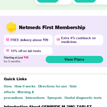
Netmeds First Membership
Extra 4% cashback on
FREE delivery above ₹99
medicines
10% off on lab tests
Starting at just
₹49
View Plans
for 3 months.
Quick Links
Uses
|
How it works
|
Directions for use
|
Side
effects
|
Warning &
precautions
|
Interactions
|
Synopsis
|
Useful diagnostic tests
Introduction About GENIRIDE M 2MG TABLET