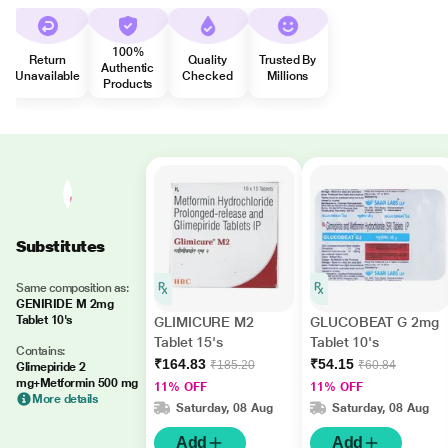
100%
Return
Quality
Trusted By
Authentic
Unavailable
Checked
Millions
Products
Substitutes
Same composition as:
GENIRIDE M 2mg
Tablet 10's
GLIMICURE M2
GLUCOBEAT G 2mg
Tablet 15's
Tablet 10's
Contains:
₹164.83
₹54.15
₹185.20
₹60.84
Glimepiride 2
mg+Metformin 500 mg
11% OFF
11% OFF
More details
Saturday, 08 Aug
Saturday, 08 Aug
Add
Add