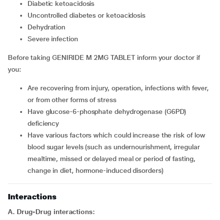
diabetic ketoacidosis
uncontrolled diabetes or ketoacidosis
dehydration
severe infection
Before taking GENIRIDE M 2MG TABLET inform your doctor if
you:
are recovering from injury, operation, infections with fever,
or from other forms of stress
have glucose-6-phosphate dehydrogenase (G6PD)
deficiency
have various factors which could increase the risk of low
blood sugar levels (such as undernourishment, irregular
mealtime, missed or delayed meal or period of fasting,
change in diet, hormone-induced disorders)
Interactions
A. Drug-Drug interactions: