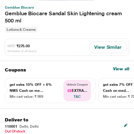
Gemblue Biocare
Gemblue Biocare Sandal Skin Lightening cream
500 ml
Lotions & Creams
MRP
₹275.00
View Similar
(Inclusive of all taxes)
View all
Coupons
get extra 10% OFF + 6%
get extra 7% OF
Unlock Coupon
NMS Cash on me...
EXTRA...
Cash on med...
Min cart value: ₹ 999
T&C
Min cart value: ₹ 7
Deliver to
110001
Delhi, Delhi
Out Of stock