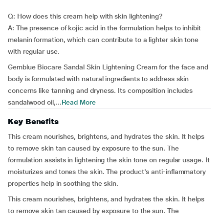
Q: How does this cream help with skin lightening?
A: The presence of kojic acid in the formulation helps to inhibit
melanin formation, which can contribute to a lighter skin tone
with regular use.
Gemblue Biocare Sandal Skin Lightening Cream for the face and
body is formulated with natural ingredients to address skin
concerns like tanning and dryness. Its composition includes
sandalwood oil,...
Read More
Key Benefits
This cream nourishes, brightens, and hydrates the skin. It helps
to remove skin tan caused by exposure to the sun. The
formulation assists in lightening the skin tone on regular usage. It
moisturizes and tones the skin. The product's anti-inflammatory
properties help in soothing the skin.
This cream nourishes, brightens, and hydrates the skin. It helps
to remove skin tan caused by exposure to the sun. The