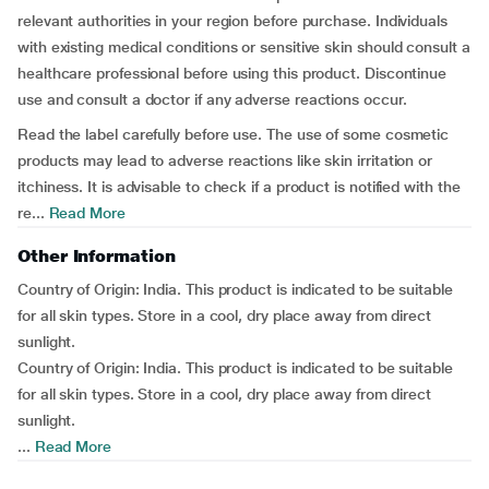
relevant authorities in your region before purchase. Individuals
with existing medical conditions or sensitive skin should consult a
healthcare professional before using this product. Discontinue
use and consult a doctor if any adverse reactions occur.
Read the label carefully before use. The use of some cosmetic
products may lead to adverse reactions like skin irritation or
itchiness. It is advisable to check if a product is notified with the
re...
Read More
Other Information
Country of Origin: India. This product is indicated to be suitable
for all skin types. Store in a cool, dry place away from direct
sunlight.
Country of Origin: India. This product is indicated to be suitable
for all skin types. Store in a cool, dry place away from direct
sunlight.
...
Read More