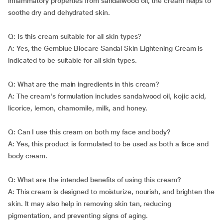
inflammatory properties from sandalwood oil, the cream helps to
soothe dry and dehydrated skin.
Q: Is this cream suitable for all skin types?
A: Yes, the Gemblue Biocare Sandal Skin Lightening Cream is
indicated to be suitable for all skin types.
Q: What are the main ingredients in this cream?
A: The cream's formulation includes sandalwood oil, kojic acid,
licorice, lemon, chamomile, milk, and honey.
Q: Can I use this cream on both my face and body?
A: Yes, this product is formulated to be used as both a face and
body cream.
Q: What are the intended benefits of using this cream?
A: This cream is designed to moisturize, nourish, and brighten the
skin. It may also help in removing skin tan, reducing
pigmentation, and preventing signs of aging.