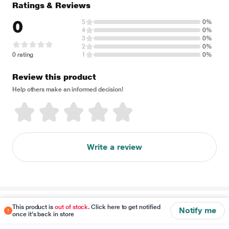
Ratings & Reviews
0
5
0%
4
0%
3
0%
2
0%
0 rating
1
0%
Review this product
Help others make an informed decision!
Write a review
Disclaimer
This product is
out of stock
. Click here to get notified
Notify me
once it's back in store