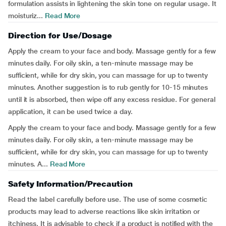
formulation assists in lightening the skin tone on regular usage. It
moisturiz...
Read More
Direction for Use/Dosage
Apply the cream to your face and body. Massage gently for a few
minutes daily. For oily skin, a ten-minute massage may be
sufficient, while for dry skin, you can massage for up to twenty
minutes. Another suggestion is to rub gently for 10-15 minutes
until it is absorbed, then wipe off any excess residue. For general
application, it can be used twice a day.
Apply the cream to your face and body. Massage gently for a few
minutes daily. For oily skin, a ten-minute massage may be
sufficient, while for dry skin, you can massage for up to twenty
minutes. A...
Read More
Safety Information/Precaution
Read the label carefully before use. The use of some cosmetic
products may lead to adverse reactions like skin irritation or
itchiness. It is advisable to check if a product is notified with the