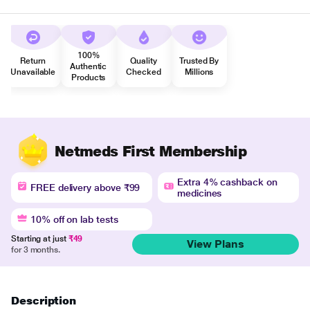
100%
Return
Quality
Trusted By
Authentic
Unavailable
Checked
Millions
Products
Netmeds First Membership
Extra 4% cashback on
FREE delivery above ₹99
medicines
10% off on lab tests
Starting at just
₹49
View Plans
for 3 months.
Description