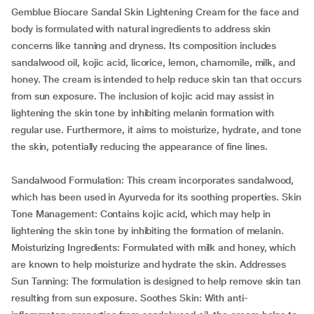
Gemblue Biocare Sandal Skin Lightening Cream for the face and
body is formulated with natural ingredients to address skin
concerns like tanning and dryness. Its composition includes
sandalwood oil, kojic acid, licorice, lemon, chamomile, milk, and
honey. The cream is intended to help reduce skin tan that occurs
from sun exposure. The inclusion of kojic acid may assist in
lightening the skin tone by inhibiting melanin formation with
regular use. Furthermore, it aims to moisturize, hydrate, and tone
the skin, potentially reducing the appearance of fine lines.
Sandalwood Formulation: This cream incorporates sandalwood,
which has been used in Ayurveda for its soothing properties. Skin
Tone Management: Contains kojic acid, which may help in
lightening the skin tone by inhibiting the formation of melanin.
Moisturizing Ingredients: Formulated with milk and honey, which
are known to help moisturize and hydrate the skin. Addresses
Sun Tanning: The formulation is designed to help remove skin tan
resulting from sun exposure. Soothes Skin: With anti-