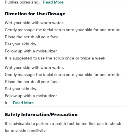
Purifies pores and...
Read More
Direction for Use/Dosage
Wet your skin with warm water.
Gently massage the facial scrub onto your skin for one minute.
Rinse the scrub off your face.
Pat your skin dry.
Follow up with a moisturizer.
It is suggested to use the scrub once or twice a week.
Wet your skin with warm water.
Gently massage the facial scrub onto your skin for one minute.
Rinse the scrub off your face.
Pat your skin dry.
Follow up with a moisturizer.
It ...
Read More
Safety Information/Precaution
It is advisable to perform a patch test before first use to check
for any skin sensitivity.