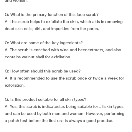
and women.
Q: What is the primary function of this face scrub?
A: This scrub helps to exfoliate the skin, which aids in removing
dead skin cells, dirt, and impurities from the pores.
Q: What are some of the key ingredients?
A: The scrub is enriched with wine and beer extracts, and also
contains walnut shell for exfoliation.
Q: How often should this scrub be used?
A: It is recommended to use the scrub once or twice a week for
exfoliation.
Q: Is this product suitable for all skin types?
A: Yes, this scrub is indicated as being suitable for all skin types
and can be used by both men and women. However, performing
a patch test before the first use is always a good practice.