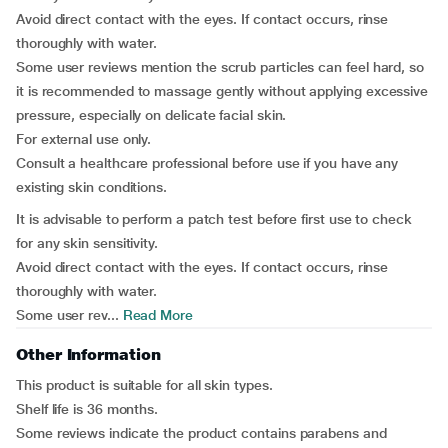
Avoid direct contact with the eyes. If contact occurs, rinse
thoroughly with water.
Some user reviews mention the scrub particles can feel hard, so
it is recommended to massage gently without applying excessive
pressure, especially on delicate facial skin.
For external use only.
Consult a healthcare professional before use if you have any
existing skin conditions.
It is advisable to perform a patch test before first use to check
for any skin sensitivity.
Avoid direct contact with the eyes. If contact occurs, rinse
thoroughly with water.
Some user rev...
Read More
Other Information
This product is suitable for all skin types.
Shelf life is 36 months.
Some reviews indicate the product contains parabens and