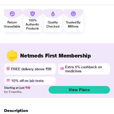
100%
Return
Quality
Trusted By
Authentic
Unavailable
Checked
Millions
Products
Netmeds First Membership
Extra 4% cashback on
FREE delivery above ₹99
medicines
10% off on lab tests
Starting at just
₹49
View Plans
for 3 months.
Description