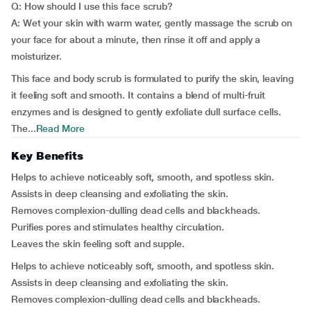
Q: How should I use this face scrub?
A: Wet your skin with warm water, gently massage the scrub on
your face for about a minute, then rinse it off and apply a
moisturizer.
This face and body scrub is formulated to purify the skin, leaving
it feeling soft and smooth. It contains a blend of multi-fruit
enzymes and is designed to gently exfoliate dull surface cells.
The...
Read More
Key Benefits
Helps to achieve noticeably soft, smooth, and spotless skin.
Assists in deep cleansing and exfoliating the skin.
Removes complexion-dulling dead cells and blackheads.
Purifies pores and stimulates healthy circulation.
Leaves the skin feeling soft and supple.
Helps to achieve noticeably soft, smooth, and spotless skin.
Assists in deep cleansing and exfoliating the skin.
Removes complexion-dulling dead cells and blackheads.