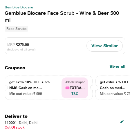
Gemblue Biocare
Gemblue Biocare Face Scrub - Wine & Beer 500
ml
Face Scrubs
MRP
₹275.00
View Similar
(Inclusive of all taxes)
View all
Coupons
get extra 10% OFF + 6%
get extra 7% OF
Unlock Coupon
NMS Cash on me...
EXTRA...
Cash on med...
Min cart value: ₹ 999
T&C
Min cart value: ₹ 7
Deliver to
110001
Delhi, Delhi
Out Of stock