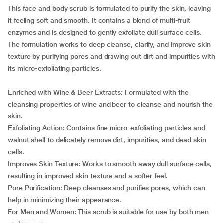
This face and body scrub is formulated to purify the skin, leaving
it feeling soft and smooth. It contains a blend of multi-fruit
enzymes and is designed to gently exfoliate dull surface cells.
The formulation works to deep cleanse, clarify, and improve skin
texture by purifying pores and drawing out dirt and impurities with
its micro-exfoliating particles.
Enriched with Wine & Beer Extracts: Formulated with the
cleansing properties of wine and beer to cleanse and nourish the
skin.
Exfoliating Action: Contains fine micro-exfoliating particles and
walnut shell to delicately remove dirt, impurities, and dead skin
cells.
Improves Skin Texture: Works to smooth away dull surface cells,
resulting in improved skin texture and a softer feel.
Pore Purification: Deep cleanses and purifies pores, which can
help in minimizing their appearance.
For Men and Women: This scrub is suitable for use by both men