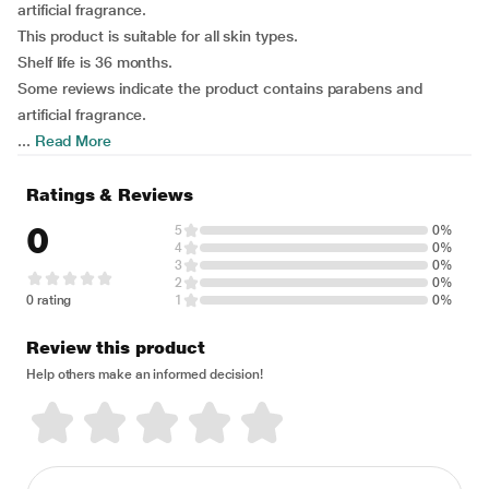
artificial fragrance.
This product is suitable for all skin types.
Shelf life is 36 months.
Some reviews indicate the product contains parabens and
artificial fragrance.
...
Read More
Ratings & Reviews
0
5
0%
4
0%
3
0%
2
0%
0 rating
1
0%
Review this product
Help others make an informed decision!