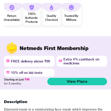
100%
Return
Quality
Trusted By
Authentic
Unavailable
Checked
Millions
Products
Netmeds First Membership
Extra 4% cashback on
FREE delivery above ₹99
medicines
10% off on lab tests
Starting at just
₹49
View Plans
for 3 months.
Description
Diamond mask is a moisturizing face mask which improves the