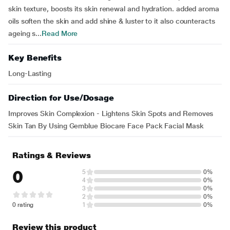
skin texture, boosts its skin renewal and hydration. added aroma
oils soften the skin and add shine & luster to it also counteracts
ageing s...
Read More
Key Benefits
Long-Lasting
Direction for Use/Dosage
Improves Skin Complexion - Lightens Skin Spots and Removes
Skin Tan By Using Gemblue Biocare Face Pack Facial Mask
Ratings & Reviews
0
5
0%
4
0%
3
0%
2
0%
0 rating
1
0%
Review this product