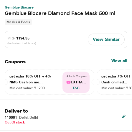
Gemblue Biocare
Gemblue Biocare Diamond Face Mask 500 ml
Masks & Peels
MRP
₹194.35
View Similar
(Inclusive of all taxes)
View all
Coupons
get extra 10% OFF + 4%
get extra 7% OF
Unlock Coupon
NMS Cash on me...
EXTRA...
Cash on med...
Min cart value: ₹ 1200
T&C
Min cart value: ₹ 8
Deliver to
110001
Delhi, Delhi
Out Of stock