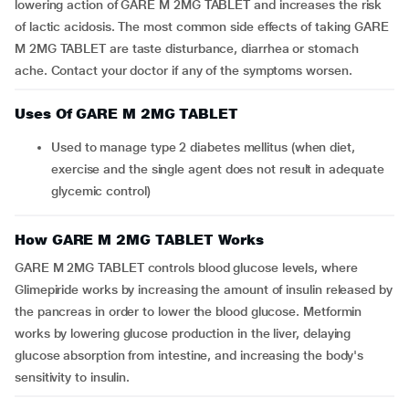
lowering action of GARE M 2MG TABLET and increases the risk
of lactic acidosis. The most common side effects of taking GARE
M 2MG TABLET are taste disturbance, diarrhea or stomach
ache. Contact your doctor if any of the symptoms worsen.
Uses Of GARE M 2MG TABLET
Used to manage type 2 diabetes mellitus (when diet,
exercise and the single agent does not result in adequate
glycemic control)
How GARE M 2MG TABLET Works
GARE M 2MG TABLET controls blood glucose levels, where
Glimepiride works by increasing the amount of insulin released by
the pancreas in order to lower the blood glucose. Metformin
works by lowering glucose production in the liver, delaying
glucose absorption from intestine, and increasing the body's
sensitivity to insulin.