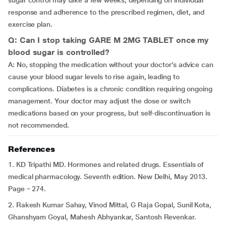
sugar control may take a few weeks, depending on individual
response and adherence to the prescribed regimen, diet, and
exercise plan.
Q: Can I stop taking GARE M 2MG TABLET once my
blood sugar is controlled?
A: No, stopping the medication without your doctor’s advice can
cause your blood sugar levels to rise again, leading to
complications. Diabetes is a chronic condition requiring ongoing
management. Your doctor may adjust the dose or switch
medications based on your progress, but self-discontinuation is
not recommended.
References
1. KD Tripathi MD. Hormones and related drugs. Essentials of
medical pharmacology. Seventh edition. New Delhi, May 2013.
Page – 274.
2. Rakesh Kumar Sahay, Vinod Mittal, G Raja Gopal, Sunil Kota,
Ghanshyam Goyal, Mahesh Abhyankar, Santosh Revenkar.