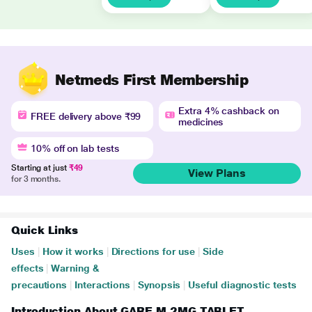
Netmeds First Membership
Extra 4% cashback on
FREE delivery above ₹99
medicines
10% off on lab tests
Starting at just
₹49
View Plans
for 3 months.
Quick Links
Uses
|
How it works
|
Directions for use
|
Side
effects
|
Warning &
precautions
|
Interactions
|
Synopsis
|
Useful diagnostic tests
Introduction About GARE M 2MG TABLET