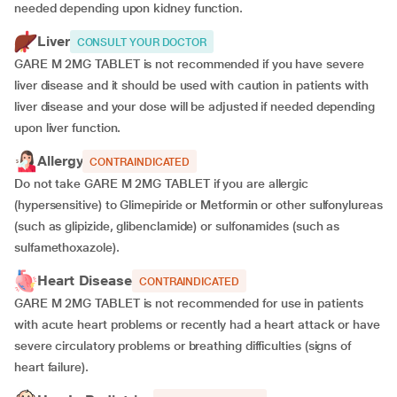
needed depending upon kidney function.
Liver
CONSULT YOUR DOCTOR
GARE M 2MG TABLET is not recommended if you have severe
liver disease and it should be used with caution in patients with
liver disease and your dose will be adjusted if needed depending
upon liver function.
Allergy
CONTRAINDICATED
Do not take GARE M 2MG TABLET if you are allergic
(hypersensitive) to Glimepiride or Metformin or other sulfonylureas
(such as glipizide, glibenclamide) or sulfonamides (such as
sulfamethoxazole).
Heart Disease
CONTRAINDICATED
GARE M 2MG TABLET is not recommended for use in patients
with acute heart problems or recently had a heart attack or have
severe circulatory problems or breathing difficulties (signs of
heart failure).