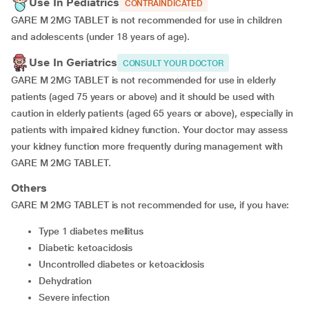
Use In Pediatrics
CONTRAINDICATED
GARE M 2MG TABLET is not recommended for use in children
and adolescents (under 18 years of age).
Use In Geriatrics
CONSULT YOUR DOCTOR
GARE M 2MG TABLET is not recommended for use in elderly
patients (aged 75 years or above) and it should be used with
caution in elderly patients (aged 65 years or above), especially in
patients with impaired kidney function. Your doctor may assess
your kidney function more frequently during management with
GARE M 2MG TABLET.
Others
GARE M 2MG TABLET is not recommended for use, if you have:
type 1 diabetes mellitus
diabetic ketoacidosis
uncontrolled diabetes or ketoacidosis
dehydration
severe infection