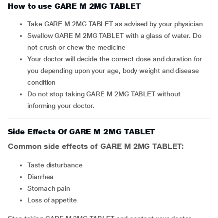
How to use GARE M 2MG TABLET
Take GARE M 2MG TABLET as advised by your physician
Swallow GARE M 2MG TABLET with a glass of water. Do
not crush or chew the medicine
Your doctor will decide the correct dose and duration for
you depending upon your age, body weight and disease
condition
Do not stop taking GARE M 2MG TABLET without
informing your doctor.
Side Effects Of GARE M 2MG TABLET
Common side effects of GARE M 2MG TABLET:
taste disturbance
diarrhea
stomach pain
loss of appetite