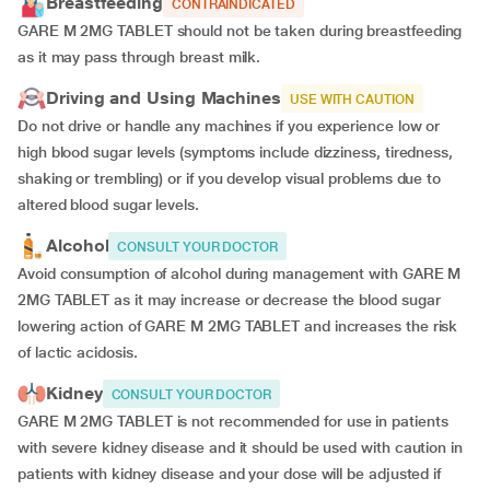
Breastfeeding
CONTRAINDICATED
GARE M 2MG TABLET should not be taken during breastfeeding
as it may pass through breast milk.
Driving and Using Machines
USE WITH CAUTION
Do not drive or handle any machines if you experience low or
high blood sugar levels (symptoms include dizziness, tiredness,
shaking or trembling) or if you develop visual problems due to
altered blood sugar levels.
Alcohol
CONSULT YOUR DOCTOR
Avoid consumption of alcohol during management with GARE M
2MG TABLET as it may increase or decrease the blood sugar
lowering action of GARE M 2MG TABLET and increases the risk
of lactic acidosis.
Kidney
CONSULT YOUR DOCTOR
GARE M 2MG TABLET is not recommended for use in patients
with severe kidney disease and it should be used with caution in
patients with kidney disease and your dose will be
adjusted if