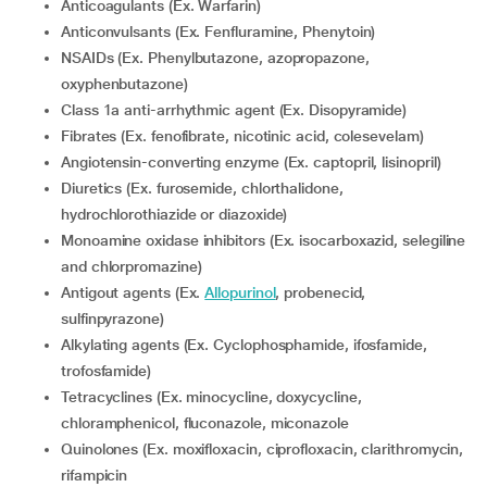
Anticoagulants (Ex. Warfarin)
Anticonvulsants (Ex. Fenfluramine, Phenytoin)
NSAIDs (Ex. Phenylbutazone, azopropazone,
oxyphenbutazone)
Class 1a anti-arrhythmic agent (Ex. Disopyramide)
Fibrates (Ex. fenofibrate, nicotinic acid, colesevelam)
Angiotensin-converting enzyme (Ex. captopril, lisinopril)
Diuretics (Ex. furosemide, chlorthalidone,
hydrochlorothiazide or diazoxide)
Monoamine oxidase inhibitors (Ex. isocarboxazid, selegiline
and chlorpromazine)
Antigout agents (Ex.
Allopurinol
, probenecid,
sulfinpyrazone)
Alkylating agents (Ex. Cyclophosphamide, ifosfamide,
trofosfamide)
Tetracyclines (Ex. minocycline, doxycycline,
chloramphenicol, fluconazole, miconazole
Quinolones (Ex. moxifloxacin, ciprofloxacin, clarithromycin,
rifampicin