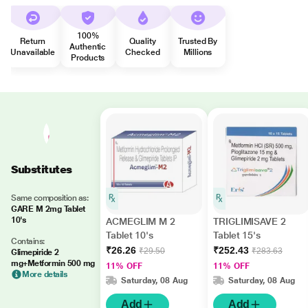
100%
Return
Quality
Trusted By
Authentic
Unavailable
Checked
Millions
Products
Substitutes
Same composition as:
GARE M 2mg Tablet
10's
ACMEGLIM M 2
TRIGLIMISAVE 2
Tablet 10's
Tablet 15's
Contains:
₹26.26
₹252.43
₹29.50
₹283.63
Glimepiride 2
mg+Metformin 500 mg
11% OFF
11% OFF
More details
Saturday, 08 Aug
Saturday, 08 Aug
Add
Add