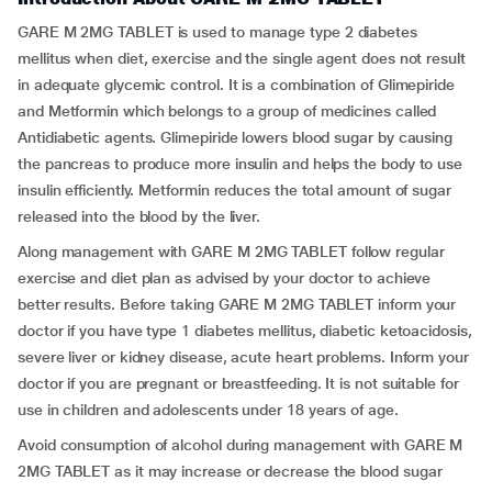
GARE M 2MG TABLET is used to manage type 2 diabetes
mellitus when diet, exercise and the single agent does not result
in adequate glycemic control. It is a combination of Glimepiride
and Metformin which belongs to a group of medicines called
Antidiabetic agents. Glimepiride lowers blood sugar by causing
the pancreas to produce more insulin and helps the body to use
insulin efficiently. Metformin reduces the total amount of sugar
released into the blood by the liver.
Along management with GARE M 2MG TABLET follow regular
exercise and diet plan as advised by your doctor to achieve
better results. Before taking GARE M 2MG TABLET inform your
doctor if you have type 1 diabetes mellitus, diabetic ketoacidosis,
severe liver or kidney disease, acute heart problems. Inform your
doctor if you are pregnant or breastfeeding. It is not suitable for
use in children and adolescents under 18 years of age.
Avoid consumption of alcohol during management with GARE M
2MG TABLET as it may increase or decrease the blood sugar