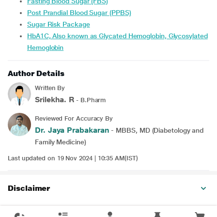
Fasting Blood Sugar (FBS)
Post Prandial Blood Sugar (PPBS)
Sugar Risk Package
HbA1C, Also known as Glycated Hemoglobin, Glycosylated
Hemoglobin
Author Details
Written By
Srilekha. R
- B.Pharm
Reviewed For Accuracy By
Dr. Jaya Prabakaran
- MBBS, MD (Diabetology and
Family Medicine)
Last updated on 19 Nov 2024 | 10:35 AM(IST)
Disclaimer