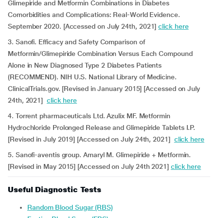
Glimepiride and Metformin Combinations in Diabetes
Comorbidities and Complications: Real-World Evidence.
September 2020. [Accessed on July 24th, 2021]
click here
3. Sanofi. Efficacy and Safety Comparison of
Metformin/Glimepiride Combination Versus Each Compound
Alone in New Diagnosed Type 2 Diabetes Patients
(RECOMMEND). NIH U.S. National Library of Medicine.
ClinicalTrials.gov. [Revised in January 2015] [Accessed on July
24th, 2021]
click here
4. Torrent pharmaceuticals Ltd. Azulix MF. Metformin
Hydrochloride Prolonged Release and Glimepiride Tablets I.P.
[Revised in July 2019] [Accessed on July 24th, 2021]
click here
5. Sanofi-aventis group. Amaryl M. Glimepiride + Metformin.
[Revised in May 2015] [Accessed on July 24th 2021]
click here
Useful Diagnostic Tests
Random Blood Sugar (RBS)