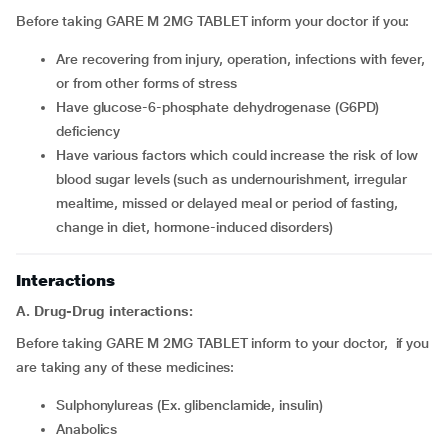
Before taking GARE M 2MG TABLET inform your doctor if you:
are recovering from injury, operation, infections with fever,
or from other forms of stress
have glucose-6-phosphate dehydrogenase (G6PD)
deficiency
have various factors which could increase the risk of low
blood sugar levels (such as undernourishment, irregular
mealtime, missed or delayed meal or period of fasting,
change in diet, hormone-induced disorders)
Interactions
A. Drug-Drug interactions:
Before taking GARE M 2MG TABLET inform to your doctor, if you
are taking any of these medicines:
Sulphonylureas (Ex. glibenclamide, insulin)
Anabolics