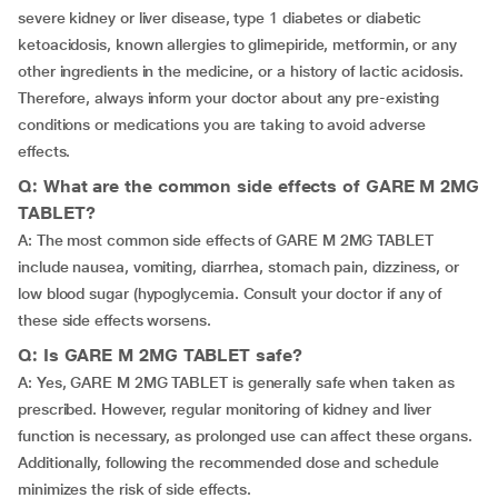
severe kidney or liver disease, type 1 diabetes or diabetic
ketoacidosis, known allergies to glimepiride, metformin, or any
other ingredients in the medicine, or a history of lactic acidosis.
Therefore, always inform your doctor about any pre-existing
conditions or medications you are taking to avoid adverse
effects.
Q: What are the common side effects of GARE M 2MG
TABLET?
A: The most common side effects of GARE M 2MG TABLET
include nausea, vomiting, diarrhea, stomach pain, dizziness, or
low blood sugar (hypoglycemia. Consult your doctor if any of
these side effects worsens.
Q: Is GARE M 2MG TABLET safe?
A: Yes, GARE M 2MG TABLET is generally safe when taken as
prescribed. However, regular monitoring of kidney and liver
function is necessary, as prolonged use can affect these organs.
Additionally, following the recommended dose and schedule
minimizes the risk of side effects.