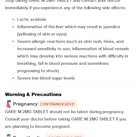
Stop taking GARE M 2MG TABLET and contact your doctor
immediately if you experience any of the following side effects:
lactic acidosis
inflammation of the liver which may result in jaundice
(yellowing of skin or eyes)
severe allergic reactions (such as skin rash, hives, and
increased sensitivity to sun, inflammation of blood vessels
which may develop into serious reactions with difficulty in
breathing, fall in blood pressure and sometimes
progressing to shock)
severe low blood sugar levels
Warning & Precautions
Pregnancy
CONTRAINDICATED
GARE M 2MG TABLET should not be taken during pregnancy.
Consult your doctor before taking GARE M 2MG TABLET if you
are planning to become pregnant.