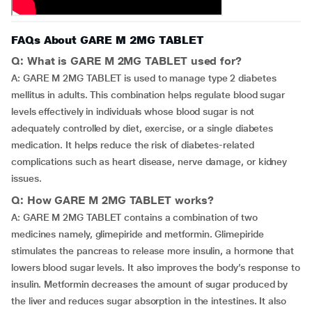
FAQs About GARE M 2MG TABLET
Q: What is GARE M 2MG TABLET used for?
A: GARE M 2MG TABLET is used to manage type 2 diabetes
mellitus in adults. This combination helps regulate blood sugar
levels effectively in individuals whose blood sugar is not
adequately controlled by diet, exercise, or a single diabetes
medication. It helps reduce the risk of diabetes-related
complications such as heart disease, nerve damage, or kidney
issues.
Q: How GARE M 2MG TABLET works?
A: GARE M 2MG TABLET contains a combination of two
medicines namely, glimepiride and metformin. Glimepiride
stimulates the pancreas to release more insulin, a hormone that
lowers blood sugar levels. It also improves the body’s response to
insulin. Metformin decreases the amount of sugar produced by
the liver and reduces sugar absorption in the intestines. It also