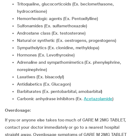
Tritoqualine, glucocorticoids (Ex. beclomethasone,
hydrocortisone)
Hemorrheologic agents (Ex. Pentoxifylline)
Sulfonamides (Ex. sulfamethoxazole)
Androstane class (Ex. testosterone)
Natural or synthetic (Ex. oestrogens, progestogens)
Sympatholytics (Ex. clonidine, methyldopa)
Hormones (Ex. Levothyroxine)
Adrenaline and sympathomimetics (Ex. phenylephrine,
norepinephrine)
Laxatives (Ex. bisacodyl)
Antidiabetics (Ex. Glucagon)
Barbiturates (Ex. pentobarbital, amobarbital)
Carbonic anhydrase inhibitors (Ex.
Acetazolamide
)
Overdosage:
If you or anyone else takes too much of GARE M 2MG TABLET,
contact your doctor immediately or go to a nearest hospital
straight away. Overdosage symptoms of GARE M 2MG TABLET