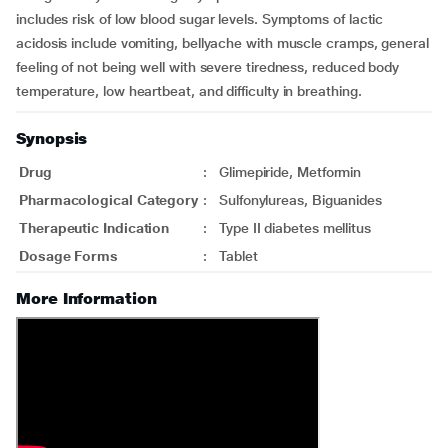
includes risk of low blood sugar levels. Symptoms of lactic
acidosis include vomiting, bellyache with muscle cramps, general
feeling of not being well with severe tiredness, reduced body
temperature, low heartbeat, and difficulty in breathing.
Synopsis
Drug
:
Glimepiride, Metformin
Pharmacological Category
:
Sulfonylureas, Biguanides
Therapeutic Indication
:
Type II diabetes mellitus
Dosage Forms
:
Tablet
More Information