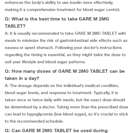
enhances the body’s ability to use insulin more effectively,
making it a comprehensive treatment for blood sugar control.
Q: What is the best time to take GARE M 2MG
TABLET?
A: It is usually recommended to take GARE M 2MG TABLET with
meals to minimize the risk of gastrointestinal side effects such as
nausea or upset stomach. Following your doctor’s instructions
regarding the timing is essential, as they might tailor the dose to
suit your lifestyle and blood sugar patterns.
Q: How many doses of GARE M 2MG TABLET can be
taken in a day?
A: The dosage depends on the individual’s medical condition,
blood sugar levels, and response to treatment. Typically, it is
taken once or twice daily with meals, but the exact dose should
be determined by a doctor. Taking more than the prescribed dose
can lead to hypoglycemia (low blood sugar), so it’s crucial to stick
to the recommended schedule.
Q: Can GARE M 2MG TABLET be used during