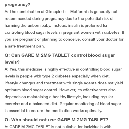
pregnancy?
A: The combination of Glimepiride + Metformin is generally not
recommended during pregnancy due to the potential risk of
harming the unborn baby. Instead, insulin is preferred for
controlling blood sugar levels in pregnant women with diabetes. If
you are pregnant or planning to conceive, consult your doctor for
a safe treatment plan.
Q: Can GARE M 2MG TABLET control blood sugar
levels?
A: Yes, this medicine is highly effective in controlling blood sugar
levels in people with type 2 diabetes especially when diet,
lifestyle changes and treatment with single agents does not yield
optimum blood sugar control. However, its effectiveness also
depends on maintaining a healthy lifestyle, including regular
exercise and a balanced diet. Regular monitoring of blood sugar
is essential to ensure the medication works optimally.
Q: Who should not use GARE M 2MG TABLET?
A: GARE M 2MG TABLET is not suitable for individuals with