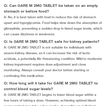
Q: Can GARE M 2MG TABLET be taken on an empty
stomach or before food?
A: No, it is best taken with food to reduce the risk of stomach
upset and hypoglycemia. Food helps slow down the absorption of
glimepiride, preventing a sudden drop in blood sugar levels, which
can cause dizziness or weakness.
Q: Is GARE M 2MG TABLET safe for kidney patients?
A: GARE M 2MG TABLET is not suitable for individuals with
severe kidney disease, as it can increase the risk of lactic
acidosis, a potentially life-threatening condition. Mild to moderate
kidney impairment requires dose adjustment and close
monitoring. Always consult your doctor before starting or
continuing this medication.
Q: How long will it take for GARE M 2MG TABLET to
control blood sugar levels?
A: GARE M 2MG TABLET begins to lower blood sugar within a
few hours of taking a dose. However, achieving optimal blood