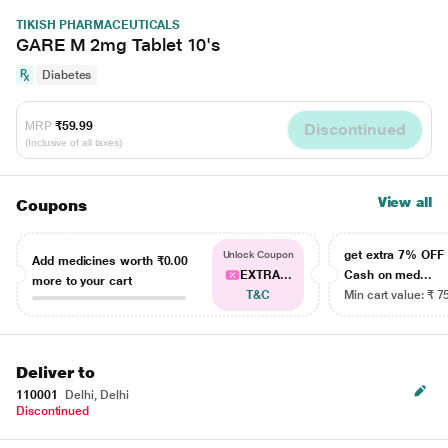
TIKISH PHARMACEUTICALS
GARE M 2mg Tablet 10's
Diabetes
MRP
₹59.99
Discontinued
(Inclusive of all taxes)
View all
Coupons
get extra 7% OF
Unlock Coupon
Add medicines worth
₹0.00
EXTRA...
Cash on med...
more to your cart
T&C
Min cart value: ₹ 7
Deliver to
110001
Delhi, Delhi
Discontinued