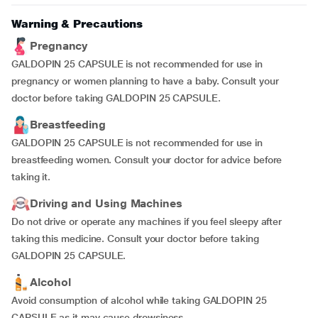
Warning & Precautions
Pregnancy
GALDOPIN 25 CAPSULE is not recommended for use in
pregnancy or women planning to have a baby. Consult your
doctor before taking GALDOPIN 25 CAPSULE.
Breastfeeding
GALDOPIN 25 CAPSULE is not recommended for use in
breastfeeding women. Consult your doctor for advice before
taking it.
Driving and Using Machines
Do not drive or operate any machines if you feel sleepy after
taking this medicine. Consult your doctor before taking
GALDOPIN 25 CAPSULE.
Alcohol
Avoid consumption of alcohol while taking GALDOPIN 25
CAPSULE as it may cause drowsiness.