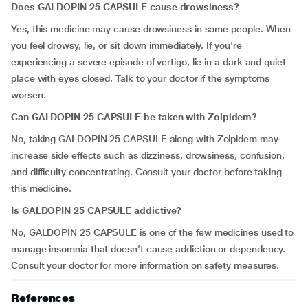
Does GALDOPIN 25 CAPSULE cause drowsiness?
Yes, this medicine may cause drowsiness in some people. When
you feel drowsy, lie, or sit down immediately. If you're
experiencing a severe episode of vertigo, lie in a dark and quiet
place with eyes closed. Talk to your doctor if the symptoms
worsen.
Can GALDOPIN 25 CAPSULE be taken with Zolpidem?
No, taking GALDOPIN 25 CAPSULE along with Zolpidem may
increase side effects such as dizziness, drowsiness, confusion,
and difficulty concentrating. Consult your doctor before taking
this medicine.
Is GALDOPIN 25 CAPSULE addictive?
No, GALDOPIN 25 CAPSULE is one of the few medicines used to
manage insomnia that doesn’t cause addiction or dependency.
Consult your doctor for more information on safety measures.
References