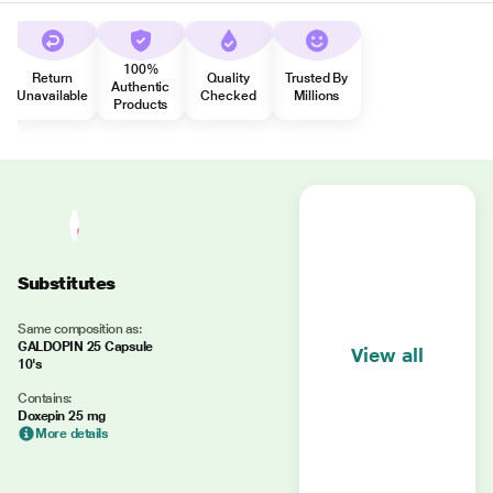
100%
Return
Quality
Trusted By
Authentic
Unavailable
Checked
Millions
Products
Substitutes
Same composition as:
GALDOPIN 25 Capsule
View all
10's
Contains:
Doxepin 25 mg
More details