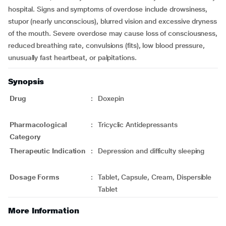
hospital. Signs and symptoms of overdose include drowsiness,
stupor (nearly unconscious), blurred vision and excessive dryness
of the mouth. Severe overdose may cause loss of consciousness,
reduced breathing rate, convulsions (fits), low blood pressure,
unusually fast heartbeat, or palpitations.
Synopsis
Drug
:
Doxepin
Pharmacological
:
Tricyclic Antidepressants
Category
Therapeutic Indication
:
Depression and difficulty sleeping
Dosage Forms
:
Tablet, Capsule, Cream, Dispersible
Tablet
More Information