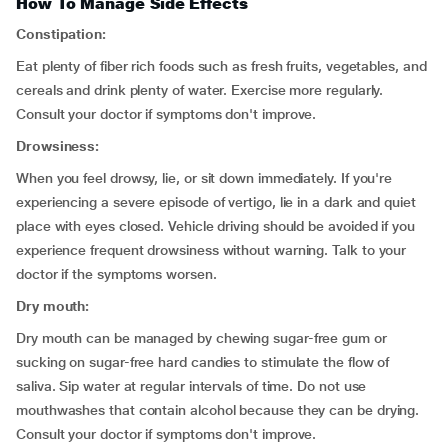
How To Manage Side Effects
Constipation:
Eat plenty of fiber rich foods such as fresh fruits, vegetables, and
cereals and drink plenty of water. Exercise more regularly.
Consult your doctor if symptoms don't improve.
Drowsiness:
When you feel drowsy, lie, or sit down immediately. If you're
experiencing a severe episode of vertigo, lie in a dark and quiet
place with eyes closed. Vehicle driving should be avoided if you
experience frequent drowsiness without warning. Talk to your
doctor if the symptoms worsen.
Dry mouth:
Dry mouth can be managed by chewing sugar-free gum or
sucking on sugar-free hard candies to stimulate the flow of
saliva. Sip water at regular intervals of time. Do not use
mouthwashes that contain alcohol because they can be drying.
Consult your doctor if symptoms don't improve.