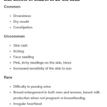
Common
drowsiness
dry mouth
constipation
Uncommon
skin rash
itching
face swelling
pink, itchy swellings on the skin, hives
increased sensitivity of the skin to sun
Rare
difficulty in passing urine
breast enlargement in both men and women, breast milk
production when not pregnant or breastfeeding
irregular heartbeat