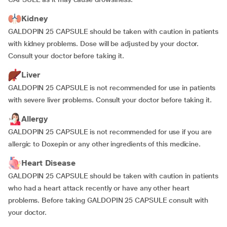
Kidney
GALDOPIN 25 CAPSULE should be taken with caution in patients
with kidney problems. Dose will be adjusted by your doctor.
Consult your doctor before taking it.
Liver
GALDOPIN 25 CAPSULE is not recommended for use in patients
with severe liver problems. Consult your doctor before taking it.
Allergy
GALDOPIN 25 CAPSULE is not recommended for use if you are
allergic to Doxepin or any other ingredients of this medicine.
Heart Disease
GALDOPIN 25 CAPSULE should be taken with caution in patients
who had a heart attack recently or have any other heart
problems. Before taking GALDOPIN 25 CAPSULE consult with
your doctor.