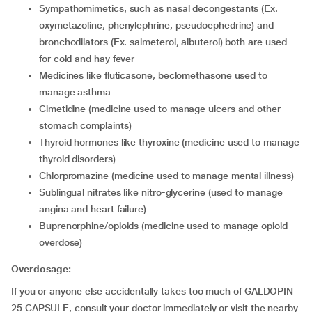
sympathomimetics, such as nasal decongestants (Ex.
oxymetazoline, phenylephrine, pseudoephedrine) and
bronchodilators (Ex. salmeterol, albuterol) both are used
for cold and hay fever
medicines like fluticasone, beclomethasone used to
manage asthma
cimetidine (medicine used to manage ulcers and other
stomach complaints)
thyroid hormones like thyroxine (medicine used to manage
thyroid disorders)
chlorpromazine (medicine used to manage mental illness)
sublingual nitrates like nitro-glycerine (used to manage
angina and heart failure)
buprenorphine/opioids (medicine used to manage opioid
overdose)
Overdosage:
If you or anyone else accidentally takes too much of GALDOPIN
25 CAPSULE, consult your doctor immediately or visit the nearby