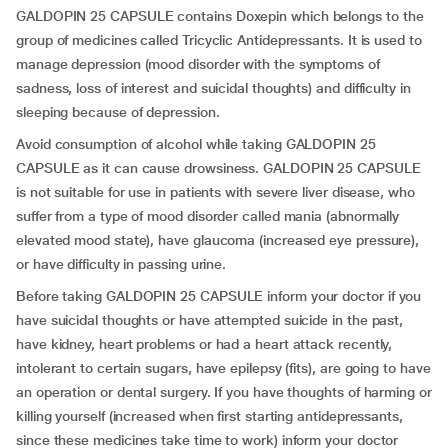
GALDOPIN 25 CAPSULE contains Doxepin which belongs to the
group of medicines called Tricyclic Antidepressants. It is used to
manage depression (mood disorder with the symptoms of
sadness, loss of interest and suicidal thoughts) and difficulty in
sleeping because of depression.
Avoid consumption of alcohol while taking GALDOPIN 25
CAPSULE as it can cause drowsiness. GALDOPIN 25 CAPSULE
is not suitable for use in patients with severe liver disease, who
suffer from a type of mood disorder called mania (abnormally
elevated mood state), have glaucoma (increased eye pressure),
or have difficulty in passing urine.
Before taking GALDOPIN 25 CAPSULE inform your doctor if you
have suicidal thoughts or have attempted suicide in the past,
have kidney, heart problems or had a heart attack recently,
intolerant to certain sugars, have epilepsy (fits), are going to have
an operation or dental surgery. If you have thoughts of harming or
killing yourself (increased when first starting antidepressants,
since these medicines take time to work) inform your doctor