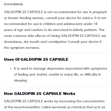
immediately.
GALDOPIN 25 CAPSULE is not recommended for use in pregnant
or breast-feeding women, consult your doctor for advice. It is not
recommended for use in children and adolescents under 18
years of age and caution to be exercised in elderly patients. The
most common side effects of taking GALDOPIN 25 CAPSULE are
drowsiness, dry mouth and constipation Consult your doctor if
the symptom worsens.
Uses Of GALDOPIN 25 CAPSULE
it is used to manage depression associated with symptoms
of feeling sad, tearful, unable to enjoy life, or difficulty in
sleeping
How GALDOPIN 25 CAPSULE Works
GALDOPIN 25 CAPSULE works by increasing the concentration
of the neurotransmitter called serotonin (a chemical that acts as