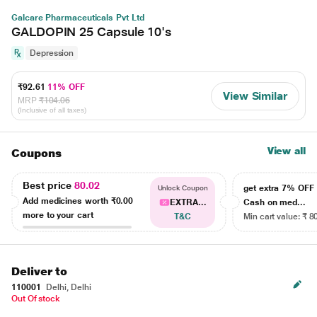
Galcare Pharmaceuticals Pvt Ltd
GALDOPIN 25 Capsule 10's
Depression
₹92.61
11% OFF
View Similar
MRP
₹104.06
(Inclusive of all taxes)
View all
Coupons
Best price
80.02
get extra 7% OF
Unlock Coupon
Add medicines worth
₹0.00
EXTRA...
Cash on med...
more to your cart
T&C
Min cart value: ₹ 8
Deliver to
110001
Delhi, Delhi
Out Of stock