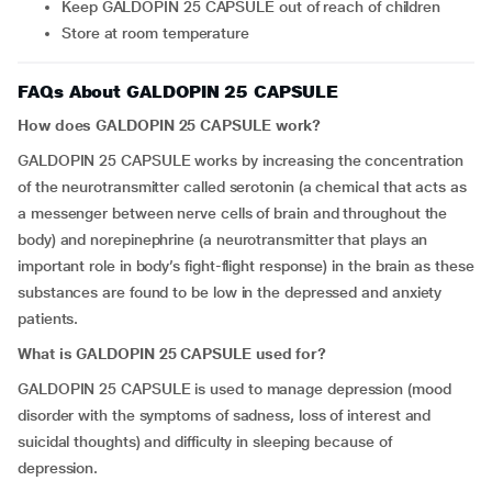
Keep GALDOPIN 25 CAPSULE out of reach of children
Store at room temperature
FAQs About GALDOPIN 25 CAPSULE
How does GALDOPIN 25 CAPSULE work?
GALDOPIN 25 CAPSULE works by increasing the concentration
of the neurotransmitter called serotonin (a chemical that acts as
a messenger between nerve cells of brain and throughout the
body) and norepinephrine (a neurotransmitter that plays an
important role in body’s fight-flight response) in the brain as these
substances are found to be low in the depressed and anxiety
patients.
What is GALDOPIN 25 CAPSULE used for?
GALDOPIN 25 CAPSULE is used to manage depression (mood
disorder with the symptoms of sadness, loss of interest and
suicidal thoughts) and difficulty in sleeping because of
depression.