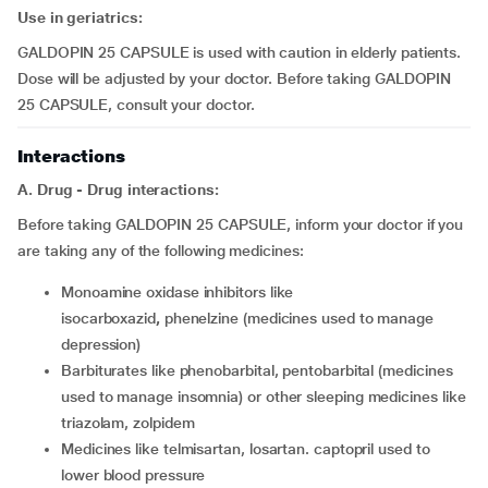
Use in geriatrics:
GALDOPIN 25 CAPSULE is used with caution in elderly patients.
Dose will be adjusted by your doctor. Before taking GALDOPIN
25 CAPSULE, consult your doctor.
Interactions
A. Drug - Drug interactions:
Before taking GALDOPIN 25 CAPSULE, inform your doctor if you
are taking any of the following medicines:
monoamine oxidase inhibitors like
isocarboxazid
,
phenelzine (medicines used to manage
depression)
barbiturates like phenobarbital, pentobarbital (medicines
used to manage insomnia) or other sleeping medicines like
triazolam, zolpidem
medicines like telmisartan, losartan. captopril used to
lower blood pressure