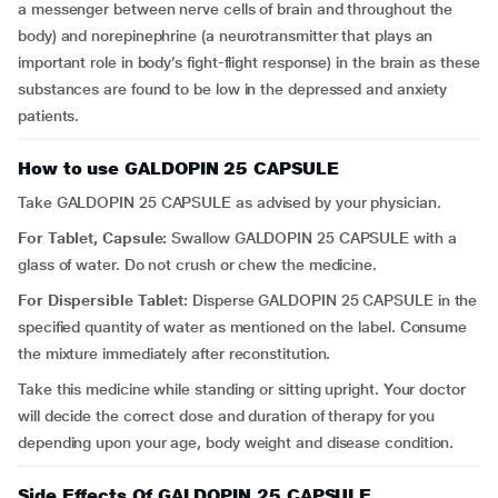
a messenger between nerve cells of brain and throughout the
body) and norepinephrine (a neurotransmitter that plays an
important role in body’s fight-flight response) in the brain as these
substances are found to be low in the depressed and anxiety
patients.
How to use GALDOPIN 25 CAPSULE
Take GALDOPIN 25 CAPSULE as advised by your physician.
For Tablet, Capsule:
Swallow GALDOPIN 25 CAPSULE with a
glass of water. Do not crush or chew the medicine.
For Dispersible Tablet:
Disperse GALDOPIN 25 CAPSULE in the
specified quantity of water as mentioned on the label. Consume
the mixture immediately after reconstitution.
Take this medicine while standing or sitting upright. Your doctor
will decide the correct dose and duration of therapy for you
depending upon your age, body weight and disease condition.
Side Effects Of GALDOPIN 25 CAPSULE