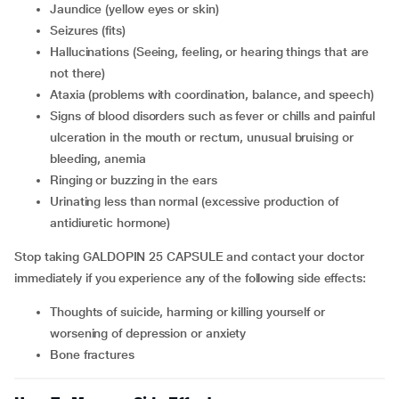
jaundice (yellow eyes or skin)
seizures (fits)
hallucinations (Seeing, feeling, or hearing things that are
not there)
ataxia (problems with coordination, balance, and speech)
signs of blood disorders such as fever or chills and painful
ulceration in the mouth or rectum, unusual bruising or
bleeding, anemia
ringing or buzzing in the ears
urinating less than normal (excessive production of
antidiuretic hormone)
Stop taking GALDOPIN 25 CAPSULE and contact your doctor
immediately if you experience any of the following side effects:
thoughts of suicide, harming or killing yourself or
worsening of depression or anxiety
bone fractures