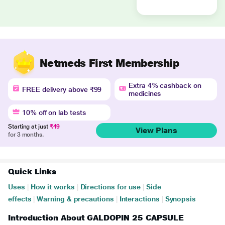
Netmeds First Membership
Extra 4% cashback on
FREE delivery above ₹99
medicines
10% off on lab tests
Starting at just
₹49
View Plans
for 3 months.
Quick Links
Uses
|
How it works
|
Directions for use
|
Side
effects
|
Warning & precautions
|
Interactions
|
Synopsis
Introduction About GALDOPIN 25 CAPSULE