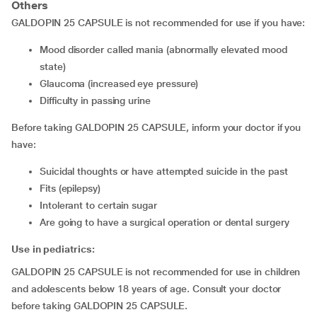
Others
GALDOPIN 25 CAPSULE is not recommended for use if you have:
mood disorder called mania (abnormally elevated mood
state)
glaucoma (increased eye pressure)
difficulty in passing urine
Before taking GALDOPIN 25 CAPSULE, inform your doctor if you
have:
suicidal thoughts or have attempted suicide in the past
fits (epilepsy)
intolerant to certain sugar
are going to have a surgical operation or dental surgery
Use in pediatrics:
GALDOPIN 25 CAPSULE is not recommended for use in children
and adolescents below 18 years of age. Consult your doctor
before taking GALDOPIN 25 CAPSULE.