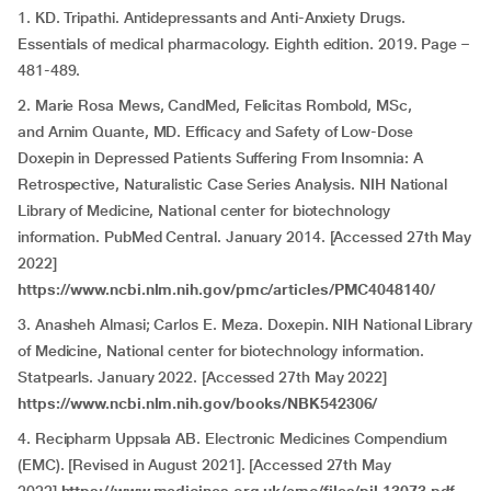
1. KD. Tripathi. Antidepressants and Anti-Anxiety Drugs.
Essentials of medical pharmacology. Eighth edition. 2019. Page –
481-489.
2. Marie Rosa Mews, CandMed, Felicitas Rombold, MSc,
and Arnim Quante, MD. Efficacy and Safety of Low-Dose
Doxepin in Depressed Patients Suffering From Insomnia: A
Retrospective, Naturalistic Case Series Analysis. NIH National
Library of Medicine, National center for biotechnology
information. PubMed Central. January 2014. [Accessed 27th May
2022]
https://www.ncbi.nlm.nih.gov/pmc/articles/PMC4048140/
3. Anasheh Almasi; Carlos E. Meza. Doxepin. NIH National Library
of Medicine, National center for biotechnology information.
Statpearls. January 2022. [Accessed 27th May 2022]
https://www.ncbi.nlm.nih.gov/books/NBK542306/
4. Recipharm Uppsala AB. Electronic Medicines Compendium
(EMC). [Revised in August 2021]. [Accessed 27th May