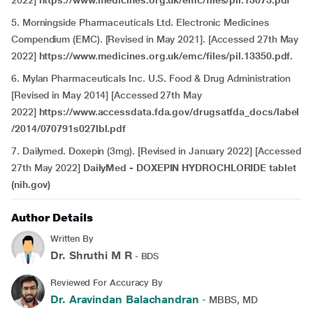
2022]
https://www.medicines.org.uk/emc/files/pil.13073.pdf
5. Morningside Pharmaceuticals Ltd. Electronic Medicines
Compendium (EMC). [Revised in May 2021]. [Accessed 27th May
2022]
https://www.medicines.org.uk/emc/files/pil.13350.pdf.
6. Mylan Pharmaceuticals Inc. U.S. Food & Drug Administration
[Revised in May 2014] [Accessed 27th May
2022]
https://www.accessdata.fda.gov/drugsatfda_docs/label
/2014/070791s027lbl.pdf
7. Dailymed. Doxepin (3mg).
[Revised in January 2022] [Accessed
27th May 2022]
DailyMed - DOXEPIN HYDROCHLORIDE tablet
(nih.gov)
Author Details
Written By
Dr. Shruthi M R
- BDS
Reviewed For Accuracy By
Dr. Aravindan Balachandran
- MBBS, MD