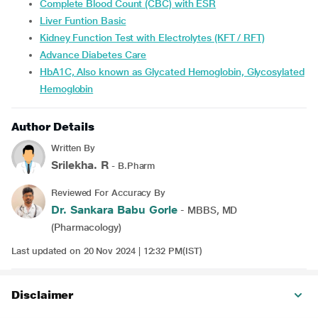
Complete Blood Count (CBC) with ESR
Liver Funtion Basic
Kidney Function Test with Electrolytes (KFT / RFT)
Advance Diabetes Care
HbA1C, Also known as Glycated Hemoglobin, Glycosylated
Hemoglobin
Author Details
Written By
Srilekha. R
- B.Pharm
Reviewed For Accuracy By
Dr. Sankara Babu Gorle
- MBBS, MD
(Pharmacology)
Last updated on 20 Nov 2024 | 12:32 PM(IST)
Disclaimer