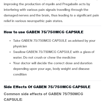
improving the production of myelin and Pregabalin acts by
interfering with various pain signals travelling through the
damaged nerves and the brain, thus leading to a significant pain
relief in various neuropathic pain states.
How to use GABEN 75/750MCG CAPSULE
Take GABEN 75/750MCG CAPSULE as advised by your
physician
Swallow GABEN 75/750MCG CAPSULE with a glass of
water. Do not crush or chew the medicine
Your doctor will decide the correct dose and duration
depending upon your age, body weight and disease
condition
Side Effects Of GABEN 75/750MCG CAPSULE
Common side effects of GABEN 75/750MCG
CAPSULE: