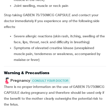
joint swelling, muscle or neck pain
Stop taking GABEN 75/750MCG CAPSULE and contact your
doctor immediately if you experience any of the following side
effects:
severe allergic reactions (skin rash, itching, swelling of the
face, lips, throat, neck and difficulty in breathing)
symptoms of elevated creatine kinase (unexplained
muscle pain, tenderness or weakness, accompanied by
malaise or fever)
Warning & Precautions
Pregnancy
CONSULT YOUR DOCTOR
There is no proper information on the use of GABEN 75/750MCG
CAPSULE during pregnancy and therefore should be used only if
the benefit to the mother clearly outweighs the potential risk to
the fetus.