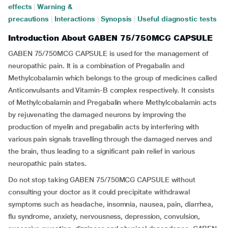
effects
|
Warning &
precautions
|
Interactions
|
Synopsis
|
Useful diagnostic tests
Introduction About GABEN 75/750MCG CAPSULE
GABEN 75/750MCG CAPSULE is used for the management of
neuropathic pain. It is a combination of Pregabalin and
Methylcobalamin which belongs to the group of medicines called
Anticonvulsants and Vitamin-B complex respectively. It consists
of Methylcobalamin and Pregabalin where Methylcobalamin acts
by rejuvenating the damaged neurons by improving the
production of myelin and pregabalin acts by interfering with
various pain signals travelling through the damaged nerves and
the brain, thus leading to a significant pain relief in various
neuropathic pain states.
Do not stop taking GABEN 75/750MCG CAPSULE without
consulting your doctor as it could precipitate withdrawal
symptoms such as headache, insomnia, nausea, pain, diarrhea,
flu syndrome, anxiety, nervousness, depression, convulsion,