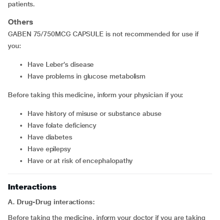
patients.
Others
GABEN 75/750MCG CAPSULE is not recommended for use if
you:
have Leber’s disease
have problems in glucose metabolism
Before taking this medicine, inform your physician if you:
have history of misuse or substance abuse
have folate deficiency
have diabetes
have epilepsy
have or at risk of encephalopathy
Interactions
A. Drug-Drug interactions:
Before taking the medicine, inform your doctor if you are taking