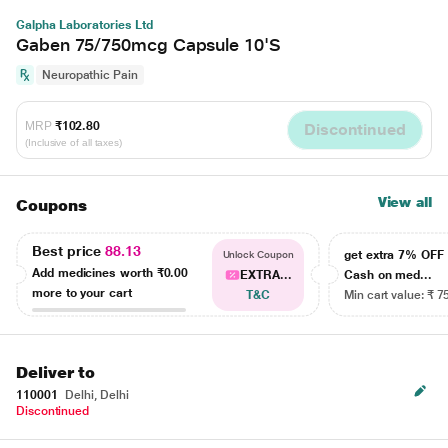
Galpha Laboratories Ltd
Gaben 75/750mcg Capsule 10'S
Neuropathic Pain
MRP
₹102.80
Discontinued
(Inclusive of all taxes)
View all
Coupons
Best price
88.13
get extra 7% OF
Unlock Coupon
Add medicines worth
₹0.00
EXTRA...
Cash on med...
more to your cart
T&C
Min cart value: ₹ 7
Deliver to
110001
Delhi, Delhi
Discontinued