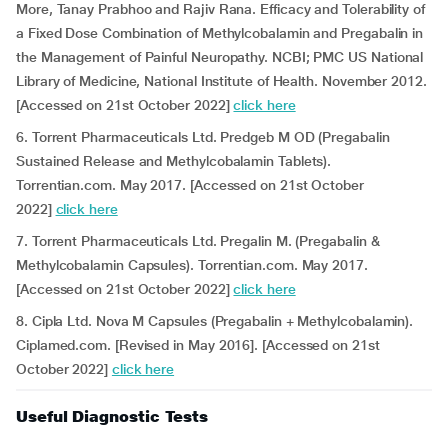
More, Tanay Prabhoo and Rajiv Rana. Efficacy and Tolerability of
a Fixed Dose Combination of Methylcobalamin and Pregabalin in
the Management of Painful Neuropathy. NCBI; PMC US National
Library of Medicine, National Institute of Health. November 2012.
[Accessed on 21st October 2022]
click here
6. Torrent Pharmaceuticals Ltd. Predgeb M OD (Pregabalin
Sustained Release and Methylcobalamin Tablets).
Torrentian.com. May 2017. [Accessed on 21st October
2022]
click here
7. Torrent Pharmaceuticals Ltd. Pregalin M. (Pregabalin &
Methylcobalamin Capsules). Torrentian.com. May 2017.
[Accessed on 21st October 2022]
click here
8. Cipla Ltd. Nova M Capsules (Pregabalin + Methylcobalamin).
Ciplamed.com. [Revised in May 2016]. [Accessed on 21st
October 2022]
click here
Useful Diagnostic Tests