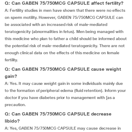
Q: Can GABEN 75/750MCG CAPSULE affect fertility?
A: Fertility studies in men have shown that there were no effects
on sperm motility. However, GABEN 75/750MCG CAPSULE can
be associated with an increased risk of male-mediated
teratogenicity (abnormalities in fetus). Men being managed with
this medicine who plan to father a child should be informed about
the potential risk of male-mediated teratogenicity. There are not
enough clinical data on the effects of this medicine on female
fertility.
Q: Can GABEN 75/750MCG CAPSULE cause weight
gain?
A: Yes. It may cause weight gain in some individuals mainly due
to the formation of peripheral edema (fluid retention). Inform your
doctor if you have diabetes prior to management with [as a
precaution.
Q: Can GABEN 75/750MCG CAPSULE decrease
libido?
A: Yes, GABEN 75/750MCG CAPSULE may cause decrease in