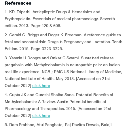
References
1. KD. Tripathi. Antiepileptic Drugs & Hematinics and
Erythropoietin. Essentials of medical pharmacology. Seventh
edition. 2013. Page-420 & 608.
2. Gerald G. Briggs and Roger K. Freeman. A reference guide to
fetal and neonatal risk: Drugs in Pregnancy and Lactation. Tenth
Edition. 2015. Page-3223-3225.
3. Yasmin U Dongre and Onkar C Swami. Sustained release
pregabalin with Methylcobalamin in neuropathic pain: an Indian
real-life experience. NCBI; PMC US National Library of Medicine,
National Institute of Health. May 2013. [Accessed on 21st
October 2022]
click here
4. Gupta JK and Qureshi Shaiba Sana. Potential Benefits of
Methylcobalamin: A Review. Austin Potential benefits of
Pharmacology and Therapeutics. 2015. [Accessed on 21st
October 2022]
click here
5. Ram Prabhoo, Atul Panghate, Raj Pavitra Dewda, Balaji