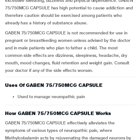
excessive sweating, dizziness and physical dependence. GABEN
75/750MCG CAPSULE has high potential to cause addiction and
therefore caution should be exercised among patients who
already has a history of substance abuse.
GABEN 75/750MCG CAPSULE is not recommended for use in
pregnant or breastfeeding women unless advised by the doctor
and in male patients who plan to father a child. The most
common side effects are dizziness, sleepiness, headache, dry
mouth, mood changes, fluid retention and weight gain. Consult
your doctor if any of the side effects worsen.
Uses Of GABEN 75/750MCG CAPSULE
Used to manage neuropathic pain
How GABEN 75/750MCG CAPSULE Works
GABEN 75/750MCG CAPSULE effectively alleviates the
symptoms of various types of neuropathic pain, where
Methylcobalamin acts by rejuvenating the damaged neurons by