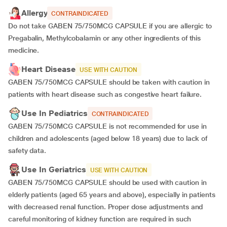
Allergy
CONTRAINDICATED
Do not take GABEN 75/750MCG CAPSULE if you are allergic to
Pregabalin, Methylcobalamin or any other ingredients of this
medicine.
Heart Disease
USE WITH CAUTION
GABEN 75/750MCG CAPSULE should be taken with caution in
patients with heart disease such as congestive heart failure.
Use In Pediatrics
CONTRAINDICATED
GABEN 75/750MCG CAPSULE is not recommended for use in
children and adolescents (aged below 18 years) due to lack of
safety data.
Use In Geriatrics
USE WITH CAUTION
GABEN 75/750MCG CAPSULE should be used with caution in
elderly patients (aged 65 years and above), especially in patients
with decreased renal function. Proper dose adjustments and
careful monitoring of kidney function are required in such