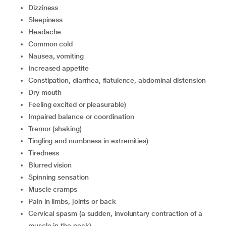
dizziness
sleepiness
headache
common cold
nausea, vomiting
increased appetite
constipation, diarrhea, flatulence, abdominal distension
dry mouth
feeling excited or pleasurable)
impaired balance or coordination
tremor (shaking)
tingling and numbness in extremities)
tiredness
blurred vision
spinning sensation
muscle cramps
pain in limbs, joints or back
cervical spasm (a sudden, involuntary contraction of a
muscle in the neck)