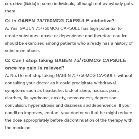
sex drive (libido) in some individuals, although not everybody gets
them.
Q: Is GABEN 75/750MCG CAPSULE addictive?
A: Yes, GABEN 75/750MCG CAPSULE has high potential to
create substance abuse or dependence and therefore caution
should be exercised among patients who already has a history of
substance abuse.
Q: Can I stop taking GABEN 75/750MCG CAPSULE
once my pain is relieved?
A: No. Do not stop taking GABEN 75/750MCG CAPSULE without
consulting your doctor as it could precipitate withdrawal
symptoms such as headache, lack of sleep, nausea, pain,
diarrhea, flu syndrome, anxiety, nervousness, depression,
convulsion, hyperhidrosis and dizziness and dependence. If your
condition improves, contact your doctor so that he might reduce
the dose appropriately before discontinuation of the therapy with
the medicine.