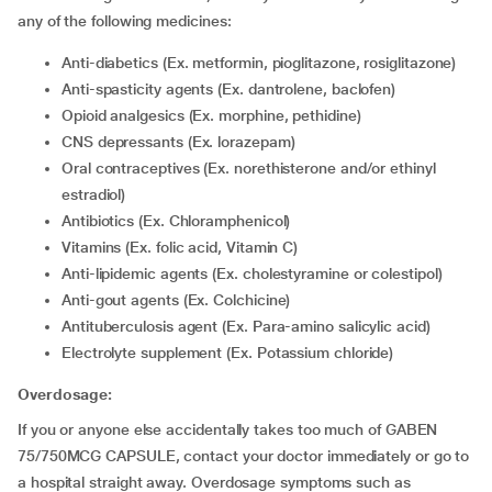
any of the following medicines:
Anti-diabetics (Ex. metformin, pioglitazone, rosiglitazone)
Anti-spasticity agents (Ex. dantrolene, baclofen)
Opioid analgesics (Ex. morphine, pethidine)
CNS depressants (Ex. lorazepam)
Oral contraceptives (Ex. norethisterone and/or ethinyl
estradiol)
Antibiotics (Ex. Chloramphenicol)
Vitamins (Ex. folic acid, Vitamin C)
Anti-lipidemic agents (Ex. cholestyramine or colestipol)
Anti-gout agents (Ex. Colchicine)
Antituberculosis agent (Ex. Para-amino salicylic acid)
Electrolyte supplement (Ex. Potassium chloride)
Overdosage:
If you or anyone else accidentally takes too much of GABEN
75/750MCG CAPSULE, contact your doctor immediately or go to
a hospital straight away. Overdosage symptoms such as