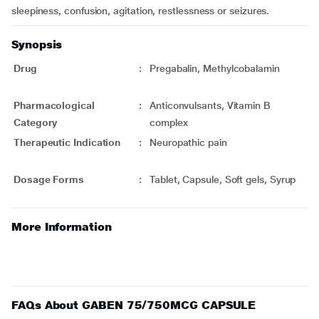
sleepiness, confusion, agitation, restlessness or seizures.
Synopsis
Drug
:
Pregabalin, Methylcobalamin
Pharmacological
:
Anticonvulsants, Vitamin B
Category
complex
Therapeutic Indication
:
Neuropathic pain
Dosage Forms
:
Tablet, Capsule, Soft gels, Syrup
More Information
FAQs About GABEN 75/750MCG CAPSULE