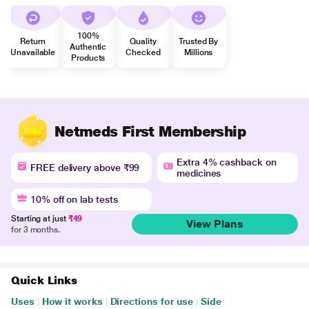
100%
Return
Quality
Trusted By
Authentic
Unavailable
Checked
Millions
Products
Netmeds First Membership
Extra 4% cashback on
FREE delivery above ₹99
medicines
10% off on lab tests
Starting at just
₹49
View Plans
for 3 months.
Quick Links
Uses
|
How it works
|
Directions for use
|
Side