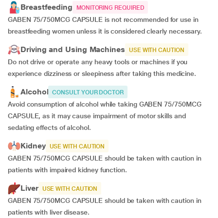
Breastfeeding
MONITORING REQUIRED
GABEN 75/750MCG CAPSULE is not recommended for use in
breastfeeding women unless it is considered clearly necessary.
Driving and Using Machines
USE WITH CAUTION
Do not drive or operate any heavy tools or machines if you
experience dizziness or sleepiness after taking this medicine.
Alcohol
CONSULT YOUR DOCTOR
Avoid consumption of alcohol while taking GABEN 75/750MCG
CAPSULE, as it may cause impairment of motor skills and
sedating effects of alcohol.
Kidney
USE WITH CAUTION
GABEN 75/750MCG CAPSULE should be taken with caution in
patients with impaired kidney function.
Liver
USE WITH CAUTION
GABEN 75/750MCG CAPSULE should be taken with caution in
patients with liver disease.