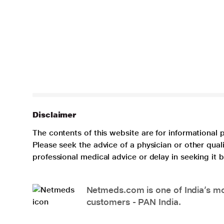
Disclaimer
The contents of this website are for informational 
Please seek the advice of a physician or other qua
professional medical advice or delay in seeking it
Netmeds.com is one of India’s mos
customers - PAN India.