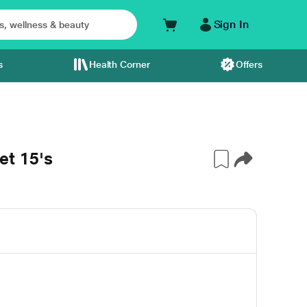
Sign In
s
Health Corner
Offers
t 15's