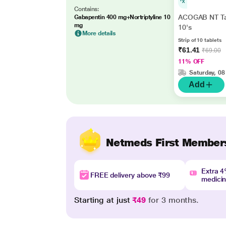
Contains:
ACOGAB NT Ta
Gabapentin 400 mg+Nortriptyline 10
mg
10's
More details
Strip of 10 tablets
₹61.41
₹69.00
11% OFF
Saturday, 08
Add
Netmeds First Member
Extra 
FREE delivery above ₹99
medici
Starting at just
₹49
for 3 months.