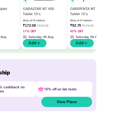
blet
GABASTAR NT 400
GABIPENTA NT 400
Tablet 10's
Tablet 10's
Strip of 10 tablets
Strip of 10 tablets
₹172.08
₹92.75
₹193.35
₹175.00
11% OFF
47% OFF
 Aug
Saturday, 08 Aug
Saturday, 08 Aug
Add
Add
ship
4% cashback on
10% off on lab tests
nes
View Plans