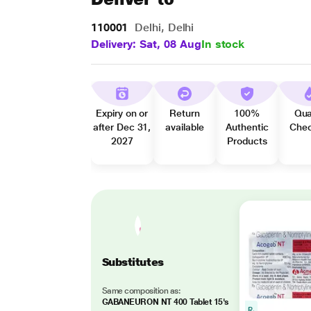
110001
Delhi, Delhi
Delivery: Sat, 08 Aug
In stock
Expiry on or
Return
100%
Qua
after Dec 31,
available
Authentic
Che
2027
Products
Substitutes
Same composition as:
GABANEURON NT 400 Tablet 15's