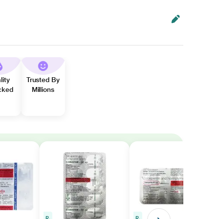
lity
Trusted By
cked
Millions