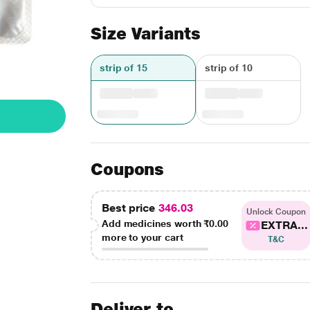
Size Variants
strip of 15
strip of 10
Coupons
Best price
346.03
Unlock Coupon
Add medicines worth
₹0.00
EXTRA...
more to your cart
T&C
Deliver to