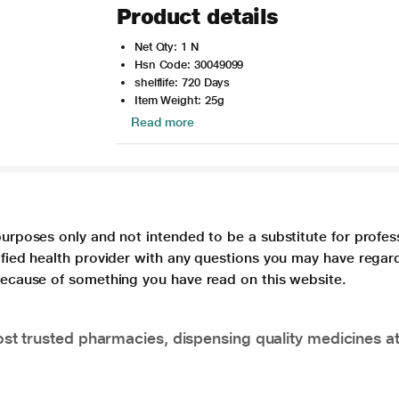
Product details
Net Qty: 1 N
Hsn Code: 30049099
shelflife: 720 Days
Item Weight: 25g
Read more
purposes only and not intended to be a substitute for profes
lified health provider with any questions you may have regar
 because of something you have read on this website.
t trusted pharmacies, dispensing quality medicines at