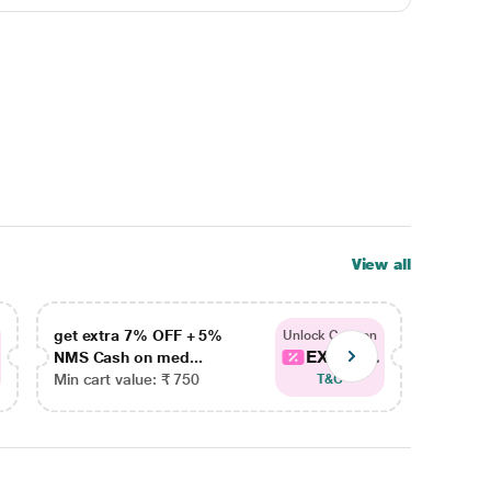
View all
get extra 7% OFF + 5%
get ex
Unlock Coupon
EXTRA...
NMS Cash on med...
NMS Ca
Min cart value: ₹ 750
Min car
T&C