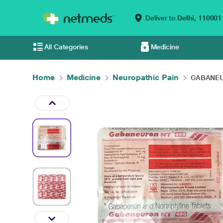
Deliver to
Delhi,
110001
All Categories
Medicine
Home
Medicine
Neuropathic Pain
GABANEUR