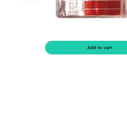
Add to cart