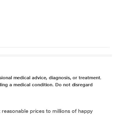
sional medical advice, diagnosis, or treatment.
ding a medical condition. Do not disregard
 reasonable prices to millions of happy