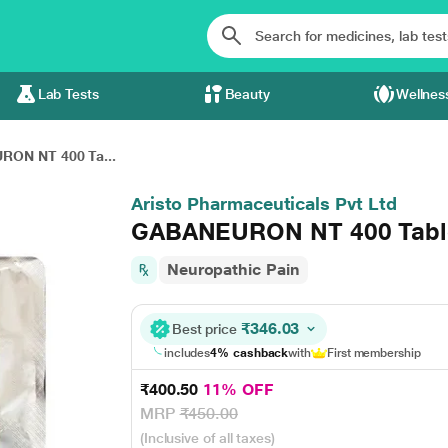
Lab Tests
Beauty
Wellnes
ON NT 400 Ta...
Aristo Pharmaceuticals Pvt Ltd
GABANEURON NT 400 Table
Neuropathic Pain
₹346.03
Best price
includes
4% cashback
with
First membership
₹400.50
11% OFF
MRP
₹450.00
(Inclusive of all taxes)