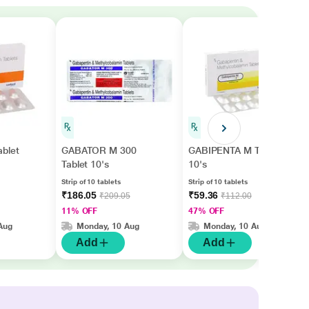
blet
GABATOR M 300
GABIPENTA M Tablet
Tablet 10's
10's
Strip of 10 tablets
Strip of 10 tablets
₹186.05
₹59.36
₹209.05
₹112.00
11% OFF
47% OFF
Aug
Monday, 10 Aug
Monday, 10 Aug
Add
Add