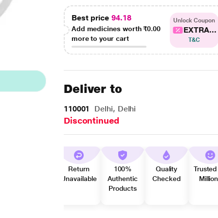
Best price
94.18
Unlock Coupon
Add medicines worth
₹0.00
EXTRA...
more to your cart
T&C
Deliver to
110001
Delhi, Delhi
Discontinued
Return
100%
Quality
Trusted
Unavailable
Authentic
Checked
Millio
Products