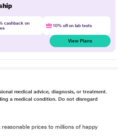
ship
4% cashback on
10% off on lab tests
nes
View Plans
sional medical advice, diagnosis, or treatment.
ding a medical condition. Do not disregard
 reasonable prices to millions of happy