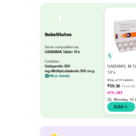
Substitutes
Same composition as:
GABAMAK Tablet 10's
Contains:
GABANYL M Ta
Gabapentin 300
mg+Methylcobalamin 500 mcg
10's
More details
Strip of 10 tablets
₹59.36
₹112.00
47% OFF
Monday, 10 
Add