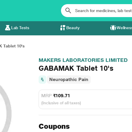
Lab Tests
Beauty
Wellnes
Tablet 10's
MAKERS LABORATORIES LIMITED
GABAMAK Tablet 10's
Neuropathic Pain
MRP
₹109.71
(Inclusive of all taxes)
Coupons