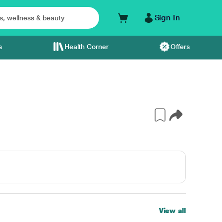
Sign In
s
Health Corner
Offers
View all