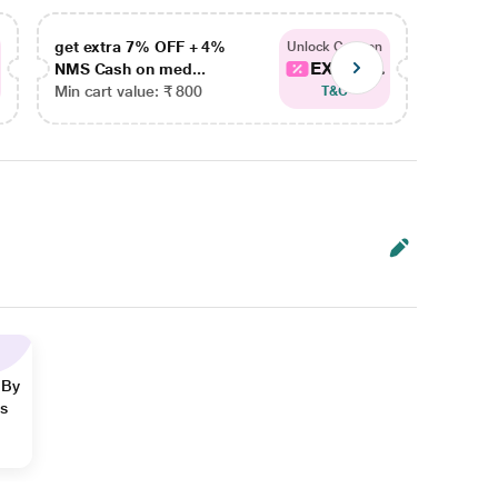
get extra 7% OFF + 4%
get ex
Unlock Coupon
EXTRA...
NMS Cash on med...
NMS Ca
Min cart value: ₹ 800
Min car
T&C
 By
ns