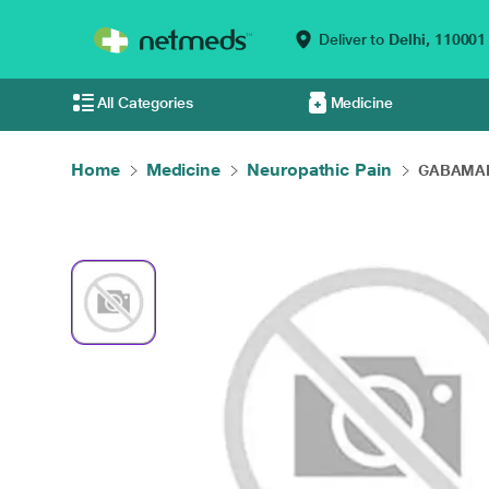
Deliver to
Delhi,
110001
All Categories
Medicine
Home
Medicine
Neuropathic Pain
GABAMAK 