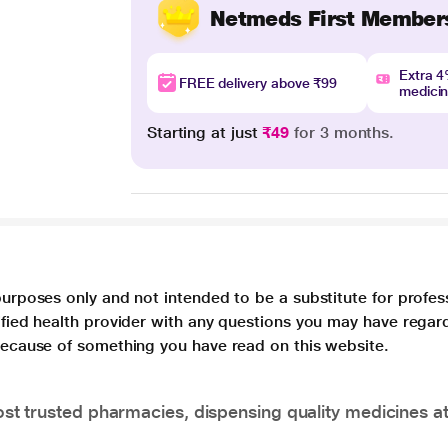
Netmeds First Member
Extra 
FREE delivery above ₹99
medici
Starting at just
₹49
for 3 months.
purposes only and not intended to be a substitute for profes
lified health provider with any questions you may have regar
 because of something you have read on this website.
t trusted pharmacies, dispensing quality medicines at