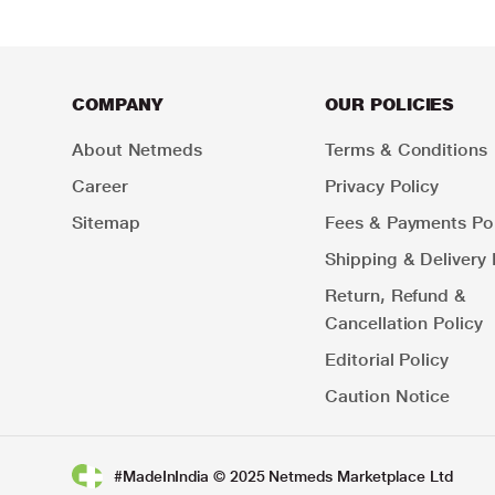
COMPANY
OUR POLICIES
About Netmeds
Terms & Conditions
Career
Privacy Policy
Sitemap
Fees & Payments Pol
Shipping & Delivery 
Return, Refund &
Cancellation Policy
Editorial Policy
Caution Notice
#MadeInIndia © 2025 Netmeds Marketplace Ltd