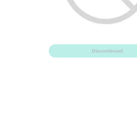
Discontinued