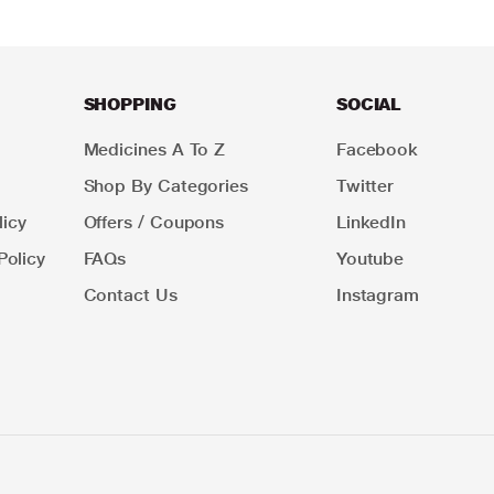
SHOPPING
SOCIAL
Medicines A To Z
Facebook
Shop By Categories
Twitter
icy
Offers / Coupons
LinkedIn
Policy
FAQs
Youtube
Contact Us
Instagram