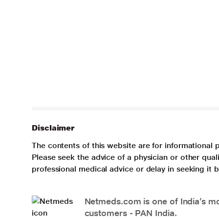
Disclaimer
The contents of this website are for informational 
Please seek the advice of a physician or other qua
professional medical advice or delay in seeking it
Netmeds.com is one of India’s mos
customers - PAN India.