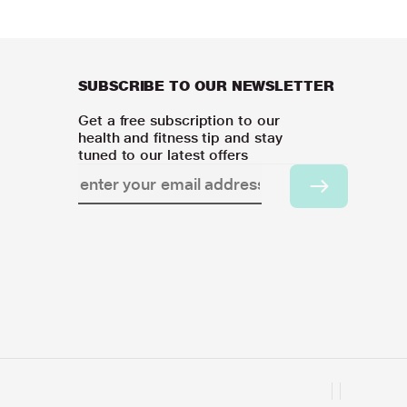
SUBSCRIBE TO OUR NEWSLETTER
Get a free subscription to our
health and fitness tip and stay
tuned to our latest offers