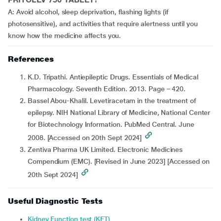
A: Avoid alcohol, sleep deprivation, flashing lights (if
photosensitive), and activities that require alertness until you
know how the medicine affects you.
References
K.D. Tripathi. Antiepileptic Drugs. Essentials of Medical
Pharmacology. Seventh Edition. 2013. Page – 420.
Bassel Abou-Khalil. Levetiracetam in the treatment of
epilepsy. NIH National Library of Medicine, National Center
for Biotechnology Information. PubMed Central. June
2008. [Accessed on 20th Sept 2024]
Zentiva Pharma UK Limited. Electronic Medicines
Compendium (EMC). [Revised in June 2023] [Accessed on
20th Sept 2024]
Useful Diagnostic Tests
Kidney Function test (KFT)