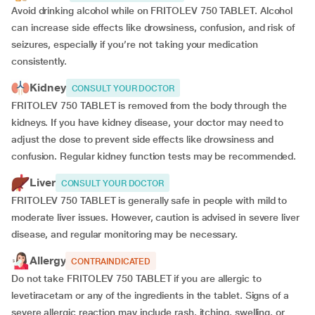
Avoid drinking alcohol while on FRITOLEV 750 TABLET. Alcohol
can increase side effects like drowsiness, confusion, and risk of
seizures, especially if you’re not taking your medication
consistently.
Kidney
CONSULT YOUR DOCTOR
FRITOLEV 750 TABLET is removed from the body through the
kidneys. If you have kidney disease, your doctor may need to
adjust the dose to prevent side effects like drowsiness and
confusion. Regular kidney function tests may be recommended.
Liver
CONSULT YOUR DOCTOR
FRITOLEV 750 TABLET is generally safe in people with mild to
moderate liver issues. However, caution is advised in severe liver
disease, and regular monitoring may be necessary.
Allergy
CONTRAINDICATED
Do not take FRITOLEV 750 TABLET if you are allergic to
levetiracetam or any of the ingredients in the tablet. Signs of a
severe allergic reaction may include rash, itching, swelling, or