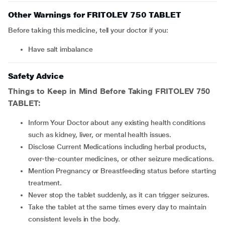
Other Warnings for FRITOLEV 750 TABLET
Before taking this medicine, tell your doctor if you:
have salt imbalance
Safety Advice
Things to Keep in Mind Before Taking
FRITOLEV 750
TABLET
:
Inform Your Doctor about any existing health conditions
such as kidney, liver, or mental health issues.
Disclose Current Medications including herbal products,
over-the-counter medicines, or other seizure medications.
Mention Pregnancy or Breastfeeding status before starting
treatment.
Never stop the tablet suddenly, as it can trigger seizures.
Take the tablet at the same times every day to maintain
consistent levels in the body.