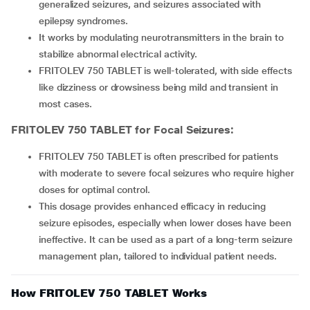
generalized seizures, and seizures associated with
epilepsy syndromes.
It works by modulating neurotransmitters in the brain to
stabilize abnormal electrical activity.
FRITOLEV 750 TABLET is well-tolerated, with side effects
like dizziness or drowsiness being mild and transient in
most cases.
FRITOLEV 750 TABLET
for Focal Seizures:
FRITOLEV 750 TABLET is often prescribed for patients
with moderate to severe focal seizures who require higher
doses for optimal control.
This dosage provides enhanced efficacy in reducing
seizure episodes, especially when lower doses have been
ineffective. It can be used as a part of a long-term seizure
management plan, tailored to individual patient needs.
How FRITOLEV 750 TABLET Works