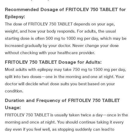
Recommended Dosage of
FRITOLEV 750 TABLET
for
Epilepsy:
The dose of FRITOLEV 750 TABLET depends on your age,
weight, and how your body responds. For adults, the usual
starting dose is often 500 mg to 1000 mg per day, which may be
increased gradually by your doctor. Never change your dose
without checking with your healthcare provider.
FRITOLEV 750 TABLET
Dosage for Adults:
Most adults with epilepsy may take 750 mg to 1500 mg per day,
split into two doses—one in the morning and one at night. Your
doctor will decide what dose suits you best based on your
condition.
Duration and Frequency of
FRITOLEV 750 TABLET
Usage:
FRITOLEV 750 TABLET is usually taken twice a day—once in the
morning and once at night. You should continue taking it every
day even if you feel well, as stopping suddenly can lead to