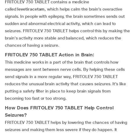
FRITOLEV 750 TABLET contains a medicine
called
levetiracetam
, which helps calm the brain’s overactive
signals. In people with epilepsy, the brain sometimes sends out
sudden and abnormal electrical activity, which can lead to
seizures. FRITOLEV 750 TABLET helps control this by making the
brain's activity more stable and balanced, which reduces the
chances of having a seizure.
FRITOLEV 750 TABLET
Action in Brain:
This medicine works in a part of the brain that controls how
messages are sent between nerve cells. By helping these cells
send signals in a more regular way, FRITOLEV 750 TABLET
reduces the unusual brain activity that causes seizures. It’s like
putting a safety filter in place to keep brain signals from
becoming too fast or too strong.
How Does
FRITOLEV 750 TABLET
Help Control
Seizures?
FRITOLEV 750 TABLET helps by lowering the chances of having
seizures and making them less severe if they do happen. It