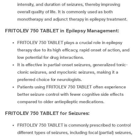
intensity, and duration of seizures, thereby improving
overall quality of life. It is commonly used as both
monotherapy and adjunct therapy in epilepsy treatment.
FRITOLEV 750 TABLET
in Epilepsy Management:
FRITOLEV 750 TABLET plays a crucial role in epilepsy
therapy due to its high efficacy, rapid onset of action, and
low potential for drug interactions.
It is effective in partial-onset seizures, generalized tonic-
clonic seizures, and myoclonic seizures, making it a
preferred choice for neurologists.
Patients using FRITOLEV 750 TABLET often experience
better seizure control with fewer cognitive side effects
compared to older antiepileptic medications.
FRITOLEV 750 TABLET
for Seizures:
FRITOLEV 750 TABLET is commonly prescribed to control
different types of seizures, including focal (partial) seizures,