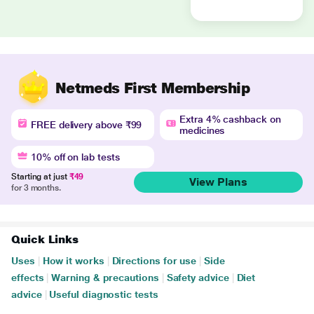
Netmeds First Membership
Extra 4% cashback on
FREE delivery above ₹99
medicines
10% off on lab tests
Starting at just
₹49
View Plans
for 3 months.
Quick Links
Uses
|
How it works
|
Directions for use
|
Side
effects
|
Warning & precautions
|
Safety advice
|
Diet
advice
|
Useful diagnostic tests