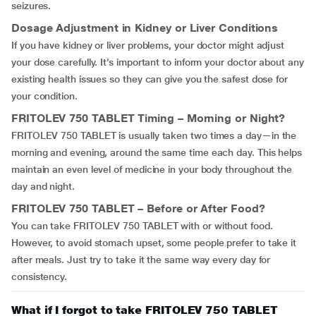
seizures.
Dosage Adjustment in Kidney or Liver Conditions
If you have kidney or liver problems, your doctor might adjust
your dose carefully. It’s important to inform your doctor about any
existing health issues so they can give you the safest dose for
your condition.
FRITOLEV 750 TABLET
Timing – Morning or Night?
FRITOLEV 750 TABLET is usually taken two times a day—in the
morning and evening, around the same time each day. This helps
maintain an even level of medicine in your body throughout the
day and night.
FRITOLEV 750 TABLET
– Before or After Food?
You can take FRITOLEV 750 TABLET with or without food.
However, to avoid stomach upset, some people prefer to take it
after meals. Just try to take it the same way every day for
consistency.
What if I forgot to take FRITOLEV 750 TABLET