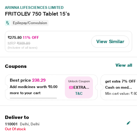
ARINNA LIFESCIENCES LIMITED
FRITOLEV 750 Tablet 15's
Epilepsy/Convulsion
₹275.80
11% OFF
View Similar
MRP
₹309.89
(Inclusive of all taxes)
View all
Coupons
Best price
238.29
get extra 7% OF
Unlock Coupon
Add medicines worth
₹0.00
EXTRA...
Cash on med...
more to your cart
T&C
Min cart value: ₹ 8
Deliver to
110001
Delhi, Delhi
Out Of stock