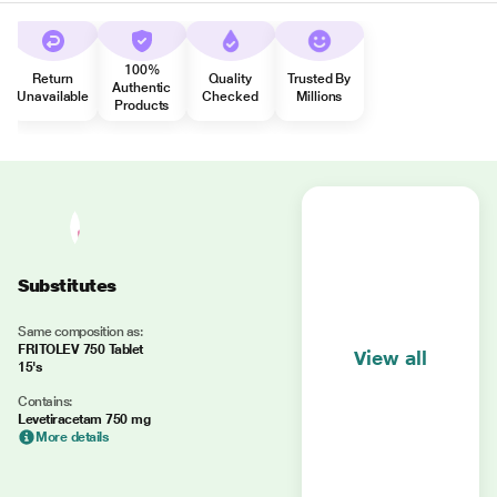
100%
Return
Quality
Trusted By
Authentic
Unavailable
Checked
Millions
Products
Substitutes
Same composition as:
FRITOLEV 750 Tablet
View all
15's
Contains:
Levetiracetam 750 mg
More details