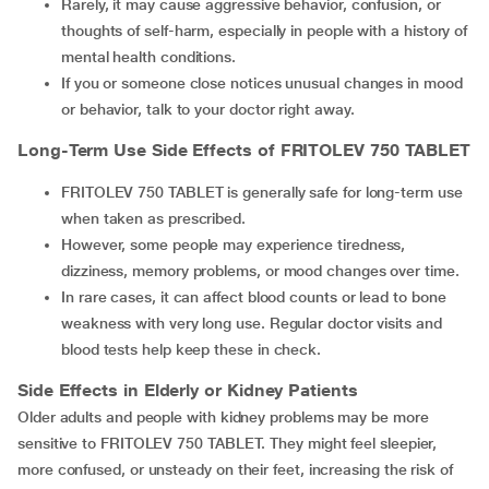
Rarely, it may cause aggressive behavior, confusion, or
thoughts of self-harm, especially in people with a history of
mental health conditions.
If you or someone close notices unusual changes in mood
or behavior, talk to your doctor right away.
Long-Term Use Side Effects of
FRITOLEV 750 TABLET
FRITOLEV 750 TABLET is generally safe for long-term use
when taken as prescribed.
However, some people may experience tiredness,
dizziness, memory problems, or mood changes over time.
In rare cases, it can affect blood counts or lead to bone
weakness with very long use. Regular doctor visits and
blood tests help keep these in check.
Side Effects in Elderly or Kidney Patients
Older adults and people with kidney problems may be more
sensitive to FRITOLEV 750 TABLET. They might feel sleepier,
more confused, or unsteady on their feet, increasing the risk of