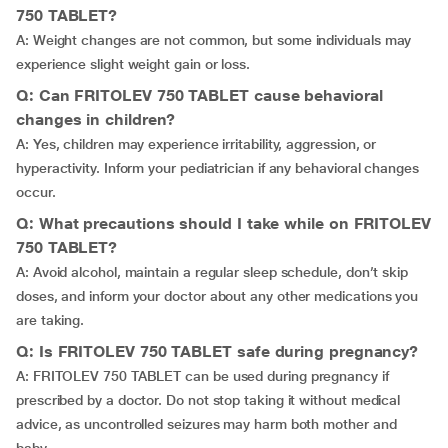
750 TABLET?
A: Weight changes are not common, but some individuals may
experience slight weight gain or loss.
Q: Can FRITOLEV 750 TABLET cause behavioral
changes in children?
A: Yes, children may experience irritability, aggression, or
hyperactivity. Inform your pediatrician if any behavioral changes
occur.
Q: What precautions should I take while on FRITOLEV
750 TABLET?
A: Avoid alcohol, maintain a regular sleep schedule, don’t skip
doses, and inform your doctor about any other medications you
are taking.
Q: Is FRITOLEV 750 TABLET safe during pregnancy?
A: FRITOLEV 750 TABLET can be used during pregnancy if
prescribed by a doctor. Do not stop taking it without medical
advice, as uncontrolled seizures may harm both mother and