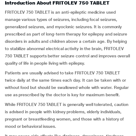
Introduction About FRITOLEV 750 TABLET
FRITOLEV 750 TABLET is an anti-epileptic medicine used
manage various types of seizures, including focal seizures,
generalized seizures, and myoclonic seizures. It is commonly
prescribed as part of long-term therapy for epilepsy and seizure
disorders in adults and children above a certain age. By helping
to stabilize abnormal electrical activity in the brain, FRITOLEV
750 TABLET supports better seizure control and improves overall
quality of life in people living with epilepsy.
Patients are usually advised to take FRITOLEV 750 TABLET
twice daily at the same times each day. It can be taken with or
without food but should be swallowed whole with water. Regular
use as prescribed by the doctor is key for maximum benefit.
While FRITOLEV 750 TABLET is generally well tolerated, caution
is advised in people with kidney problems, elderly individuals,
pregnant or breastfeeding women, and those with a history of
mood or behavioral issues.