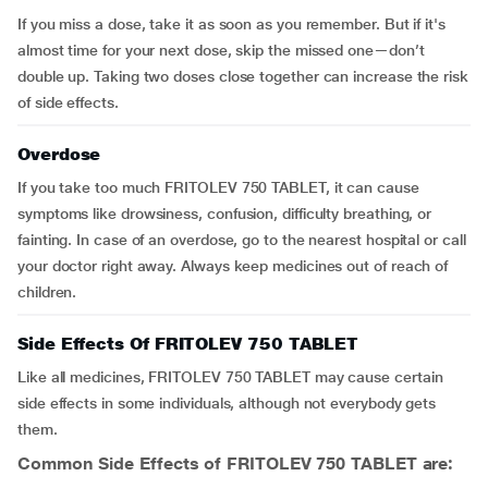
If you miss a dose, take it as soon as you remember. But if it's
almost time for your next dose, skip the missed one—don’t
double up. Taking two doses close together can increase the risk
of side effects.
Overdose
If you take too much FRITOLEV 750 TABLET, it can cause
symptoms like drowsiness, confusion, difficulty breathing, or
fainting. In case of an overdose, go to the nearest hospital or call
your doctor right away. Always keep medicines out of reach of
children.
Side Effects Of FRITOLEV 750 TABLET
Like all medicines, FRITOLEV 750 TABLET may cause certain
side effects in some individuals, although not everybody gets
them.
Common Side Effects of
FRITOLEV 750 TABLET
are: