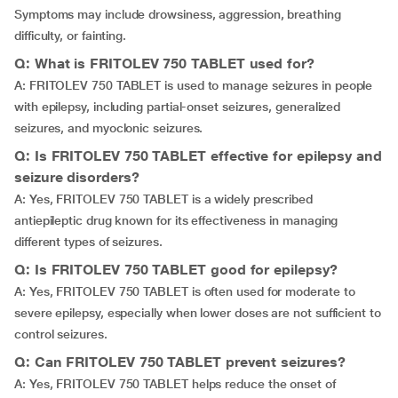
Symptoms may include drowsiness, aggression, breathing
difficulty, or fainting.
Q: What is FRITOLEV 750 TABLET used for?
A: FRITOLEV 750 TABLET is used to manage seizures in people
with epilepsy, including partial-onset seizures, generalized
seizures, and myoclonic seizures.
Q: Is FRITOLEV 750 TABLET effective for epilepsy and
seizure disorders?
A: Yes, FRITOLEV 750 TABLET is a widely prescribed
antiepileptic drug known for its effectiveness in managing
different types of seizures.
Q: Is FRITOLEV 750 TABLET good for epilepsy?
A: Yes, FRITOLEV 750 TABLET is often used for moderate to
severe epilepsy, especially when lower doses are not sufficient to
control seizures.
Q: Can FRITOLEV 750 TABLET prevent seizures?
A: Yes, FRITOLEV 750 TABLET helps reduce the onset of