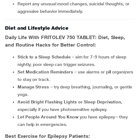
Report any unusual mood changes, suicidal thoughts, or
aggressive behavior immediately.
Diet and Lifestyle Advice
Daily Life With
FRITOLEV 750 TABLET
: Diet, Sleep,
and Routine Hacks for Better Control:
Stick to a Sleep Schedule
– aim for 7–9 hours of sleep
nightly; poor sleep can trigger seizures.
Set Medication Reminders
– use alarms or pill organizers
to stay on track.
Manage Stress
– try deep breathing, journaling, or gentle
yoga.
Avoid Bright Flashing Lights or Sleep Deprivation
,
especially if you have photosensitive epilepsy.
Let People Around You Know
you have epilepsy—they
can help in emergencies.
Best Exercise for Epilepsy Patients: