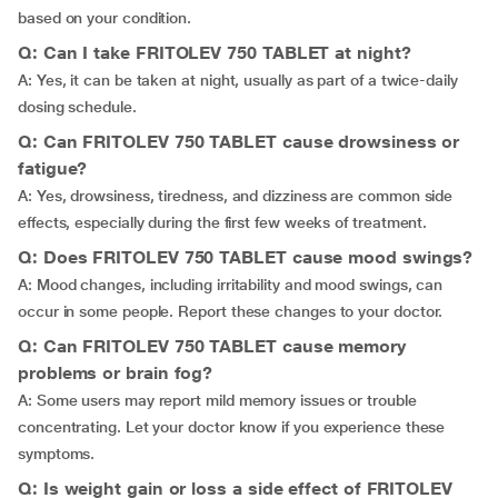
based on your condition.
Q: Can I take FRITOLEV 750 TABLET at night?
A: Yes, it can be taken at night, usually as part of a twice-daily
dosing schedule.
Q: Can FRITOLEV 750 TABLET cause drowsiness or
fatigue?
A: Yes, drowsiness, tiredness, and dizziness are common side
effects, especially during the first few weeks of treatment.
Q: Does FRITOLEV 750 TABLET cause mood swings?
A: Mood changes, including irritability and mood swings, can
occur in some people. Report these changes to your doctor.
Q: Can FRITOLEV 750 TABLET cause memory
problems or brain fog?
A: Some users may report mild memory issues or trouble
concentrating. Let your doctor know if you experience these
symptoms.
Q: Is weight gain or loss a side effect of FRITOLEV