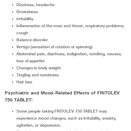
dizziness, headache
drowsiness
irritability
inflammation of the nose and throat, respiratory problems,
cough
balance disorder
vertigo (sensation of rotation or spinning)
abdominal pain, diarrhoea, indigestion, vomiting, nausea,
loss of appetite
changes in body weight
tingling and numbness
hair loss
Psychiatric and Mood-Related Effects of
FRITOLEV
750 TABLET
:
Some people taking FRITOLEV 750 TABLET may
experience mood changes, such as irritability, anxiety,
agitation, or depression.