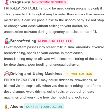
Pregnancy
MONITORING REQUIRED
FRITOLEV 750 TABLET should be used during pregnancy only if
clearly needed. Although it may be safer than some other seizure
medicines, it can still pose a risk to the unborn baby. Do not stop
or change your dose without talking to your doctor, as
uncontrolled seizures during pregnancy can also be harmful.
Breastfeeding
MONITORING REQUIRED
Levetiracetam passes into breast milk in small amounts. If you’re
breastfeeding, speak to your doctor. In most cases,
breastfeeding may be allowed with close monitoring of the baby
for drowsiness, poor feeding, or unusual behavior.
Driving and Using Machines
USE WITH CAUTION
FRITOLEV 750 TABLET may cause dizziness, drowsiness, or
blurred vision, especially when you first start taking it or after a
dose change. Avoid driving, using tools, or operating heavy
machines until you know how the medicine affects you.
Alcohol
CONSULT YOUR DOCTOR