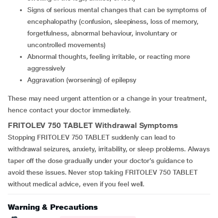
signs of serious mental changes that can be symptoms of
encephalopathy (confusion, sleepiness, loss of memory,
forgetfulness, abnormal behaviour, involuntary or
uncontrolled movements)
abnormal thoughts, feeling irritable, or reacting more
aggressively
aggravation (worsening) of epilepsy
These may need urgent attention or a change in your treatment,
hence contact your doctor immediately.
FRITOLEV 750 TABLET
Withdrawal Symptoms
Stopping FRITOLEV 750 TABLET suddenly can lead to
withdrawal seizures, anxiety, irritability, or sleep problems. Always
taper off the dose gradually under your doctor’s guidance to
avoid these issues. Never stop taking FRITOLEV 750 TABLET
without medical advice, even if you feel well.
Warning & Precautions