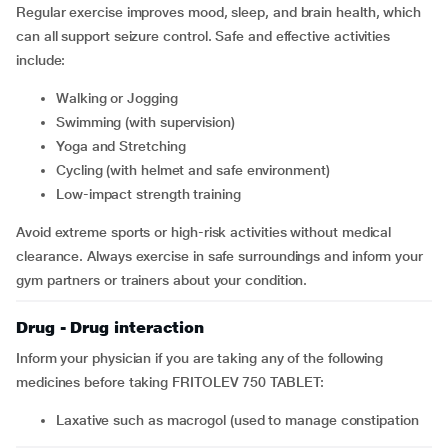
Regular exercise improves mood, sleep, and brain health, which
can all support seizure control. Safe and effective activities
include:
Walking or Jogging
Swimming (with supervision)
Yoga and Stretching
Cycling (with helmet and safe environment)
Low-impact strength training
Avoid extreme sports or high-risk activities without medical
clearance. Always exercise in safe surroundings and inform your
gym partners or trainers about your condition.
Drug - Drug interaction
Inform your physician if you are taking any of the following
medicines before taking FRITOLEV 750 TABLET:
laxative such as
macrogol (used to manage constipation