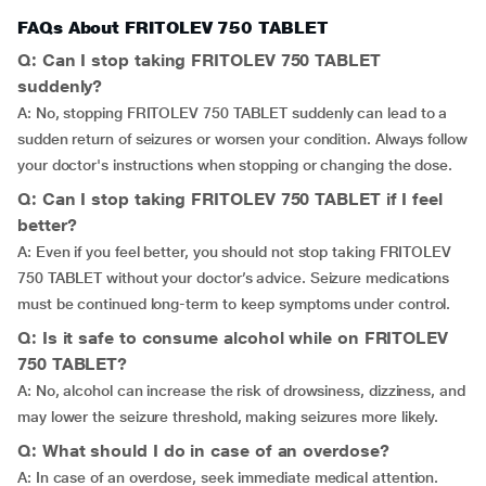
FAQs About FRITOLEV 750 TABLET
Q: Can I stop taking FRITOLEV 750 TABLET
suddenly?
A: No, stopping FRITOLEV 750 TABLET suddenly can lead to a
sudden return of seizures or worsen your condition. Always follow
your doctor's instructions when stopping or changing the dose.
Q: Can I stop taking FRITOLEV 750 TABLET if I feel
better?
A: Even if you feel better, you should not stop taking FRITOLEV
750 TABLET without your doctor’s advice. Seizure medications
must be continued long-term to keep symptoms under control.
Q: Is it safe to consume alcohol while on FRITOLEV
750 TABLET?
A: No, alcohol can increase the risk of drowsiness, dizziness, and
may lower the seizure threshold, making seizures more likely.
Q: What should I do in case of an overdose?
A: In case of an overdose, seek immediate medical attention.