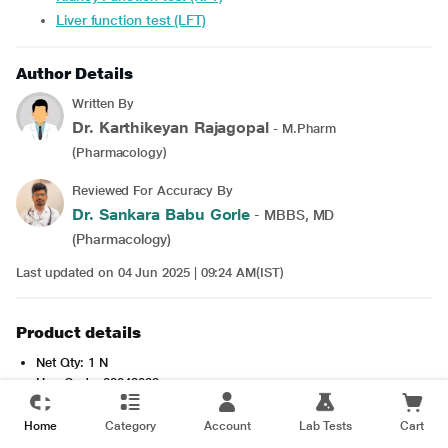
Liver function test (LFT)
Author Details
Written By
Dr. Karthikeyan Rajagopal
- M.Pharm
(Pharmacology)
Reviewed For Accuracy By
Dr. Sankara Babu Gorle
- MBBS, MD
(Pharmacology)
Last updated on 04 Jun 2025 | 09:24 AM(IST)
Product details
Net Qty: 1 N
Hsn Code: 30049099
shelflife: 720 Days
Item Weight: 16g
Home
Category
Account
Lab Tests
Cart
Read more