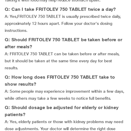
Taking it with food may help reduce stomach upset.
Q: Can I take FRITOLEV 750 TABLET twice a day?
A: Yes,FRITOLEV 750 TABLET is usually prescribed twice daily,
approximately 12 hours apart. Follow your doctor's dosing
instructions.
Q: Should FRITOLEV 750 TABLET be taken before or
after meals?
A: FRITOLEV 750 TABLET can be taken before or after meals,
but it should be taken at the same time every day for best
results.
Q: How long does FRITOLEV 750 TABLET take to
show results?
A: Some people may experience improvement within a few days,
while others may take a few weeks to notice full benefits.
Q: Should dosage be adjusted for elderly or kidney
patients?
A: Yes, elderly patients or those with kidney problems may need
dose adjustments. Your doctor will determine the right dose