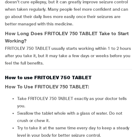
doesn’t cure epilepsy, but it can greatly improve seizure control
when taken regularly. Many people feel more confident and can
go about their daily lives more easily once their seizures are
better managed with this medicine.
How Long Does
FRITOLEV 750 TABLET
Take to Start
Working?
FRITOLEV 750 TABLET usually starts working within 1 to 2 hours
after you take it, but it may take a few days or weeks before you
feel the full benefits.
How to use FRITOLEV 750 TABLET
How To Use
FRITOLEV 750 TABLET
:
Take FRITOLEV 750 TABLET exactly as your doctor tells
you.
Swallow the tablet whole with a glass of water. Do not
crush or chew it.
Try to take it at the same time every day to keep a steady
level in your body for better seizure control.