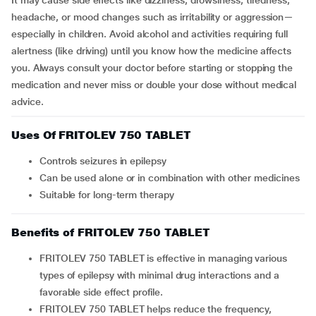
It may cause side effects like dizziness, drowsiness, tiredness,
headache, or mood changes such as irritability or aggression—
especially in children. Avoid alcohol and activities requiring full
alertness (like driving) until you know how the medicine affects
you. Always consult your doctor before starting or stopping the
medication and never miss or double your dose without medical
advice.
Uses Of FRITOLEV 750 TABLET
Controls seizures in epilepsy
Can be used alone or in combination with other medicines
Suitable for long-term therapy
Benefits of FRITOLEV 750 TABLET
FRITOLEV 750 TABLET is effective in managing various
types of epilepsy with minimal drug interactions and a
favorable side effect profile.
FRITOLEV 750 TABLET helps reduce the frequency,