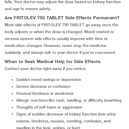
falls. Your doctor may adjust the dose based on kidney function
and age to ensure safety.
Are
FRITOLEV 750 TABLET
Side Effects Permanent?
Most side effects of FRITOLEV 750 TABLET go away once the
body adjusts or when the dose is changed. Mood-related or
nervous system side effects usually improve with time or
medication changes. However, never stop the medicine
suddenly, and always talk to your doctor if you're concerned.
When to Seek Medical Help for Side Effects
Contact your doctor right away if you notice:
Sudden mood swings or depression
Severe dizziness or confusion
Unusual tiredness or weakness
Allergic reactions like rash, swelling, or difficulty breathing
Thoughts of self-harm or aggression
signs of sudden decrease of kidney function (low urine
volume, tiredness, nausea, vomiting, confusion, and
swelling in the legs, ankles, or feet)