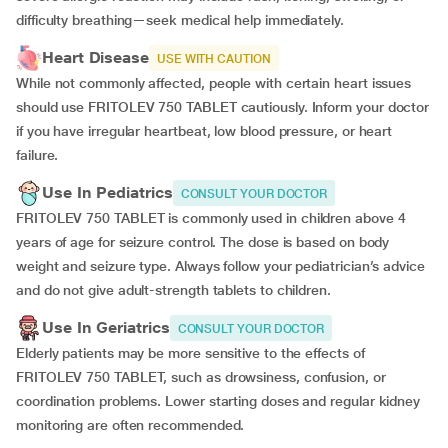
difficulty breathing—seek medical help immediately.
Heart Disease
USE WITH CAUTION
While not commonly affected, people with certain heart issues
should use FRITOLEV 750 TABLET cautiously. Inform your doctor
if you have irregular heartbeat, low blood pressure, or heart
failure.
Use In Pediatrics
CONSULT YOUR DOCTOR
FRITOLEV 750 TABLET is commonly used in children above 4
years of age for seizure control. The dose is based on body
weight and seizure type. Always follow your pediatrician’s advice
and do not give adult-strength tablets to children.
Use In Geriatrics
CONSULT YOUR DOCTOR
Elderly patients may be more sensitive to the effects of
FRITOLEV 750 TABLET, such as drowsiness, confusion, or
coordination problems. Lower starting doses and regular kidney
monitoring are often recommended.