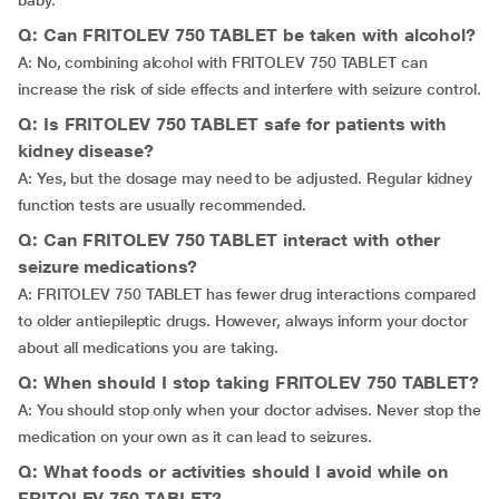
baby.
Q: Can FRITOLEV 750 TABLET be taken with alcohol?
A: No, combining alcohol with FRITOLEV 750 TABLET can
increase the risk of side effects and interfere with seizure control.
Q: Is FRITOLEV 750 TABLET safe for patients with
kidney disease?
A: Yes, but the dosage may need to be adjusted. Regular kidney
function tests are usually recommended.
Q: Can FRITOLEV 750 TABLET interact with other
seizure medications?
A: FRITOLEV 750 TABLET has fewer drug interactions compared
to older antiepileptic drugs. However, always inform your doctor
about all medications you are taking.
Q: When should I stop taking FRITOLEV 750 TABLET?
A: You should stop only when your doctor advises. Never stop the
medication on your own as it can lead to seizures.
Q: What foods or activities should I avoid while on
FRITOLEV 750 TABLET?