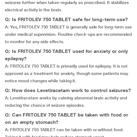
seizures further when taken regularly as prescribed. It stabilizes
electrical activity in the brain.
Q: Is FRITOLEV 750 TABLET safe for long-term use?
A: Yes, FRITOLEV 750 TABLET is generally safe for long-term use
under medical supervision. Routine check-ups are recommended
to monitor for any side effects.
Q: Is FRITOLEV 750 TABLET used for anxiety or only
epilepsy?
A: FRITOLEV 750 TABLET is primarily used for epilepsy. It is not
approved as a treatment for anxiety, though some patients may
notice mood changes while taking it.
Q: How does Levetiracetam work to control seizures?
A: Levetiracetam works by calming abnormal brain activity and
reducing the chance of seizure episodes.
Q: Can FRITOLEV 750 TABLET be taken with food or
on an empty stomach?
A: FRITOLEV 750 TABLET can be taken with or without food.