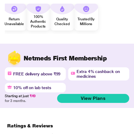
100%
Return
Quality
Trusted By
Authentic
Unavailable
Checked
Millions
Products
Netmeds First Membership
Extra 4% cashback on
FREE delivery above ₹99
medicines
10% off on lab tests
Starting at just
₹49
View Plans
for 3 months.
Ratings & Reviews