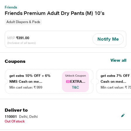
Friends
Friends Premium Adult Dry Pants (M) 10's
Adult Diapers & Pads
MRP
₹391.00
Notify Me
(Inclusive of all taxes)
View all
Coupons
get extra 10% OFF + 6%
get extra 7% OF
Unlock Coupon
NMS Cash on me...
EXTRA...
Cash on med...
Min cart value: ₹ 999
T&C
Min cart value: ₹ 7
Deliver to
110001
Delhi, Delhi
Out Of stock