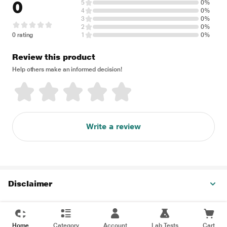
0
5
0%
4
0%
3
0%
2
0%
0 rating
1
0%
Review this product
Help others make an informed decision!
Write a review
Disclaimer
Home
Category
Account
Lab Tests
Cart