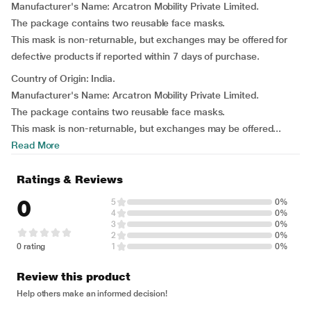
Manufacturer's Name: Arcatron Mobility Private Limited.
The package contains two reusable face masks.
This mask is non-returnable, but exchanges may be offered for
defective products if reported within 7 days of purchase.
Country of Origin: India.
Manufacturer's Name: Arcatron Mobility Private Limited.
The package contains two reusable face masks.
This mask is non-returnable, but exchanges may be offered...
Read More
Ratings & Reviews
0
5
0%
4
0%
3
0%
2
0%
0 rating
1
0%
Review this product
Help others make an informed decision!