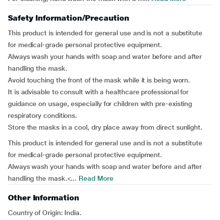
Safety Information/Precaution
This product is intended for general use and is not a substitute
for medical-grade personal protective equipment.
Always wash your hands with soap and water before and after
handling the mask.
Avoid touching the front of the mask while it is being worn.
It is advisable to consult with a healthcare professional for
guidance on usage, especially for children with pre-existing
respiratory conditions.
Store the masks in a cool, dry place away from direct sunlight.
This product is intended for general use and is not a substitute
for medical-grade personal protective equipment.
Always wash your hands with soap and water before and after
handling the mask.<...
Read More
Other Information
Country of Origin: India.