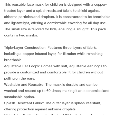
This reusable face mask for children is designed with a copper-
treated layer and a splash-resistant fabric to shield against
airborne particles and droplets. It is constructed to be breathable
and lightweight, offering a comfortable covering for all-day use.
The small size is tailored for kids, ensuring a snug fit. This pack
contains two masks.
Triple-Layer Construction: Features three layers of fabric,
including a copper-infused layer, for filtration while remaining
breathable.
Adjustable Ear Loops: Comes with soft, adjustable ear loops to
provide a customized and comfortable fit for children without
pulling on the ears.
Washable and Reusable: The mask is durable and can be
washed and reused up to 60 times, making it an economical and
sustainable option.
Splash-Resistant Fabric: The outer layer is splash-resistant,
offering protection against airborne droplets.