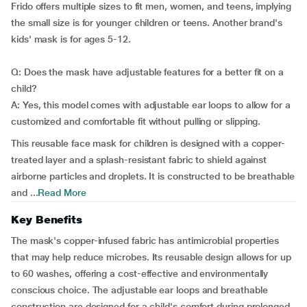
Frido offers multiple sizes to fit men, women, and teens, implying
the small size is for younger children or teens. Another brand's
kids' mask is for ages 5-12.
Q: Does the mask have adjustable features for a better fit on a
child?
A: Yes, this model comes with adjustable ear loops to allow for a
customized and comfortable fit without pulling or slipping.
This reusable face mask for children is designed with a copper-
treated layer and a splash-resistant fabric to shield against
airborne particles and droplets. It is constructed to be breathable
and ...
Read More
Key Benefits
The mask's copper-infused fabric has antimicrobial properties
that may help reduce microbes. Its reusable design allows for up
to 60 washes, offering a cost-effective and environmentally
conscious choice. The adjustable ear loops and breathable
construction are designed for a child's comfort during prolonged