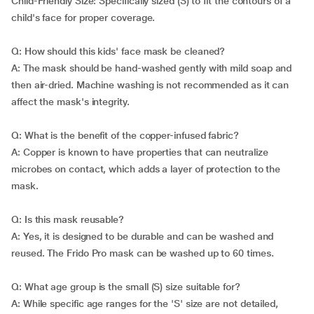
Child-Friendly Size: Specifically sized (S) to fit the contours of a
child's face for proper coverage.
Q: How should this kids' face mask be cleaned?
A: The mask should be hand-washed gently with mild soap and
then air-dried. Machine washing is not recommended as it can
affect the mask's integrity.
Q: What is the benefit of the copper-infused fabric?
A: Copper is known to have properties that can neutralize
microbes on contact, which adds a layer of protection to the
mask.
Q: Is this mask reusable?
A: Yes, it is designed to be durable and can be washed and
reused. The Frido Pro mask can be washed up to 60 times.
Q: What age group is the small (S) size suitable for?
A: While specific age ranges for the 'S' size are not detailed,