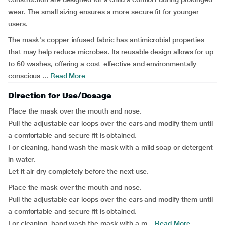
wear. The small sizing ensures a more secure fit for younger
users.
The mask's copper-infused fabric has antimicrobial properties
that may help reduce microbes. Its reusable design allows for up
to 60 washes, offering a cost-effective and environmentally
conscious ...
Read More
Direction for Use/Dosage
Place the mask over the mouth and nose.
Pull the adjustable ear loops over the ears and modify them until
a comfortable and secure fit is obtained.
For cleaning, hand wash the mask with a mild soap or detergent
in water.
Let it air dry completely before the next use.
Place the mask over the mouth and nose.
Pull the adjustable ear loops over the ears and modify them until
a comfortable and secure fit is obtained.
For cleaning, hand wash the mask with a m...
Read More