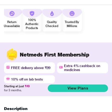
100%
Return
Quality
Trusted By
Authentic
Unavailable
Checked
Millions
Products
Netmeds First Membership
Extra 4% cashback on
FREE delivery above ₹99
medicines
10% off on lab tests
Starting at just
₹49
View Plans
for 3 months.
Description