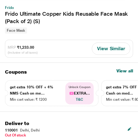
Frido
Frido Ultimate Copper Kids Reusable Face Mask
(Pack of 2) (S)
Face Mask
MRP
₹1,233.00
View Similar
(Inclusive of all taxes)
View all
Coupons
get extra 10% OFF + 4%
get extra 7% OF
Unlock Coupon
NMS Cash on me...
EXTRA...
Cash on med...
Min cart value: ₹ 1200
T&C
Min cart value: ₹ 8
Deliver to
110001
Delhi, Delhi
Out Of stock