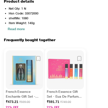
Product details
Net Qty: 1 N
Hsn Code: 33072000
shelflife: 1080
Item Weight: 140g
Read more
Frequently bought together
French Essence
French Essence Gift
Enchante Gift Set -
Set - Eua De Parfume
Deodorant Body Spray
(Grace + Enchante +
₹473.21
₹591.71
₹599.00
₹749.00
150 ml + Perfume 60
Bloom + Aura) ( Pack
21% OFF
21% OFF