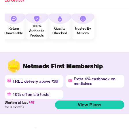
Out Of stock
100%
Return
Quality
Trusted By
Authentic
Unavailable
Checked
Millions
Products
Netmeds First Membership
Extra 4% cashback on
FREE delivery above ₹99
medicines
10% off on lab tests
Starting at just
₹49
View Plans
for 3 months.