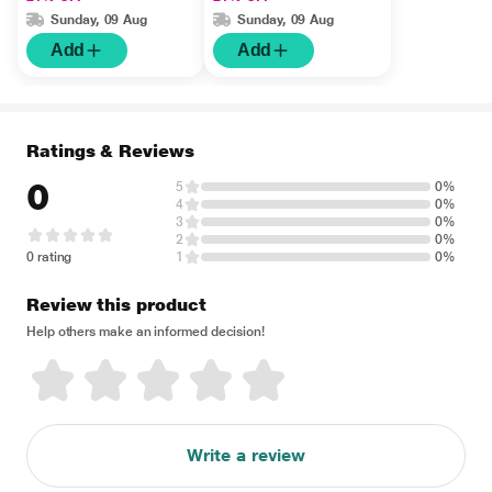
ml 1's
Of 4 x 15 ml) 1's
Sunday, 09 Aug
Sunday, 09 Aug
Add
Add
Ratings & Reviews
0
5
0%
4
0%
3
0%
2
0%
0 rating
1
0%
Review this product
Help others make an informed decision!
Write a review