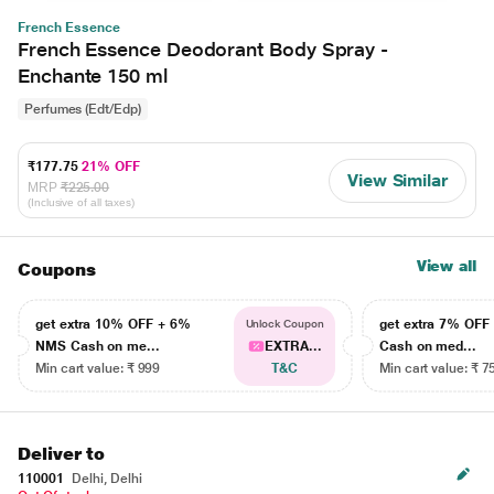
French Essence
French Essence Deodorant Body Spray -
Enchante 150 ml
Perfumes (Edt/Edp)
₹177.75
21% OFF
View Similar
MRP
₹225.00
(Inclusive of all taxes)
View all
Coupons
get extra 10% OFF + 6%
get extra 7% OF
Unlock Coupon
NMS Cash on me...
EXTRA...
Cash on med...
Min cart value: ₹ 999
T&C
Min cart value: ₹ 7
Deliver to
110001
Delhi, Delhi