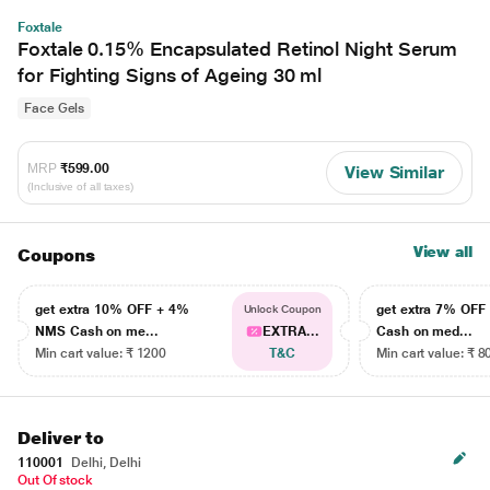
Foxtale
Foxtale 0.15% Encapsulated Retinol Night Serum
for Fighting Signs of Ageing 30 ml
Face Gels
MRP
₹599.00
View Similar
(Inclusive of all taxes)
View all
Coupons
get extra 10% OFF + 4%
get extra 7% OF
Unlock Coupon
NMS Cash on me...
EXTRA...
Cash on med...
Min cart value: ₹ 1200
T&C
Min cart value: ₹ 8
Deliver to
110001
Delhi, Delhi
Out Of stock