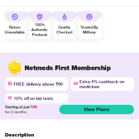
100%
Return
Quality
Trusted By
Authentic
Unavailable
Checked
Millions
Products
Netmeds First Membership
Extra 4% cashback on
FREE delivery above ₹99
medicines
10% off on lab tests
Starting at just
₹49
View Plans
for 3 months.
Description