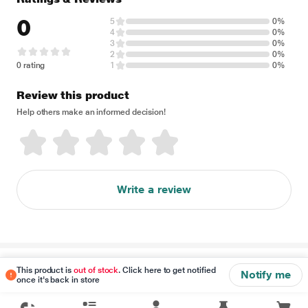
0
5
0%
4
0%
3
0%
2
0%
0 rating
1
0%
Review this product
Help others make an informed decision!
Write a review
Disclaimer
This product is
out of stock
. Click here to get notified
Notify me
once it's back in store