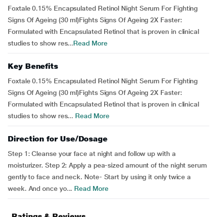
Foxtale 0.15% Encapsulated Retinol Night Serum For Fighting
Signs Of Ageing (30 ml)Fights Signs Of Ageing 2X Faster:
Formulated with Encapsulated Retinol that is proven in clinical
studies to show res...
Read More
Key Benefits
Foxtale 0.15% Encapsulated Retinol Night Serum For Fighting
Signs Of Ageing (30 ml)Fights Signs Of Ageing 2X Faster:
Formulated with Encapsulated Retinol that is proven in clinical
studies to show res...
Read More
Direction for Use/Dosage
Step 1: Cleanse your face at night and follow up with a
moisturizer. Step 2: Apply a pea-sized amount of the night serum
gently to face and neck. Note- Start by using it only twice a
week. And once yo...
Read More
Ratings & Reviews