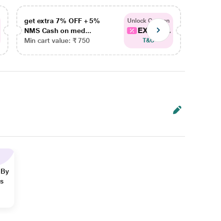
get extra 7% OFF + 5%
get ex
Unlock Coupon
EXTRA...
NMS Cash on med...
NMS Ca
Min cart value: ₹ 750
Min car
T&C
 By
ns