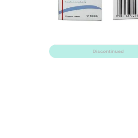
Discontinued