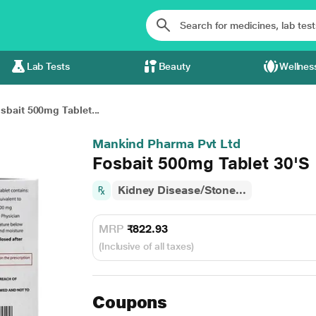
Lab Tests
Beauty
Wellnes
sbait 500mg Tablet...
Mankind Pharma Pvt Ltd
Fosbait 500mg Tablet 30'S
Kidney Disease/Stone...
MRP
₹822.93
(Inclusive of all taxes)
Coupons