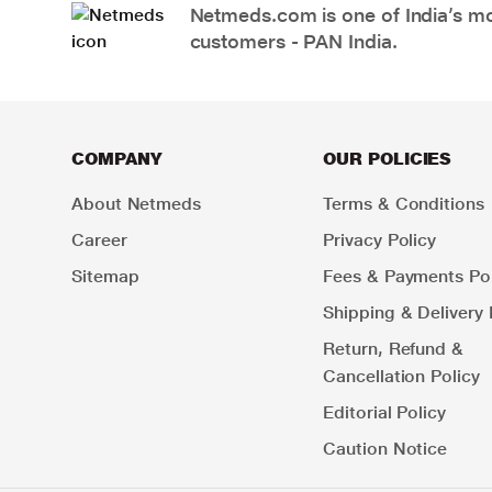
Netmeds.com is one of India’s mos
customers - PAN India.
COMPANY
OUR POLICIES
About Netmeds
Terms & Conditions
Career
Privacy Policy
Sitemap
Fees & Payments Pol
Shipping & Delivery 
Return, Refund &
Cancellation Policy
Editorial Policy
Caution Notice