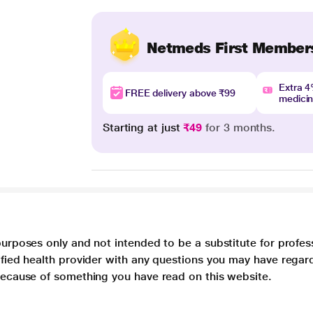
Netmeds First Member
Extra 
FREE delivery above ₹99
medici
Starting at just
₹49
for 3 months.
purposes only and not intended to be a substitute for profes
lified health provider with any questions you may have regar
 because of something you have read on this website.