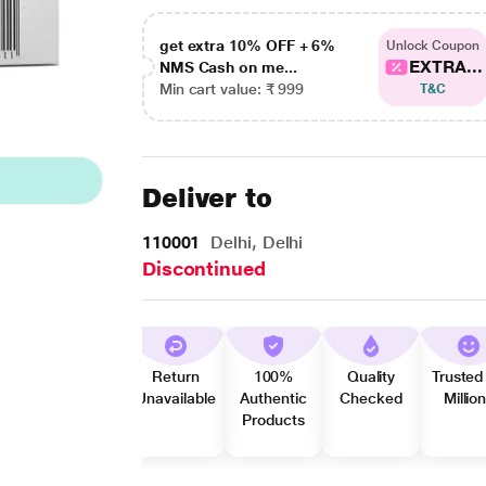
get extra 10% OFF + 6%
Unlock Coupon
EXTRA...
NMS Cash on me...
Min cart value: ₹ 999
T&C
Deliver to
110001
Delhi, Delhi
Discontinued
Return
100%
Quality
Trusted
Unavailable
Authentic
Checked
Millio
Products