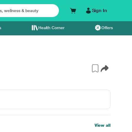
Sign In
s
Health Corner
Offers
View all