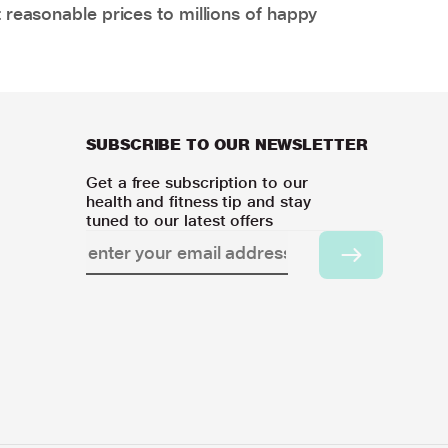
 reasonable prices to millions of happy
SUBSCRIBE TO OUR NEWSLETTER
Get a free subscription to our
health and fitness tip and stay
tuned to our latest offers