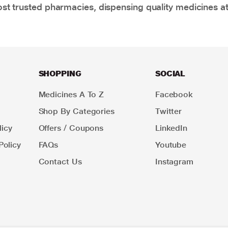
t trusted pharmacies, dispensing quality medicines at
SHOPPING
SOCIAL
Medicines A To Z
Facebook
Shop By Categories
Twitter
icy
Offers / Coupons
LinkedIn
Policy
FAQs
Youtube
Contact Us
Instagram