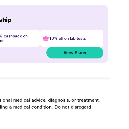
ship
4% cashback on
10% off on lab tests
nes
View Plans
sional medical advice, diagnosis, or treatment.
ding a medical condition. Do not disregard