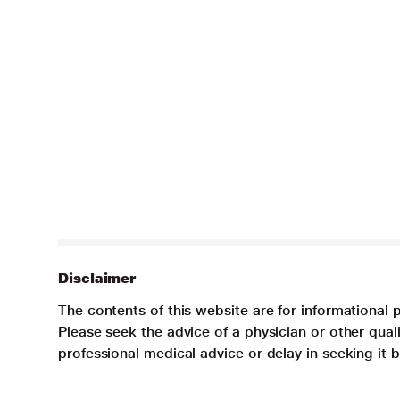
Disclaimer
The contents of this website are for informational 
Please seek the advice of a physician or other qua
professional medical advice or delay in seeking it