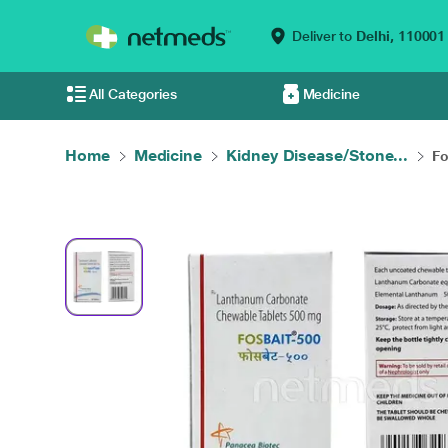
Deliver to
Delhi,
110001
All Categories
Medicine
Home
Medicine
Kidney Disease/Stone...
Fo