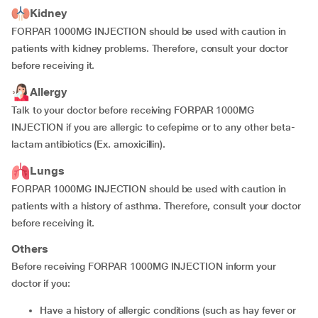
Kidney
FORPAR 1000MG INJECTION should be used with caution in
patients with kidney problems. Therefore, consult your doctor
before receiving it.
Allergy
Talk to your doctor before receiving FORPAR 1000MG
INJECTION if you are allergic to cefepime or to any other beta-
lactam antibiotics (Ex. amoxicillin).
Lungs
FORPAR 1000MG INJECTION should be used with caution in
patients with a history of asthma. Therefore, consult your doctor
before receiving it.
Others
Before receiving FORPAR 1000MG INJECTION inform your
doctor if you:
have a history of allergic conditions (such as hay fever or