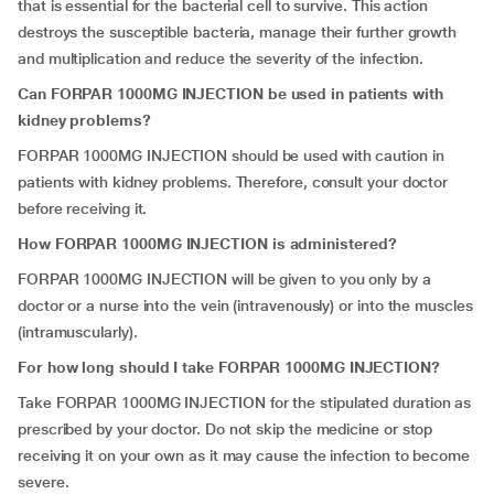
that is essential for the bacterial cell to survive. This action
destroys the susceptible bacteria, manage their further growth
and multiplication and reduce the severity of the infection.
Can FORPAR 1000MG INJECTION be used in patients with
kidney problems?
FORPAR 1000MG INJECTION should be used with caution in
patients with kidney problems. Therefore, consult your doctor
before receiving it.
How FORPAR 1000MG INJECTION is administered?
FORPAR 1000MG INJECTION will be given to you only by a
doctor or a nurse into the vein (intravenously) or into the muscles
(intramuscularly).
For how long should I take FORPAR 1000MG INJECTION?
Take
FORPAR 1000MG INJECTION for the stipulated duration as
prescribed by your doctor. Do not skip the medicine or stop
receiving it on your own as it may cause the infection to become
severe.