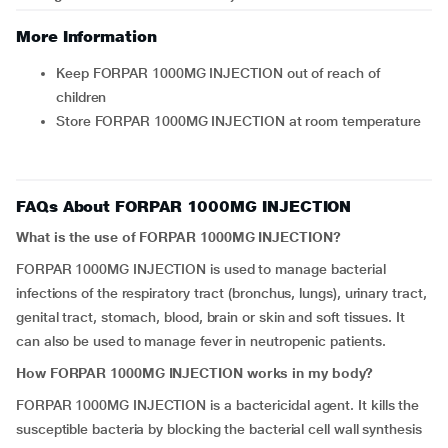
More Information
Keep FORPAR 1000MG INJECTION out of reach of
children
Store FORPAR 1000MG INJECTION at room temperature
FAQs About FORPAR 1000MG INJECTION
What is the use of FORPAR 1000MG INJECTION?
FORPAR 1000MG INJECTION is used to manage bacterial
infections of the respiratory tract (bronchus, lungs), urinary tract,
genital tract, stomach, blood, brain or skin and soft tissues. It
can also be used to manage fever in neutropenic patients.
How FORPAR 1000MG INJECTION works in my body?
FORPAR 1000MG INJECTION is a bactericidal agent. It kills the
susceptible bacteria by blocking the bacterial cell wall synthesis