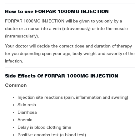
How to use FORPAR 1000MG INJECTION
FORPAR 1000MG INJECTION will be given to you only by a
doctor or a nurse into a vein (intravenously) or into the muscle
(intramuscularly).
Your doctor will decide the correct dose and duration of therapy
for you depending upon your age, body weight and severity of the
infection.
Side Effects Of FORPAR 1000MG INJECTION
Common
injection site reactions (pain, inflammation and swelling)
skin rash
diarrhoea
anemia
delay in blood clotting time
positive coombs test (a blood test)