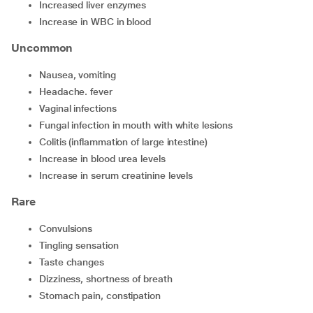
increased liver enzymes
increase in WBC in blood
Uncommon
nausea, vomiting
headache. fever
vaginal infections
fungal infection in mouth with white lesions
colitis (inflammation of large intestine)
increase in blood urea levels
increase in serum creatinine levels
Rare
convulsions
tingling sensation
taste changes
dizziness, shortness of breath
stomach pain, constipation