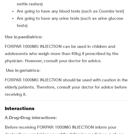
nettle rashes)
are going to have any blood tests (such as Coombs test)
are going to have any urine tests (such as urine glucose
tests)
Use in paediatrics:
FORPAR 1000MG INJECTION can be used in children and
adolescents who weigh more than 40kg if prescribed by the
physician. However, consult your doctor for advice.
Use in geriatrics:
FORPAR 1000MG INJECTION should be used with caution in the
elderly patients. Therefore, consult your doctor for advice before
receiving it.
Interactions
A.Drug–Drug interactions:
Before receiving FORPAR 1000MG INJECTION inform your