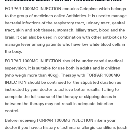
FORPAR 1000MG INJECTION contains Cefepime which belongs
to the group of medicines called Antibiotics. It is used to manage
bacterial infections of the respiratory tract, urinary tract, genital
tract, skin and soft tissues, stomach, biliary tract, blood and the
brain. It can also be used in combination with other antibiotics to
manage fever among patients who have low white blood cells in
the body.
FORPAR 1000MG INJECTION should be under careful medical
supervision. It is suitable for use both in adults and in children
(who weigh more than 40kg). Therapy with FORPAR 1000MG
INJECTION should be continued for the stipulated duration as
instructed by your doctor to achieve better results. Failing to
complete the full course of the therapy or skipping doses in
between the therapy may not result in adequate infection
control.
Before receiving FORPAR 1000MG INJECTION inform your
doctor if you have a history of asthma or allergic conditions (such