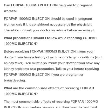
Can FORPAR 1000MG INJECTION be given to pregnant
women?
FORPAR 1000MG INJECTION should be used in pregnant
women only if it is considered necessary by the physician.
Therefore, consult your doctor for advice before receiving it.
What precautions should I follow while receiving FORPAR
1000MG INJECTION?
Before receiving FORPAR 1000MG INJECTION inform your
doctor if you have a history of asthma or allergic conditions (such
as hay fever). You must also inform your doctor if you have any
kidney problems as a precaution. Talk to your before receiving
FORPAR 1000MG INJECTION if you are pregnant or
breastfeeding.
What are the common side effects of receiving FORPAR
1000MG INJECTION?
The most common side effects of receiving FORPAR 1000MG
INJECTION are diarrhea, nausea, vomiting, anemia, pain and