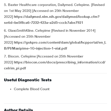
5. Baxter Healthcare corporation, Dailymed. Cefepime. [Revised
on 1st May 2020] [Accessed on 25th November
2022]
https://dailymed.nlm.nih.gov/dailymed/lookup.cfm?
setid=be5f8ca6-7232-423a-a2d5-cccb7abe7921
6. GlaxoSmithKline. Cefepime [Revised in November 2014]
[Accessed on 25th November
2022]
https://gskpro.com/content/dam/global/hcpportal/en_L
B/PI/Maxipime-1G-injection-1-vial.pdf
7. Biocon. Cefepime [Accessed on 25th November
2022]
https://biocon.com/docs/prescribing_information/ccd/
celrim_pi.pdf
Useful Diagnostic Tests
Complete Blood Count
Author Details