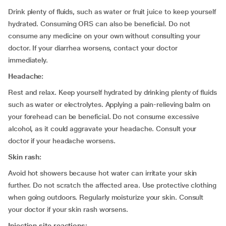
Drink plenty of fluids, such as water or fruit juice to keep yourself
hydrated. Consuming ORS can also be beneficial. Do not
consume any medicine on your own without consulting your
doctor. If your diarrhea worsens, contact your doctor
immediately.
Headache:
Rest and relax. Keep yourself hydrated by drinking plenty of fluids
such as water or electrolytes. Applying a pain-relieving balm on
your forehead can be beneficial. Do not consume excessive
alcohol, as it could aggravate your headache. Consult your
doctor if your headache worsens.
Skin rash:
Avoid hot showers because hot water can irritate your skin
further. Do not scratch the affected area. Use protective clothing
when going outdoors. Regularly moisturize your skin. Consult
your doctor if your skin rash worsens.
Injection site reactions: