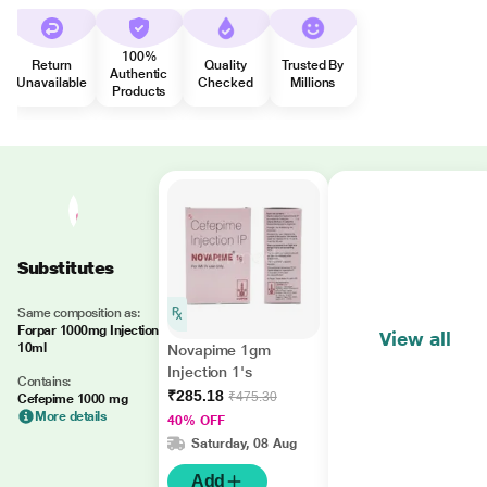
100%
Return
Quality
Trusted By
Authentic
Unavailable
Checked
Millions
Products
Substitutes
Same composition as:
Forpar 1000mg Injection
View all
10ml
Novapime 1gm
Injection 1's
Contains:
₹285.18
₹475.30
Cefepime 1000 mg
More details
40% OFF
Saturday, 08 Aug
Add