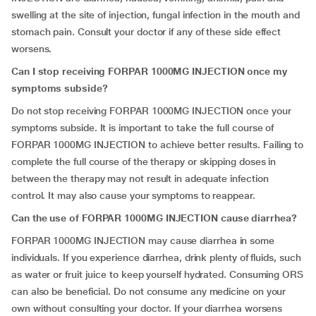
swelling at the site of injection, fungal infection in the mouth and
stomach pain. Consult your doctor if any of these side effect
worsens.
Can I stop receiving FORPAR 1000MG INJECTION once my
symptoms subside?
Do not stop receiving FORPAR 1000MG INJECTION once your
symptoms subside. It is important to take the full course of
FORPAR 1000MG INJECTION to achieve better results. Failing to
complete the full course of the therapy or skipping doses in
between the therapy may not result in adequate infection
control. It may also cause your symptoms to reappear.
Can the use of FORPAR 1000MG INJECTION cause diarrhea?
FORPAR 1000MG INJECTION may cause diarrhea in some
individuals. If you experience diarrhea, drink plenty of fluids, such
as water or fruit juice to keep yourself hydrated. Consuming ORS
can also be beneficial. Do not consume any medicine on your
own without consulting your doctor. If your diarrhea worsens