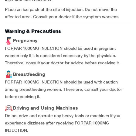
Place an ice pack at the site of injection. Do not move the
affected area. Consult your doctor if the symptom worsens.
Warning & Precautions
Pregnancy
FORPAR 1000MG INJECTION should be used in pregnant
women only if it is considered necessary by the physician.
Therefore, consult your doctor for advice before receiving it.
Breastfeeding
FORPAR 1000MG INJECTION should be used with caution
among breastfeeding women. Therefore, consult your doctor
before receiving it.
Driving and Using Machines
Do not drive and operate any heavy tools or machines if you
experience dizziness after receiving FORPAR 1000MG
INJECTION.