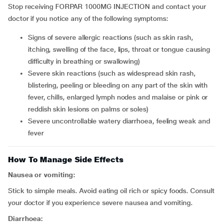
Stop receiving FORPAR 1000MG INJECTION and contact your
doctor if you notice any of the following symptoms:
signs of severe allergic reactions (such as skin rash,
itching, swelling of the face, lips, throat or tongue causing
difficulty in breathing or swallowing)
severe skin reactions (such as widespread skin rash,
blistering, peeling or bleeding on any part of the skin with
fever, chills, enlarged lymph nodes and malaise or pink or
reddish skin lesions on palms or soles)
severe uncontrollable watery diarrhoea, feeling weak and
fever
How To Manage Side Effects
Nausea or vomiting:
Stick to simple meals. Avoid eating oil rich or spicy foods. Consult
your doctor if you experience severe nausea and vomiting.
Diarrhoea: