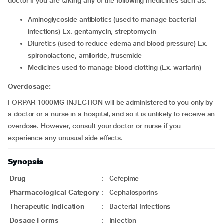
doctor if you are taking any of the following medicines such as:
aminoglycoside antibiotics (used to manage bacterial
infections) Ex. gentamycin, streptomycin
diuretics (used to reduce edema and blood pressure) Ex.
spironolactone, amiloride, frusemide
medicines used to manage blood clotting (Ex. warfarin)
Overdosage:
FORPAR 1000MG INJECTION will be administered to you only by
a doctor or a nurse in a hospital, and so it is unlikely to receive an
overdose. However, consult your doctor or nurse if you
experience any unusual side effects.
Synopsis
Drug
:
Cefepime
Pharmacological Category
:
Cephalosporins
Therapeutic Indication
:
Bacterial Infections
Dosage Forms
:
Injection