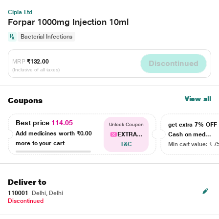
Cipla Ltd
Forpar 1000mg Injection 10ml
Bacterial Infections
MRP
₹132.00
Discontinued
(Inclusive of all taxes)
View all
Coupons
Best price
114.05
get extra 7% OF
Unlock Coupon
Add medicines worth
₹0.00
EXTRA...
Cash on med...
more to your cart
T&C
Min cart value: ₹ 7
Deliver to
110001
Delhi, Delhi
Discontinued