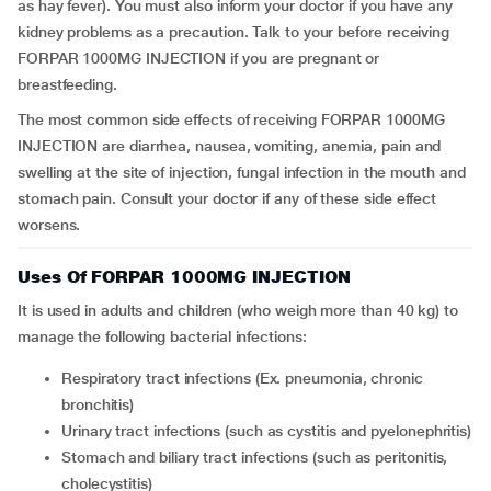
as hay fever). You must also inform your doctor if you have any
kidney problems as a precaution. Talk to your before receiving
FORPAR 1000MG INJECTION if you are pregnant or
breastfeeding.
The most common side effects of receiving FORPAR 1000MG
INJECTION are diarrhea, nausea, vomiting, anemia, pain and
swelling at the site of injection, fungal infection in the mouth and
stomach pain. Consult your doctor if any of these side effect
worsens.
Uses Of FORPAR 1000MG INJECTION
It is used in adults and children (who weigh more than 40 kg) to
manage the following bacterial infections:
respiratory tract infections (Ex. pneumonia, chronic
bronchitis)
urinary tract infections (such as cystitis and pyelonephritis)
stomach and biliary tract infections (such as peritonitis,
cholecystitis)