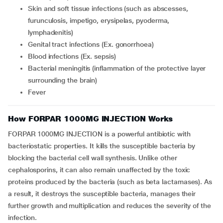
skin and soft tissue infections (such as abscesses,
furunculosis, impetigo, erysipelas, pyoderma,
lymphadenitis)
genital tract infections (Ex. gonorrhoea)
blood infections (Ex. sepsis)
bacterial meningitis (inflammation of the protective layer
surrounding the brain)
fever
How FORPAR 1000MG INJECTION Works
FORPAR 1000MG INJECTION is a powerful antibiotic with
bacteriostatic properties. It kills the susceptible bacteria by
blocking the bacterial cell wall synthesis. Unlike other
cephalosporins, it can also remain unaffected by the toxic
proteins produced by the bacteria (such as beta lactamases). As
a result, it destroys the susceptible bacteria, manages their
further growth and multiplication and reduces the severity of the
infection.