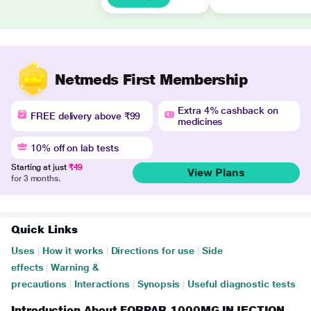
Netmeds First Membership
Extra 4% cashback on
FREE delivery above ₹99
medicines
10% off on lab tests
Starting at just
₹49
View Plans
for 3 months.
Quick Links
Uses
|
How it works
|
Directions for use
|
Side
effects
|
Warning &
precautions
|
Interactions
|
Synopsis
|
Useful diagnostic tests
Introduction About FORPAR 1000MG INJECTION