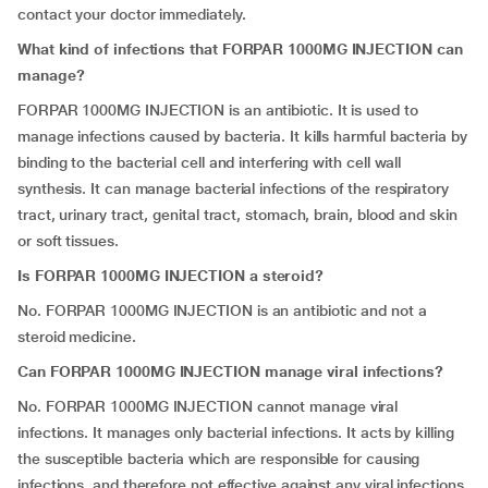
contact your doctor immediately.
What kind of infections that FORPAR 1000MG INJECTION can
manage?
FORPAR 1000MG INJECTION is an antibiotic. It is used to
manage infections caused by bacteria. It kills harmful bacteria by
binding to the bacterial cell and interfering with cell wall
synthesis. It can manage bacterial infections of the respiratory
tract, urinary tract, genital tract, stomach, brain, blood and skin
or soft tissues.
Is FORPAR 1000MG INJECTION a steroid?
No. FORPAR 1000MG INJECTION is an antibiotic and not a
steroid medicine.
Can FORPAR 1000MG INJECTION manage viral infections?
No. FORPAR 1000MG INJECTION cannot manage viral
infections. It manages only bacterial infections. It acts by killing
the susceptible bacteria which are responsible for causing
infections, and therefore not effective against any viral infections.