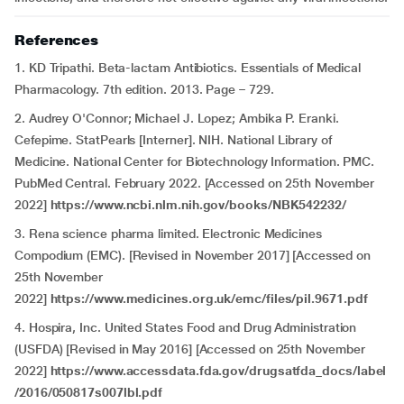
References
1. KD Tripathi. Beta-lactam Antibiotics. Essentials of Medical
Pharmacology. 7th edition. 2013. Page – 729.
2. Audrey O'Connor; Michael J. Lopez; Ambika P. Eranki.
Cefepime. StatPearls [Interner]. NIH. National Library of
Medicine. National Center for Biotechnology Information. PMC.
PubMed Central. February 2022. [Accessed on 25th November
2022]
https://www.ncbi.nlm.nih.gov/books/NBK542232/
3. Rena science pharma limited. Electronic Medicines
Compodium (EMC). [Revised in November 2017] [Accessed on
25th November
2022]
https://www.medicines.org.uk/emc/files/pil.9671.pdf
4. Hospira, Inc. United States Food and Drug Administration
(USFDA) [Revised in May 2016] [Accessed on 25th November
2022]
https://www.accessdata.fda.gov/drugsatfda_docs/label
/2016/050817s007lbl.pdf