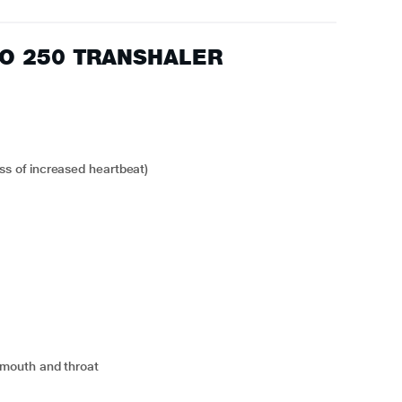
FLO 250 TRANSHALER
ess of increased heartbeat)
he mouth and throat