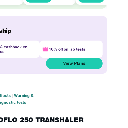
ship
4% cashback on
10% off on lab tests
nes
View Plans
ffects
|
Warning &
agnostic tests
RMOFLO 250 TRANSHALER