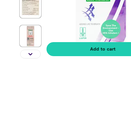
Add to cart