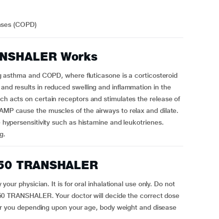
eases (COPD)
NSHALER Works
thma and COPD, where fluticasone is a corticosteroid
 and results in reduced swelling and inflammation in the
ich acts on certain receptors and stimulates the release of
cAMP cause the muscles of the airways to relax and dilate.
e hypersensitivity such as histamine and leukotrienes.
g.
250 TRANSHALER
physician. It is for oral inhalational use only. Do not
TRANSHALER. Your doctor will decide the correct dose
you depending upon your age, body weight and disease