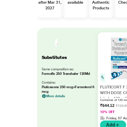
after Mar 31,
available
Authentic
Che
2027
Products
Substitutes
Same composition as:
Formoflo 250 Transhaler 120Md
Contains:
FLUTICORT F 
Fluticasone 250 mcg+Formoterol 6
mcg
WITH DOSE 
More details
Inhaler 120mdi
Container of 120 md
₹644.12
₹715.6
10% OFF
Friday, 07 A
Add