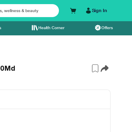
Sign In
s
Health Corner
Offers
120Md