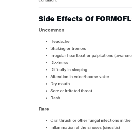
condition.
Side Effects Of FORMO
Uncommon
headache
shaking or tremors
irregular heartbeat or palpitations (awaren
dizziness
difficulty in sleeping
alteration in voice/hoarse voice
dry mouth
sore or irritated throat
rash
Rare
oral thrush or other fungal infections in t
inflammation of the sinuses (sinusitis)