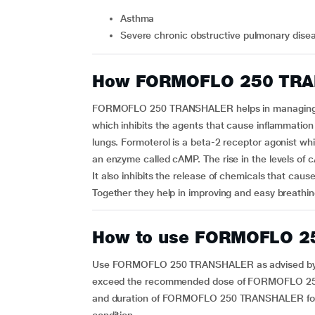
Asthma
Severe chronic obstructive pulmonary dis
How FORMOFLO 250 TRA
FORMOFLO 250 TRANSHALER helps in managing as
which inhibits the agents that cause inflammation
lungs. Formoterol is a beta-2 receptor agonist wh
an enzyme called cAMP. The rise in the levels of 
It also inhibits the release of chemicals that caus
Together they help in improving and easy breathin
How to use FORMOFLO 
Use FORMOFLO 250 TRANSHALER as advised by your 
exceed the recommended dose of FORMOFLO 250 
and duration of FORMOFLO 250 TRANSHALER for 