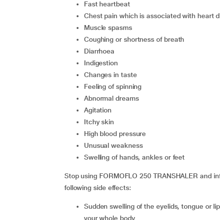
fast heartbeat
chest pain which is associated with heart 
muscle spasms
coughing or shortness of breath
diarrhoea
indigestion
changes in taste
feeling of spinning
abnormal dreams
agitation
itchy skin
high blood pressure
unusual weakness
swelling of hands, ankles or feet
Stop using FORMOFLO 250 TRANSHALER and inform
following side effects:
sudden swelling of the eyelids, tongue or lips, face, throat, rash or itching especially those involving
your whole body