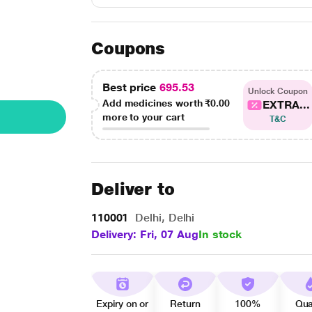
Coupons
Best price
695.53
Unlock Coupon
Add medicines worth
₹0.00
EXTRA...
more to your cart
T&C
Deliver to
110001
Delhi, Delhi
Delivery: Fri, 07 Aug
In stock
Expiry on or
Return
100%
Qua