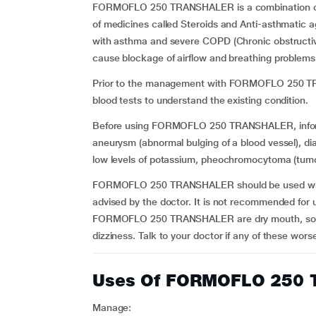
FORMOFLO 250 TRANSHALER is a combination of F
of medicines called Steroids and Anti-asthmatic ag
with asthma and severe COPD (Chronic obstructive 
cause blockage of airflow and breathing problem
Prior to the management with FORMOFLO 250 TRA
blood tests to understand the existing condition.
Before using FORMOFLO 250 TRANSHALER, inform yo
aneurysm (abnormal bulging of a blood vessel), dia
low levels of potassium, pheochromocytoma (tumou
FORMOFLO 250 TRANSHALER should be used with c
advised by the doctor. It is not recommended for u
FORMOFLO 250 TRANSHALER are dry mouth, sore or 
dizziness. Talk to your doctor if any of these wor
Uses Of FORMOFLO 250
Manage: