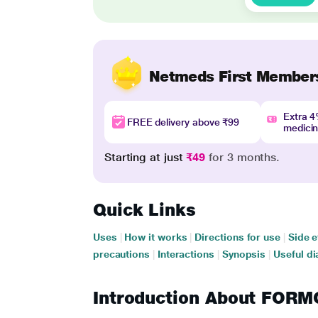
Netmeds First Member
Extra 
FREE delivery above ₹99
medici
Starting at just
₹49
for 3 months.
Quick Links
Uses
|
How it works
|
Directions for use
|
Side e
precautions
|
Interactions
|
Synopsis
|
Useful di
Introduction About FO