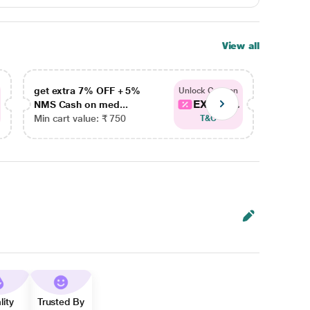
View all
get extra 7% OFF + 5%
get ex
Unlock Coupon
EXTRA...
NMS Cash on med...
NMS Ca
Min cart value: ₹ 750
Min car
T&C
lity
Trusted By