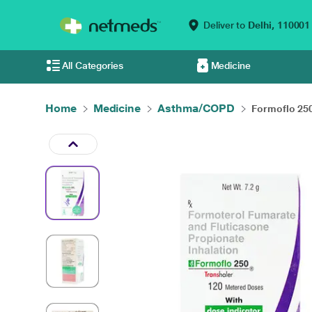
Deliver to
Delhi,
110001
All Categories
Medicine
Home
Medicine
Asthma/COPD
Formoflo 250