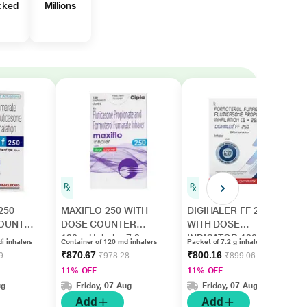
cked
Millions
250
MAXIFLO 250 WITH
DIGIHALER FF 250
COUNTER
DOSE COUNTER
WITH DOSE
120md Inhaler 7.2g
INDICATOR 120MD
i inhalers
Container of 120 md inhalers
Packet of 7.2 g inhalers
Inhaler 7.2g
₹870.67
₹800.16
9
₹978.28
₹899.06
11% OFF
11% OFF
ug
Friday, 07 Aug
Friday, 07 Aug
Add
Add