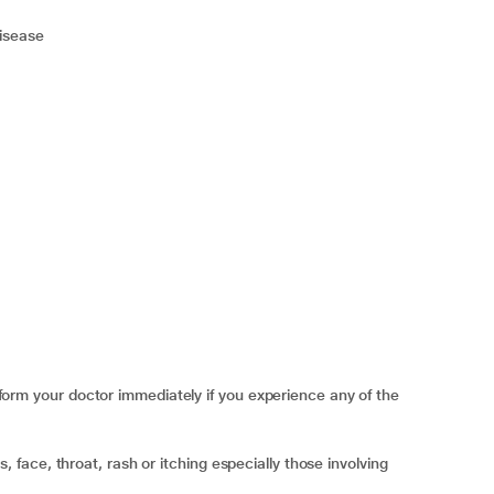
disease
 your doctor immediately if you experience any of the