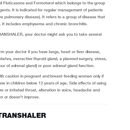
luticasone and Formoterol which belongs to the group
ents. It is indicated for regular management of patients
pulmonary disease). It refers to a group of disease that
s. It includes emphysema and chronic bronchitis.
NSHALER, your doctor might ask you to take several
ur doctor if you have lungs, heart or liver disease,
betes, overactive thyroid gland, a planned surgery, stress,
r of adrenal gland) or poor adrenal gland function.
aution in pregnant and breast-feeding women only if
se in children below 12 years of age. Side effects of using
irritated throat, alteration in voice, headache and
sen or doesn’t improve.
 TRANSHALER