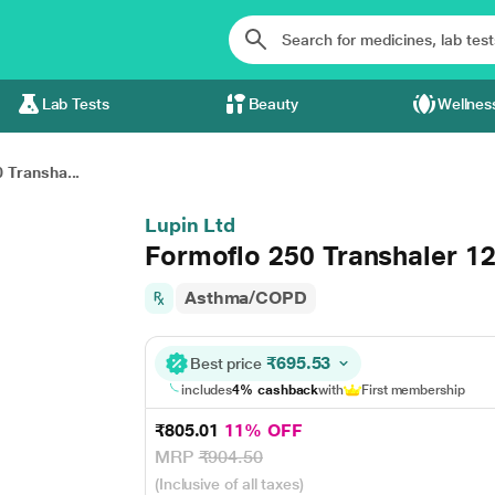
Lab Tests
Beauty
Wellnes
 Transha...
Lupin Ltd
Formoflo 250 Transhaler 
Asthma/COPD
₹695.53
Best price
includes
4% cashback
with
First membership
₹805.01
11% OFF
MRP
₹904.50
(Inclusive of all taxes)