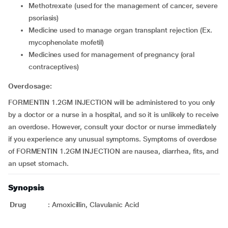
methotrexate (used for the management of cancer, severe
psoriasis)
medicine used to manage organ transplant rejection (Ex.
mycophenolate mofetil)
medicines used for management of pregnancy (oral
contraceptives)
Overdosage:
FORMENTIN 1.2GM INJECTION will be administered to you only
by a doctor or a nurse in a hospital, and so it is unlikely to receive
an overdose. However, consult your doctor or nurse immediately
if you experience any unusual symptoms. Symptoms of overdose
of FORMENTIN 1.2GM INJECTION are nausea, diarrhea, fits, and
an upset stomach.
Synopsis
Drug
:
Amoxicillin, Clavulanic Acid