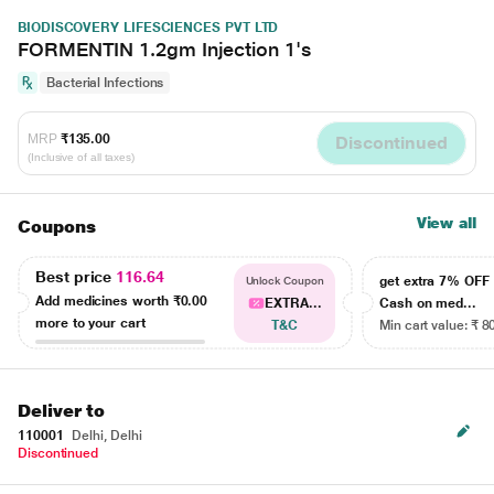
BIODISCOVERY LIFESCIENCES PVT LTD
FORMENTIN 1.2gm Injection 1's
Bacterial Infections
MRP
₹135.00
Discontinued
(Inclusive of all taxes)
View all
Coupons
Best price
116.64
get extra 7% OF
Unlock Coupon
Add medicines worth
₹0.00
EXTRA...
Cash on med...
more to your cart
T&C
Min cart value: ₹ 8
Deliver to
110001
Delhi, Delhi
Discontinued