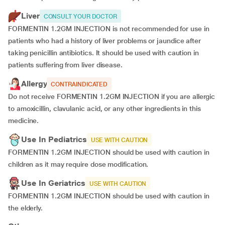
Liver
CONSULT YOUR DOCTOR
FORMENTIN 1.2GM INJECTION is not recommended for use in
patients who had a history of liver problems or jaundice after
taking penicillin antibiotics. It should be used with caution in
patients suffering from liver disease.
Allergy
CONTRAINDICATED
Do not receive FORMENTIN 1.2GM INJECTION if you are allergic
to amoxicillin, clavulanic acid, or any other ingredients in this
medicine.
Use In Pediatrics
USE WITH CAUTION
FORMENTIN 1.2GM INJECTION should be used with caution in
children as it may require dose modification.
Use In Geriatrics
USE WITH CAUTION
FORMENTIN 1.2GM INJECTION should be used with caution in
the elderly.