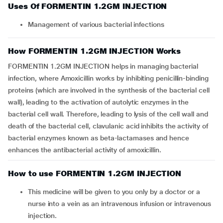
Uses Of FORMENTIN 1.2GM INJECTION
Management of various bacterial infections
How FORMENTIN 1.2GM INJECTION Works
FORMENTIN 1.2GM INJECTION helps in managing bacterial
infection, where Amoxicillin works by inhibiting penicillin-binding
proteins (which are involved in the synthesis of the bacterial cell
wall), leading to the activation of autolytic enzymes in the
bacterial cell wall. Therefore, leading to lysis of the cell wall and
death of the bacterial cell, clavulanic acid inhibits the activity of
bacterial enzymes known as beta-lactamases and hence
enhances the antibacterial activity of amoxicillin.
How to use FORMENTIN 1.2GM INJECTION
This medicine will be given to you only by a doctor or a
nurse into a vein as an intravenous infusion or intravenous
injection.