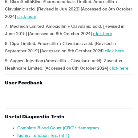
6. GlaxoSmithKline Pharmaceuticals Limited. Amoxicillin +
Clavulanic acid. [Revised in July 2022] [Accessed on 8th October
2024]
click here
7. Medreich Limited. Amoxicillin + Clavulanic acid. [Revised in
June 2015] [Accessed on 8th October 2024]
click here
8. Cipla Limited. Amoxicillin + Clavulanic acid. [Revised in
September 2019] [Accessed on 8th October 2024]
click here
9. Augpen Injection (Amoxicillin + Clavulanic acid). Zuventus
Healthcare Limited. [Accessed on 8th October 2024]
click here
User Feedback
Useful Diagnostic Tests
Complete Blood Count (CBC)/ Hemogram
Kidney Function Test (KFT)