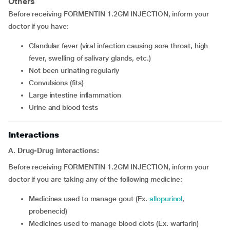
Others
Before receiving FORMENTIN 1.2GM INJECTION, inform your
doctor if you have:
glandular fever (viral infection causing sore throat, high
fever, swelling of salivary glands, etc.)
not been urinating regularly
convulsions (fits)
large intestine inflammation
urine and blood tests
Interactions
A. Drug-Drug interactions:
Before receiving FORMENTIN 1.2GM INJECTION, inform your
doctor if you are taking any of the following medicine:
medicines used to manage gout (Ex.
allopurinol
,
probenecid)
medicines used to manage blood clots (Ex. warfarin)