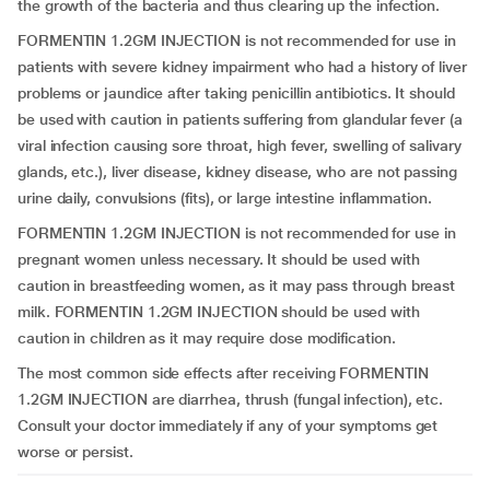
the growth of the bacteria and thus clearing up the infection.
FORMENTIN 1.2GM INJECTION is not recommended for use in
patients with severe kidney impairment who had a history of liver
problems or jaundice after taking penicillin antibiotics. It should
be used with caution in patients suffering from glandular fever (a
viral infection causing sore throat, high fever, swelling of salivary
glands, etc.), liver disease, kidney disease, who are not passing
urine daily, convulsions (fits), or large intestine inflammation.
FORMENTIN 1.2GM INJECTION is not recommended for use in
pregnant women unless necessary. It should be used with
caution in breastfeeding women, as it may pass through breast
milk. FORMENTIN 1.2GM INJECTION should be used with
caution in children as it may require dose modification.
The most common side effects after receiving FORMENTIN
1.2GM INJECTION are diarrhea, thrush (fungal infection), etc.
Consult your doctor immediately if any of your symptoms get
worse or persist.