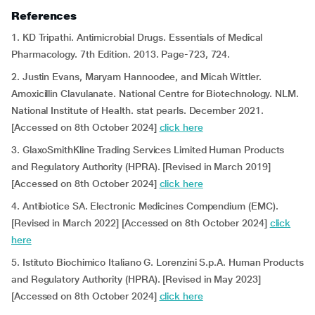
References
1. KD Tripathi. Antimicrobial Drugs. Essentials of Medical
Pharmacology. 7th Edition. 2013. Page-723, 724.
2. Justin Evans, Maryam Hannoodee, and Micah Wittler.
Amoxicillin Clavulanate. National Centre for Biotechnology. NLM.
National Institute of Health. stat pearls. December 2021.
[Accessed on 8th October 2024]
click here
3. GlaxoSmithKline Trading Services Limited Human Products
and Regulatory Authority (HPRA). [Revised in March 2019]
[Accessed on 8th October 2024]
click here
4. Antibiotice SA. Electronic Medicines Compendium (EMC).
[Revised in March 2022] [Accessed on 8th October 2024]
click
here
5. Istituto Biochimico Italiano G. Lorenzini S.p.A. Human Products
and Regulatory Authority (HPRA). [Revised in May 2023]
[Accessed on 8th October 2024]
click here