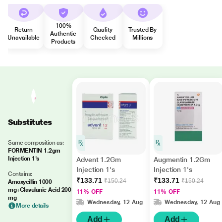
100%
Return
Quality
Trusted By
Authentic
Unavailable
Checked
Millions
Products
Substitutes
Same composition as:
FORMENTIN 1.2gm
Injection 1's
Advent 1.2Gm
Augmentin 1.2Gm
Injection 1's
Injection 1's
Contains:
₹133.71
₹133.71
₹150.24
₹150.24
Amoxycillin 1000
mg+Clavulanic Acid 200
11% OFF
11% OFF
mg
Wednesday, 12 Aug
Wednesday, 12 Aug
More details
Add
Add