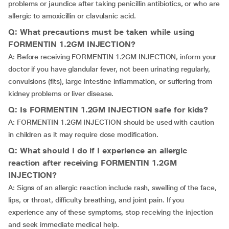
problems or jaundice after taking penicillin antibiotics, or who are
allergic to amoxicillin or clavulanic acid.
Q: What precautions must be taken while using
FORMENTIN 1.2GM INJECTION?
A: Before receiving FORMENTIN 1.2GM INJECTION, inform your
doctor if you have glandular fever, not been urinating regularly,
convulsions (fits), large intestine inflammation, or suffering from
kidney problems or liver disease.
Q: Is FORMENTIN 1.2GM INJECTION safe for kids?
A: FORMENTIN 1.2GM INJECTION should be used with caution
in children as it may require dose modification.
Q: What should I do if I experience an allergic
reaction after receiving FORMENTIN 1.2GM
INJECTION?
A: Signs of an allergic reaction include rash, swelling of the face,
lips, or throat, difficulty breathing, and joint pain. If you
experience any of these symptoms, stop receiving the injection
and seek immediate medical help.