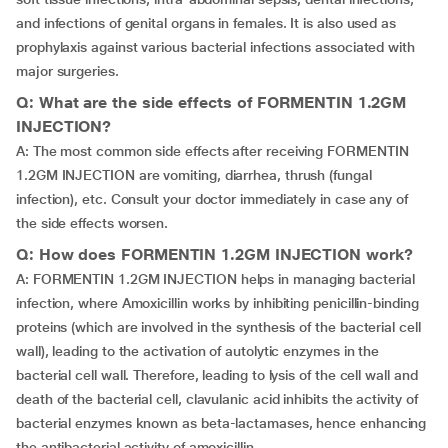
and infections of genital organs in females. It is also used as
prophylaxis against various bacterial infections associated with
major surgeries.
Q: What are the side effects of FORMENTIN 1.2GM
INJECTION?
A: The most common side effects after receiving FORMENTIN
1.2GM INJECTION are vomiting, diarrhea, thrush (fungal
infection), etc. Consult your doctor immediately in case any of
the side effects worsen.
Q: How does FORMENTIN 1.2GM INJECTION work?
A: FORMENTIN 1.2GM INJECTION helps in managing bacterial
infection, where Amoxicillin works by inhibiting penicillin-binding
proteins (which are involved in the synthesis of the bacterial cell
wall), leading to the activation of autolytic enzymes in the
bacterial cell wall. Therefore, leading to lysis of the cell wall and
death of the bacterial cell, clavulanic acid inhibits the activity of
bacterial enzymes known as beta-lactamases, hence enhancing
the antibacterial activity of amoxicillin.