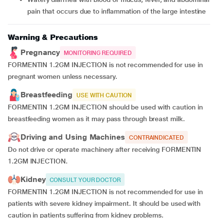
pain that occurs due to inflammation of the large intestine
Warning & Precautions
Pregnancy
MONITORING REQUIRED
FORMENTIN 1.2GM INJECTION is not recommended for use in
pregnant women unless necessary.
Breastfeeding
USE WITH CAUTION
FORMENTIN 1.2GM INJECTION should be used with caution in
breastfeeding women as it may pass through breast milk.
Driving and Using Machines
CONTRAINDICATED
Do not drive or operate machinery after receiving FORMENTIN
1.2GM INJECTION.
Kidney
CONSULT YOUR DOCTOR
FORMENTIN 1.2GM INJECTION is not recommended for use in
patients with severe kidney impairment. It should be used with
caution in patients suffering from kidney problems.