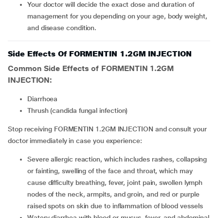
Your doctor will decide the exact dose and duration of
management for you depending on your age, body weight,
and disease condition.
Side Effects Of FORMENTIN 1.2GM INJECTION
Common Side Effects of FORMENTIN 1.2GM
INJECTION:
diarrhoea
thrush (candida fungal infection)
Stop receiving FORMENTIN 1.2GM INJECTION and consult your
doctor immediately in case you experience:
severe allergic reaction, which includes rashes, collapsing
or fainting, swelling of the face and throat, which may
cause difficulty breathing, fever, joint pain, swollen lymph
nodes of the neck, armpits, and groin, and red or purple
raised spots on skin due to inflammation of blood vessels
watery diarrhea with blood or mucus, fever, and abdominal