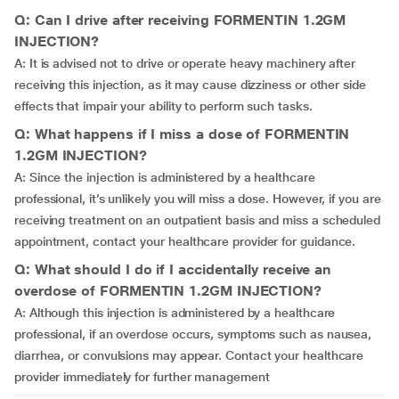
Q: Can I drive after receiving FORMENTIN 1.2GM
INJECTION?
A: It is advised not to drive or operate heavy machinery after
receiving this injection, as it may cause dizziness or other side
effects that impair your ability to perform such tasks.
Q: What happens if I miss a dose of FORMENTIN
1.2GM INJECTION?
A: Since the injection is administered by a healthcare
professional, it’s unlikely you will miss a dose. However, if you are
receiving treatment on an outpatient basis and miss a scheduled
appointment, contact your healthcare provider for guidance.
Q: What should I do if I accidentally receive an
overdose of FORMENTIN 1.2GM INJECTION?
A: Although this injection is administered by a healthcare
professional, if an overdose occurs, symptoms such as nausea,
diarrhea, or convulsions may appear. Contact your healthcare
provider immediately for further management