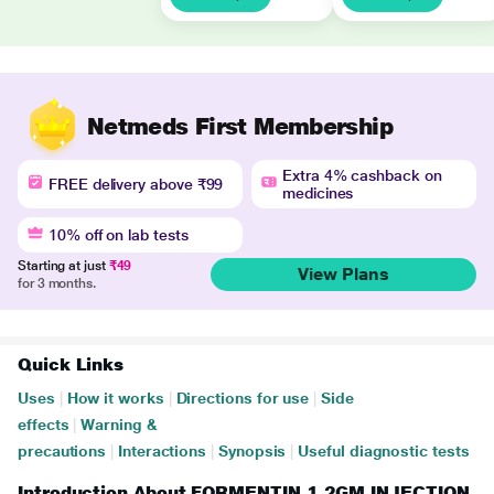
Netmeds First Membership
Extra 4% cashback on
FREE delivery above ₹99
medicines
10% off on lab tests
Starting at just
₹49
View Plans
for 3 months.
Quick Links
Uses
|
How it works
|
Directions for use
|
Side
effects
|
Warning &
precautions
|
Interactions
|
Synopsis
|
Useful diagnostic tests
Introduction About FORMENTIN 1.2GM INJECTION