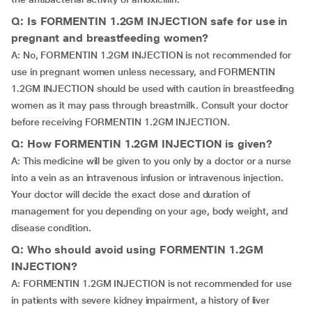
Q: Is FORMENTIN 1.2GM INJECTION safe for use in
pregnant and breastfeeding women?
A: No, FORMENTIN 1.2GM INJECTION is not recommended for
use in pregnant women unless necessary, and FORMENTIN
1.2GM INJECTION should be used with caution in breastfeeding
women as it may pass through breastmilk. Consult your doctor
before receiving FORMENTIN 1.2GM INJECTION.
Q: How FORMENTIN 1.2GM INJECTION is given?
A: This medicine will be given to you only by a doctor or a nurse
into a vein as an intravenous infusion or intravenous injection.
Your doctor will decide the exact dose and duration of
management for you depending on your age, body weight, and
disease condition.
Q: Who should avoid using FORMENTIN 1.2GM
INJECTION?
A: FORMENTIN 1.2GM INJECTION is not recommended for use
in patients with severe kidney impairment, a history of liver