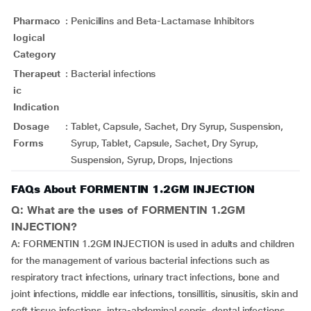
Pharmaco
:
Penicillins and Beta-Lactamase Inhibitors
logical
Category
Therapeut
:
Bacterial infections
ic
Indication
Dosage
:
Tablet, Capsule, Sachet, Dry Syrup, Suspension,
Forms
Syrup, Tablet, Capsule, Sachet, Dry Syrup,
Suspension, Syrup, Drops, Injections
FAQs About FORMENTIN 1.2GM INJECTION
Q: What are the uses of FORMENTIN 1.2GM
INJECTION?
A: FORMENTIN 1.2GM INJECTION is used in adults and children
for the management of various bacterial infections such as
respiratory tract infections, urinary tract infections, bone and
joint infections, middle ear infections, tonsillitis, sinusitis, skin and
soft tissue infections, intra-abdominal sepsis, dental infections,