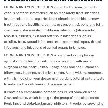
FORMENTIN 1.2GM INJECTION is used in the management of
various bacterial infections such as respiratory tract infections
(pneumonia, acute exacerbation of chronic bronchitis), urinary
tract infections (cystitis, urethritis, pyelonephritis), bone and joint
infections (osteomyelitis), middle ear infections (otitis media),
tonsillitis, sinusitis, skin and soft tissue infections such as
cellulitis, boils, wound infections, intra-abdominal sepsis, dental
infections, and infections of genital organs in females.
FORMENTIN 1.2GM INJECTION is also used as prophylaxis
against various bacterial infections associated with major
surgeries of the heart, joints, kidney, head and neck, stomach,
biliary tract, intestine, and pelvic region. Along with management
with this medicine, your doctor might order bacterial culture tests
to enhance the outcomes of the management.
It contains a combination of medicines called Amoxicillin and
Clavulanic acid, which belong to the group of medicines called
Penicillins and Beta-Lactamase Inhibitors. It works by preventing