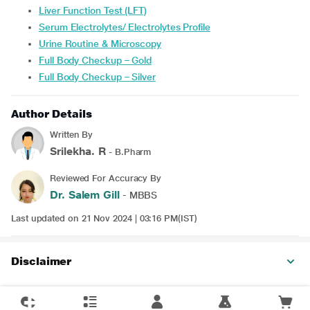
Liver Function Test (LFT)
Serum Electrolytes/ Electrolytes Profile
Urine Routine & Microscopy
Full Body Checkup – Gold
Full Body Checkup – Silver
Author Details
Written By
Srilekha. R
- B.Pharm
Reviewed For Accuracy By
Dr. Salem Gill
- MBBS
Last updated on 21 Nov 2024 | 03:16 PM(IST)
Disclaimer