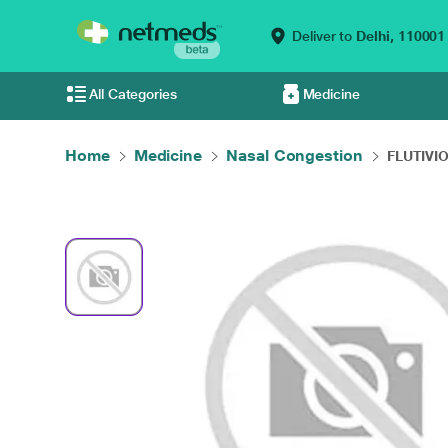
Deliver to
Delhi,
110001
All Categories
Medicine
Home
Medicine
Nasal Congestion
FLUTIVIO