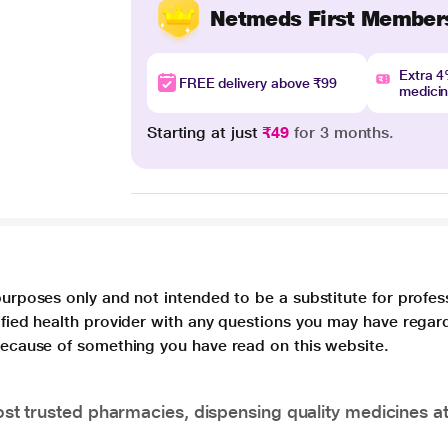
Netmeds First Member
Extra 
FREE delivery above ₹99
medici
Starting at just
₹49
for 3 months.
purposes only and not intended to be a substitute for profes
lified health provider with any questions you may have regar
 because of something you have read on this website.
t trusted pharmacies, dispensing quality medicines at