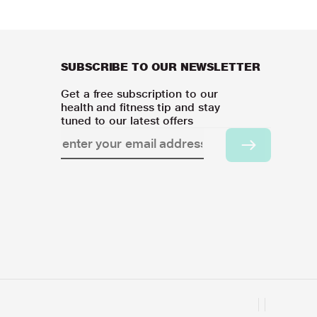
SUBSCRIBE TO OUR NEWSLETTER
Get a free subscription to our
health and fitness tip and stay
tuned to our latest offers