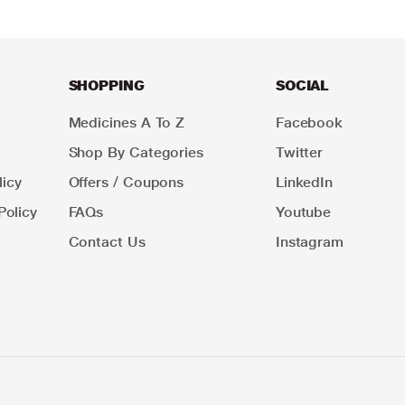
SHOPPING
SOCIAL
Medicines A To Z
Facebook
Shop By Categories
Twitter
icy
Offers / Coupons
LinkedIn
Policy
FAQs
Youtube
Contact Us
Instagram