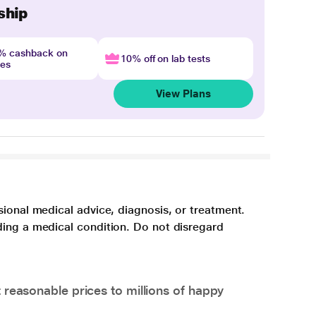
ship
4% cashback on
10% off on lab tests
nes
View Plans
sional medical advice, diagnosis, or treatment.
ding a medical condition. Do not disregard
 reasonable prices to millions of happy