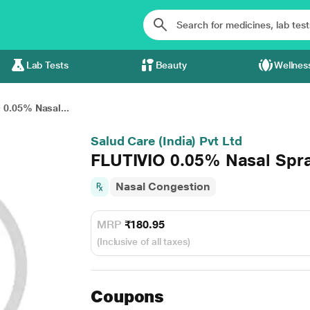
Lab Tests
Beauty
Wellnes
 0.05% Nasal...
Salud Care (India) Pvt Ltd
FLUTIVIO 0.05% Nasal Spr
Nasal Congestion
MRP
₹180.95
(Inclusive of all taxes)
Coupons