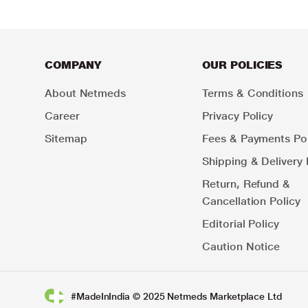
COMPANY
OUR POLICIES
About Netmeds
Terms & Conditions
Career
Privacy Policy
Sitemap
Fees & Payments Pol
Shipping & Delivery 
Return, Refund &
Cancellation Policy
Editorial Policy
Caution Notice
#MadeInIndia © 2025 Netmeds Marketplace Ltd