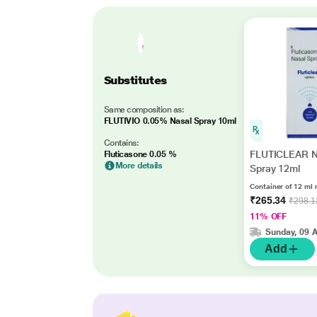
Substitutes
Same composition as:
FLUTIVIO 0.05% Nasal Spray 10ml
Contains:
FLUTICLEAR N
Fluticasone 0.05 %
More details
Spray 12ml
Container of 12 ml 
₹265.34
₹298.1
11% OFF
Sunday, 09 
Add