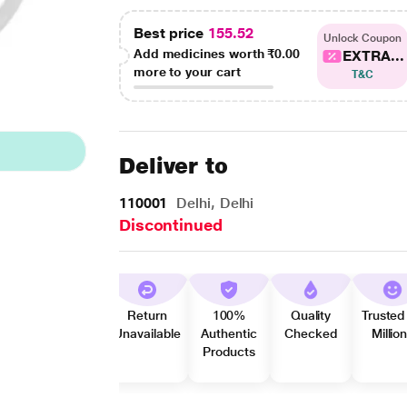
Best price
155.52
Unlock Coupon
Add medicines worth
₹0.00
EXTRA...
more to your cart
T&C
Deliver to
110001
Delhi, Delhi
Discontinued
Return
100%
Quality
Trusted
Unavailable
Authentic
Checked
Millio
Products