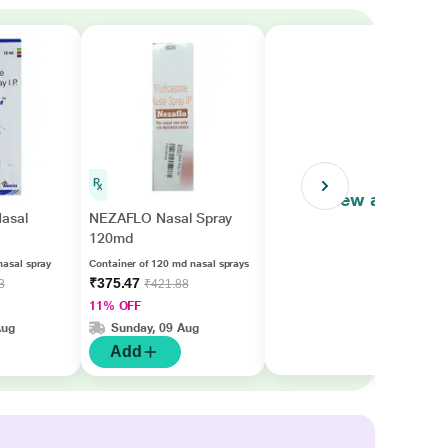
View all
asal
NEZAFLO Nasal Spray
120md
nasal spray
Container of 120 md nasal sprays
₹375.47
3
₹421.88
11% OFF
Aug
Sunday, 09 Aug
Add