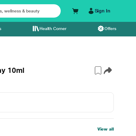
Sign In
s
Health Corner
Offers
ay 10ml
View all