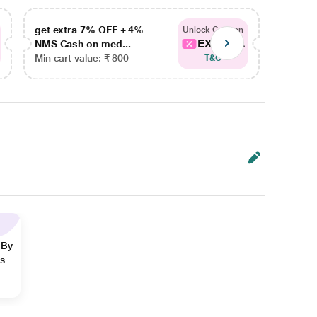
get extra 7% OFF + 4%
get ex
Unlock Coupon
EXTRA...
NMS Cash on med...
NMS Ca
Min cart value: ₹ 800
Min car
T&C
 By
ns