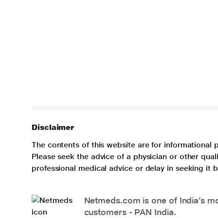
Disclaimer
The contents of this website are for informational 
Please seek the advice of a physician or other qua
professional medical advice or delay in seeking it
Netmeds.com is one of India’s mos
customers - PAN India.