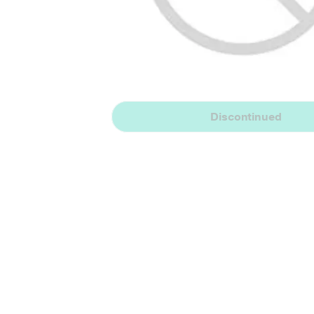
Discontinued