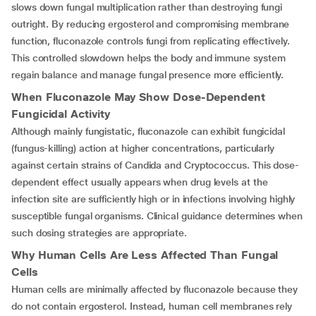
slows down fungal multiplication rather than destroying fungi
outright. By reducing ergosterol and compromising membrane
function, fluconazole controls fungi from replicating effectively.
This controlled slowdown helps the body and immune system
regain balance and manage fungal presence more efficiently.
When Fluconazole May Show Dose-Dependent
Fungicidal Activity
Although mainly fungistatic, fluconazole can exhibit fungicidal
(fungus-killing) action at higher concentrations, particularly
against certain strains of Candida and Cryptococcus. This dose-
dependent effect usually appears when drug levels at the
infection site are sufficiently high or in infections involving highly
susceptible fungal organisms. Clinical guidance determines when
such dosing strategies are appropriate.
Why Human Cells Are Less Affected Than Fungal
Cells
Human cells are minimally affected by fluconazole because they
do not contain ergosterol. Instead, human cell membranes rely