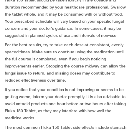
Fluka 150 Tablet should be taken exactly in the dosage and
duration recommended by your healthcare professional. Swallow
the tablet whole, and it may be consumed with or without food.
Your prescribed schedule will vary based on your specific fungal
concern and your doctor’s guidance. In some cases, it may be
suggested in planned cycles of use and intervals of non-use.
For the best results, try to take each dose at consistent, evenly
spaced times. Make sure to continue using the medication until
the full course is completed, even if you begin noticing
improvements earlier. Stopping the course midway can allow the
fungal issue to return, and missing doses may contribute to
reduced effectiveness over time.
If you notice that your condition is not improving or seems to be
getting worse, inform your doctor promptly. It is also advisable to
avoid antacid products one hour before or two hours after taking
Fluka 150 Tablet, as they may interfere with how well the
medicine works.
The most common Fluka 150 Tablet side effects include stomach