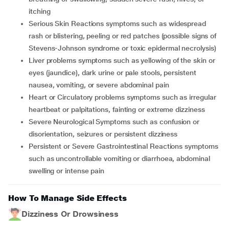
itching
Serious Skin Reactions symptoms such as widespread
rash or blistering, peeling or red patches (possible signs of
Stevens-Johnson syndrome or toxic epidermal necrolysis)
Liver problems symptoms such as yellowing of the skin or
eyes (jaundice), dark urine or pale stools, persistent
nausea, vomiting, or severe abdominal pain
Heart or Circulatory problems symptoms such as irregular
heartbeat or palpitations, fainting or extreme dizziness
Severe Neurological Symptoms such as confusion or
disorientation, seizures or persistent dizziness
Persistent or Severe Gastrointestinal Reactions symptoms
such as uncontrollable vomiting or diarrhoea, abdominal
swelling or intense pain
How To Manage Side Effects
Dizziness Or Drowsiness