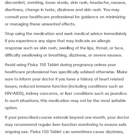
discomfort, vomiting, loose stools, skin rash, headache, nausea,
diarrhoea, change in taste, dizziness and skin rash. You may
consult your healthcare professional for guidance on minimizing
or managing these unwanted effects.
Stop using the medication and seek medical advice immediately
if you experience any signs that may indicate an allergic
response such as skin rash, swelling of the lips, throat, or face,
difficulty swallowing or breathing, dizziness, or severe nausea.
Avoid using Fluka 150 Tablet during pregnancy unless your
healthcare professional has specifically advised otherwise. Make
sure to inform your doctor if you have a history of heart related
issues, reduced immune function (including conditions such as
HIV/AIDS), kidney concerns, or liver conditions such as jaundice.
In such situations, this medication may not be the most suitable
option.
If your prescribed course extends beyond one month, your doctor
may recommend regular liver-function monitoring to ensure safe
ongoing use. Fluka 150 Tablet can sometimes cause dizziness,