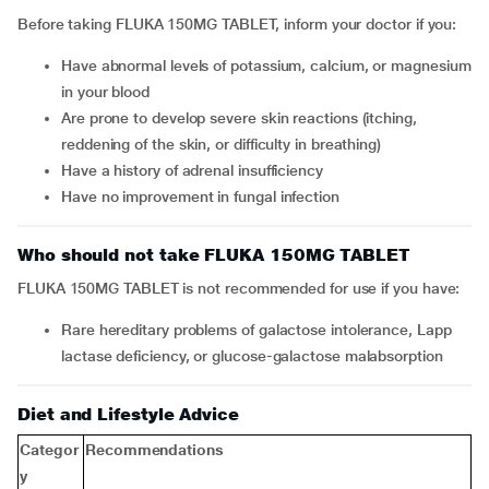
Before taking FLUKA 150MG TABLET, inform your doctor if you:
Have abnormal levels of potassium, calcium, or magnesium
in your blood
Are prone to develop severe skin reactions (itching,
reddening of the skin, or difficulty in breathing)
Have a history of adrenal insufficiency
Have no improvement in fungal infection
Who should not take FLUKA 150MG TABLET
FLUKA 150MG TABLET is not recommended for use if you have:
Rare hereditary problems of galactose intolerance, Lapp
lactase deficiency, or glucose-galactose malabsorption
Diet and Lifestyle Advice
Categor
Recommendations
y