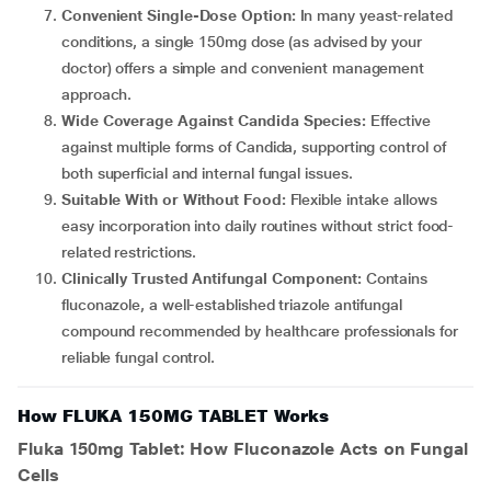
Convenient Single-Dose Option:
In many yeast-related
conditions, a single 150mg dose (as advised by your
doctor) offers a simple and convenient management
approach.
Wide Coverage Against Candida Species:
Effective
against multiple forms of Candida, supporting control of
both superficial and internal fungal issues.
Suitable With or Without Food:
Flexible intake allows
easy incorporation into daily routines without strict food-
related restrictions.
Clinically Trusted Antifungal Component:
Contains
fluconazole, a well-established triazole antifungal
compound recommended by healthcare professionals for
reliable fungal control.
How FLUKA 150MG TABLET Works
Fluka 150mg Tablet: How Fluconazole Acts on Fungal
Cells