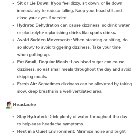
Sit or Lie Down:
If you feel dizzy, sit down, or lie down
immediately to reduce falling. Keep your head still and
close your eyes if needed.
Hydrate:
Dehydration can cause dizziness, so drink water
or electrolyte-replenishing drinks like sports drinks.
Avoid Sudden Movements:
When standing or sitting, do
so slowly to avoid triggering dizziness. Take your time
when getting up.
Eat Small, Regular Meals:
Low blood sugar can cause
dizziness, so eat small meals throughout the day and avoid
skipping meals.
Fresh Air:
Sometimes dizziness can be alleviated by taking
slow, deep breaths in a well-ventilated area.
Headache
Stay Hydrated:
Drink plenty of water throughout the day
to help ease headache symptoms.
Rest in a Quiet Environment:
Minimize noise and bright