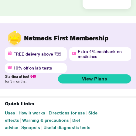
Netmeds First Membership
Extra 4% cashback on
FREE delivery above ₹99
medicines
10% off on lab tests
Starting at just
₹49
View Plans
for 3 months.
Quick Links
Uses
|
How it works
|
Directions for use
|
Side
effects
|
Warning & precautions
|
Diet
advice
|
Synopsis
|
Useful diagnostic tests