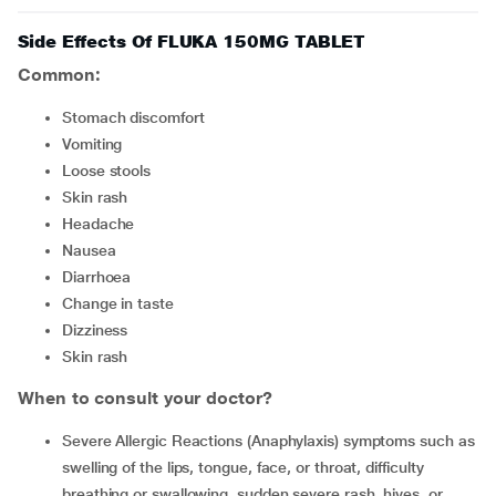
Side Effects Of FLUKA 150MG TABLET
Common:
Stomach discomfort
Vomiting
Loose stools
Skin rash
Headache
Nausea
Diarrhoea
Change in taste
Dizziness
Skin rash
When to consult your doctor?
Severe Allergic Reactions (Anaphylaxis) symptoms such as
swelling of the lips, tongue, face, or throat, difficulty
breathing or swallowing, sudden severe rash, hives, or