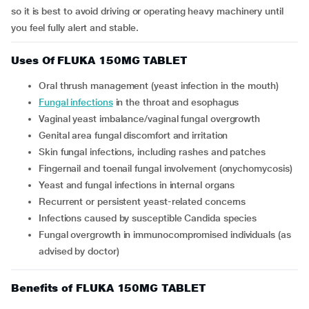
so it is best to avoid driving or operating heavy machinery until
you feel fully alert and stable.
Uses Of FLUKA 150MG TABLET
Oral thrush management (yeast infection in the mouth)
Fungal infections
in the throat and esophagus
Vaginal yeast imbalance/vaginal fungal overgrowth
Genital area fungal discomfort and irritation
Skin fungal infections, including rashes and patches
Fingernail and toenail fungal involvement (onychomycosis)
Yeast and fungal infections in internal organs
Recurrent or persistent yeast-related concerns
Infections caused by susceptible Candida species
Fungal overgrowth in immunocompromised individuals (as
advised by doctor)
Benefits of FLUKA 150MG TABLET