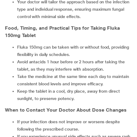
Your doctor will tailor the approach based on the infection
type and individual response, ensuring maximum fungal
control with minimal side effects.
Food, Timing, and Practical Tips for Taking Fluka
150mg Tablet
Fluka 150mg can be taken with or without food, providing
flexibility in daily schedules.
Avoid antacids 1 hour before or 2 hours after taking the
tablet, as they may interfere with absorption.
Take the medicine at the same time each day to maintain
consistent blood levels and improve efficacy.
Keep the tablet in a cool, dry place, away from direct
sunlight, to preserve potency.
When to Contact Your Doctor About Dose Changes
If your infection does not improve or worsens despite
following the prescribed course.
If you experience unusual side effects such as severe rash,