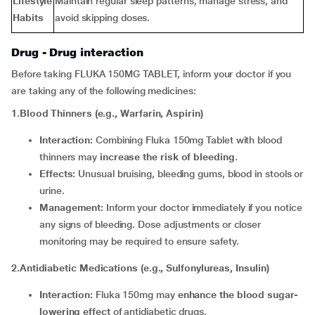
Lifestyle
Maintain regular sleep patterns, manage stress, and
Habits
avoid skipping doses.
Drug - Drug interaction
Before taking FLUKA 150MG TABLET, inform your doctor if you
are taking any of the following medicines:
1
.
Blood Thinners (e.g., Warfarin, Aspirin)
Interaction:
Combining Fluka 150mg Tablet with blood
thinners may
increase the risk of bleeding
.
Effects:
Unusual bruising, bleeding gums, blood in stools or
urine.
Management:
Inform your doctor immediately if you notice
any signs of bleeding. Dose adjustments or closer
monitoring may be required to ensure safety.
2.Antidiabetic Medications (e.g., Sulfonylureas, Insulin)
Interaction:
Fluka 150mg may
enhance the blood sugar-
lowering effect
of antidiabetic drugs.