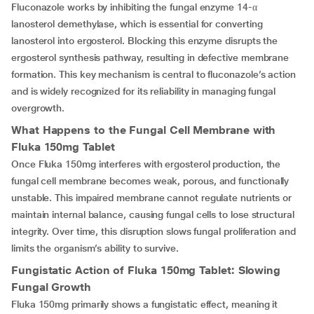
Fluconazole works by inhibiting the fungal enzyme 14-α
lanosterol demethylase, which is essential for converting
lanosterol into ergosterol. Blocking this enzyme disrupts the
ergosterol synthesis pathway, resulting in defective membrane
formation. This key mechanism is central to fluconazole’s action
and is widely recognized for its reliability in managing fungal
overgrowth.
What Happens to the Fungal Cell Membrane with
Fluka 150mg Tablet
Once Fluka 150mg interferes with ergosterol production, the
fungal cell membrane becomes weak, porous, and functionally
unstable. This impaired membrane cannot regulate nutrients or
maintain internal balance, causing fungal cells to lose structural
integrity. Over time, this disruption slows fungal proliferation and
limits the organism’s ability to survive.
Fungistatic Action of Fluka 150mg Tablet: Slowing
Fungal Growth
Fluka 150mg primarily shows a fungistatic effect, meaning it