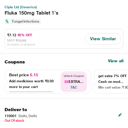
Cipla Ltd (Generics)
Fluka 150mg Tablet 1's
Fungal Infections
₹7.12
45% OFF
View Similar
MRP
₹12.95
(Inclusive of all taxes)
View all
Coupons
Best price
6.15
get extra 7% OF
Unlock Coupon
Add medicines worth
₹0.00
EXTRA...
Cash on med...
more to your cart
T&C
Min cart value: ₹ 8
Deliver to
110001
Delhi, Delhi
Out Of stock