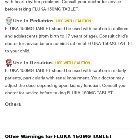
with heart rhythm problems. Consult your doctor for advice
before taking FLUKA 150MG TABLET.
Use In Pediatrics
USE WITH CAUTION
FLUKA 150MG TABLET should be used with caution in children
and adolescents (from birth to 17 years of age). Consult child’s
doctor for advice before administration of FLUKA 150MG TABLET
to your child.
Use In Geriatrics
USE WITH CAUTION
FLUKA 150MG TABLET should be used with caution in elderly
patients, particularly with renal impairment. Your doctor may
adjust the dose depending upon kidney function. Consult your
doctor for advice before taking FLUKA 150MG TABLET.
Others
Other Warnings for FLUKA 150MG TABLET