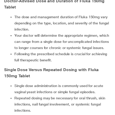
Doctor-Advised Dose and Duration of Fluka 150mg
Tablet
The dose and management duration of Fluka 150mg vary
depending on the type, location, and severity of the fungal
infection.
Your doctor will determine the appropriate regimen, which
can range from a single dose for uncomplicated infections
to longer courses for chronic or systemic fungal issues.
Following the prescribed schedule is crucial for achieving
full therapeutic benefit.
Single Dose Versus Repeated Dosing with Fluka
150mg Tablet
Single dose administration is commonly used for acute
vaginal yeast infections or simple fungal episodes.
Repeated dosing may be necessary for oral thrush, skin
infections, nail fungal involvement, or systemic fungal
infections.