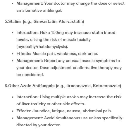
Management:
Your doctor may change the dose or select
an alternative antifungal.
5.Statins (e.g., Simvastatin, Atorvastatin)
Interaction:
Fluka 150mg may
increase statin blood
levels
, raising the risk of muscle toxicity
(myopathy/rhabdomyolysis).
Effects:
Muscle pain, weakness, dark urine.
Management:
Report any unusual muscle symptoms to
your doctor. Dose adjustment or alternative therapy may
be considered.
6.Other Azole Antifungals (e.g., Itraconazole, Ketoconazole)
Interaction:
Using multiple azoles may
increase the risk
of liver toxicity
or other side effects.
Effects:
Jaundice, fatigue, nausea, abdominal pain.
Management:
Avoid simultaneous use unless specifically
directed by your doctor.