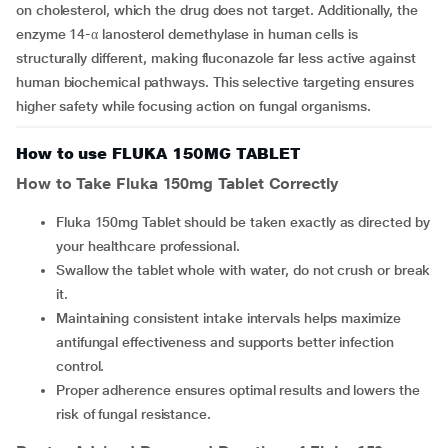
on cholesterol, which the drug does not target. Additionally, the
enzyme 14-α lanosterol demethylase in human cells is
structurally different, making fluconazole far less active against
human biochemical pathways. This selective targeting ensures
higher safety while focusing action on fungal organisms.
How to use FLUKA 150MG TABLET
How to Take Fluka 150mg Tablet Correctly
Fluka 150mg Tablet should be taken exactly as directed by
your healthcare professional.
Swallow the tablet whole with water, do not crush or break
it.
Maintaining consistent intake intervals helps maximize
antifungal effectiveness and supports better infection
control.
Proper adherence ensures optimal results and lowers the
risk of fungal resistance.