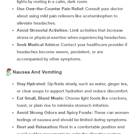
lights by resting in a calm, dark room.
Use Over-the-Counter Pain Relief:
Consult your doctor
about using mild pain relievers like acetaminophen to
alleviate headaches.
Avoid Stressful Activities:
Limit activities that increase
stress or physical exertion when experiencing headaches.
Seek Medical Advice:
Contact your healthcare provider if
headaches become severe, persistent, or are
accompanied by other symptoms.
Nausea And Vomiting
Stay Hydrated:
Sip fluids slowly, such as water, ginger tea,
or clear soups to support hydration and reduce discomfort.
Eat Small, Bland Meals:
Choose light foods like crackers,
toast, or plain rice to minimize stomach irritation.
Avoid Strong Odors and Spicy Foods:
These can worsen
feelings of nausea and should be limited during symptoms.
Rest and Relaxation:
Rest in a comfortable position and