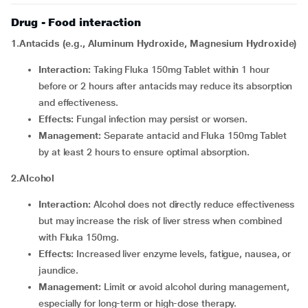
Drug - Food interaction
1.Antacids (e.g., Aluminum Hydroxide, Magnesium Hydroxide)
Interaction:
Taking Fluka 150mg Tablet within 1 hour
before or 2 hours after antacids may reduce its absorption
and effectiveness.
Effects:
Fungal infection may persist or worsen.
Management:
Separate antacid and Fluka 150mg Tablet
by at least 2 hours to ensure optimal absorption.
2.Alcohol
Interaction:
Alcohol does not directly reduce effectiveness
but may increase the risk of liver stress when combined
with Fluka 150mg.
Effects:
Increased liver enzyme levels, fatigue, nausea, or
jaundice.
Management:
Limit or avoid alcohol during management,
especially for long-term or high-dose therapy.