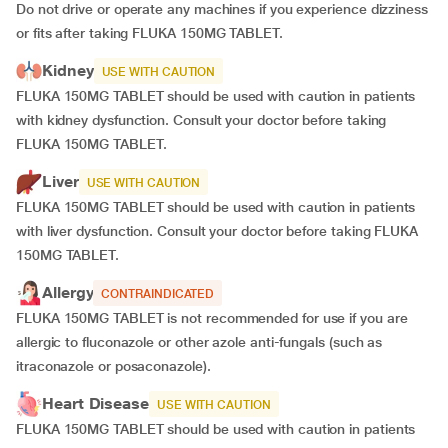
Do not drive or operate any machines if you experience dizziness
or fits after taking FLUKA 150MG TABLET.
Kidney
USE WITH CAUTION
FLUKA 150MG TABLET should be used with caution in patients
with kidney dysfunction. Consult your doctor before taking
FLUKA 150MG TABLET.
Liver
USE WITH CAUTION
FLUKA 150MG TABLET should be used with caution in patients
with liver dysfunction. Consult your doctor before taking FLUKA
150MG TABLET.
Allergy
CONTRAINDICATED
FLUKA 150MG TABLET is not recommended for use if you are
allergic to fluconazole or other azole anti-fungals (such as
itraconazole or posaconazole).
Heart Disease
USE WITH CAUTION
FLUKA 150MG TABLET should be used with caution in patients