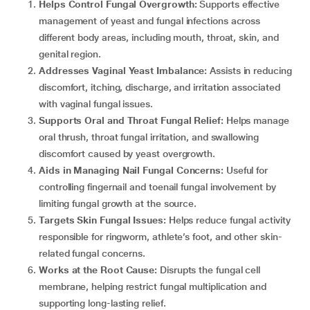
Helps Control Fungal Overgrowth:
Supports effective
management of yeast and fungal infections across
different body areas, including mouth, throat, skin, and
genital region.
Addresses Vaginal Yeast Imbalance:
Assists in reducing
discomfort, itching, discharge, and irritation associated
with vaginal fungal issues.
Supports Oral and Throat Fungal Relief:
Helps manage
oral thrush, throat fungal irritation, and swallowing
discomfort caused by yeast overgrowth.
Aids in Managing Nail Fungal Concerns:
Useful for
controlling fingernail and toenail fungal involvement by
limiting fungal growth at the source.
Targets Skin Fungal Issues:
Helps reduce fungal activity
responsible for ringworm, athlete’s foot, and other skin-
related fungal concerns.
Works at the Root Cause:
Disrupts the fungal cell
membrane, helping restrict fungal multiplication and
supporting long-lasting relief.