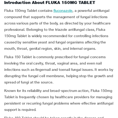
Introduction About FLUKA 150MG TABLET
Fluka 150mg Tablet contains
fluconazole
, a powerful antifungal
compound that supports the management of fungal infections
across various parts of the body, as directed by your healthcare
professional. Belonging to the triazole antifungal class, Fluka
150mg Tablet is widely recommended for controlling infections
caused by sensitive yeast and fungal organisms affecting the
mouth, throat, genital region, skin, and internal organs.
Fluka 150 Tablet is commonly prescribed for fungal concerns
involving the oral cavity, throat, vaginal area, and even nail
infections such as fingernail and toenail fungal issues. It works by
disrupting the fungal cell membrane, helping stop the growth and
spread of fungi at the source.
Known for its reliability and broad-spectrum action, Fluka 150mg
Tablet is frequently chosen by healthcare providers for managing
persistent or recurring fungal problems where effective antifungal
support is required.