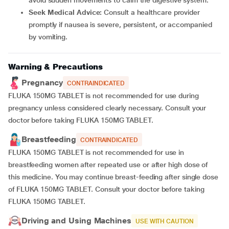
avoid sudden movements to calm the digestive system.
Seek Medical Advice:
Consult a healthcare provider
promptly if nausea is severe, persistent, or accompanied
by vomiting.
Warning & Precautions
Pregnancy
CONTRAINDICATED
FLUKA 150MG TABLET is not recommended for use during
pregnancy unless considered clearly necessary. Consult your
doctor before taking FLUKA 150MG TABLET.
Breastfeeding
CONTRAINDICATED
FLUKA 150MG TABLET is not recommended for use in
breastfeeding women after repeated use or after high dose of
this medicine. You may continue breast-feeding after single dose
of FLUKA 150MG TABLET. Consult your doctor before taking
FLUKA 150MG TABLET.
Driving and Using Machines
USE WITH CAUTION