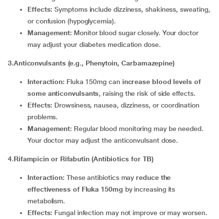
Effects:
Symptoms include dizziness, shakiness, sweating,
or confusion (hypoglycemia).
Management:
Monitor blood sugar closely. Your doctor
may adjust your diabetes medication dose.
3.Anticonvulsants (e.g., Phenytoin, Carbamazepine)
Interaction:
Fluka 150mg can
increase blood levels of
some anticonvulsants
, raising the risk of side effects.
Effects:
Drowsiness, nausea, dizziness, or coordination
problems.
Management:
Regular blood monitoring may be needed.
Your doctor may adjust the anticonvulsant dose.
4
.
Rifampicin or Rifabutin (Antibiotics for TB)
Interaction:
These antibiotics may
reduce the
effectiveness of Fluka 150mg
by increasing its
metabolism.
Effects:
Fungal infection may not improve or may worsen.