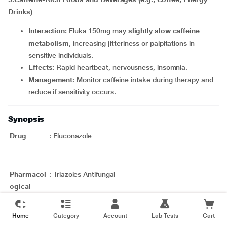
Drinks)
Interaction:
Fluka 150mg may
slightly slow caffeine
metabolism
, increasing jitteriness or palpitations in
sensitive individuals.
Effects:
Rapid heartbeat, nervousness, insomnia.
Management:
Monitor caffeine intake during therapy and
reduce if sensitivity occurs.
Synopsis
Drug
:
Fluconazole
Pharmacol
:
Triazoles Antifungal
ogical
Category
Therapeuti
:
Various fungal infections
Home
Category
Account
Lab Tests
Cart
c