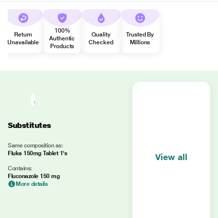
100%
Return
Quality
Trusted By
Authentic
Unavailable
Checked
Millions
Products
Substitutes
Same composition as:
Fluka 150mg Tablet 1's
View all
Contains:
Fluconazole 150 mg
More details