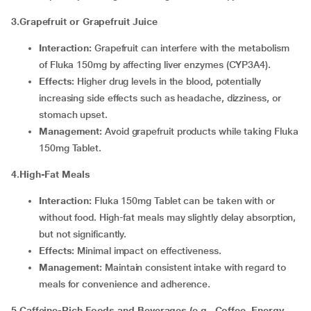
3.Grapefruit or Grapefruit Juice
Interaction:
Grapefruit can interfere with the metabolism
of Fluka 150mg by affecting liver enzymes (CYP3A4).
Effects:
Higher drug levels in the blood, potentially
increasing side effects such as headache, dizziness, or
stomach upset.
Management:
Avoid grapefruit products while taking Fluka
150mg Tablet.
4
.
High-Fat Meals
Interaction:
Fluka 150mg Tablet can be taken with or
without food. High-fat meals may slightly delay absorption,
but not significantly.
Effects:
Minimal impact on effectiveness.
Management:
Maintain consistent intake with regard to
meals for convenience and adherence.
5.Caffeine-Rich Foods and Beverages (e.g., Coffee, Energy