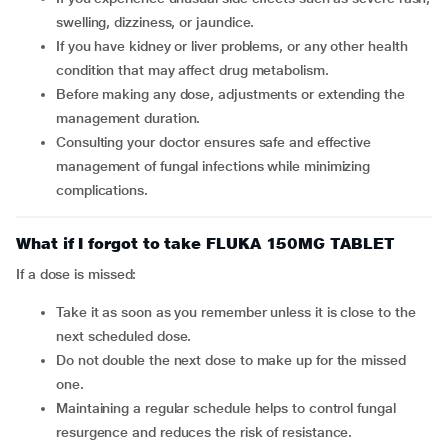
swelling, dizziness, or jaundice.
If you have kidney or liver problems, or any other health
condition that may affect drug metabolism.
Before making any dose, adjustments or extending the
management duration.
Consulting your doctor ensures safe and effective
management of fungal infections while minimizing
complications.
What if I forgot to take FLUKA 150MG TABLET
If a dose is missed:
Take it as soon as you remember unless it is close to the
next scheduled dose.
Do not double the next dose to make up for the missed
one.
Maintaining a regular schedule helps to control fungal
resurgence and reduces the risk of resistance.