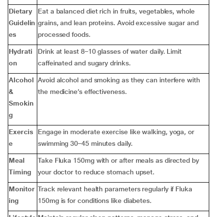
Dietary
Eat a balanced diet rich in fruits, vegetables, whole
Guidelin
grains, and lean proteins. Avoid excessive sugar and
es
processed foods.
Hydrati
Drink at least 8–10 glasses of water daily. Limit
on
caffeinated and sugary drinks.
Alcohol
Avoid alcohol and smoking as they can interfere with
&
the medicine’s effectiveness.
Smokin
g
Exercis
Engage in moderate exercise like walking, yoga, or
e
swimming 30–45 minutes daily.
Meal
Take Fluka 150mg with or after meals as directed by
Timing
your doctor to reduce stomach upset.
Monitor
Track relevant health parameters regularly if Fluka
ing
150mg is for conditions like diabetes.