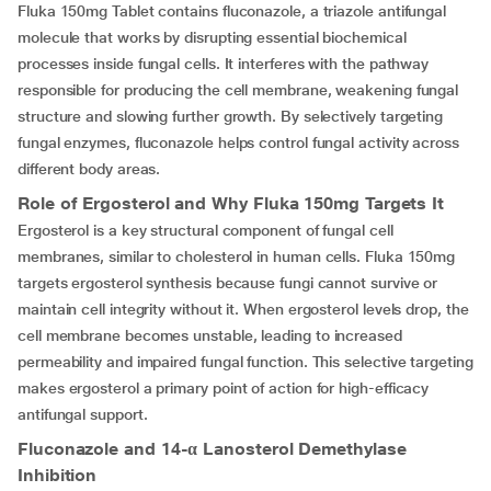
Fluka 150mg Tablet contains fluconazole, a triazole antifungal
molecule that works by disrupting essential biochemical
processes inside fungal cells. It interferes with the pathway
responsible for producing the cell membrane, weakening fungal
structure and slowing further growth. By selectively targeting
fungal enzymes, fluconazole helps control fungal activity across
different body areas.
Role of Ergosterol and Why Fluka 150mg Targets It
Ergosterol is a key structural component of fungal cell
membranes, similar to cholesterol in human cells. Fluka 150mg
targets ergosterol synthesis because fungi cannot survive or
maintain cell integrity without it. When ergosterol levels drop, the
cell membrane becomes unstable, leading to increased
permeability and impaired fungal function. This selective targeting
makes ergosterol a primary point of action for high-efficacy
antifungal support.
Fluconazole and 14-
α
Lanosterol Demethylase
Inhibition