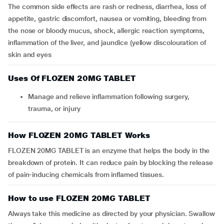
The common side effects are rash or redness, diarrhea, loss of
appetite, gastric discomfort, nausea or vomiting, bleeding from
the nose or bloody mucus, shock, allergic reaction symptoms,
inflammation of the liver, and jaundice (yellow discolouration of
skin and eyes
Uses Of FLOZEN 20MG TABLET
Manage and relieve inflammation following surgery,
trauma, or injury
How FLOZEN 20MG TABLET Works
FLOZEN 20MG TABLET is an enzyme that helps the body in the
breakdown of protein. It can reduce pain by blocking the release
of pain-inducing chemicals from inflamed tissues.
How to use FLOZEN 20MG TABLET
Always take this medicine as directed by your physician. Swallow