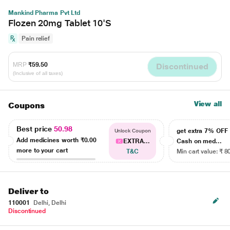
Mankind Pharma Pvt Ltd
Flozen 20mg Tablet 10'S
Pain relief
MRP
₹59.50
Discontinued
(Inclusive of all taxes)
View all
Coupons
Best price
50.98
get extra 7% OF
Unlock Coupon
Add medicines worth
₹0.00
EXTRA...
Cash on med...
more to your cart
T&C
Min cart value: ₹ 8
Deliver to
110001
Delhi, Delhi
Discontinued