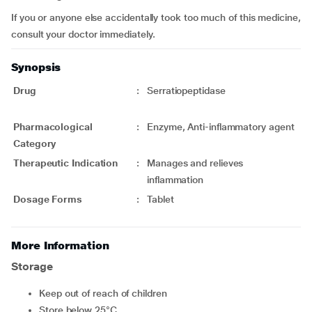
If you or anyone else accidentally took too much of this medicine,
consult your doctor immediately.
Synopsis
Drug
:
Serratiopeptidase
Pharmacological
:
Enzyme, Anti-inflammatory agent
Category
Therapeutic Indication
:
Manages and relieves
inflammation
Dosage Forms
:
Tablet
More Information
Storage
Keep out of reach of children
Store below 25°C