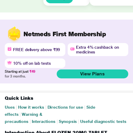
Netmeds First Membership
Extra 4% cashback on
FREE delivery above ₹99
medicines
10% off on lab tests
Starting at just
₹49
View Plans
for 3 months.
Quick Links
Uses
|
How it works
|
Directions for use
|
Side
effects
|
Warning &
precautions
|
Interactions
|
Synopsis
|
Useful diagnostic tests
Introduction About FLOZEN 20MG TABLET