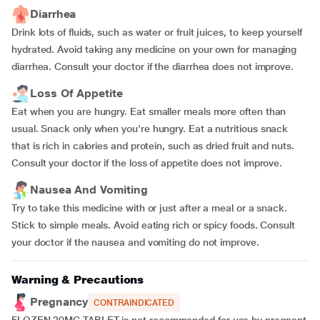
Diarrhea
Drink lots of fluids, such as water or fruit juices, to keep yourself
hydrated. Avoid taking any medicine on your own for managing
diarrhea. Consult your doctor if the diarrhea does not improve.
Loss Of Appetite
Eat when you are hungry. Eat smaller meals more often than
usual. Snack only when you're hungry. Eat a nutritious snack
that is rich in calories and protein, such as dried fruit and nuts.
Consult your doctor if the loss of appetite does not improve.
Nausea And Vomiting
Try to take this medicine with or just after a meal or a snack.
Stick to simple meals. Avoid eating rich or spicy foods. Consult
your doctor if the nausea and vomiting do not improve.
Warning & Precautions
Pregnancy
CONTRAINDICATED