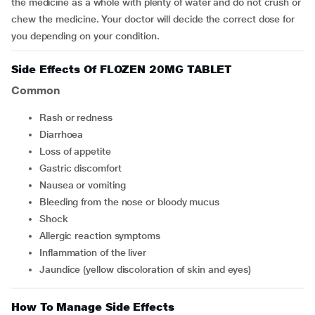
the medicine as a whole with plenty of water and do not crush or
chew the medicine. Your doctor will decide the correct dose for
you depending on your condition.
Side Effects Of FLOZEN 20MG TABLET
Common
rash or redness
diarrhoea
loss of appetite
gastric discomfort
nausea or vomiting
bleeding from the nose or bloody mucus
shock
allergic reaction symptoms
inflammation of the liver
jaundice (yellow discoloration of skin and eyes)
How To Manage Side Effects