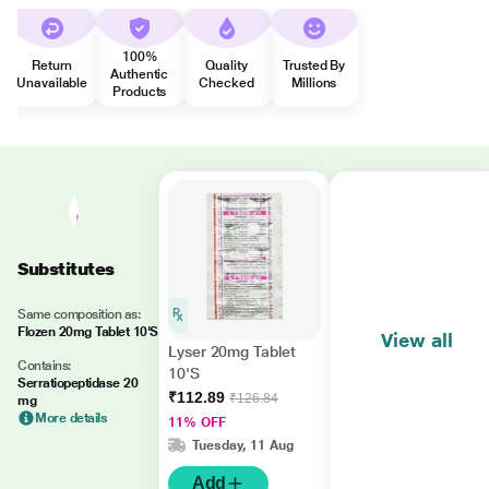
100%
Return
Quality
Trusted By
Authentic
Unavailable
Checked
Millions
Products
Substitutes
Same composition as:
Flozen 20mg Tablet 10'S
View all
Lyser 20mg Tablet
Contains:
10'S
Serratiopeptidase 20
₹112.89
₹126.84
mg
More details
11% OFF
Tuesday, 11 Aug
Add