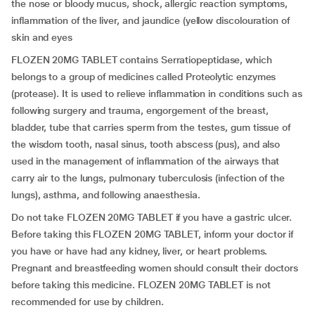
the nose or bloody mucus, shock, allergic reaction symptoms,
inflammation of the liver, and jaundice (yellow discolouration of
skin and eyes
FLOZEN 20MG TABLET contains Serratiopeptidase, which
belongs to a group of medicines called Proteolytic enzymes
(protease). It is used to relieve inflammation in conditions such as
following surgery and trauma, engorgement of the breast,
bladder, tube that carries sperm from the testes, gum tissue of
the wisdom tooth, nasal sinus, tooth abscess (pus), and also
used in the management of inflammation of the airways that
carry air to the lungs, pulmonary tuberculosis (infection of the
lungs), asthma, and following anaesthesia.
Do not take FLOZEN 20MG TABLET if you have a gastric ulcer.
Before taking this FLOZEN 20MG TABLET, inform your doctor if
you have or have had any kidney, liver, or heart problems.
Pregnant and breastfeeding women should consult their doctors
before taking this medicine. FLOZEN 20MG TABLET is not
recommended for use by children.