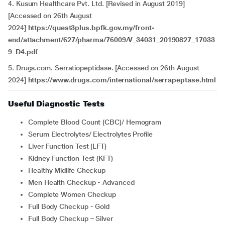
4. Kusum Healthcare Pvt. Ltd. [Revised in August 2019]
[Accessed on 26th August
2024]
https://quest3plus.bpfk.gov.my/front-
end/attachment/627/pharma/76009/V_34031_20190827_17033
9_D4.pdf
5. Drugs.com. Serratiopeptidase. [Accessed on 26th August
2024]
https://www.drugs.com/international/serrapeptase.html
Useful Diagnostic Tests
Complete Blood Count (CBC)/ Hemogram
Serum Electrolytes/ Electrolytes Profile
Liver Function Test (LFT)
Kidney Function Test (KFT)
Healthy Midlife Checkup
Men Health Checkup - Advanced
Complete Women Checkup
Full Body Checkup - Gold
Full Body Checkup – Silver