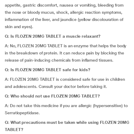
appetite, gastric discomfort, nausea or vomiting, bleeding from
the nose or bloody mucus, shock, allergic reaction symptoms,
inflammation of the liver, and jaundice (yellow discolouration of
skin and eyes).
Q: Is FLOZEN 20MG TABLET a muscle relaxant?
A: No, FLOZEN 20MG TABLET is an enzyme that helps the body
in the breakdown of protein. It can reduce pain by blocking the
release of pain-inducing chemicals from inflamed tissues.
Q: Is FLOZEN 20MG TABLET safe for kids?
A: FLOZEN 20MG TABLET is considered safe for use in children
and adolescents. Consult your doctor before taking it.
Q: Who should not use FLOZEN 20MG TABLET?
A:
Do not take this medicine if you are allergic (hypersensitive) to
Serratiopeptidase.
Q: What precautions must be taken while using FLOZEN 20MG
TABLET?