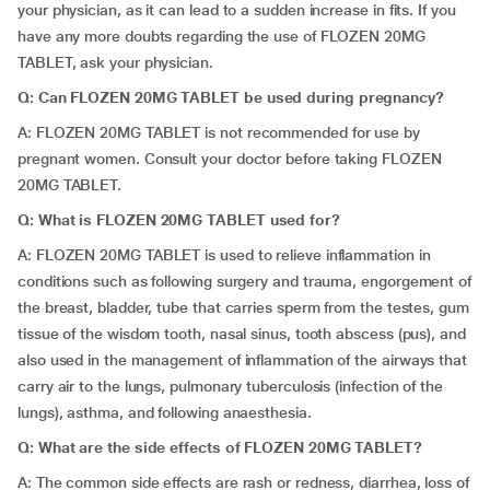
your physician, as it can lead to a sudden increase in fits. If you
have any more doubts regarding the use of FLOZEN 20MG
TABLET, ask your physician.
Q: Can FLOZEN 20MG TABLET be used during pregnancy?
A: FLOZEN 20MG TABLET is not recommended for use by
pregnant women. Consult your doctor before taking FLOZEN
20MG TABLET.
Q: What is FLOZEN 20MG TABLET used for?
A: FLOZEN 20MG TABLET is used to relieve inflammation in
conditions such as following surgery and trauma, engorgement of
the breast, bladder, tube that carries sperm from the testes, gum
tissue of the wisdom tooth, nasal sinus, tooth abscess (pus), and
also used in the management of inflammation of the airways that
carry air to the lungs, pulmonary tuberculosis (infection of the
lungs), asthma, and following anaesthesia.
Q: What are the side effects of FLOZEN 20MG TABLET?
A: The common side effects are rash or redness, diarrhea, loss of