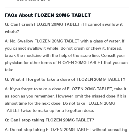
FAQs About FLOZEN 20MG TABLET
Q: Can I crush FLOZEN 20MG TABLET if I cannot swallow it
whole?
A: No. Swallow FLOZEN 20MG TABLET with a glass of water. If
you cannot swallow it whole, do not crush or chew it. Instead,
break the medicine with the help of the score line. Consult your
physician for other forms of FLOZEN 20MG TABLET that you can
take.
Q: What if I forget to take a dose of FLOZEN 20MG TABLET?
A: If you forget to take a dose of FLOZEN 20MG TABLET, take it
as soon as you remember. However, omit the missed dose if it is
almost time for the next dose. Do not take FLOZEN 20MG
TABLET twice to make up for a forgotten dose.
Q: Can I stop taking FLOZEN 20MG TABLET?
A: Do not stop taking FLOZEN 20MG TABLET without consulting