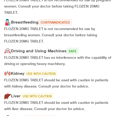
FLOZEN 20MG TABLET is not recommended for use by pregnant
women. Consult your doctor before taking FLOZEN 20MG
TABLET.
Breastfeeding
CONTRAINDICATED
FLOZEN 20MG TABLET is not recommended for use by
breastfeeding women. Consult your doctor before taking
FLOZEN 20MG TABLET.
Driving and Using Machines
SAFE
FLOZEN 20MG TABLET has no interference with the capability of
driving or operating heavy machinery.
Kidney
USE WITH CAUTION
FLOZEN 20MG TABLET should be used with caution in patients
with kidney disease. Consult your doctor for advice.
Liver
USE WITH CAUTION
FLOZEN 20MG TABLET should be used with caution in patients
with liver disease. Consult your doctor for advice.