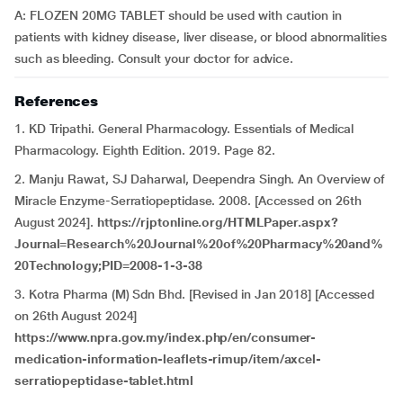
A: FLOZEN 20MG TABLET should be used with caution in
patients with kidney disease, liver disease, or blood abnormalities
such as bleeding. Consult your doctor for advice.
References
1. KD Tripathi. General Pharmacology. Essentials of Medical
Pharmacology. Eighth Edition. 2019. Page 82.
2. Manju Rawat, SJ Daharwal, Deependra Singh. An Overview of
Miracle Enzyme-Serratiopeptidase. 2008. [Accessed on 26th
August 2024].
https://rjptonline.org/HTMLPaper.aspx?
Journal=Research%20Journal%20of%20Pharmacy%20and%
20Technology;PID=2008-1-3-38
3. Kotra Pharma (M) Sdn Bhd. [Revised in Jan 2018] [Accessed
on 26th August 2024]
https://www.npra.gov.my/index.php/en/consumer-
medication-information-leaflets-rimup/item/axcel-
serratiopeptidase-tablet.html