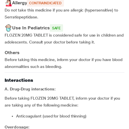
Allergy
CONTRAINDICATED
Do not take this medicine if you are allergic (hypersensitive) to
Serratiopeptidase.
Use In Pediatrics
SAFE
FLOZEN 20MG TABLET is considered safe for use in children and
adolescents. Consult your doctor before taking it.
Others
Before taking this medicine, inform your doctor if you have blood
abnormalities such as bleeding.
Interactions
A. Drug-Drug interactions:
Before taking FLOZEN 20MG TABLET, inform your doctor if you
are taking any of the following medicine:
anticoagulant (used for blood thinning)
Overdosage: