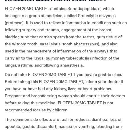
FLOZEN 20MG TABLET contains Serratiopeptidase, which
belongs to a group of medicines called Proteolytic enzymes
(protease). It is used to relieve inflammation in conditions such as
following surgery and trauma, engorgement of the breast,
bladder, tube that carries sperm from the testes, gum tissue of
the wisdom tooth, nasal sinus, tooth abscess (pus), and also
used in the management of inflammation of the airways that
carry air to the lungs, pulmonary tuberculosis (infection of the
lungs), asthma, and following anaesthesia.
Do not take FLOZEN 20MG TABLET if you have a gastric ulcer.
Before taking this FLOZEN 20MG TABLET, inform your doctor if
you have or have had any kidney, liver, or heart problems.
Pregnant and breastfeeding women should consult their doctors
before taking this medicine. FLOZEN 20MG TABLET is not
recommended for use by children.
The common side effects are rash or redness, diarrhea, loss of
appetite, gastric discomfort, nausea or vomiting, bleeding from