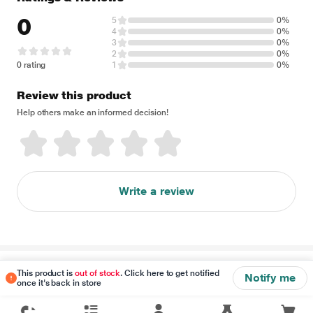
0
5
0%
4
0%
3
0%
2
0%
0 rating
1
0%
Review this product
Help others make an informed decision!
Write a review
Disclaimer
This product is
out of stock
. Click here to get notified
Notify me
once it's back in store