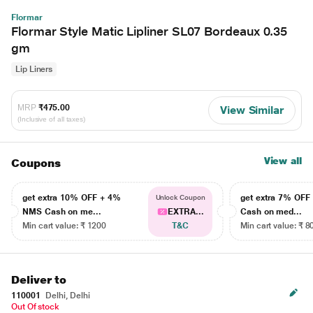
Flormar
Flormar Style Matic Lipliner SL07 Bordeaux 0.35
gm
Lip Liners
MRP
₹475.00
View Similar
(Inclusive of all taxes)
View all
Coupons
get extra 10% OFF + 4%
get extra 7% OF
Unlock Coupon
NMS Cash on me...
EXTRA...
Cash on med...
Min cart value: ₹ 1200
T&C
Min cart value: ₹ 8
Deliver to
110001
Delhi, Delhi
Out Of stock