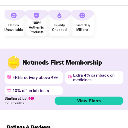
100%
Return
Quality
Trusted By
Authentic
Unavailable
Checked
Millions
Products
Netmeds First Membership
Extra 4% cashback on
FREE delivery above ₹99
medicines
10% off on lab tests
Starting at just
₹49
View Plans
for 3 months.
Ratings & Reviews