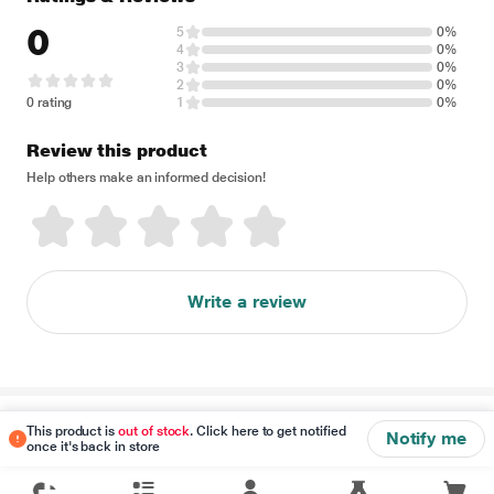
0
5
0%
4
0%
3
0%
2
0%
0 rating
1
0%
Review this product
Help others make an informed decision!
Write a review
Disclaimer
This product is
out of stock
. Click here to get notified
Notify me
once it's back in store