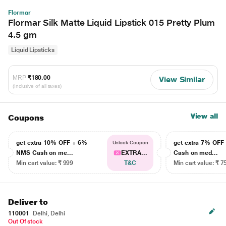
Flormar
Flormar Silk Matte Liquid Lipstick 015 Pretty Plum
4.5 gm
Liquid Lipsticks
MRP
₹180.00
View Similar
(Inclusive of all taxes)
View all
Coupons
get extra 10% OFF + 6%
get extra 7% OF
Unlock Coupon
NMS Cash on me...
EXTRA...
Cash on med...
Min cart value: ₹ 999
T&C
Min cart value: ₹ 7
Deliver to
110001
Delhi, Delhi
Out Of stock