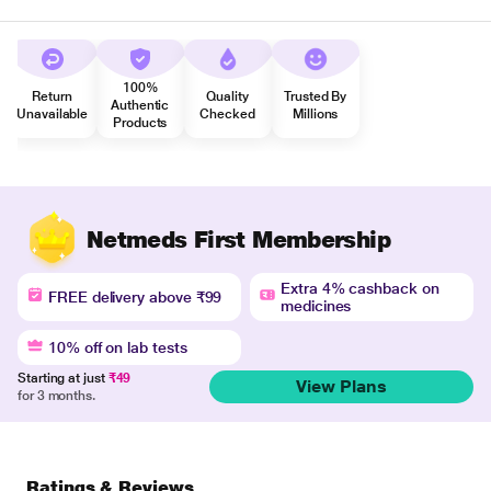
100%
Return
Quality
Trusted By
Authentic
Unavailable
Checked
Millions
Products
Netmeds First Membership
Extra 4% cashback on
FREE delivery above ₹99
medicines
10% off on lab tests
Starting at just
₹49
View Plans
for 3 months.
Ratings & Reviews