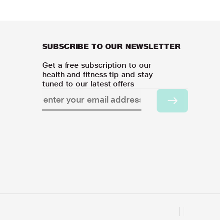
SUBSCRIBE TO OUR NEWSLETTER
Get a free subscription to our
health and fitness tip and stay
tuned to our latest offers