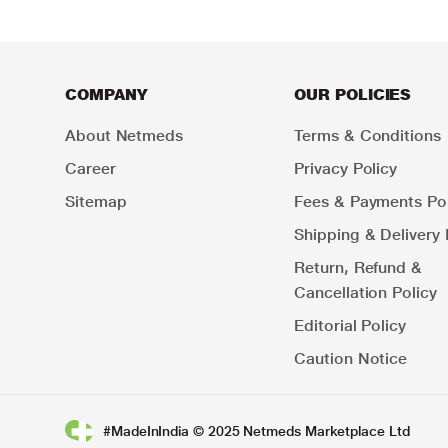
COMPANY
OUR POLICIES
About Netmeds
Terms & Conditions
Career
Privacy Policy
Sitemap
Fees & Payments Pol
Shipping & Delivery 
Return, Refund &
Cancellation Policy
Editorial Policy
Caution Notice
#MadeInIndia © 2025 Netmeds Marketplace Ltd