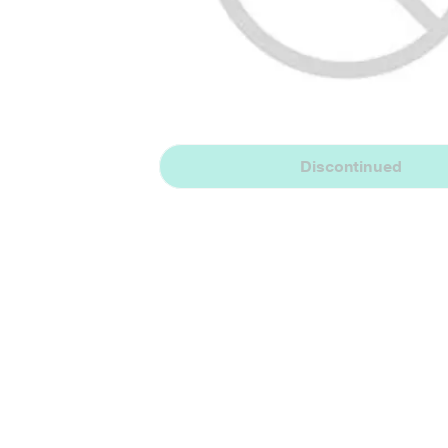
Discontinued