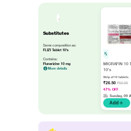
Substitutes
Same composition as:
FLIZI Tablet 10's
Contains:
MIGRAFIN 10 T
Flunarizine 10 mg
More details
10's
Strip of 10 tablets
₹26.50
₹50.00
47% OFF
Sunday, 09 
Add