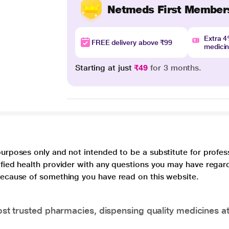
Netmeds First Member
Extra 
FREE delivery above ₹99
medici
Starting at just
₹49
for 3 months.
purposes only and not intended to be a substitute for profes
lified health provider with any questions you may have regar
 because of something you have read on this website.
t trusted pharmacies, dispensing quality medicines at