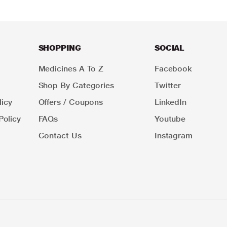
SHOPPING
SOCIAL
Medicines A To Z
Facebook
Shop By Categories
Twitter
icy
Offers / Coupons
LinkedIn
Policy
FAQs
Youtube
Contact Us
Instagram