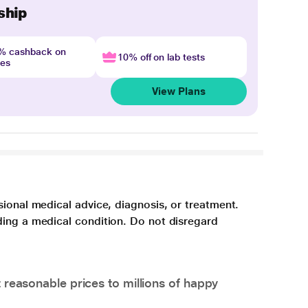
ship
4% cashback on
10% off on lab tests
nes
View Plans
sional medical advice, diagnosis, or treatment.
ding a medical condition. Do not disregard
 reasonable prices to millions of happy