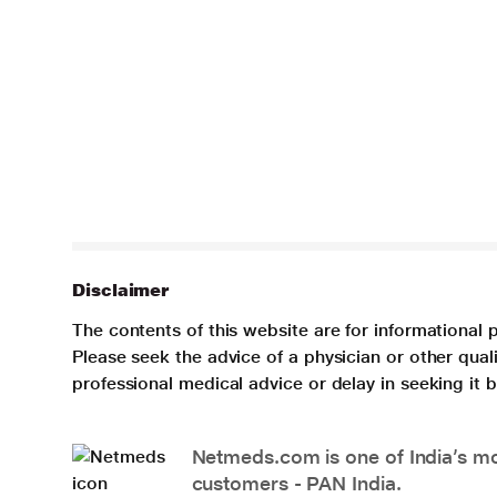
Disclaimer
The contents of this website are for informational 
Please seek the advice of a physician or other qua
professional medical advice or delay in seeking it
Netmeds.com is one of India’s mos
customers - PAN India.