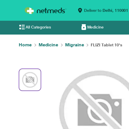
Deliver to
Delhi,
110001
All Categories
Medicine
Home
Medicine
Migraine
FLIZI Tablet 10's