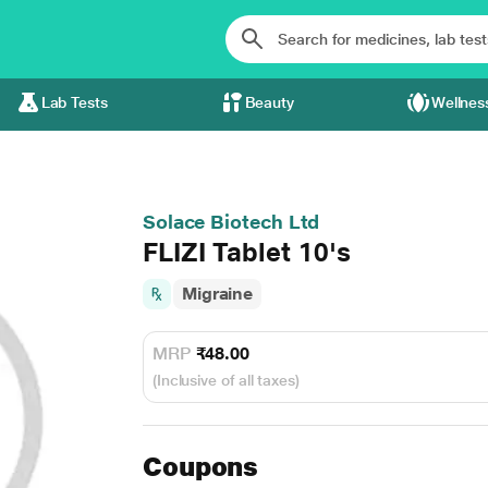
Lab Tests
Beauty
Wellnes
Solace Biotech Ltd
FLIZI Tablet 10's
Migraine
MRP
₹48.00
(Inclusive of all taxes)
Coupons