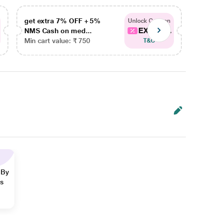
get extra 7% OFF + 5%
get ex
Unlock Coupon
EXTRA...
NMS Cash on med...
NMS Ca
Min cart value: ₹ 750
Min car
T&C
 By
ns