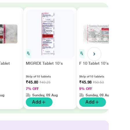
ablet
MIGREX Tablet 10's
F 10 Tablet 10's
Strip of 10 tablets
Strip of 10 tablets
₹45.80
₹45.98
₹49.25
₹50.53
7% OFF
9% OFF
Aug
Sunday, 09 Aug
Sunday, 09 Aug
Add
Add