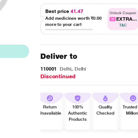
Best price
41.47
Unlock Coupon
Add medicines worth
₹0.00
EXTRA...
more to your cart
T&C
Deliver to
110001
Delhi, Delhi
Discontinued
Return
100%
Quality
Trusted
Unavailable
Authentic
Checked
Millio
Products