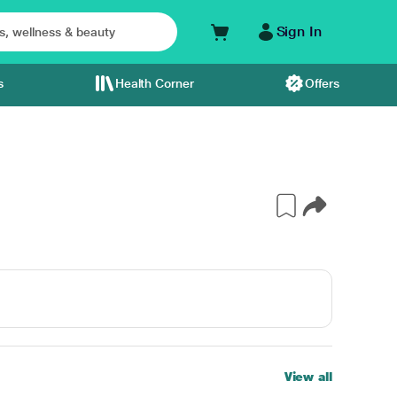
Sign In
s
Health Corner
Offers
View all