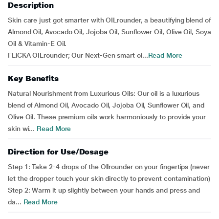
Description
Skin care just got smarter with OILrounder, a beautifying blend of
Almond Oil, Avocado Oil, Jojoba Oil, Sunflower Oil, Olive Oil, Soya
Oil & Vitamin-E Oil.
FLiCKA OILrounder; Our Next-Gen smart oi...
Read More
Key Benefits
Natural Nourishment from Luxurious Oils: Our oil is a luxurious
blend of Almond Oil, Avocado Oil, Jojoba Oil, Sunflower Oil, and
Olive Oil. These premium oils work harmoniously to provide your
skin wi...
Read More
Direction for Use/Dosage
Step 1: Take 2-4 drops of the Ollrounder on your fingertips (never
let the dropper touch your skin directly to prevent contamination)
Step 2: Warm it up slightly between your hands and press and
da...
Read More