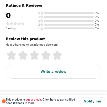
Ratings & Reviews
0
5
0%
4
0%
3
0%
2
0%
0 rating
1
0%
Review this product
Help others make an informed decision!
Write a review
Disclaimer
This product is
out of stock
. Click here to get notified
Notify me
once it's back in store