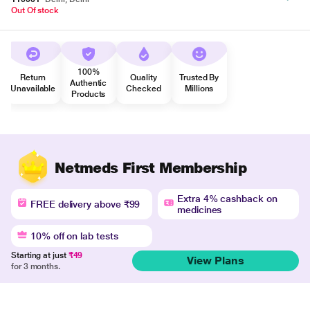
Out Of stock
100%
Return
Quality
Trusted By
Authentic
Unavailable
Checked
Millions
Products
Netmeds First Membership
Extra 4% cashback on
FREE delivery above ₹99
medicines
10% off on lab tests
Starting at just
₹49
View Plans
for 3 months.