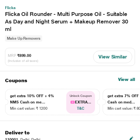
Flicka
Flicka Oil Rounder - Multi Purpose Oil - Suitable
As Day and Night Serum + Makeup Remover 30
ml
Make Up Removers
MRP
₹899.00
View Similar
(Inclusive of all taxes)
View all
Coupons
get extra 10% OFF + 4%
get extra 7% OF
Unlock Coupon
NMS Cash on me...
EXTRA...
Cash on med...
Min cart value: ₹ 1200
T&C
Min cart value: ₹ 8
Deliver to
110001
Delhi, Delhi