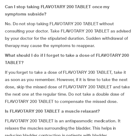
Can I stop taking FLAVOTARY 200 TABLET once my
symptoms subside?
No. Do not stop taking FLAVOTARY 200 TABLET without
consulting your doctor. Take FLAVOTARY 200 TABLET as advised
by your doctor for the stipulated duration. Sudden withdrawal of
therapy may cause the symptoms to reappear.
What should I do if I forget to take a dose of FLAVOTARY 200
TABLET?
If you forget to take a dose of FLAVOTARY 200 TABLET, take it
as soon as you remember. However, if it is time to take the next
dose, skip the missed dose of FLAVOTARY 200 TABLET and take
the next one at the regular time. Do not take a double dose of
FLAVOTARY 200 TABLET to compensate the missed dose.
Is FLAVOTARY 200 TABLET a muscle relaxant?
FLAVOTARY 200 TABLET is an antispasmodic medication. It
relaxes the muscles surrounding the bladder. This helps in
reducing bladder contraction in patients with bladder