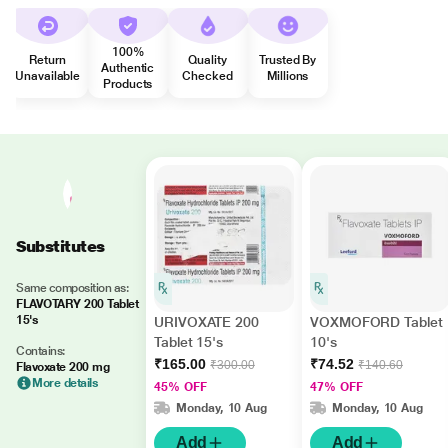
100%
Return
Quality
Trusted By
Authentic
Unavailable
Checked
Millions
Products
Substitutes
Same composition as:
FLAVOTARY 200 Tablet
15's
URIVOXATE 200
VOXMOFORD Tablet
Tablet 15's
10's
Contains:
₹165.00
₹74.52
₹300.00
₹140.60
Flavoxate 200 mg
More details
45% OFF
47% OFF
Monday, 10 Aug
Monday, 10 Aug
Add
Add