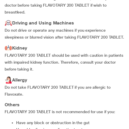
doctor before taking FLAVOTARY 200 TABLET if wish to
breastfeed.
Driving and Using Machines
Do not drive or operate any machines if you experience
sleepiness or blurred vision after taking FLAVOTARY 200 TABLET.
Kidney
FLAVOTARY 200 TABLET should be used with caution in patients
with impaired kidney function. Therefore, consult your doctor
before taking it.
Allergy
Do not take FLAVOTARY 200 TABLET if you are allergic to
Flavoxate.
Others
FLAVOTARY 200 TABLET is not recommended for use if you:
have any block or obstruction in the gut