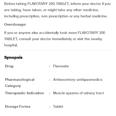
Before taking FLAVOTARY 200 TABLET, inform your doctor if you
are taking, have taken, or might take any other medicine,
including prescription, non-prescription or any herbal medicine.
Overdosage:
If you or anyone else accidentally took more FLAVOTARY 200
TABLET, consult your doctor immediately or visit the nearby
hospital.
Synopsis
Drug
:
Flavoxate
Pharmacological
:
Antisecretory-antispasmodics
Category
Therapeutic Indication
:
Muscle spasms of urinary tract
Dosage Forms
:
Tablet