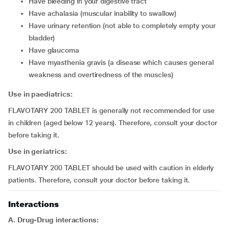
have bleeding in your digestive tract
have achalasia (muscular inability to swallow)
have urinary retention (not able to completely empty your
bladder)
have glaucoma
have myasthenia gravis (a disease which causes general
weakness and overtiredness of the muscles)
Use in paediatrics:
FLAVOTARY 200 TABLET is generally not recommended for use
in children (aged below 12 years). Therefore, consult your doctor
before taking it.
Use in geriatrics:
FLAVOTARY 200 TABLET should be used with caution in elderly
patients. Therefore, consult your doctor before taking it.
Interactions
A. Drug-Drug interactions: