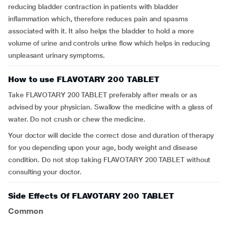
reducing bladder contraction in patients with bladder
inflammation which, therefore reduces pain and spasms
associated with it. It also helps the bladder to hold a more
volume of urine and controls urine flow which helps in reducing
unpleasant urinary symptoms.
How to use FLAVOTARY 200 TABLET
Take FLAVOTARY 200 TABLET preferably after meals or as
advised by your physician. Swallow the medicine with a glass of
water. Do not crush or chew the medicine.
Your doctor will decide the correct dose and duration of therapy
for you depending upon your age, body weight and disease
condition. Do not stop taking FLAVOTARY 200 TABLET without
consulting your doctor.
Side Effects Of FLAVOTARY 200 TABLET
Common