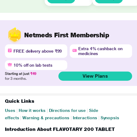
Netmeds First Membership
Extra 4% cashback on
FREE delivery above ₹99
medicines
10% off on lab tests
Starting at just
₹49
View Plans
for 3 months.
Quick Links
Uses
|
How it works
|
Directions for use
|
Side
effects
|
Warning & precautions
|
Interactions
|
Synopsis
Introduction About FLAVOTARY 200 TABLET