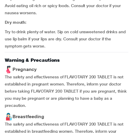
Avoid eating oil rich or spicy foods. Consult your doctor if your
nausea worsens.
Dry mouth:
Try to drink plenty of water. Sip on cold unsweetened drinks and
use lip balm if your lips are dry. Consult your doctor if the
symptom gets worse.
Warning & Precautions
Pregnancy
The safety and effectiveness of FLAVOTARY 200 TABLET is not
established in pregnant women. Therefore, inform your doctor
before taking FLAVOTARY 200 TABLET if you are pregnant, think
you may be pregnant or are planning to have a baby as a
precaution.
Breastfeeding
The safety and effectiveness of FLAVOTARY 200 TABLET is not
established in breastfeeding women. Therefore, inform your