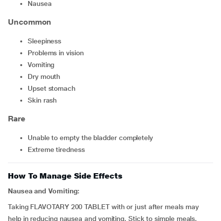
nausea
Uncommon
sleepiness
problems in vision
vomiting
dry mouth
upset stomach
skin rash
Rare
unable to empty the bladder completely
extreme tiredness
How To Manage Side Effects
Nausea and Vomiting:
Taking FLAVOTARY 200 TABLET with or just after meals may
help in reducing nausea and vomiting. Stick to simple meals.