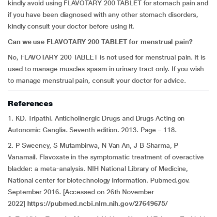
kindly avoid using FLAVOTARY 200 TABLET for stomach pain and
if you have been diagnosed with any other stomach disorders,
kindly consult your doctor before using it.
Can we use FLAVOTARY 200 TABLET for menstrual pain?
No, FLAVOTARY 200 TABLET is not used for menstrual pain. It is
used to manage muscles spasm in urinary tract only. If you wish
to manage menstrual pain, consult your doctor for advice.
References
1. KD. Tripathi. Anticholinergic Drugs and Drugs Acting on
Autonomic Ganglia. Seventh edition. 2013. Page – 118.
2. P Sweeney, S Mutambirwa, N Van An, J B Sharma, P
Vanamail. Flavoxate in the symptomatic treatment of overactive
bladder: a meta-analysis. NIH National Library of Medicine,
National center for biotechnology information. Pubmed.gov.
September 2016. [Accessed on 26th November
2022]
https://pubmed.ncbi.nlm.nih.gov/27649675/