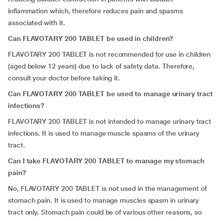
inflammation which, therefore reduces pain and spasms
associated with it.
Can FLAVOTARY 200 TABLET be used in children?
FLAVOTARY 200 TABLET is not recommended for use in children
(aged below 12 years) due to lack of safety data. Therefore,
consult your doctor before taking it.
Can FLAVOTARY 200 TABLET be used to manage urinary tract
infections?
FLAVOTARY 200 TABLET is not intended to manage urinary tract
infections
.
It is used to manage muscle spasms of the urinary
tract.
Can I take FLAVOTARY 200 TABLET to manage my stomach
pain?
No, FLAVOTARY 200 TABLET is not used in the management of
stomach pain. It is used to manage muscles spasm in urinary
tract only. Stomach pain could be of various other reasons, so