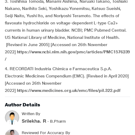
3. Toshihisa Tomoda, Manami Aishima, Naruaki Takano, Toshiaki
Nakano, Narihito Seki, Yoshikazu Yonemitsu, Katsuo Sueishi,
Seiji Naito, Yushi Ito, and Noriyoshi Teramoto. The effects of
flavoxate hydrochloride on voltage-dependent L-type Ca2+
currents in human urinary bladder. NCBI; PMC Pubmed Central.
US National Library of Medicine, National Institute of Health.
[Revised in June 2005] [Accessed on 26th November
2022]
https://www.ncbi.nlm.nih.gov/pmc/articles/PMC1576239
/
4.
RECORDATI Industria Chimica e Farmaceutica S.p.A.
Electronic Medicines Compendium (EMC). [Revised in April 2020]
[Accessed on 26th November
2022]
https://www.medicines.org.uk/emc/files/pil.322.pdf
Author Details
Written By
Srilekha. R
- B.Pharm
Reviewed For Accuracy By