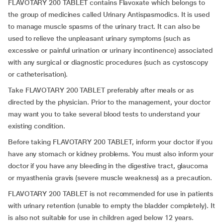
FLAVOTARY 200 TABLET contains Flavoxate which belongs to
the group of medicines called Urinary Antispasmodics. It is used
to manage muscle spasms of the urinary tract. It can also be
used to relieve the unpleasant urinary symptoms (such as
excessive or painful urination or urinary incontinence) associated
with any surgical or diagnostic procedures (such as cystoscopy
or catheterisation).
Take FLAVOTARY 200 TABLET preferably after meals or as
directed by the physician. Prior to the management, your doctor
may want you to take several blood tests to understand your
existing condition.
Before taking FLAVOTARY 200 TABLET, inform your doctor if you
have any stomach or kidney problems. You must also inform your
doctor if you have any bleeding in the digestive tract, glaucoma
or myasthenia gravis (severe muscle weakness) as a precaution.
FLAVOTARY 200 TABLET is not recommended for use in patients
with urinary retention (unable to empty the bladder completely). It
is also not suitable for use in children aged below 12 years.