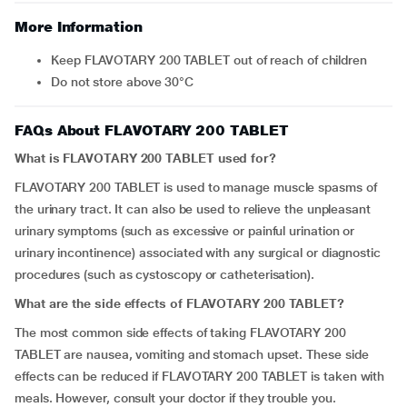
More Information
Keep FLAVOTARY 200 TABLET out of reach of children
Do not store above 30°C
FAQs About FLAVOTARY 200 TABLET
What is FLAVOTARY 200 TABLET used for?
FLAVOTARY 200 TABLET is used to manage muscle spasms of
the urinary tract. It can also be used to relieve the unpleasant
urinary symptoms (such as excessive or painful urination or
urinary incontinence) associated with any surgical or diagnostic
procedures (such as cystoscopy or catheterisation).
What are the side effects of FLAVOTARY 200 TABLET?
The most common side effects of taking FLAVOTARY 200
TABLET are nausea, vomiting and stomach upset. These side
effects can be reduced if FLAVOTARY 200 TABLET is taken with
meals. However, consult your doctor if they trouble you.