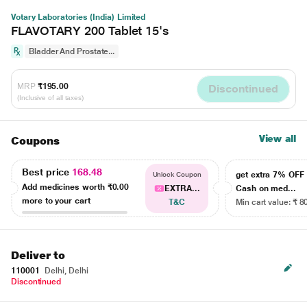
Votary Laboratories (India) Limited
FLAVOTARY 200 Tablet 15's
Bladder And Prostate...
MRP
₹195.00
Discontinued
(Inclusive of all taxes)
View all
Coupons
Best price
168.48
get extra 7% OF
Unlock Coupon
Add medicines worth
₹0.00
EXTRA...
Cash on med...
more to your cart
T&C
Min cart value: ₹ 8
Deliver to
110001
Delhi, Delhi
Discontinued