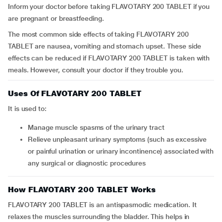
Inform your doctor before taking FLAVOTARY 200 TABLET if you
are pregnant or breastfeeding.
The most common side effects of taking FLAVOTARY 200
TABLET are nausea, vomiting and stomach upset. These side
effects can be reduced if FLAVOTARY 200 TABLET is taken with
meals. However, consult your doctor if they trouble you.
Uses Of FLAVOTARY 200 TABLET
It is used to:
manage muscle spasms of the urinary tract
relieve unpleasant urinary symptoms (such as excessive
or painful urination or urinary incontinence) associated with
any surgical or diagnostic procedures
How FLAVOTARY 200 TABLET Works
FLAVOTARY 200 TABLET is an antispasmodic medication. It
relaxes the muscles surrounding the bladder. This helps in