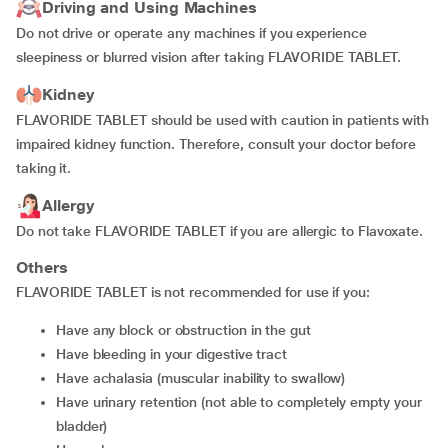
Driving and Using Machines
Do not drive or operate any machines if you experience
sleepiness or blurred vision after taking FLAVORIDE TABLET.
Kidney
FLAVORIDE TABLET should be used with caution in patients with
impaired kidney function. Therefore, consult your doctor before
taking it.
Allergy
Do not take FLAVORIDE TABLET if you are allergic to Flavoxate.
Others
FLAVORIDE TABLET is not recommended for use if you:
have any block or obstruction in the gut
have bleeding in your digestive tract
have achalasia (muscular inability to swallow)
have urinary retention (not able to completely empty your
bladder)