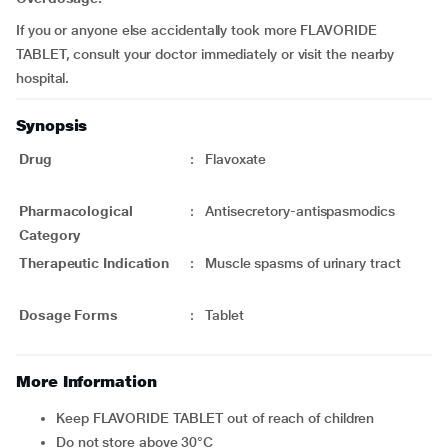
If you or anyone else accidentally took more FLAVORIDE
TABLET, consult your doctor immediately or visit the nearby
hospital.
Synopsis
Drug
:
Flavoxate
Pharmacological
:
Antisecretory-antispasmodics
Category
Therapeutic Indication
:
Muscle spasms of urinary tract
Dosage Forms
:
Tablet
More Information
Keep FLAVORIDE TABLET out of reach of children
Do not store above 30°C