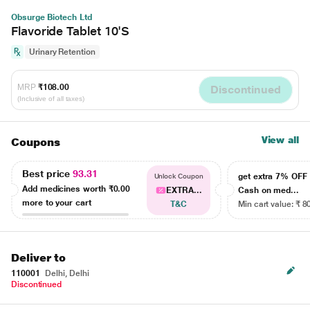
Obsurge Biotech Ltd
Flavoride Tablet 10'S
Urinary Retention
MRP
₹108.00
Discontinued
(Inclusive of all taxes)
View all
Coupons
Best price
93.31
get extra 7% OF
Unlock Coupon
Add medicines worth
₹0.00
EXTRA...
Cash on med...
more to your cart
T&C
Min cart value: ₹ 8
Deliver to
110001
Delhi, Delhi
Discontinued