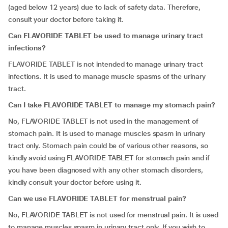
(aged below 12 years) due to lack of safety data. Therefore,
consult your doctor before taking it.
Can FLAVORIDE TABLET be used to manage urinary tract
infections?
FLAVORIDE TABLET is not intended to manage urinary tract
infections
.
It is used to manage muscle spasms of the urinary
tract.
Can I take FLAVORIDE TABLET to manage my stomach pain?
No, FLAVORIDE TABLET is not used in the management of
stomach pain. It is used to manage muscles spasm in urinary
tract only. Stomach pain could be of various other reasons, so
kindly avoid using FLAVORIDE TABLET for stomach pain and if
you have been diagnosed with any other stomach disorders,
kindly consult your doctor before using it.
Can we use FLAVORIDE TABLET for menstrual pain?
No, FLAVORIDE TABLET is not used for menstrual pain. It is used
to manage muscles spasm in urinary tract only. If you wish to