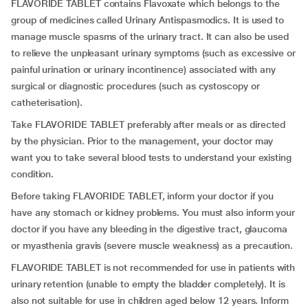
FLAVORIDE TABLET contains Flavoxate which belongs to the
group of medicines called Urinary Antispasmodics. It is used to
manage muscle spasms of the urinary tract. It can also be used
to relieve the unpleasant urinary symptoms (such as excessive or
painful urination or urinary incontinence) associated with any
surgical or diagnostic procedures (such as cystoscopy or
catheterisation).
Take FLAVORIDE TABLET preferably after meals or as directed
by the physician. Prior to the management, your doctor may
want you to take several blood tests to understand your existing
condition.
Before taking FLAVORIDE TABLET, inform your doctor if you
have any stomach or kidney problems. You must also inform your
doctor if you have any bleeding in the digestive tract, glaucoma
or myasthenia gravis (severe muscle weakness) as a precaution.
FLAVORIDE TABLET is not recommended for use in patients with
urinary retention (unable to empty the bladder completely). It is
also not suitable for use in children aged below 12 years. Inform