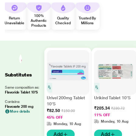
100%
Return
Quality
Trusted By
Authentic
Unavailable
Checked
Millions
Products
Substitutes
Same composition as:
Flavoride Tablet 10'S
Urivel 200mg Tablet
Urikind Tablet 10'S
Contains:
10'S
Flavoxate 200 mg
₹205.34
₹230.72
₹82.50
₹150.00
More details
11% OFF
45% OFF
Monday, 10 Aug
Monday, 10 Aug
Add
Add