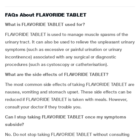
FAQs About FLAVORIDE TABLET
What is FLAVORIDE TABLET used for?
FLAVORIDE TABLET is used to manage muscle spasms of the
urinary tract. It can also be used to relieve the unpleasant urinary
symptoms (such as excessive or painful urination or urinary
incontinence) associated with any surgical or diagnostic
procedures (such as cystoscopy or catheterisation).
What are the side effects of FLAVORIDE TABLET?
The most common side effects of taking FLAVORIDE TABLET are
nausea, vomiting and stomach upset. These side effects can be
reduced if FLAVORIDE TABLET is taken with meals. However,
consult your doctor if they trouble you.
Can I stop taking FLAVORIDE TABLET once my symptoms
subside?
No. Do not stop taking FLAVORIDE TABLET without consulting