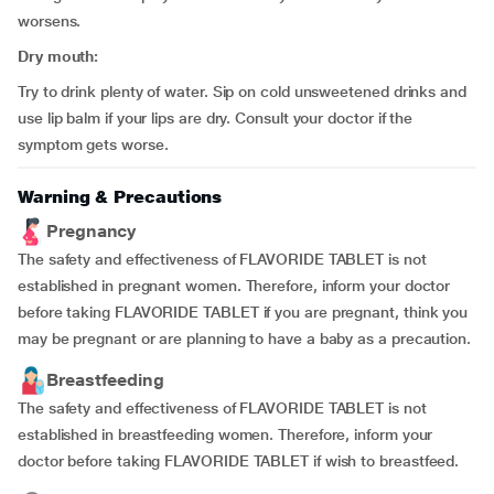
worsens.
Dry mouth:
Try to drink plenty of water. Sip on cold unsweetened drinks and
use lip balm if your lips are dry. Consult your doctor if the
symptom gets worse.
Warning & Precautions
Pregnancy
The safety and effectiveness of FLAVORIDE TABLET is not
established in pregnant women. Therefore, inform your doctor
before taking FLAVORIDE TABLET if you are pregnant, think you
may be pregnant or are planning to have a baby as a precaution.
Breastfeeding
The safety and effectiveness of FLAVORIDE TABLET is not
established in breastfeeding women. Therefore, inform your
doctor before taking FLAVORIDE TABLET if wish to breastfeed.