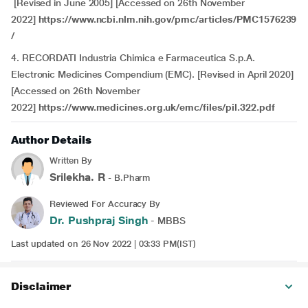
[Revised in June 2005] [Accessed on 26th November
2022]
https://www.ncbi.nlm.nih.gov/pmc/articles/PMC1576239
/
4.
RECORDATI Industria Chimica e Farmaceutica S.p.A.
Electronic Medicines Compendium (EMC). [Revised in April 2020]
[Accessed on 26th November
2022]
https://www.medicines.org.uk/emc/files/pil.322.pdf
Author Details
Written By
Srilekha. R
- B.Pharm
Reviewed For Accuracy By
Dr. Pushpraj Singh
- MBBS
Last updated on 26 Nov 2022 | 03:33 PM(IST)
Disclaimer