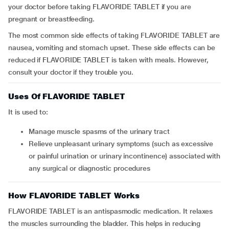
your doctor before taking FLAVORIDE TABLET if you are
pregnant or breastfeeding.
The most common side effects of taking FLAVORIDE TABLET are
nausea, vomiting and stomach upset. These side effects can be
reduced if FLAVORIDE TABLET is taken with meals. However,
consult your doctor if they trouble you.
Uses Of FLAVORIDE TABLET
It is used to:
manage muscle spasms of the urinary tract
relieve unpleasant urinary symptoms (such as excessive
or painful urination or urinary incontinence) associated with
any surgical or diagnostic procedures
How FLAVORIDE TABLET Works
FLAVORIDE TABLET is an antispasmodic medication. It relaxes
the muscles surrounding the bladder. This helps in reducing