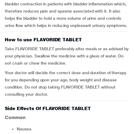
bladder contraction in patients with bladder inflammation which,
therefore reduces pain and spasms associated with it. It also
helps the bladder to hold a more volume of urine and controls
urine flow which helps in reducing unpleasant urinary symptoms.
How to use FLAVORIDE TABLET
Take FLAVORIDE TABLET preferably after meals or as advised by
your physician. Swallow the medicine with a glass of water. Do
not crush or chew the medicine.
Your doctor will decide the correct dose and duration of therapy
for you depending upon your age, body weight and disease
condition. Do not stop taking FLAVORIDE TABLET without
consulting your doctor.
Side Effects Of FLAVORIDE TABLET
Common
nausea