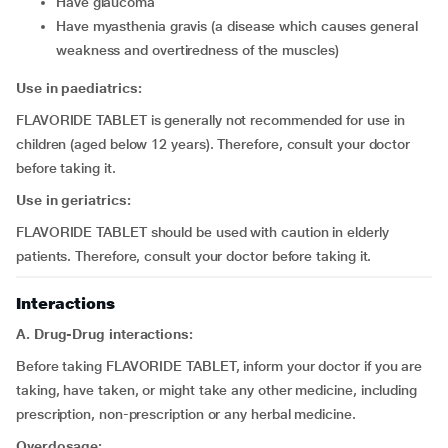
have glaucoma
have myasthenia gravis (a disease which causes general
weakness and overtiredness of the muscles)
Use in paediatrics:
FLAVORIDE TABLET is generally not recommended for use in
children (aged below 12 years). Therefore, consult your doctor
before taking it.
Use in geriatrics:
FLAVORIDE TABLET should be used with caution in elderly
patients. Therefore, consult your doctor before taking it.
Interactions
A. Drug-Drug interactions:
Before taking FLAVORIDE TABLET, inform your doctor if you are
taking, have taken, or might take any other medicine, including
prescription, non-prescription or any herbal medicine.
Overdosage: