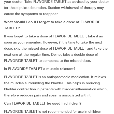
your doctor. Take FLAVORIDE TABLET as advised by your doctor
for the stipulated duration. Sudden withdrawal of therapy may
cause the symptoms to reappear.
What should I do if I forget to take a dose of FLAVORIDE
TABLET?
If you forget to take a dose of FLAVORIDE TABLET, take it as
soon as you remember. However, if it is time to take the next
dose, skip the missed dose of FLAVORIDE TABLET and take the
next one at the regular time. Do not take a double dose of
FLAVORIDE TABLET to compensate the missed dose.
Is FLAVORIDE TABLET a muscle relaxant?
FLAVORIDE TABLET is an antispasmodic medication. It relaxes
the muscles surrounding the bladder. This helps in reducing
bladder contraction in patients with bladder inflammation which,
therefore reduces pain and spasms associated with it.
Can FLAVORIDE TABLET be used in children?
FLAVORIDE TABLET is not recommended for use in children