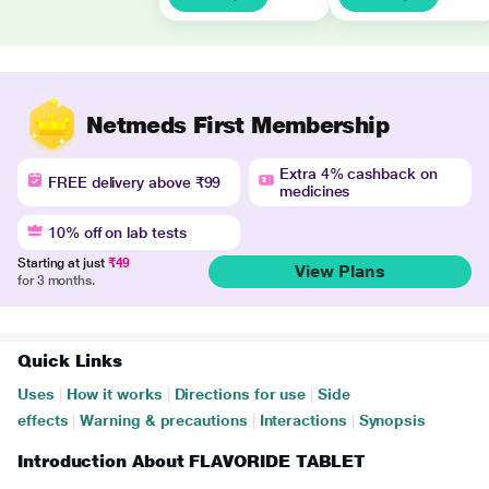
Netmeds First Membership
Extra 4% cashback on
FREE delivery above ₹99
medicines
10% off on lab tests
Starting at just
₹49
View Plans
for 3 months.
Quick Links
Uses
|
How it works
|
Directions for use
|
Side
effects
|
Warning & precautions
|
Interactions
|
Synopsis
Introduction About FLAVORIDE TABLET