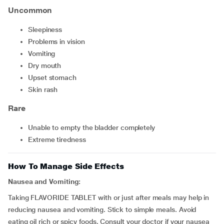
Uncommon
sleepiness
problems in vision
vomiting
dry mouth
upset stomach
skin rash
Rare
unable to empty the bladder completely
extreme tiredness
How To Manage Side Effects
Nausea and Vomiting:
Taking FLAVORIDE TABLET with or just after meals may help in
reducing nausea and vomiting. Stick to simple meals. Avoid
eating oil rich or spicy foods. Consult your doctor if your nausea