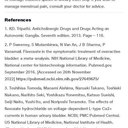
manage menstrual pain, consult your doctor for advice.
References
1. KD. Tripathi. Anticholinergic Drugs and Drugs Acting on
Autonomic Ganglia. Seventh edition. 2013. Page – 118.
2. P Sweeney, S Mutambirwa, N Van An, J B Sharma, P
Vanamail. Flavoxate in the symptomatic treatment of overactive
bladder: a meta-analysis. NIH National Library of Medicine,
National center for biotechnology information. Pubmed.gov.
September 2016. [Accessed on 26th November
2022]
https://pubmed.ncbi.nlm.nih.gov/27649675/
3. Toshihisa Tomoda, Manami Aishima, Naruaki Takano, Toshiaki
Nakano, Narihito Seki, Yoshikazu Yonemitsu, Katsuo Sueishi,
Seiji Naito, Yushi Ito, and Noriyoshi Teramoto. The effects of
flavoxate hydrochloride on voltage-dependent L-type Ca2+
currents in human urinary bladder. NCBI; PMC Pubmed Central.
US National Library of Medicine, National Institute of Health.