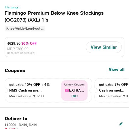
Flamingo
Flamingo Premium Below Knee Stockings
(OC2073) (XXL) 1's
Knee/Ankle/Leg/Foot ...
₹629.30
30% OFF
View Similar
MRP
₹899.00
(Inclusive of all taxes)
View all
Coupons
get extra 10% OFF + 4%
get extra 7% OF
Unlock Coupon
NMS Cash on me...
EXTRA...
Cash on med...
Min cart value: ₹ 1200
T&C
Min cart value: ₹ 8
Deliver to
110001
Delhi, Delhi