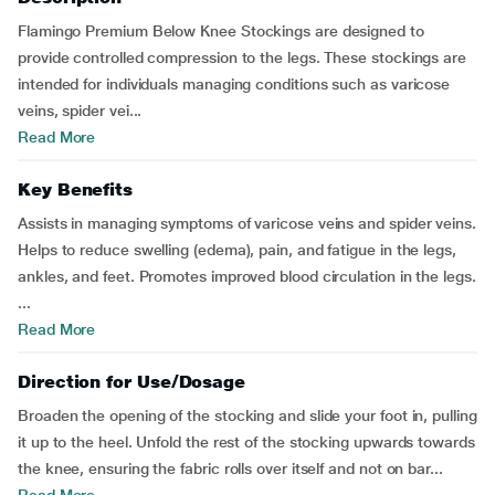
Flamingo Premium Below Knee Stockings are designed to
provide controlled compression to the legs. These stockings are
intended for individuals managing conditions such as varicose
veins, spider vei...
Read More
Key Benefits
Assists in managing symptoms of varicose veins and spider veins.
Helps to reduce swelling (edema), pain, and fatigue in the legs,
ankles, and feet. Promotes improved blood circulation in the legs.
...
Read More
Direction for Use/Dosage
Broaden the opening of the stocking and slide your foot in, pulling
it up to the heel. Unfold the rest of the stocking upwards towards
the knee, ensuring the fabric rolls over itself and not on bar...