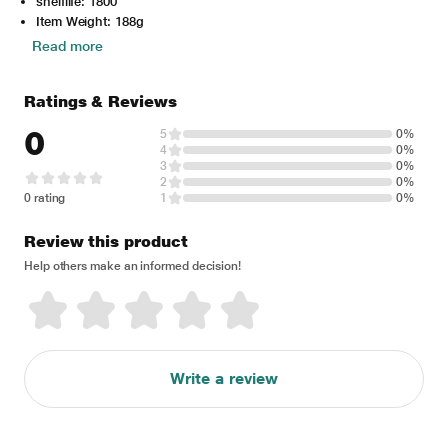
shelflife: 1800
Item Weight: 188g
Read more
Ratings & Reviews
0
5
0%
4
0%
3
0%
2
0%
0 rating
1
0%
Review this product
Help others make an informed decision!
Write a review