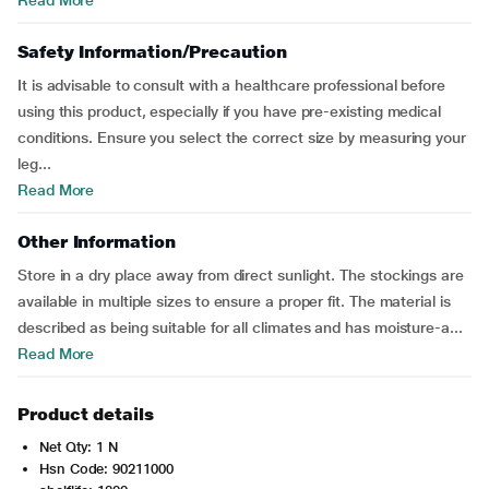
Read More
Safety Information/Precaution
It is advisable to consult with a healthcare professional before
using this product, especially if you have pre-existing medical
conditions. Ensure you select the correct size by measuring your
leg...
Read More
Other Information
Store in a dry place away from direct sunlight. The stockings are
available in multiple sizes to ensure a proper fit. The material is
described as being suitable for all climates and has moisture-a...
Read More
Product details
Net Qty: 1 N
Hsn Code: 90211000