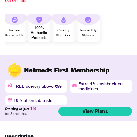
Out Of stock
100%
Return
Quality
Trusted By
Authentic
Unavailable
Checked
Millions
Products
Netmeds First Membership
Extra 4% cashback on
FREE delivery above ₹99
medicines
10% off on lab tests
Starting at just
₹49
View Plans
for 3 months.
Description