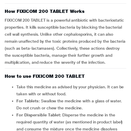
How FIXICOM 200 TABLET Works
FIXICOM 200 TABLET is a powerful antibiotic with bacteriostatic
properties. It kills susceptible bacteria by blocking the bacterial
cell wall synthesis. Unlike other cephalosporins, it can also
remain unaffected by the toxic proteins produced by the bacteria
(such as beta-lactamases). Collectively, these actions destroy
the susceptible bacteria, manage their further growth and
multiplication, and reduce the severity of the infection.
How to use FIXICOM 200 TABLET
Take this medicine as advised by your physician. It can be
taken with or without food.
For Tablets:
Swallow the medicine with a glass of water.
Do not crush or chew the medicine.
For Dispersible Tablet:
Disperse the medicine in the
required quantity of water (as mentioned in product label)
and consume the mixture once the medicine dissolves