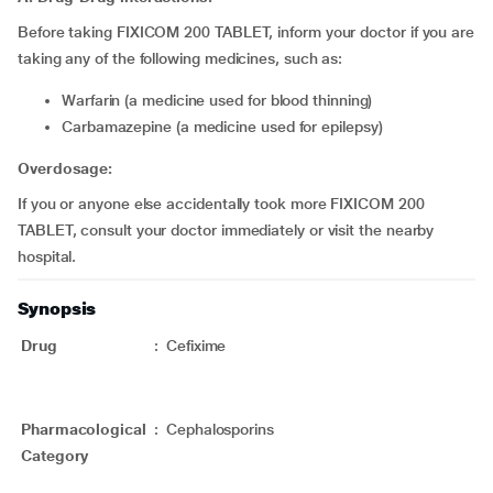
Before taking FIXICOM 200 TABLET, inform your doctor if you are
taking any of the following medicines, such as:
Warfarin (a medicine used for blood thinning)
Carbamazepine (a medicine used for epilepsy)
Overdosage:
If you or anyone else accidentally took more FIXICOM 200
TABLET, consult your doctor immediately or visit the nearby
hospital.
Synopsis
Drug
:
Cefixime
Pharmacological
:
Cephalosporins
Category