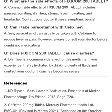
Q: What are the side effects of FIXICOM 200 TABLET?
A: Common side effects of FIXICOM 200 TABLET includes
nausea, vomiting, diarrhea, stomach pain, bloating, and
headache. Contact your doctor if these symptoms persist.
Q: Can I take paracetamol with Cefixime?
A: Yes, paracetamol can usually be taken with Cefixime to
reduce fever or pain. However, always consult your doctor before
combining medications.
Q: Does FIXICOM 200 TABLET cause diarrhea?
A: Diarrhea is a common side effect of this medicine. If you
experience it, stay hydrated by drinking plenty of fluids and
contact your doctor if diarrhea becomes severe.
References
1. KD Tripathi. Beta-Lactam Antibiotics. Essentials of Medical
Pharmacology. 7th Edition, 2013. Page-728.
2. Cefixime 200mg Tablet. Mercury Pharmaceuticals Ltd.
EMC.UK. [Revised in March 2024]. [Accessed on 8th October