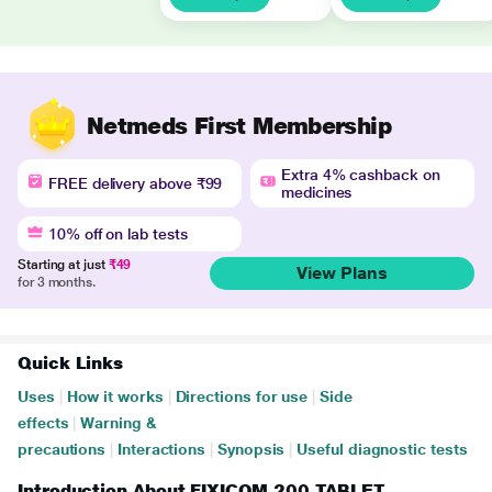
Netmeds First Membership
Extra 4% cashback on
FREE delivery above ₹99
medicines
10% off on lab tests
Starting at just
₹49
View Plans
for 3 months.
Quick Links
Uses
|
How it works
|
Directions for use
|
Side
effects
|
Warning &
precautions
|
Interactions
|
Synopsis
|
Useful diagnostic tests
Introduction About FIXICOM 200 TABLET