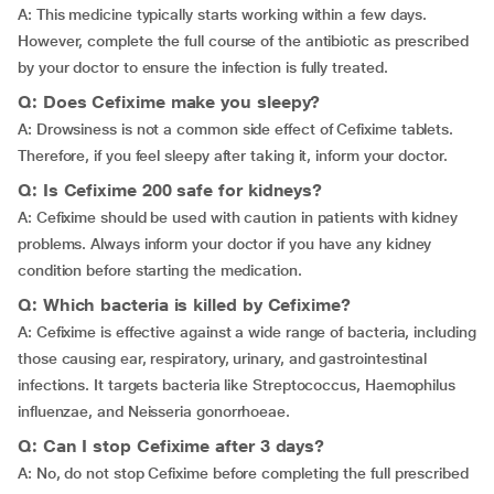
A: This medicine typically starts working within a few days.
However, complete the full course of the antibiotic as prescribed
by your doctor to ensure the infection is fully treated.
Q: Does Cefixime make you sleepy?
A: Drowsiness is not a common side effect of Cefixime tablets.
Therefore, if you feel sleepy after taking it, inform your doctor.
Q: Is Cefixime 200 safe for kidneys?
A: Cefixime should be used with caution in patients with kidney
problems. Always inform your doctor if you have any kidney
condition before starting the medication.
Q: Which bacteria is killed by Cefixime?
A: Cefixime is effective against a wide range of bacteria, including
those causing ear, respiratory, urinary, and gastrointestinal
infections. It targets bacteria like Streptococcus, Haemophilus
influenzae, and Neisseria gonorrhoeae.
Q: Can I stop Cefixime after 3 days?
A: No, do not stop Cefixime before completing the full prescribed