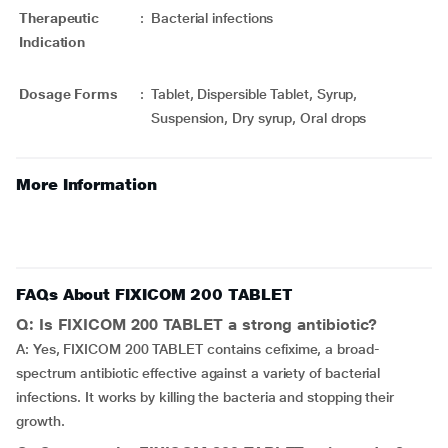
Therapeutic
:
Bacterial infections
Indication
Dosage Forms
:
Tablet, Dispersible Tablet, Syrup,
Suspension, Dry syrup, Oral drops
More Information
FAQs About FIXICOM 200 TABLET
Q: Is FIXICOM 200 TABLET a strong antibiotic?
A: Yes, FIXICOM 200 TABLET contains cefixime, a broad-
spectrum antibiotic effective against a variety of bacterial
infections. It works by killing the bacteria and stopping their
growth.