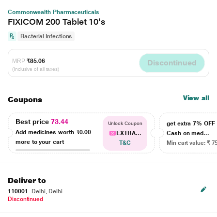
Commonwealth Pharmaceuticals
FIXICOM 200 Tablet 10's
Bacterial Infections
MRP
₹85.06
Discontinued
(Inclusive of all taxes)
View all
Coupons
Best price
73.44
get extra 7% OF
Unlock Coupon
Add medicines worth
₹0.00
EXTRA...
Cash on med...
more to your cart
T&C
Min cart value: ₹ 7
Deliver to
110001
Delhi, Delhi
Discontinued