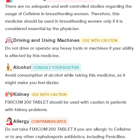
There are no adequate and well-controlled studies regarding the
usage of Cefixime in breastfeeding women. Therefore, this
medicine should be used in breastfeeding women only if it is
considered essential by the physician.
Driving and Using Machines
USE WITH CAUTION
Do not drive or operate any heavy tools or machines if your ability
is affected by this medicine.
Alcohol
CONSULT YOUR DOCTOR
Avoid consumption of alcohol while taking this medicine, as it
might make you feel dizzier.
Kidney
USE WITH CAUTION
FIXICOM 200 TABLET should be used with caution in patients
with kidney problems.
Allergy
CONTRAINDICATED
Do not take FIXICOM 200 TABLET if you are allergic to Cefixime
or to any other cephalosporin antibiotics, including Penicillins.