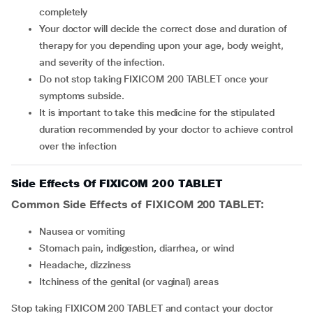
completely
Your doctor will decide the correct dose and duration of
therapy for you depending upon your age, body weight,
and severity of the infection.
Do not stop taking FIXICOM 200 TABLET once your
symptoms subside.
It is important to take this medicine for the stipulated
duration recommended by your doctor to achieve control
over the infection
Side Effects Of FIXICOM 200 TABLET
Common Side Effects of FIXICOM 200 TABLET:
Nausea or vomiting
Stomach pain, indigestion, diarrhea, or wind
Headache, dizziness
Itchiness of the genital (or vaginal) areas
Stop taking FIXICOM 200 TABLET and contact your doctor