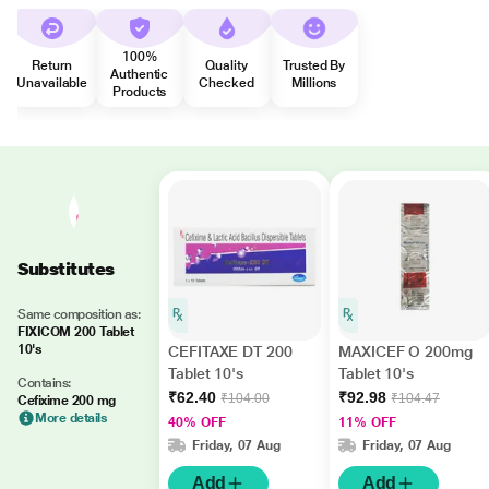
100%
Return
Quality
Trusted By
Authentic
Unavailable
Checked
Millions
Products
Substitutes
Same composition as:
FIXICOM 200 Tablet
10's
CEFITAXE DT 200
MAXICEF O 200mg
Tablet 10's
Tablet 10's
Contains:
₹62.40
₹92.98
₹104.00
₹104.47
Cefixime 200 mg
More details
40% OFF
11% OFF
Friday, 07 Aug
Friday, 07 Aug
Add
Add