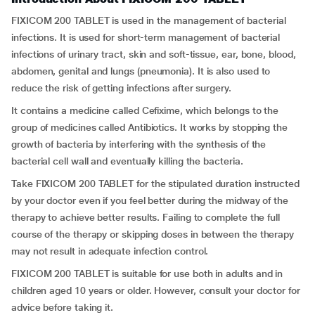
FIXICOM 200 TABLET is used in the management of bacterial
infections. It is used for short-term management of bacterial
infections of urinary tract, skin and soft-tissue, ear, bone, blood,
abdomen, genital and lungs (pneumonia). It is also used to
reduce the risk of getting infections after surgery.
It contains a medicine called Cefixime, which belongs to the
group of medicines called Antibiotics. It works by stopping the
growth of bacteria by interfering with the synthesis of the
bacterial cell wall and eventually killing the bacteria.
Take FIXICOM 200 TABLET for the stipulated duration instructed
by your doctor even if you feel better during the midway of the
therapy to achieve better results. Failing to complete the full
course of the therapy or skipping doses in between the therapy
may not result in adequate infection control.
FIXICOM 200 TABLET is suitable for use both in adults and in
children aged 10 years or older. However, consult your doctor for
advice before taking it.