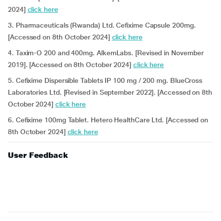
2024]
click here
3. Pharmaceuticals (Rwanda) Ltd. Cefixime Capsule 200mg.
[Accessed on 8th October 2024]
click here
4. Taxim-O 200 and 400mg. AlkemLabs. [Revised in November
2019]. [Accessed on 8th October 2024]
click here
5. Cefixime Dispersible Tablets IP 100 mg / 200 mg. BlueCross
Laboratories Ltd. [Revised in September 2022]. [Accessed on 8th
October 2024]
click here
6. Cefixime 100mg Tablet. Hetero HealthCare Ltd. [Accessed on
8th October 2024]
click here
User Feedback