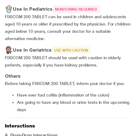
Use In Pediatrics
MONITORING REQUIRED
FIXICOM 200 TABLET can be used in children and adolescents
aged 10 years or older if prescribed by the physician. For children
aged below 10 years, consult your doctor for a suitable
alternative medicine.
Use In Geriatrics
USE WITH CAUTION
FIXICOM 200 TABLET should be used with caution in elderly
patients, especially if you have kidney problems.
Others
Before taking FIXICOM 200 TABLET, inform your doctor if you:
Have ever had colitis (inflammation of the colon)
Are going to have any blood or urine tests in the upcoming
days
Interactions
A. Drug-Drug interactions: