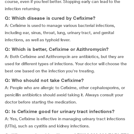
course, even if you feel better. Stopping early can lead to the
infection returning.
Q: Which disease is cured by Cefixime?
A: Cefixime is used to manage various bacterial infections,
including ear, sinus, throat, lung, urinary tract, and genital
infections, as well as typhoid fever.
Q: Which is better, Cefixime or Azithromycin?
A: Both Cefixime and Azithromycin are antibiotics, but they are
used for different types of infections. Your doctor will choose the
best one based on the infection you're treating.
Q: Who should not take Cefixime?
A: People who are allergic to Cefixime, other cephalosporins, or
penicillin antibiotics should avoid taking it. Always consult your
doctor before starting the medication.
Q: Is Cefixime good for urinary tract infections?
A: Yes, Cefixime is effective in managing urinary tract infections
(UTIs), such as cystitis and kidney infections.