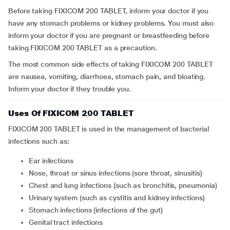
Before taking FIXICOM 200 TABLET, inform your doctor if you
have any stomach problems or kidney problems. You must also
inform your doctor if you are pregnant or breastfeeding before
taking FIXICOM 200 TABLET as a precaution.
The most common side effects of taking FIXICOM 200 TABLET
are nausea, vomiting, diarrhoea, stomach pain, and bloating.
Inform your doctor if they trouble you.
Uses Of FIXICOM 200 TABLET
FIXICOM 200 TABLET is used in the management of bacterial
infections such as:
Ear infections
Nose, throat or sinus infections (sore throat, sinusitis)
Chest and lung infections (such as bronchitis, pneumonia)
Urinary system (such as cystitis and kidney infections)
Stomach infections (infections of the gut)
Genital tract infections