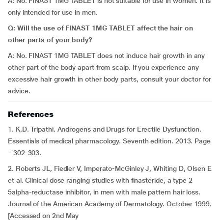
A: No. FINAST 1MG TABLET is not suitable for use in women. It is
only intended for use in men.
Q: Will the use of FINAST 1MG TABLET affect the hair on
other parts of your body?
A: No. FINAST 1MG TABLET does not induce hair growth in any
other part of the body apart from scalp. If you experience any
excessive hair growth in other body parts, consult your doctor for
advice.
References
1. K.D. Tripathi. Androgens and Drugs for Erectile Dysfunction.
Essentials of medical pharmacology. Seventh edition. 2013. Page
– 302-303.
2. Roberts JL, Fiedler V, Imperato-McGinley J, Whiting D, Olsen E
et al. Clinical dose ranging studies with finasteride, a type 2
5alpha-reductase inhibitor, in men with male pattern hair loss.
Journal of the American Academy of Dermatology. October 1999.
[Accessed on 2nd May