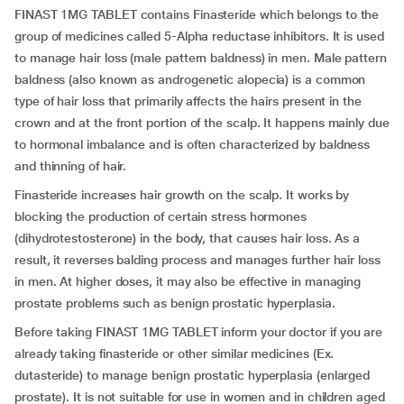
FINAST 1MG TABLET contains Finasteride which belongs to the
group of medicines called 5-Alpha reductase inhibitors. It is used
to manage hair loss (male pattern baldness) in men. Male pattern
baldness (also known as androgenetic alopecia) is a common
type of hair loss that primarily affects the hairs present in the
crown and at the front portion of the scalp. It happens mainly due
to hormonal imbalance and is often characterized by baldness
and thinning of hair.
Finasteride increases hair growth on the scalp. It works by
blocking the production of certain stress hormones
(dihydrotestosterone) in the body, that causes hair loss. As a
result, it reverses balding process and manages further hair loss
in men. At higher doses, it may also be effective in managing
prostate problems such as benign prostatic hyperplasia.
Before taking FINAST 1MG TABLET inform your doctor if you are
already taking finasteride or other similar medicines (Ex.
dutasteride) to manage benign prostatic hyperplasia (enlarged
prostate). It is not suitable for use in women and in children aged