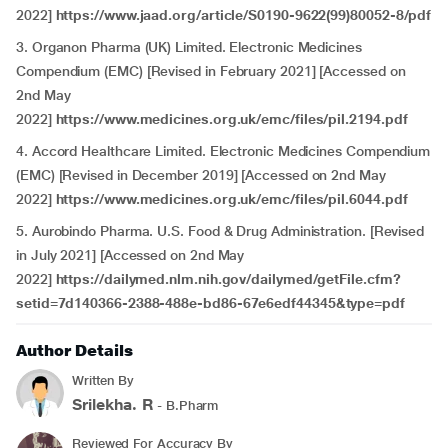
2022]
https://www.jaad.org/article/S0190-9622(99)80052-8/pdf
3. Organon Pharma (UK) Limited. Electronic Medicines
Compendium (EMC) [Revised in February 2021] [Accessed on
2nd May
2022]
https://www.medicines.org.uk/emc/files/pil.2194.pdf
4. Accord Healthcare Limited. Electronic Medicines Compendium
(EMC) [Revised in December 2019] [Accessed on 2nd May
2022]
https://www.medicines.org.uk/emc/files/pil.6044.pdf
5. Aurobindo Pharma. U.S. Food & Drug Administration. [Revised
in July 2021] [Accessed on 2nd May
2022]
https://dailymed.nlm.nih.gov/dailymed/getFile.cfm?
setid=7d140366-2388-488e-bd86-67e6edf44345&type=pdf
Author Details
Written By
Srilekha. R
- B.Pharm
Reviewed For Accuracy By