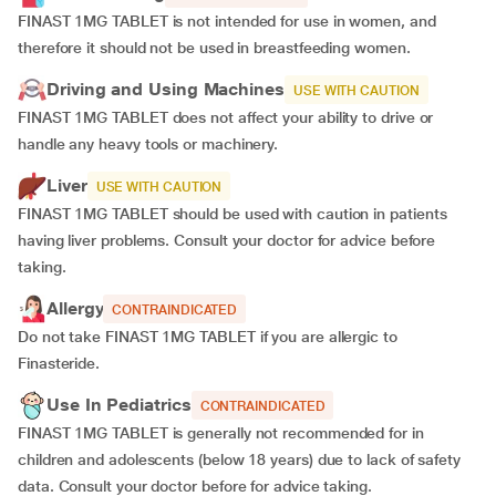
FINAST 1MG TABLET is not intended for use in women, and
therefore it should not be used in breastfeeding women.
Driving and Using Machines
USE WITH CAUTION
FINAST 1MG TABLET does not affect your ability to drive or
handle any heavy tools or machinery.
Liver
USE WITH CAUTION
FINAST 1MG TABLET should be used with caution in patients
having liver problems. Consult your doctor for advice before
taking.
Allergy
CONTRAINDICATED
Do not take FINAST 1MG TABLET if you are allergic to
Finasteride.
Use In Pediatrics
CONTRAINDICATED
FINAST 1MG TABLET is generally not recommended for in
children and adolescents (below 18 years) due to lack of safety
data. Consult your doctor before for advice taking.