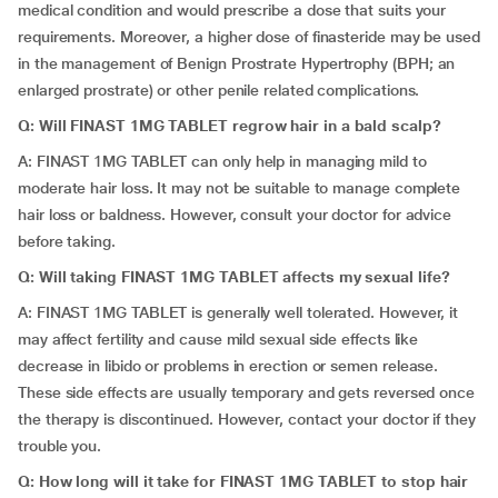
medical condition and would prescribe a dose that suits your
requirements. Moreover, a higher dose of finasteride may be used
in the management of Benign Prostrate Hypertrophy (BPH; an
enlarged prostrate) or other penile related complications.
Q: Will FINAST 1MG TABLET regrow hair in a bald scalp?
A: FINAST 1MG TABLET can only help in managing mild to
moderate hair loss. It may not be suitable to manage complete
hair loss or baldness. However, consult your doctor for advice
before taking.
Q: Will taking FINAST 1MG TABLET affects my sexual life?
A: FINAST 1MG TABLET is generally well tolerated. However, it
may affect fertility and cause mild sexual side effects like
decrease in libido or problems in erection or semen release.
These side effects are usually temporary and gets reversed once
the therapy is discontinued. However, contact your doctor if they
trouble you.
Q: How long will it take for FINAST 1MG TABLET to stop hair