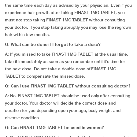
the same time each day as advised by your physician. Even if you
experience hair growth after taking FINAST 1MG TABLET, you
must not stop taking FINAST 1MG TABLET without consulting
your doctor. If you stop taking abruptly you may lose the regrown
hair within few months.
Q: What can be done if I forgot to take a dose?
A: If you missed to take FINAST 1MG TABLET at the usual time,
take it immediately as soon as you remember until it’s time for
the next dose. Do not take a double dose of FINAST 1MG
TABLET to compensate the missed dose.
Q: Can I use FINAST 1MG TABLET without consulting doctor?
A: No. FINAST 1MG TABLET should be used only after consulting
your doctor. Your doctor will decide the correct dose and
duration for you depending upon your age, body weight and
disease condition.
Q: Can FINAST 1MG TABLET be used in women?