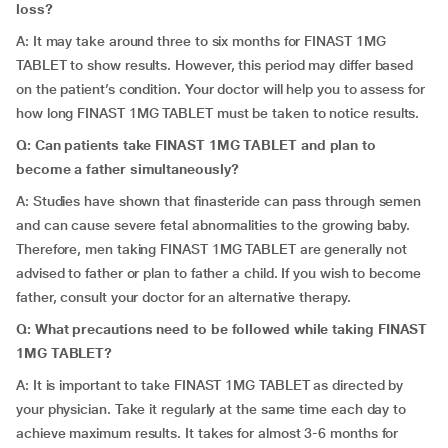
loss?
A: It may take around three to six months for FINAST 1MG
TABLET to show results. However, this period may differ based
on the patient’s condition. Your doctor will help you to assess for
how long FINAST 1MG TABLET must be taken to notice results.
Q: Can patients take FINAST 1MG TABLET and plan to
become a father simultaneously?
A: Studies have shown that finasteride can pass through semen
and can cause severe fetal abnormalities to the growing baby.
Therefore, men taking FINAST 1MG TABLET are generally not
advised to father or plan to father a child. If you wish to become
father, consult your doctor for an alternative therapy.
Q: What precautions need to be followed while taking FINAST
1MG TABLET?
A: It is important to take FINAST 1MG TABLET as directed by
your physician. Take it regularly at the same time each day to
achieve maximum results. It takes for almost 3-6 months for