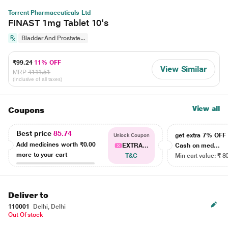
Torrent Pharmaceuticals Ltd
FINAST 1mg Tablet 10's
Bladder And Prostate...
₹99.24
11% OFF
View Similar
MRP
₹111.51
(Inclusive of all taxes)
View all
Coupons
Best price
85.74
get extra 7% OF
Unlock Coupon
Add medicines worth
₹0.00
EXTRA...
Cash on med...
more to your cart
T&C
Min cart value: ₹ 8
Deliver to
110001
Delhi, Delhi
Out Of stock