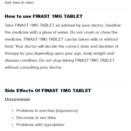
hair loss in men.
How to use FINAST 1MG TABLET
Take FINAST 1MG TABLET as advised by your doctor. Swallow
the medicine with a glass of water. Do not crush or chew the
medicine. FINAST 1MG TABLET can be taken with or without
food. Your doctor will decide the correct dose and duration of
therapy for you depending upon your age, body weight and
disease condition. Do not stop taking FINAST 1MG TABLET
without consulting your doctor.
Side Effects Of FINAST 1MG TABLET
Uncommon
problems in erection (impotence)
decrease in sex drive
problems with ejaculation