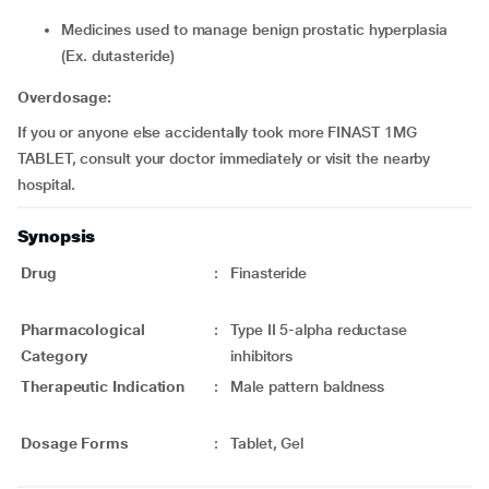
medicines used to manage benign prostatic hyperplasia
(Ex. dutasteride)
Overdosage:
If you or anyone else accidentally took more FINAST 1MG
TABLET, consult your doctor immediately or visit the nearby
hospital.
Synopsis
Drug
:
Finasteride
Pharmacological
:
Type II 5-alpha reductase
Category
inhibitors
Therapeutic Indication
:
Male pattern baldness
Dosage Forms
:
Tablet, Gel