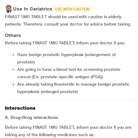
Use In Geriatrics
USE WITH CAUTION
FINAST 1MG TABLET should be used with caution in elderly
patients. Therefore, consult your doctor for advice before taking.
Others
Before taking FINAST 1MG TABLET, inform your doctor if you:
have benign prostatic hyperplasia (enlargement of
prostate)
are going to have a blood test for screening prostate
cancer (Ex. prostate-specific antigen (PSA))
are already taking finasteride to manage benign prostatic
hyperplasia (enlarged prostate)
Interactions
A. Drug-Drug interactions
Before taking FINAST 1MG TABLET, inform your doctor if you are
taking any of the following medicines such as: