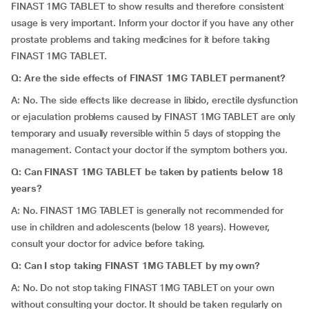
FINAST 1MG TABLET to show results and therefore consistent
usage is very important. Inform your doctor if you have any other
prostate problems and taking medicines for it before taking
FINAST 1MG TABLET.
Q: Are the side effects of FINAST 1MG TABLET permanent?
A: No. The side effects like decrease in libido, erectile dysfunction
or ejaculation problems caused by FINAST 1MG TABLET are only
temporary and usually reversible within 5 days of stopping the
management. Contact your doctor if the symptom bothers you.
Q: Can FINAST 1MG TABLET be taken by patients below 18
years?
A: No. FINAST 1MG TABLET is generally not recommended for
use in children and adolescents (below 18 years). However,
consult your doctor for advice before taking.
Q: Can I stop taking FINAST 1MG TABLET by my own?
A: No. Do not stop taking FINAST 1MG TABLET on your own
without consulting your doctor. It should be taken regularly on