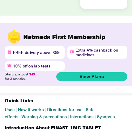
Netmeds First Membership
Extra 4% cashback on
FREE delivery above ₹99
medicines
10% off on lab tests
Starting at just
₹49
View Plans
for 3 months.
Quick Links
Uses
|
How it works
|
Directions for use
|
Side
effects
|
Warning & precautions
|
Interactions
|
Synopsis
Introduction About FINAST 1MG TABLET