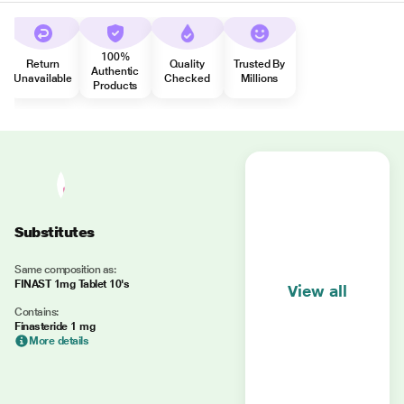
100%
Return
Quality
Trusted By
Authentic
Unavailable
Checked
Millions
Products
Substitutes
Same composition as:
FINAST 1mg Tablet 10's
View all
Contains:
Finasteride 1 mg
More details