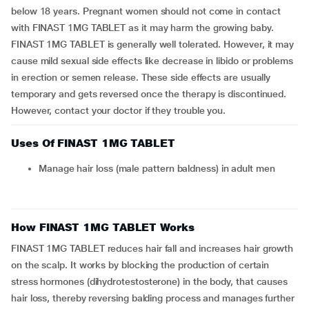
below 18 years. Pregnant women should not come in contact
with FINAST 1MG TABLET as it may harm the growing baby.
FINAST 1MG TABLET is generally well tolerated. However, it may
cause mild sexual side effects like decrease in libido or problems
in erection or semen release. These side effects are usually
temporary and gets reversed once the therapy is discontinued.
However, contact your doctor if they trouble you.
Uses Of FINAST 1MG TABLET
Manage hair loss (male pattern baldness) in adult men
How FINAST 1MG TABLET Works
FINAST 1MG TABLET reduces hair fall and increases hair growth
on the scalp. It works by blocking the production of certain
stress hormones (dihydrotestosterone) in the body, that causes
hair loss, thereby reversing balding process and manages further