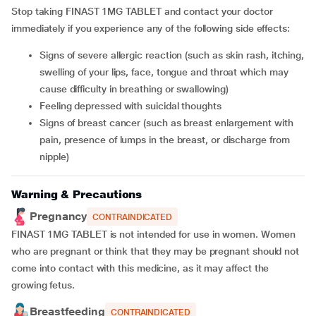
Stop taking FINAST 1MG TABLET and contact your doctor
immediately if you experience any of the following side effects:
signs of severe allergic reaction (such as skin rash, itching,
swelling of your lips, face, tongue and throat which may
cause difficulty in breathing or swallowing)
feeling depressed with suicidal thoughts
signs of breast cancer (such as breast enlargement with
pain, presence of lumps in the breast, or discharge from
nipple)
Warning & Precautions
Pregnancy
CONTRAINDICATED
FINAST 1MG TABLET is not intended for use in women. Women
who are pregnant or think that they may be pregnant should not
come into contact with this medicine, as it may affect the
growing fetus.
Breastfeeding
CONTRAINDICATED