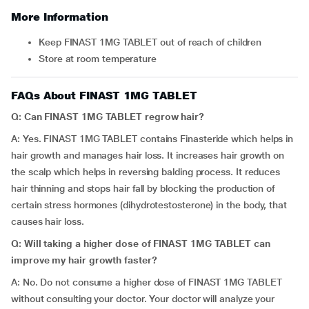
More Information
Keep FINAST 1MG TABLET out of reach of children
Store at room temperature
FAQs About FINAST 1MG TABLET
Q: Can FINAST 1MG TABLET regrow hair?
A: Yes. FINAST 1MG TABLET contains Finasteride which helps in
hair growth and manages hair loss. It increases hair growth on
the scalp which helps in reversing balding process. It reduces
hair thinning and stops hair fall by blocking the production of
certain stress hormones (dihydrotestosterone) in the body, that
causes hair loss.
Q: Will taking a higher dose of FINAST 1MG TABLET can
improve my hair growth faster?
A: No. Do not consume a higher dose of FINAST 1MG TABLET
without consulting your doctor. Your doctor will analyze your