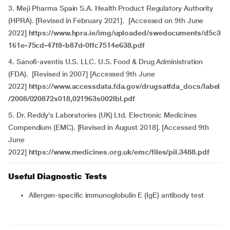
3. Meji Pharma Spain S.A. Health Product Regulatory Authority
(HPRA). [Revised in February 2021]. [Accessed on 9th June
2022]
https://www.hpra.ie/img/uploaded/swedocuments/d5c3
161e-75cd-47f8-b87d-0ffc7514e638.pdf
4.
Sanofi-aventis U.S. LLC. U.S. Food & Drug Administration
(FDA). [Revised in 2007] [Accessed 9th June
2022]
https://www.accessdata.fda.gov/drugsatfda_docs/label
/2008/020872s018,021963s002lbl.pdf
5. Dr. Reddy’s Laboratories (UK) Ltd. Electronic Medicines
Compendium (EMC). [Revised in August 2018]. [Accessed 9th
June
2022]
https://www.medicines.org.uk/emc/files/pil.3488.pdf
Useful Diagnostic Tests
Allergen-specific immunoglobulin E (IgE) antibody test