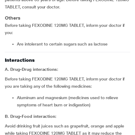
TABLET, consult your doctor.
Others
Before taking FEXODINE 120MG TABLET, inform your doctor if
you:
Are intolerant to certain sugars such as lactose
Interactions
A. Drug-Drug interactions:
Before taking FEXODINE 120MG TABLET, inform your doctor if
you are taking any of the following medicines:
Aluminum and magnesium (medicines used to relieve
symptoms of heart burn or indigestion)
B
.
Drug-Food interaction:
Avoid drinking fruit juices such as grapefruit, orange and apple
while taking FEXODINE 120MG TABLET as it may reduce the