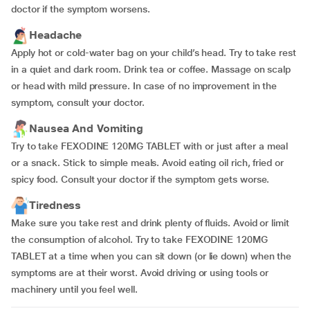
doctor if the symptom worsens.
Headache
Apply hot or cold-water bag on your child’s head. Try to take rest
in a quiet and dark room. Drink tea or coffee. Massage on scalp
or head with mild pressure. In case of no improvement in the
symptom, consult your doctor.
Nausea And Vomiting
Try to take FEXODINE 120MG TABLET with or just after a meal
or a snack. Stick to simple meals. Avoid eating oil rich, fried or
spicy food. Consult your doctor if the symptom gets worse.
Tiredness
Make sure you take rest and drink plenty of fluids. Avoid or limit
the consumption of alcohol. Try to take FEXODINE 120MG
TABLET at a time when you can sit down (or lie down) when the
symptoms are at their worst. Avoid driving or using tools or
machinery until you feel well.