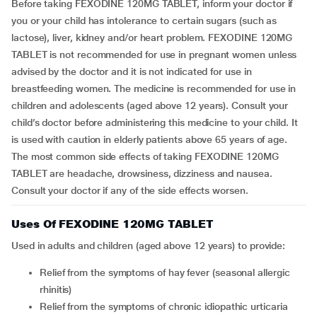
Before taking FEXODINE 120MG TABLET, inform your doctor if
you or your child has intolerance to certain sugars (such as
lactose), liver, kidney and/or heart problem. FEXODINE 120MG
TABLET is not recommended for use in pregnant women unless
advised by the doctor and it is not indicated for use in
breastfeeding women. The medicine is recommended for use in
children and adolescents (aged above 12 years). Consult your
child’s doctor before administering this medicine to your child. It
is used with caution in elderly patients above 65 years of age.
The most common side effects of taking FEXODINE 120MG
TABLET are headache, drowsiness, dizziness and nausea.
Consult your doctor if any of the side effects worsen.
Uses Of FEXODINE 120MG TABLET
Used in adults and children (aged above 12 years) to provide:
Relief from the symptoms of hay fever (seasonal allergic
rhinitis)
Relief from the symptoms of chronic idiopathic urticaria