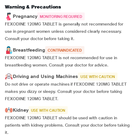
Warning & Precautions
Pregnancy
MONITORING REQUIRED
FEXODINE 120MG TABLET is generally not recommended for
use in pregnant women unless considered clearly necessary.
Consult your doctor before taking it.
Breastfeeding
CONTRAINDICATED
FEXODINE 120MG TABLET is not recommended for use in
breastfeeding women. Consult your doctor for advice.
Driving and Using Machines
USE WITH CAUTION
Do not drive or operate machines if FEXODINE 120MG TABLET
makes you dizzy or sleepy. Consult your doctor before taking
FEXODINE 120MG TABLET.
Kidney
USE WITH CAUTION
FEXODINE 120MG TABLET should be used with caution in
patients with kidney problems. Consult your doctor before taking
it.