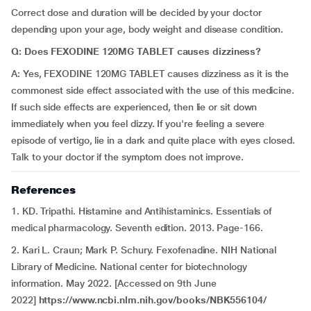
Correct dose and duration will be decided by your doctor
depending upon your age, body weight and disease condition.
Q: Does FEXODINE 120MG TABLET causes dizziness?
A: Yes, FEXODINE 120MG TABLET causes dizziness as it is the
commonest side effect associated with the use of this medicine.
If such side effects are experienced, then lie or sit down
immediately when you feel dizzy. If you're feeling a severe
episode of vertigo, lie in a dark and quite place with eyes closed.
Talk to your doctor if the symptom does not improve.
References
1. KD. Tripathi. Histamine and Antihistaminics. Essentials of
medical pharmacology. Seventh edition. 2013. Page-166.
2. Kari L. Craun; Mark P. Schury. Fexofenadine. NIH National
Library of Medicine. National center for biotechnology
information. May 2022. [Accessed on 9th June
2022]
https://www.ncbi.nlm.nih.gov/books/NBK556104/