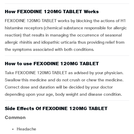
How FEXODINE 120MG TABLET Works
FEXODINE 120MG TABLET works by blocking the actions of H1
histamine receptors (chemical substance responsible for allergic
reaction) that results in managing the occurrence of seasonal
allergic rhinitis and idiopathic urticaria thus providing relief from
the symptoms associated with both conditions.
How to use FEXODINE 120MG TABLET
Take FEXODINE 120MG TABLET as advised by your physician.
Swallow this medicine and do not crush or chew the medicine.
Correct dose and duration will be decided by your doctor
depending upon your age, body weight and disease condition.
Side Effects Of FEXODINE 120MG TABLET
Common
Headache