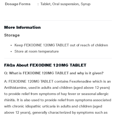
Dosage Forms
:
Tablet, Oral suspension, Syrup
More Information
Storage
Keep FEXODINE 120MG TABLET out of reach of children
Store at room temperature
FAQs About FEXODINE 120MG TABLET
Q: What is FEXODINE 120MG TABLET and why is it given?
A: FEXODINE 120MG TABLET contains Fexofenadine which is an
Antihistamine, used in adults and children (aged above 12 years)
to provide relief from symptoms of hay fever or seasonal allergic
rhinitis. It is also used to provide relief from symptoms associated
with chronic idiopathic urticaria in adults and children (aged
above 12 years), generally characterized by symptoms such as