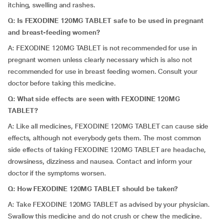
itching, swelling and rashes.
Q: Is FEXODINE 120MG TABLET safe to be used in pregnant
and breast-feeding women?
A: FEXODINE 120MG TABLET is not recommended for use in
pregnant women unless clearly necessary which is also not
recommended for use in breast feeding women. Consult your
doctor before taking this medicine.
Q: What side effects are seen with FEXODINE 120MG
TABLET?
A: Like all medicines, FEXODINE 120MG TABLET can cause side
effects, although not everybody gets them. The most common
side effects of taking FEXODINE 120MG TABLET are headache,
drowsiness, dizziness and nausea. Contact and inform your
doctor if the symptoms worsen.
Q: How FEXODINE 120MG TABLET should be taken?
A: Take FEXODINE 120MG TABLET as advised by your physician.
Swallow this medicine and do not crush or chew the medicine.