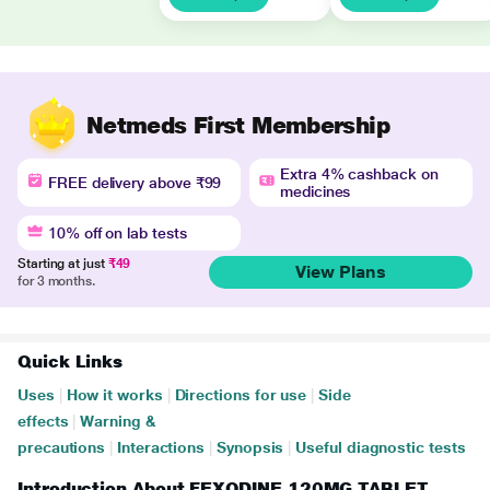
Netmeds First Membership
Extra 4% cashback on
FREE delivery above ₹99
medicines
10% off on lab tests
Starting at just
₹49
View Plans
for 3 months.
Quick Links
Uses
|
How it works
|
Directions for use
|
Side
effects
|
Warning &
precautions
|
Interactions
|
Synopsis
|
Useful diagnostic tests
Introduction About FEXODINE 120MG TABLET