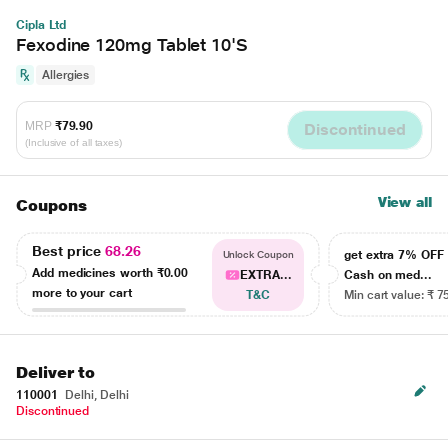
Cipla Ltd
Fexodine 120mg Tablet 10'S
Allergies
MRP
₹79.90
Discontinued
(Inclusive of all taxes)
View all
Coupons
Best price
68.26
get extra 7% OF
Unlock Coupon
Add medicines worth
₹0.00
EXTRA...
Cash on med...
more to your cart
T&C
Min cart value: ₹ 7
Deliver to
110001
Delhi, Delhi
Discontinued