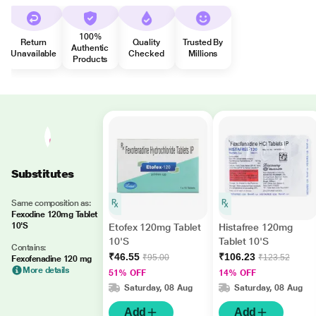
100%
Return
Quality
Trusted By
Authentic
Unavailable
Checked
Millions
Products
Substitutes
Same composition as:
Fexodine 120mg Tablet
10'S
Etofex 120mg Tablet
Histafree 120mg
10'S
Tablet 10'S
Contains:
₹46.55
₹106.23
₹95.00
₹123.52
Fexofenadine 120 mg
More details
51% OFF
14% OFF
Saturday, 08 Aug
Saturday, 08 Aug
Add
Add