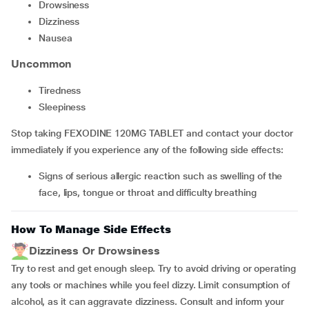
Drowsiness
Dizziness
Nausea
Uncommon
Tiredness
Sleepiness
Stop taking FEXODINE 120MG TABLET and contact your doctor
immediately if you experience any of the following side effects:
Signs of serious allergic reaction such as swelling of the
face, lips, tongue or throat and difficulty breathing
How To Manage Side Effects
Dizziness Or Drowsiness
Try to rest and get enough sleep. Try to avoid driving or operating
any tools or machines while you feel dizzy. Limit consumption of
alcohol, as it can aggravate dizziness. Consult and inform your