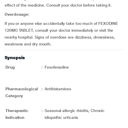
effect of the medicine. Consult your doctor before taking it.
Overdosage:
If you or anyone else accidentally take too much of FEXODINE
120MG TABLET, consult your doctor immediately or visit the
nearby hospital. Signs of overdose are dizziness, drowsiness,
weakness and dry mouth.
Synopsis
Drug
:
Fexofenadine
Pharmacological
:
Antihistamines
Category
Therapeutic
:
Seasonal allergic rhinitis, Chronic
Indication
idiopathic urticaria