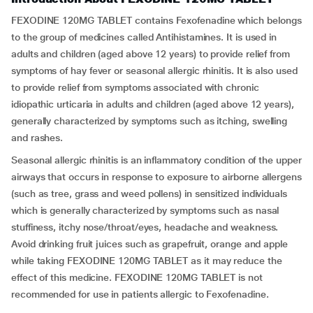
FEXODINE 120MG TABLET contains Fexofenadine which belongs
to the group of medicines called Antihistamines. It is used in
adults and children (aged above 12 years) to provide relief from
symptoms of hay fever or seasonal allergic rhinitis. It is also used
to provide relief from symptoms associated with chronic
idiopathic urticaria in adults and children (aged above 12 years),
generally characterized by symptoms such as itching, swelling
and rashes.
Seasonal allergic rhinitis is an inflammatory condition of the upper
airways that occurs in response to exposure to airborne allergens
(such as tree, grass and weed pollens) in sensitized individuals
which is generally characterized by symptoms such as nasal
stuffiness, itchy nose/throat/eyes, headache and weakness.
Avoid drinking fruit juices such as grapefruit, orange and apple
while taking FEXODINE 120MG TABLET as it may reduce the
effect of this medicine. FEXODINE 120MG TABLET is not
recommended for use in patients allergic to Fexofenadine.