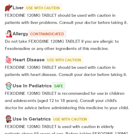
Liver
USE WITH CAUTION
FEXODINE 120MG TABLET should be used with caution in
patients with liver problems. Consult your doctor before taking it.
Allergy
CONTRAINDICATED
Do not take FEXODINE 120MG TABLET if you are allergic to
Fexofenadine or any other ingredients of this medicine.
Heart Disease
USE WITH CAUTION
FEXODINE 120MG TABLET should be used with caution in
patients with heart disease. Consult your doctor before taking it.
Use In Pediatrics
SAFE
FEXODINE 120MG TABLET is recommended for use in children
and adolescents (aged 12 to 18 years). Consult your child’s
doctor for advice before administering this medicine to your child.
Use In Geriatrics
USE WITH CAUTION
FEXODINE 120MG TABLET is used with caution in elderly
patients above 65 years of age. Before taking FEXODINE 120MG