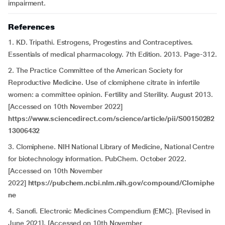
impairment.
References
1. KD. Tripathi. Estrogens, Progestins and Contraceptives.
Essentials of medical pharmacology. 7th Edition. 2013. Page-312.
2. The Practice Committee of the American Society for
Reproductive Medicine. Use of clomiphene citrate in infertile
women: a committee opinion. Fertility and Sterility. August 2013.
[Accessed on 10th November 2022]
https://www.sciencedirect.com/science/article/pii/S00150282
13006432
3. Clomiphene. NIH National Library of Medicine, National Centre
for biotechnology information. PubChem. October 2022.
[Accessed on 10th November
2022]
https://pubchem.ncbi.nlm.nih.gov/compound/Clomiphe
ne
4. Sanofi. Electronic Medicines Compendium (EMC). [Revised in
June 2021]. [Accessed on 10th November