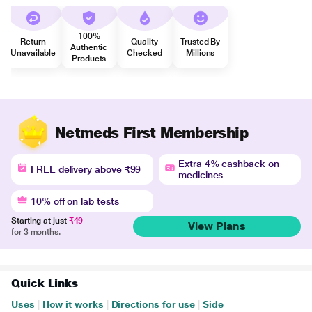
100%
Return
Quality
Trusted By
Authentic
Unavailable
Checked
Millions
Products
Netmeds First Membership
Extra 4% cashback on
FREE delivery above ₹99
medicines
10% off on lab tests
Starting at just
₹49
View Plans
for 3 months.
Quick Links
Uses
|
How it works
|
Directions for use
|
Side