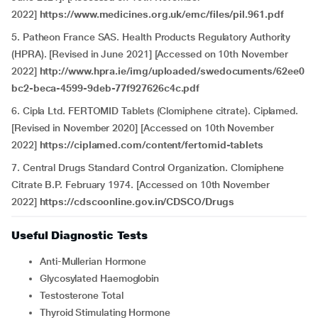
2022]
https://www.medicines.org.uk/emc/files/pil.961.pdf
5. Patheon France SAS. Health Products Regulatory Authority
(HPRA). [Revised in June 2021] [Accessed on 10th November
2022]
http://www.hpra.ie/img/uploaded/swedocuments/62ee0
bc2-beca-4599-9deb-77f927626c4c.pdf
6. Cipla Ltd. FERTOMID Tablets (Clomiphene citrate). Ciplamed.
[Revised in November 2020] [Accessed on 10th November
2022]
https://ciplamed.com/content/fertomid-tablets
7. Central Drugs Standard Control Organization. Clomiphene
Citrate B.P. February 1974. [Accessed on 10th November
2022]
https://cdscoonline.gov.in/CDSCO/Drugs
Useful Diagnostic Tests
Anti-Mullerian Hormone
Glycosylated Haemoglobin
Testosterone Total
Thyroid Stimulating Hormone