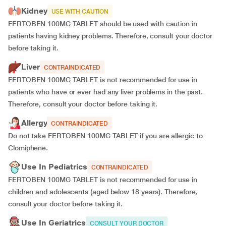
Kidney
USE WITH CAUTION
FERTOBEN 100MG TABLET should be used with caution in
patients having kidney problems. Therefore, consult your doctor
before taking it.
Liver
CONTRAINDICATED
FERTOBEN 100MG TABLET is not recommended for use in
patients who have or ever had any liver problems in the past.
Therefore, consult your doctor before taking it.
Allergy
CONTRAINDICATED
Do not take FERTOBEN 100MG TABLET if you are allergic to
Clomiphene.
Use In Pediatrics
CONTRAINDICATED
FERTOBEN 100MG TABLET is not recommended for use in
children and adolescents (aged below 18 years). Therefore,
consult your doctor before taking it.
Use In Geriatrics
CONSULT YOUR DOCTOR