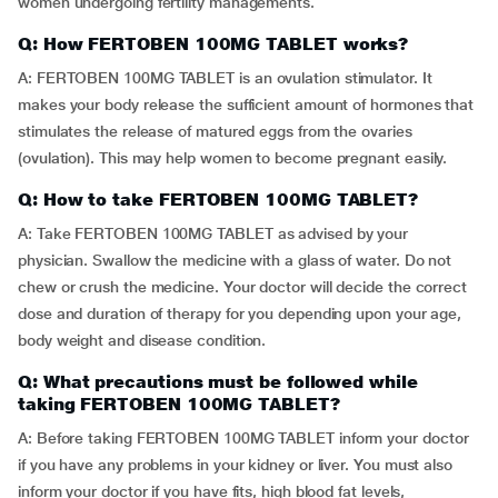
women undergoing fertility managements.
Q: How FERTOBEN 100MG TABLET works?
A: FERTOBEN 100MG TABLET is an ovulation stimulator. It
makes your body release the sufficient amount of hormones that
stimulates the release of matured eggs from the ovaries
(ovulation). This may help women to become pregnant easily.
Q: How to take FERTOBEN 100MG TABLET?
A: Take FERTOBEN 100MG TABLET as advised by your
physician. Swallow the medicine with a glass of water. Do not
chew or crush the medicine. Your doctor will decide the correct
dose and duration of therapy for you depending upon your age,
body weight and disease condition.
Q: What precautions must be followed while
taking FERTOBEN 100MG TABLET?
A: Before taking FERTOBEN 100MG TABLET inform your doctor
if you have any problems in your kidney or liver. You must also
inform your doctor if you have fits, high blood fat levels,