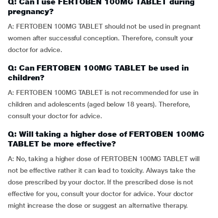
Q: Can I use FERTOBEN 100MG TABLET during
pregnancy?
A: FERTOBEN 100MG TABLET should not be used in pregnant
women after successful conception. Therefore, consult your
doctor for advice.
Q: Can FERTOBEN 100MG TABLET be used in
children?
A: FERTOBEN 100MG TABLET is not recommended for use in
children and adolescents (aged below 18 years). Therefore,
consult your doctor for advice.
Q: Will taking a higher dose of FERTOBEN 100MG
TABLET be more effective?
A: No, taking a higher dose of FERTOBEN 100MG TABLET will
not be effective rather it can lead to toxicity. Always take the
dose prescribed by your doctor. If the prescribed dose is not
effective for you, consult your doctor for advice. Your doctor
might increase the dose or suggest an alternative therapy.