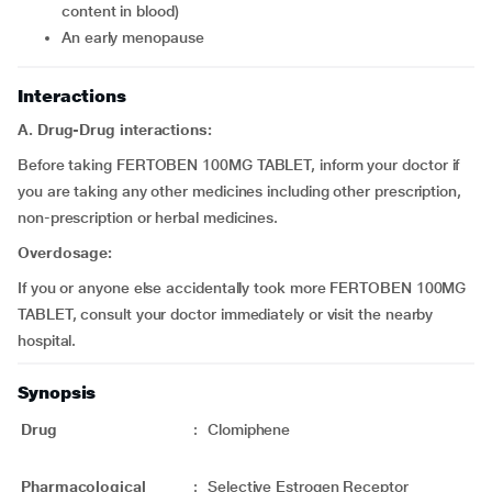
content in blood)
an early menopause
Interactions
A. Drug-Drug interactions:
Before taking FERTOBEN 100MG TABLET, inform your doctor if
you are taking any other medicines including other prescription,
non-prescription or herbal medicines.
Overdosage:
If you or anyone else accidentally took more FERTOBEN 100MG
TABLET, consult your doctor immediately or visit the nearby
hospital.
Synopsis
Drug
:
Clomiphene
Pharmacological
:
Selective Estrogen Receptor