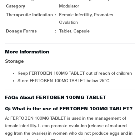
Category
Modulator
Therapeutic Indication
:
Female Infertility, Promotes
Ovulation
Dosage Forms
:
Tablet, Capsule
More Information
Storage
Keep FERTOBEN 100MG TABLET out of reach of children
Store FERTOBEN 100MG TABLET below 25°C
FAQs About FERTOBEN 100MG TABLET
Q: What is the use of FERTOBEN 100MG TABLET?
A: FERTOBEN 100MG TABLET is used in the management of
female infertility. It can promote ovulation (release of matured
egg from the ovaries) in women who do not produce eggs and in