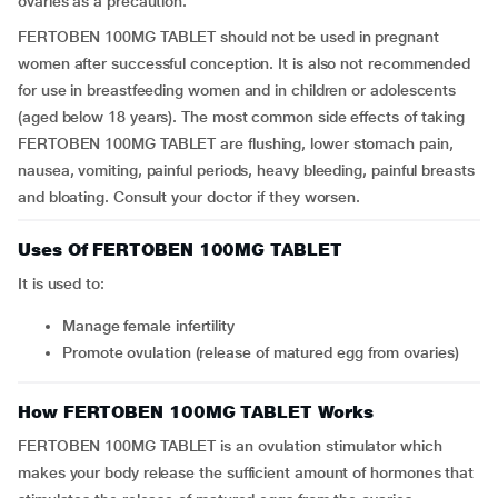
ovaries as a precaution.
FERTOBEN 100MG TABLET should not be used in pregnant
women after successful conception. It is also not recommended
for use in breastfeeding women and in children or adolescents
(aged below 18 years). The most common side effects of taking
FERTOBEN 100MG TABLET are flushing, lower stomach pain,
nausea, vomiting, painful periods, heavy bleeding, painful breasts
and bloating. Consult your doctor if they worsen.
Uses Of FERTOBEN 100MG TABLET
It is used to:
manage female infertility
promote ovulation (release of matured egg from ovaries)
How FERTOBEN 100MG TABLET Works
FERTOBEN 100MG TABLET is an ovulation stimulator which
makes your body release the sufficient amount of hormones that