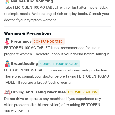
Nausea And Vomiting
Take FERTOBEN 100MG TABLET with or just after meals. Stick
to simple meals. Avoid eating oil rich or spicy foods. Consult your
doctor if your symptom worsens.
Warning & Precautions
Pregnancy
CONTRAINDICATED
FERTOBEN 100MG TABLET is not recommended for use in
pregnant women. Therefore, consult your doctor before taking it.
Breastfeeding
CONSULT YOUR DOCTOR
FERTOBEN 100MG TABLET can reduce breast milk production.
Therefore, consult your doctor before taking FERTOBEN 100MG
TABLET if you are a breastfeeding woman.
Driving and Using Machines
USE WITH CAUTION
Do not drive or operate any machines if you experience any
vision problems (like blurred vision) after taking FERTOBEN
100MG TABLET.