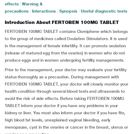
effects
|
Warning &
precautions
|
Interactions
|
Synopsis
|
Useful diagnostic tests
Introduction About FERTOBEN 100MG TABLET
FERTOBEN 100MG TABLET contains Clomiphene which belongs
to the group of medicines called Ovulation Stimulators. It is used
in the management of female infertility. It can promote ovulation
(release of matured egg from the ovaries) in women who do not
produce eggs and in women undergoing fertility managements.
Prior to the management, your doctor may evaluate your fertility
status thoroughly as a precaution. During management with
FERTOBEN 100MG TABLET, your doctor will closely monitor your
health condition through several blood tests and ultrasounds to
avoid the risk of side effects. Before taking FERTOBEN 100MG
TABLET inform your doctor if you have any problems in your
kidney or liver. You must also inform your doctor if you have fits,
high blood fat levels, unexplained vaginal bleeding, early
menopause, cyst in the ovaries or cancer in the breast, uterus or