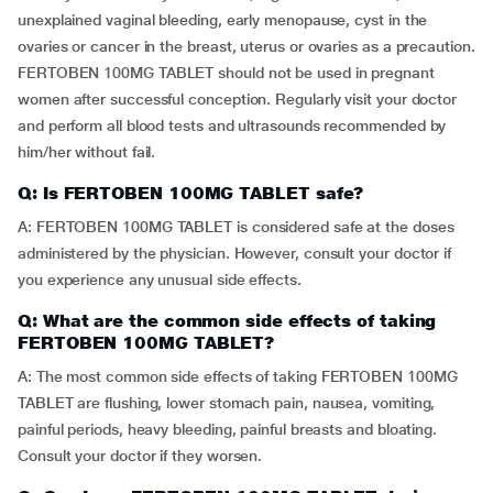
unexplained vaginal bleeding, early menopause, cyst in the
ovaries or cancer in the breast, uterus or ovaries as a precaution.
FERTOBEN 100MG TABLET should not be used in pregnant
women after successful conception. Regularly visit your doctor
and perform all blood tests and ultrasounds recommended by
him/her without fail.
Q: Is FERTOBEN 100MG TABLET safe?
A: FERTOBEN 100MG TABLET is considered safe at the doses
administered by the physician. However, consult your doctor if
you experience any unusual side effects.
Q: What are the common side effects of taking
FERTOBEN 100MG TABLET?
A: The most common side effects of taking FERTOBEN 100MG
TABLET are flushing, lower stomach pain, nausea, vomiting,
painful periods, heavy bleeding, painful breasts and bloating.
Consult your doctor if they worsen.