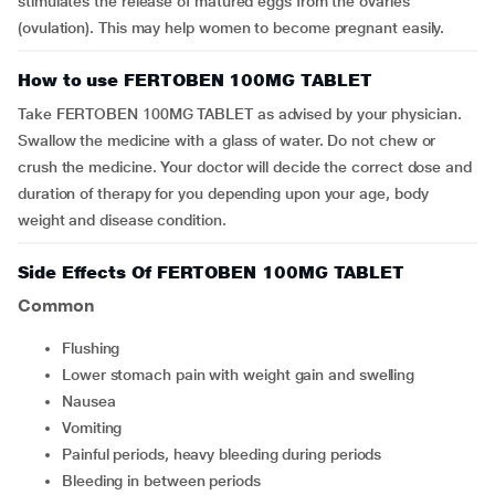
stimulates the release of matured eggs from the ovaries
(ovulation). This may help women to become pregnant easily.
How to use FERTOBEN 100MG TABLET
Take FERTOBEN 100MG TABLET as advised by your physician.
Swallow the medicine with a glass of water. Do not chew or
crush the medicine. Your doctor will decide the correct dose and
duration of therapy for you depending upon your age, body
weight and disease condition.
Side Effects Of FERTOBEN 100MG TABLET
Common
flushing
lower stomach pain with weight gain and swelling
nausea
vomiting
painful periods, heavy bleeding during periods
bleeding in between periods