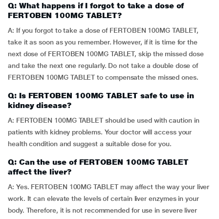
Q: What happens if I forgot to take a dose of
FERTOBEN 100MG TABLET?
A: If you forgot to take a dose of FERTOBEN 100MG TABLET,
take it as soon as you remember. However, if it is time for the
next dose of FERTOBEN 100MG TABLET, skip the missed dose
and take the next one regularly. Do not take a double dose of
FERTOBEN 100MG TABLET to compensate the missed ones.
Q: Is FERTOBEN 100MG TABLET safe to use in
kidney disease?
A: FERTOBEN 100MG TABLET should be used with caution in
patients with kidney problems. Your doctor will access your
health condition and suggest a suitable dose for you.
Q: Can the use of FERTOBEN 100MG TABLET
affect the liver?
A: Yes. FERTOBEN 100MG TABLET may affect the way your liver
work. It can elevate the levels of certain liver enzymes in your
body. Therefore, it is not recommended for use in severe liver