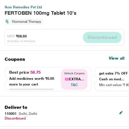
Ikon Remedies Pvt Ltd
FERTOBEN 100mg Tablet 10's
Hormonal Therapy
MRP
₹68.60
Discontinued
(Inclusive of all taxes)
View all
Coupons
Best price
58.75
get extra 7% OF
Unlock Coupon
Add medicines worth
₹0.00
EXTRA...
Cash on med...
more to your cart
T&C
Min cart value: ₹ 8
Deliver to
110001
Delhi, Delhi
Discontinued