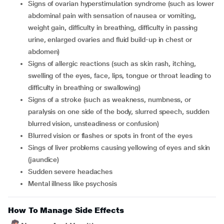
signs of ovarian hyperstimulation syndrome (such as lower
abdominal pain with sensation of nausea or vomiting,
weight gain, difficulty in breathing, difficulty in passing
urine, enlarged ovaries and fluid build-up in chest or
abdomen)
signs of allergic reactions (such as skin rash, itching,
swelling of the eyes, face, lips, tongue or throat leading to
difficulty in breathing or swallowing)
signs of a stroke (such as weakness, numbness, or
paralysis on one side of the body, slurred speech, sudden
blurred vision, unsteadiness or confusion)
blurred vision or flashes or spots in front of the eyes
sings of liver problems causing yellowing of eyes and skin
(jaundice)
sudden severe headaches
mental illness like psychosis
How To Manage Side Effects