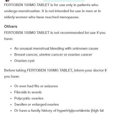
FERTOBEN 100MG TABLET is for use only in patients who
undergo menstruation. It is not intended for use in men or in
elderly women who have reached menopause.
Others
FERTOBEN 100MG TABLET is not recommended for use if you
have:
an unusual menstrual bleeding with unknown cause
breast cancer, uterine cancer or ovarian cancer
ovarian cyst
Before taking FERTOBEN 100MG TABLET, inform your doctor if
you have:
or ever had fits or seizures
fibroids in womb
polycystic ovaries
swollen or enlarged ovaries
or have a family history of hypertriglyceridemia (high fat