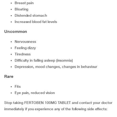
breast pain
bloating
distended stomach
increased blood fat levels
Uncommon
nervousness
feeling dizzy
tiredness
difficulty in falling asleep (insomnia)
depression, mood changes, changes in behaviour
Rare
fits
eye pain, reduced vision
Stop taking FERTOBEN 100MG TABLET and contact your doctor
immediately if you experience any of the following side effects: