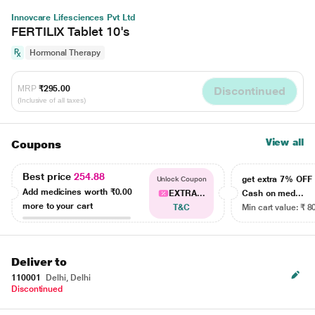
Innovcare Lifesciences Pvt Ltd
FERTILIX Tablet 10's
Hormonal Therapy
MRP
₹295.00
Discontinued
(Inclusive of all taxes)
View all
Coupons
Best price
254.88
get extra 7% OF
Unlock Coupon
Add medicines worth
₹0.00
EXTRA...
Cash on med...
more to your cart
T&C
Min cart value: ₹ 8
Deliver to
110001
Delhi, Delhi
Discontinued