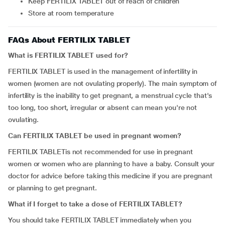
Keep FERTILIX TABLET out of reach of children
Store at room temperature
FAQs About FERTILIX TABLET
What is FERTILIX TABLET used for?
FERTILIX TABLET is used in the management of infertility in
women (women are not ovulating properly). The main symptom of
infertility is the inability to get pregnant, a menstrual cycle that's
too long, too short, irregular or absent can mean you're not
ovulating.
Can FERTILIX TABLET be used in pregnant women?
FERTILIX TABLETis not recommended for use in pregnant
women or women who are planning to have a baby. Consult your
doctor for advice before taking this medicine if you are pregnant
or planning to get pregnant.
What if I forget to take a dose of FERTILIX TABLET?
You should take FERTILIX TABLET immediately when you