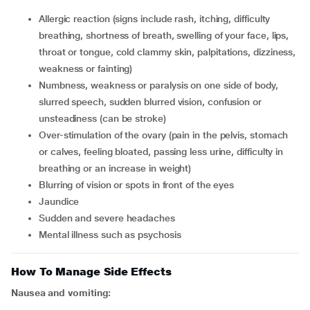
allergic reaction (signs include rash, itching, difficulty
breathing, shortness of breath, swelling of your face, lips,
throat or tongue, cold clammy skin, palpitations, dizziness,
weakness or fainting)
numbness, weakness or paralysis on one side of body,
slurred speech, sudden blurred vision, confusion or
unsteadiness (can be stroke)
over-stimulation of the ovary (pain in the pelvis, stomach
or calves, feeling bloated, passing less urine, difficulty in
breathing or an increase in weight)
blurring of vision or spots in front of the eyes
jaundice
sudden and severe headaches
mental illness such as psychosis
How To Manage Side Effects
Nausea and vomiting: