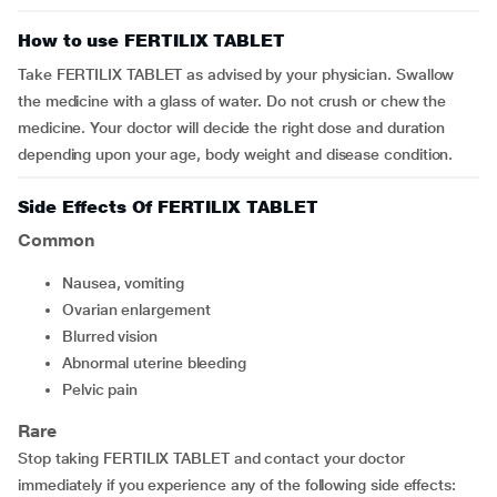
How to use FERTILIX TABLET
Take FERTILIX TABLET as advised by your physician. Swallow
the medicine with a glass of water. Do not crush or chew the
medicine. Your doctor will decide the right dose and duration
depending upon your age, body weight and disease condition.
Side Effects Of FERTILIX TABLET
Common
nausea, vomiting
ovarian enlargement
blurred vision
abnormal uterine bleeding
pelvic pain
Rare
Stop taking FERTILIX TABLET and contact your doctor
immediately if you experience any of the following side effects: