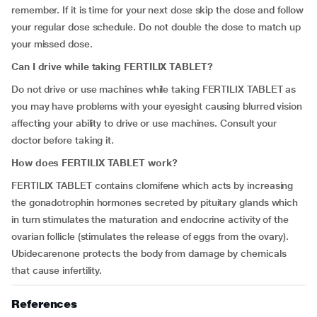
remember. If it is time for your next dose skip the dose and follow
your regular dose schedule. Do not double the dose to match up
your missed dose.
Can I drive while taking FERTILIX TABLET?
Do not drive or use machines while taking FERTILIX TABLET as
you may have problems with your eyesight causing blurred vision
affecting your ability to drive or use machines. Consult your
doctor before taking it.
How does FERTILIX TABLET work?
FERTILIX TABLET contains clomifene which acts by increasing
the gonadotrophin hormones secreted by pituitary glands which
in turn stimulates the maturation and endocrine activity of the
ovarian follicle (stimulates the release of eggs from the ovary).
Ubidecarenone protects the body from damage by chemicals
that cause infertility.
References