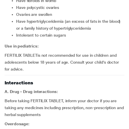
have fibroids in womb
have polycystic ovaries
ovaries are swollen
have hypertriglyceridemia (an excess of fats in the blood)
or a family history of hypertriglyceridemia
intolerant to certain sugars
Use in pediatrics:
FERTILIX TABLETis not recommended for use in children and
adolescents below 18 years of age. Consult your child’s doctor
for advice.
Interactions
A. Drug - Drug interactions:
Before taking FERTILIX TABLET, inform your doctor if you are
taking any medicines including prescription, non-prescription and
herbal supplements
Overdosage: