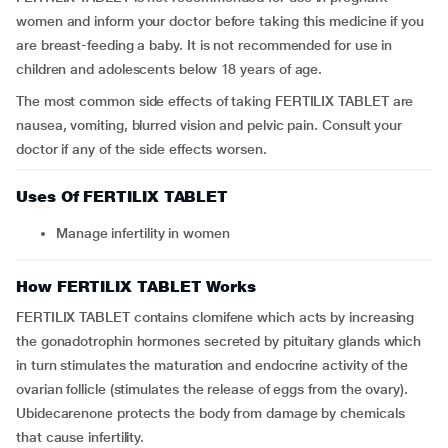
women and inform your doctor before taking this medicine if you
are breast-feeding a baby. It is not recommended for use in
children and adolescents below 18 years of age.
The most common side effects of taking FERTILIX TABLET are
nausea, vomiting, blurred vision and pelvic pain. Consult your
doctor if any of the side effects worsen.
Uses Of FERTILIX TABLET
Manage infertility in women
How FERTILIX TABLET Works
FERTILIX TABLET contains clomifene which acts by increasing
the gonadotrophin hormones secreted by pituitary glands which
in turn stimulates the maturation and endocrine activity of the
ovarian follicle (stimulates the release of eggs from the ovary).
Ubidecarenone protects the body from damage by chemicals
that cause infertility.