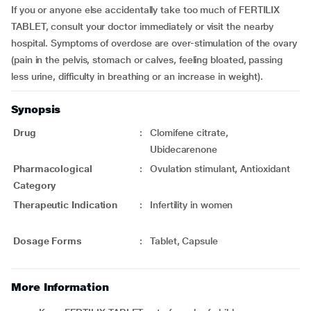
If you or anyone else accidentally take too much of FERTILIX
TABLET, consult your doctor immediately or visit the nearby
hospital. Symptoms of overdose are over-stimulation of the ovary
(pain in the pelvis, stomach or calves, feeling bloated, passing
less urine, difficulty in breathing or an increase in weight).
Synopsis
Drug
:
Clomifene citrate,
Ubidecarenone
Pharmacological
:
Ovulation stimulant, Antioxidant
Category
Therapeutic Indication
:
Infertility in women
Dosage Forms
:
Tablet, Capsule
More Information