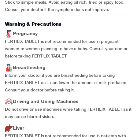
Stick to simple meals. Avoid eating oil rich, fried or spicy food.
Consult your doctor if the symptom does not improve.
Warning & Precautions
Pregnancy
FERTILIX TABLET is not recommended for use in pregnant
women or women planning to have a baby. Consult your doctor
before taking FERTILIX TABLET.
Breastfeeding
Inform your doctor if you are breastfeeding before taking
FERTILIX TABLET as it can lower the amount of milk produced.
Consult your doctor before taking it.
Driving and Using Machines
Do not drive or use machines while taking FERTILIX TABLET as it
may cause blurred vision.
Liver
FERTILIX TABLET is not recommended for use in patients with