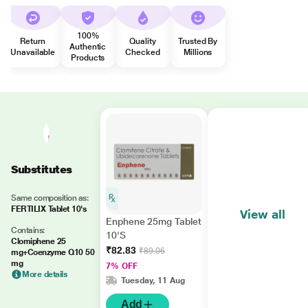
100%
Return
Quality
Trusted By
Authentic
Unavailable
Checked
Millions
Products
Substitutes
Same composition as:
FERTILIX Tablet 10's
View all
Enphene 25mg Tablet
Contains:
10'S
Clomiphene 25
₹82.83
₹89.06
mg+Coenzyme Q10 50
mg
7% OFF
More details
Tuesday, 11 Aug
Add