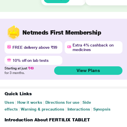
Netmeds First Membership
Extra 4% cashback on
FREE delivery above ₹99
medicines
10% off on lab tests
Starting at just
₹49
View Plans
for 3 months.
Quick Links
Uses
|
How it works
|
Directions for use
|
Side
effects
|
Warning & precautions
|
Interactions
|
Synopsis
Introduction About FERTILIX TABLET