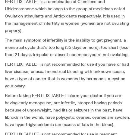
FERTILIX TABLET is a combination of Clomifene and
Ubidecarenone which belongs to the group of medicines called
Ovulation stimulants and Antioxidants respectively. It is used in
the management of infertility in women (women are not ovulating
properly).
The main symptom of infertility is the inability to get pregnant, a
menstrual cycle that's too long (35 days or more), too short (less
than 21 days), irregular or absent can mean you're not ovulating.
FERTILIX TABLET is not recommended for use if you have or had
liver disease, unusual menstrual bleeding with unknown cause,
have a type of cancer that is worsened by hormones, a cyst on
your ovary.
Before taking FERTILIX TABLET inform your doctor if you are
having early menopause, are infertile, stopped having periods
because of underweight, had fits or seizures in the past, have
fibroids in the womb, have polycystic ovaries, ovaries are swollen,
have hypertriglyceridemia (an excess of fats in the blood).
FERTILIX TABLET is not recommended for use in pregnant