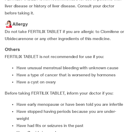
liver disease or history of liver disease. Consult your doctor
before taking it.
Allergy
Do not take FERTILIX TABLET if you are allergic to Clomifene or
Ubidecarenone or any other ingredients of this medicine.
Others
FERTILIX TABLET is not recommended for use if you:
have unusual menstrual bleeding with unknown cause
have a type of cancer that is worsened by hormones
have a cyst on ovary
Before taking FERTILIX TABLET, inform your doctor if you:
have early menopause or have been told you are infertile
have stopped having periods because you are under-
weight
have had fits or seizures in the past