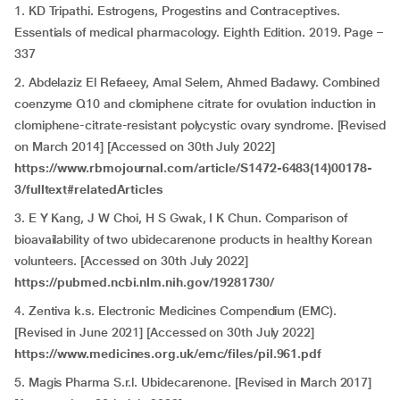
1. KD Tripathi. Estrogens, Progestins and Contraceptives.
Essentials of medical pharmacology. Eighth Edition. 2019. Page –
337
2. Abdelaziz El Refaeey, Amal Selem, Ahmed Badawy. Combined
coenzyme Q10 and clomiphene citrate for ovulation induction in
clomiphene-citrate-resistant polycystic ovary syndrome. [Revised
on March 2014] [Accessed on 30th July 2022]
https://www.rbmojournal.com/article/S1472-6483(14)00178-
3/fulltext#relatedArticles
3. E Y Kang, J W Choi, H S Gwak, I K Chun. Comparison of
bioavailability of two ubidecarenone products in healthy Korean
volunteers. [Accessed on 30th July 2022]
https://pubmed.ncbi.nlm.nih.gov/19281730/
4. Zentiva k.s. Electronic Medicines Compendium (EMC).
[Revised in June 2021] [Accessed on 30th July 2022]
https://www.medicines.org.uk/emc/files/pil.961.pdf
5. Magis Pharma S.r.l. Ubidecarenone. [Revised in March 2017]