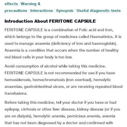
effects
|
Warning &
precautions
|
Interactions
|
Synopsis
|
Useful diagnostic tests
Introduction About FERITONE CAPSULE
FERITONE CAPSULE is a combination of Folic acid and Iron,
which belongs to the group of medicines called Haematinics. It is
used to manage anaemia (deficiency of iron and haemoglobin).
Anaemia is a condition that occurs when the number of healthy
red blood cells in your body is too low.
Avoid consumption of alcohol while taking this medicine.
FERITONE CAPSULE is not recommended for use if you have
hemosiderosis, hemochromatosis (iron overload), hemolytic
anaemias, gastrointestinal ulcers, or are receiving repeated blood
transfusions.
Before taking this medicine, tell your doctor if you have or had
epilepsy, cirrhosis or other liver disease, kidney disease (or if you
are on dialysis), hemolytic anemia, pernicious anemia, anemia
that has not been diagnosed by a doctor and confirmed with