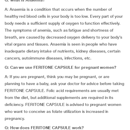
Q: What is Anaemia?
A: Anaemia is a condition that occurs when the number of
healthy red blood cells in your body is too low. Every part of your
body needs a sufficient supply of oxygen to function effectively.
The symptoms of anemia, such as fatigue and shortness of
breath, are caused by decreased oxygen delivery to your body’s
vital organs and tissues. Anaemia is seen in people who have
inadequate dietary intake of nutrients, kidney diseases, certain
cancers, autoimmune diseases, infections, etc.
Q: Can we use FERITONE CAPSULE for pregnant women?
A: If you are pregnant, think you may be pregnant, or are
planning to have a baby, ask your doctor for advice before taking
FERITONE CAPSULE. Folic acid requirements are usually met
from the diet, but additional supplements are required in its
deficiency. FERITONE CAPSULE is advised to pregnant women
who want to conceive as folate utilization is increased in
pregnancy.
Q: How does FERITONE CAPSULE work?