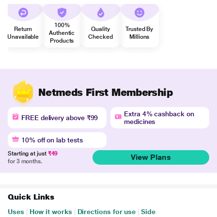
100%
Return
Quality
Trusted By
Authentic
Unavailable
Checked
Millions
Products
Netmeds First Membership
Extra 4% cashback on
FREE delivery above ₹99
medicines
10% off on lab tests
Starting at just
₹49
View Plans
for 3 months.
Quick Links
Uses
|
How it works
|
Directions for use
|
Side