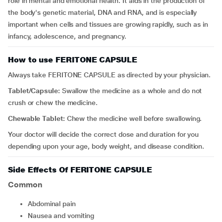
role in mental and emotional health. It aids in the production of
the body's genetic material, DNA and RNA, and is especially
important when cells and tissues are growing rapidly, such as in
infancy, adolescence, and pregnancy.
How to use FERITONE CAPSULE
Always take FERITONE CAPSULE as directed by your physician.
Tablet/Capsule:
Swallow the medicine as a whole and do not
crush or chew the medicine.
Chewable Tablet:
Chew the medicine well before swallowing.
Your doctor will decide the correct dose and duration for you
depending upon your age, body weight, and disease condition.
Side Effects Of FERITONE CAPSULE
Common
Abdominal pain
Nausea and vomiting