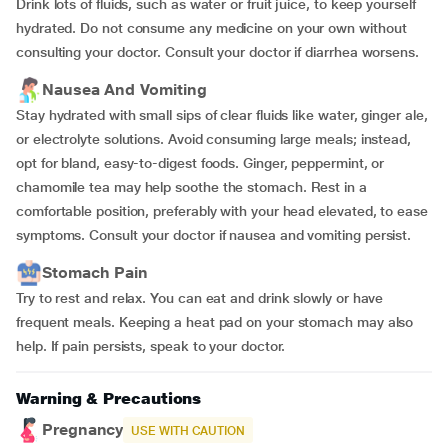
Drink lots of fluids, such as water or fruit juice, to keep yourself
hydrated. Do not consume any medicine on your own without
consulting your doctor. Consult your doctor if diarrhea worsens.
Nausea And Vomiting
Stay hydrated with small sips of clear fluids like water, ginger ale,
or electrolyte solutions. Avoid consuming large meals; instead,
opt for bland, easy-to-digest foods. Ginger, peppermint, or
chamomile tea may help soothe the stomach. Rest in a
comfortable position, preferably with your head elevated, to ease
symptoms. Consult your doctor if nausea and vomiting persist.
Stomach Pain
Try to rest and relax. You can eat and drink slowly or have
frequent meals. Keeping a heat pad on your stomach may also
help. If pain persists, speak to your doctor.
Warning & Precautions
Pregnancy
USE WITH CAUTION