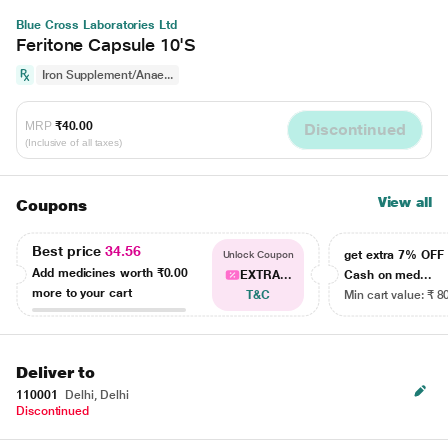
Blue Cross Laboratories Ltd
Feritone Capsule 10'S
Iron Supplement/Anae...
MRP
₹40.00
Discontinued
(Inclusive of all taxes)
View all
Coupons
Best price
34.56
get extra 7% OF
Unlock Coupon
Add medicines worth
₹0.00
EXTRA...
Cash on med...
more to your cart
T&C
Min cart value: ₹ 8
Deliver to
110001
Delhi, Delhi
Discontinued