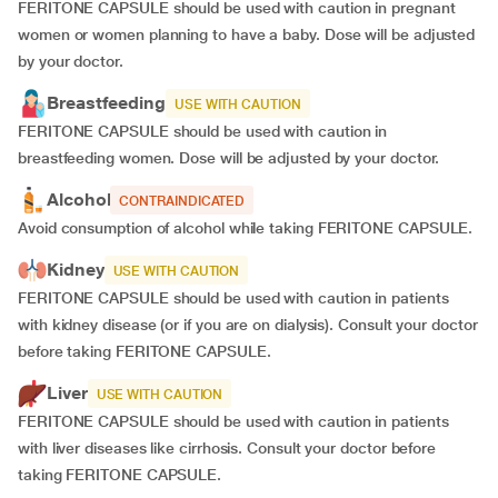
FERITONE CAPSULE should be used with caution in pregnant
women or women planning to have a baby. Dose will be adjusted
by your doctor.
Breastfeeding
USE WITH CAUTION
FERITONE CAPSULE should be used with caution in
breastfeeding women. Dose will be adjusted by your doctor.
Alcohol
CONTRAINDICATED
Avoid consumption of alcohol while taking FERITONE CAPSULE.
Kidney
USE WITH CAUTION
FERITONE CAPSULE should be used with caution in patients
with kidney disease (or if you are on dialysis). Consult your doctor
before taking FERITONE CAPSULE.
Liver
USE WITH CAUTION
FERITONE CAPSULE should be used with caution in patients
with liver diseases like cirrhosis. Consult your doctor before
taking FERITONE CAPSULE.