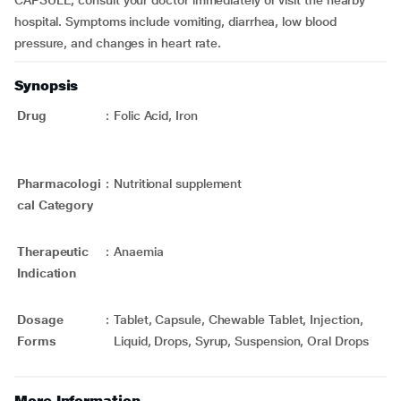
CAPSULE, consult your doctor immediately or visit the nearby
hospital. Symptoms include vomiting, diarrhea, low blood
pressure, and changes in heart rate.
Synopsis
Drug
:
Folic Acid, Iron
Pharmacologi
:
Nutritional supplement
cal Category
Therapeutic
:
Anaemia
Indication
Dosage
:
Tablet, Capsule, Chewable Tablet, Injection,
Forms
Liquid, Drops, Syrup, Suspension, Oral Drops
More Information