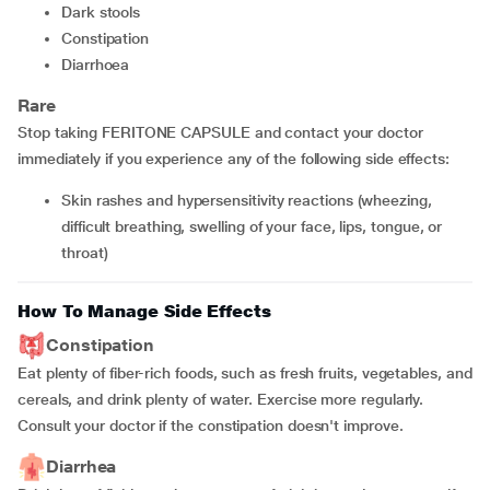
Dark stools
Constipation
Diarrhoea
Rare
Stop taking FERITONE CAPSULE and contact your doctor
immediately if you experience any of the following side effects:
Skin rashes and hypersensitivity reactions (wheezing,
difficult breathing, swelling of your face, lips, tongue, or
throat)
How To Manage Side Effects
Constipation
Eat plenty of fiber-rich foods, such as fresh fruits, vegetables, and
cereals, and drink plenty of water. Exercise more regularly.
Consult your doctor if the constipation doesn't improve.
Diarrhea