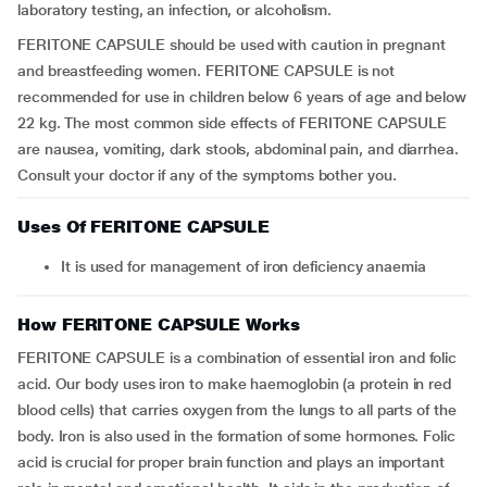
laboratory testing, an infection, or alcoholism.
FERITONE CAPSULE should be used with caution in pregnant
and breastfeeding women. FERITONE CAPSULE is not
recommended for use in children below 6 years of age and below
22 kg. The most common side effects of FERITONE CAPSULE
are nausea, vomiting, dark stools, abdominal pain, and diarrhea.
Consult your doctor if any of the symptoms bother you.
Uses Of FERITONE CAPSULE
It is used for management of iron deficiency anaemia
How FERITONE CAPSULE Works
FERITONE CAPSULE is a combination of essential iron and folic
acid. Our body uses iron to make haemoglobin (a protein in red
blood cells) that carries oxygen from the lungs to all parts of the
body. Iron is also used in the formation of some hormones. Folic
acid is crucial for proper brain function and plays an important