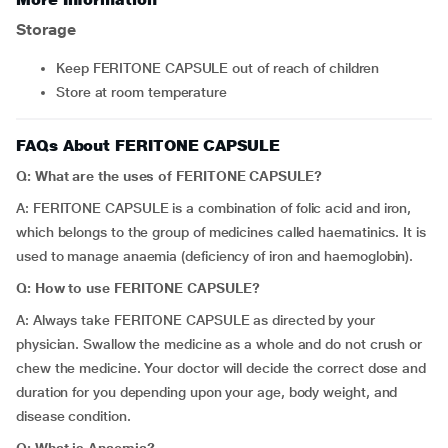
Storage
Keep FERITONE CAPSULE out of reach of children
Store at room temperature
FAQs About FERITONE CAPSULE
Q: What are the uses of FERITONE CAPSULE?
A: FERITONE CAPSULE is a combination of folic acid and iron,
which belongs to the group of medicines called haematinics. It is
used to manage anaemia (deficiency of iron and haemoglobin).
Q: How to use FERITONE CAPSULE?
A: Always take FERITONE CAPSULE as directed by your
physician. Swallow the medicine as a whole and do not crush or
chew the medicine. Your doctor will decide the correct dose and
duration for you depending upon your age, body weight, and
disease condition.