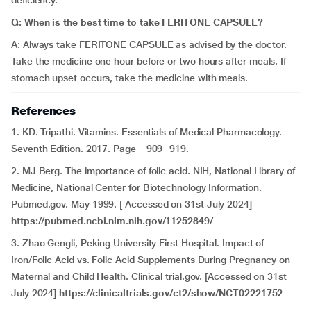
deficiency.
Q: When is the best time to take FERITONE CAPSULE?
A: Always take FERITONE CAPSULE as advised by the doctor.
Take the medicine one hour before or two hours after meals. If
stomach upset occurs, take the medicine with meals.
References
1. KD. Tripathi. Vitamins. Essentials of Medical Pharmacology.
Seventh Edition. 2017. Page – 909 -919.
2. MJ Berg. The importance of folic acid. NIH, National Library of
Medicine, National Center for Biotechnology Information.
Pubmed.gov. May 1999. [ Accessed on 31st July 2024]
https://pubmed.ncbi.nlm.nih.gov/11252849/
3. Zhao Gengli, Peking University First Hospital. Impact of
Iron/Folic Acid vs. Folic Acid Supplements During Pregnancy on
Maternal and Child Health. Clinical trial.gov. [Accessed on 31st
July 2024]
https://clinicaltrials.gov/ct2/show/NCT02221752