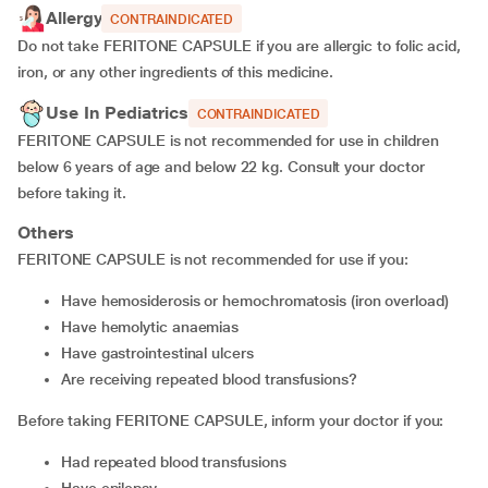
Allergy
CONTRAINDICATED
Do not take FERITONE CAPSULE if you are allergic to folic acid,
iron, or any other ingredients of this medicine.
Use In Pediatrics
CONTRAINDICATED
FERITONE CAPSULE is not recommended for use in children
below 6 years of age and below 22 kg. Consult your doctor
before taking it.
Others
FERITONE CAPSULE is not recommended for use if you:
Have hemosiderosis or hemochromatosis (iron overload)
Have hemolytic anaemias
Have gastrointestinal ulcers
Are receiving repeated blood transfusions?
Before taking FERITONE CAPSULE, inform your doctor if you:
Had repeated blood transfusions