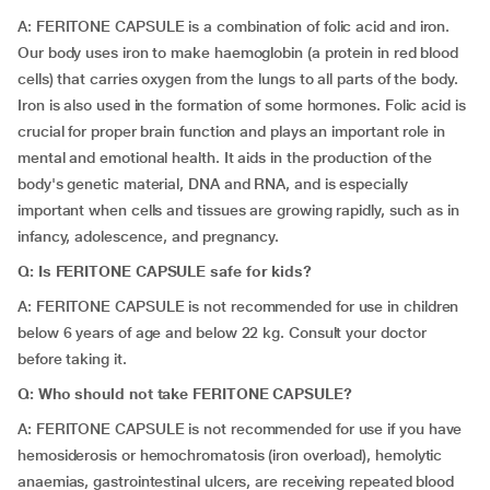
A: FERITONE CAPSULE is a combination of folic acid and iron.
Our body uses iron to make haemoglobin (a protein in red blood
cells) that carries oxygen from the lungs to all parts of the body.
Iron is also used in the formation of some hormones. Folic acid is
crucial for proper brain function and plays an important role in
mental and emotional health. It aids in the production of the
body's genetic material, DNA and RNA, and is especially
important when cells and tissues are growing rapidly, such as in
infancy, adolescence, and pregnancy.
Q: Is FERITONE CAPSULE safe for kids?
A: FERITONE CAPSULE is not recommended for use in children
below 6 years of age and below 22 kg. Consult your doctor
before taking it.
Q: Who should not take FERITONE CAPSULE?
A: FERITONE CAPSULE is not recommended for use if you have
hemosiderosis or hemochromatosis (iron overload), hemolytic
anaemias, gastrointestinal ulcers, are receiving repeated blood