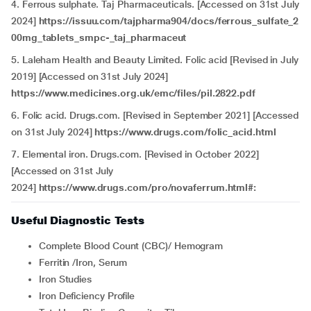
4. Ferrous sulphate. Taj Pharmaceuticals. [Accessed on 31st July
2024]
https://issuu.com/tajpharma904/docs/ferrous_sulfate_2
00mg_tablets_smpc-_taj_pharmaceut
5. Laleham Health and Beauty Limited. Folic acid [Revised in July
2019] [Accessed on 31st July 2024]
https://www.medicines.org.uk/emc/files/pil.2822.pdf
6. Folic acid. Drugs.com. [Revised in September 2021] [Accessed
on 31st July 2024]
https://www.drugs.com/folic_acid.html
7. Elemental iron. Drugs.com. [Revised in October 2022]
[Accessed on 31st July
2024]
https://www.drugs.com/pro/novaferrum.html#:
Useful Diagnostic Tests
Complete Blood Count (CBC)/ Hemogram
Ferritin /Iron, Serum
Iron Studies
Iron Deficiency Profile