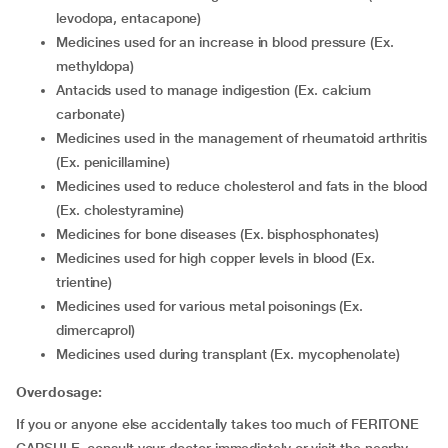
levodopa, entacapone)
Medicines used for an increase in blood pressure (Ex.
methyldopa)
Antacids used to manage indigestion (Ex. calcium
carbonate)
Medicines used in the management of rheumatoid arthritis
(Ex. penicillamine)
Medicines used to reduce cholesterol and fats in the blood
(Ex. cholestyramine)
Medicines for bone diseases (Ex. bisphosphonates)
Medicines used for high copper levels in blood (Ex.
trientine)
Medicines used for various metal poisonings (Ex.
dimercaprol)
Medicines used during transplant (Ex. mycophenolate)
Overdosage:
If you or anyone else accidentally takes too much of FERITONE