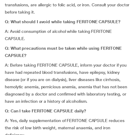
transfusions, are allergic to folic acid, or iron. Consult your doctor
before taking it.
Q: What should I avoid while taking FERITONE CAPSULE?
A: Avoid consumption of alcohol while taking FERITONE
CAPSULE.
Q: What precautions must be taken while using FERITONE
CAPSULE?
A: Before taking FERITONE CAPSULE, inform your doctor if you
have had repeated blood transfusions, have epilepsy, kidney
disease (or if you are on dialysis), liver diseases like cirrhosis,
hemolytic anemia, pernicious anemia, anemia that has not been
diagnosed by a doctor and confirmed with laboratory testing, or
have an infection or a history of alcoholism.
Q: Can I take FERITONE CAPSULE daily?
A: Yes, daily supplementation of FERITONE CAPSULE reduces
the risk of low birth weight, maternal anaemia, and iron