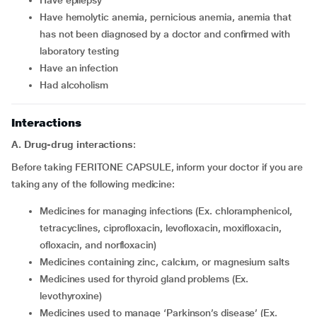
Have epilepsy
Have hemolytic anemia, pernicious anemia, anemia that
has not been diagnosed by a doctor and confirmed with
laboratory testing
Have an infection
Had alcoholism
Interactions
A. Drug-drug interactions
:
Before taking FERITONE CAPSULE, inform your doctor if you are
taking any of the following medicine:
Medicines for managing infections (Ex. chloramphenicol,
tetracyclines, ciprofloxacin, levofloxacin, moxifloxacin,
ofloxacin, and norfloxacin)
Medicines containing zinc, calcium, or magnesium salts
Medicines used for thyroid gland problems (Ex.
levothyroxine)
Medicines used to manage ‘Parkinson’s disease’ (Ex.