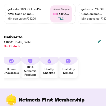
get extra 10% OFF + 4%
get extra 7% OF
Unlock Coupon
NMS Cash on me...
EXTRA...
Cash on med...
Min cart value: ₹ 1200
T&C
Min cart value: ₹ 8
Deliver to
110001
Delhi, Delhi
Out Of stock
100%
Return
Quality
Trusted By
Authentic
Unavailable
Checked
Millions
Products
Netmeds First Membership