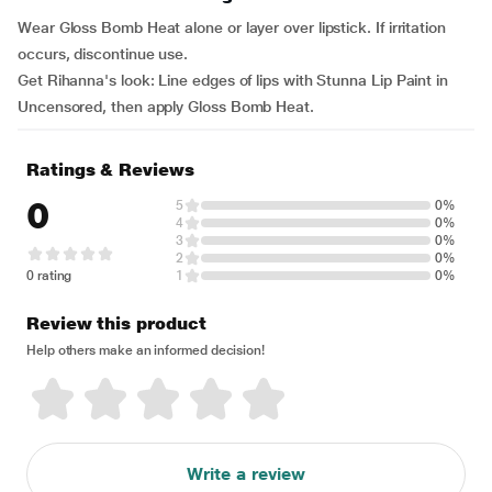
Wear Gloss Bomb Heat alone or layer over lipstick. If irritation
occurs, discontinue use.
Get Rihanna's look: Line edges of lips with Stunna Lip Paint in
Uncensored, then apply Gloss Bomb Heat.
Ratings & Reviews
0
5
0%
4
0%
3
0%
2
0%
0 rating
1
0%
Review this product
Help others make an informed decision!
Write a review