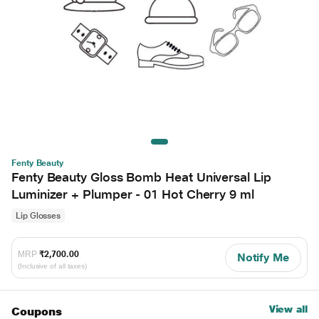
Fenty Beauty
Fenty Beauty Gloss Bomb Heat Universal Lip
Luminizer + Plumper - 01 Hot Cherry 9 ml
Lip Glosses
MRP
₹2,700.00
Notify Me
(Inclusive of all taxes)
View all
Coupons