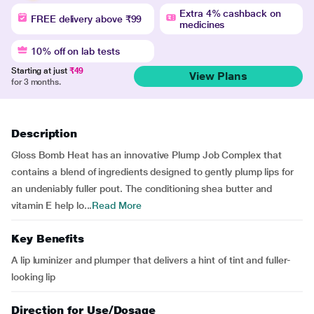
Extra 4% cashback on
FREE delivery above ₹99
medicines
10% off on lab tests
Starting at just
₹49
View Plans
for 3 months.
Description
Gloss Bomb Heat has an innovative Plump Job Complex that
contains a blend of ingredients designed to gently plump lips for
an undeniably fuller pout. The conditioning shea butter and
vitamin E help lo...
Read More
Key Benefits
A lip luminizer and plumper that delivers a hint of tint and fuller-
looking lip
Direction for Use/Dosage