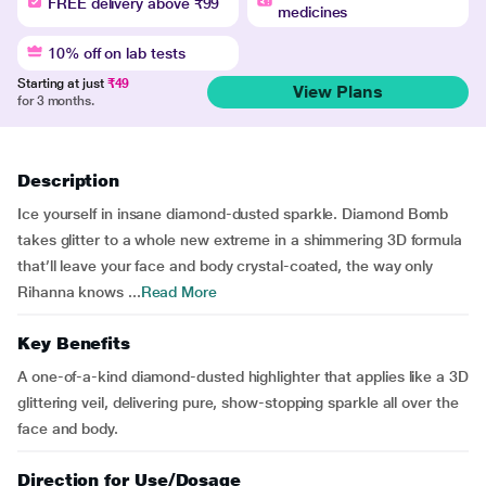
FREE delivery above ₹99
medicines
10% off on lab tests
Starting at just
₹49
View Plans
for 3 months.
Description
Ice yourself in insane diamond-dusted sparkle. Diamond Bomb
takes glitter to a whole new extreme in a shimmering 3D formula
that’ll leave your face and body crystal-coated, the way only
Rihanna knows ...
Read More
Key Benefits
A one-of-a-kind diamond-dusted highlighter that applies like a 3D
glittering veil, delivering pure, show-stopping sparkle all over the
face and body.
Direction for Use/Dosage