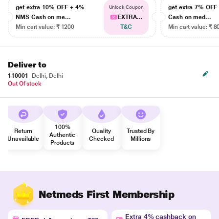
get extra 10% OFF + 4%
get extra 7% OF
Unlock Coupon
NMS Cash on me...
EXTRA...
Cash on med...
Min cart value: ₹ 1200
T&C
Min cart value: ₹ 8
Deliver to
110001
Delhi, Delhi
Out Of stock
100%
Return
Quality
Trusted By
Authentic
Unavailable
Checked
Millions
Products
Netmeds First Membership
Extra 4% cashback on