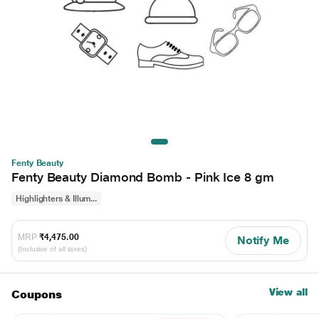
Fenty Beauty
Fenty Beauty Diamond Bomb - Pink Ice 8 gm
Highlighters & Illum...
MRP
₹4,475.00
Notify Me
(Inclusive of all taxes)
View all
Coupons