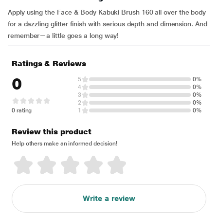
Apply using the Face & Body Kabuki Brush 160 all over the body
for a dazzling glitter finish with serious depth and dimension. And
remember—a little goes a long way!
Ratings & Reviews
0
5
0%
4
0%
3
0%
2
0%
0 rating
1
0%
Review this product
Help others make an informed decision!
Write a review