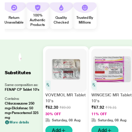
100%
Return
Quality
Trusted By
Authentic
Unavailable
Checked
Millions
Products
Substitutes
Same composition as:
FENAP CP Tablet 10's
VOVEMOL MR Tablet
WINGESIC MR Tablet
Contains:
10's
10's
Chlorzoxazone 250
₹62.30
₹67.92
₹89.00
₹76.31
mg+Diclofenac 50
mg+Paracetamol 325
30% OFF
11% OFF
mg
Saturday, 08 Aug
Saturday, 08 Aug
More details
Add
Add