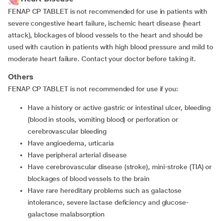
FENAP CP TABLET is not recommended for use in patients with
severe congestive heart failure, ischemic heart disease (heart
attack), blockages of blood vessels to the heart and should be
used with caution in patients with high blood pressure and mild to
moderate heart failure. Contact your doctor before taking it.
Others
FENAP CP TABLET is not recommended for use if you:
have a history or active gastric or intestinal ulcer, bleeding
(blood in stools, vomiting blood) or perforation or
cerebrovascular bleeding
have angioedema, urticaria
have peripheral arterial disease
have cerebrovascular disease (stroke), mini-stroke (TIA) or
blockages of blood vessels to the brain
have rare hereditary problems such as galactose
intolerance, severe lactase deficiency and glucose-
galactose malabsorption