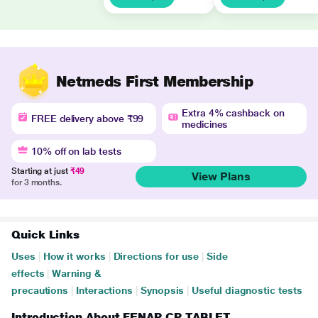
Netmeds First Membership
Extra 4% cashback on
FREE delivery above ₹99
medicines
10% off on lab tests
Starting at just
₹49
View Plans
for 3 months.
Quick Links
Uses
|
How it works
|
Directions for use
|
Side
effects
|
Warning &
precautions
|
Interactions
|
Synopsis
|
Useful diagnostic tests
Introduction About FENAP CP TABLET