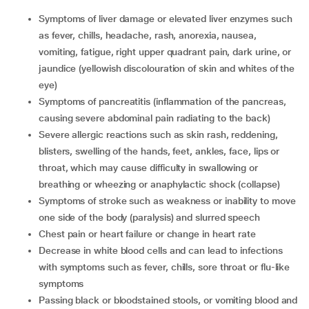
symptoms of liver damage or elevated liver enzymes such
as fever, chills, headache, rash, anorexia, nausea,
vomiting, fatigue, right upper quadrant pain, dark urine, or
jaundice (yellowish discolouration of skin and whites of the
eye)
symptoms of pancreatitis (inflammation of the pancreas,
causing severe abdominal pain radiating to the back)
severe allergic reactions such as skin rash, reddening,
blisters, swelling of the hands, feet, ankles, face, lips or
throat, which may cause difficulty in swallowing or
breathing or wheezing or anaphylactic shock (collapse)
symptoms of stroke such as weakness or inability to move
one side of the body (paralysis) and slurred speech
chest pain or heart failure or change in heart rate
decrease in white blood cells and can lead to infections
with symptoms such as fever, chills, sore throat or flu-like
symptoms
passing black or bloodstained stools, or vomiting blood and