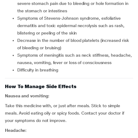
severe stomach pain due to bleeding or hole formation in
the stomach or intestines
symptoms of Stevens-Johnson syndrome, exfoliative
dermatitis and toxic epidermal necrolysis such as rash,
blistering or peeling of the skin
decrease in the number of blood platelets (increased risk
of bleeding or bruising)
symptoms of meningitis such as neck stiffness, headache,
nausea, vomiting, fever or loss of consciousness
difficulty in breathing
How To Manage Side Effects
Nausea and vomiting:
Take this medicine with, or just after meals. Stick to simple
meals. Avoid eating oily or spicy foods. Contact your doctor if
your symptoms do not improve.
Headache: