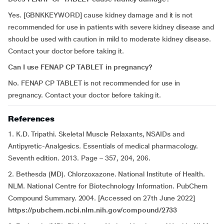
Yes. [GBNKKEYWORD] cause kidney damage and it is not
recommended for use in patients with severe kidney disease and
should be used with caution in mild to moderate kidney disease.
Contact your doctor before taking it.
Can I use FENAP CP TABLET in pregnancy?
No. FENAP CP TABLET is not recommended for use in
pregnancy. Contact your doctor before taking it.
References
1. K.D. Tripathi. Skeletal Muscle Relaxants, NSAIDs and
Antipyretic-Analgesics. Essentials of medical pharmacology.
Seventh edition. 2013. Page – 357, 204, 206.
2. Bethesda (MD). Chlorzoxazone. National Institute of Health.
NLM. National Centre for Biotechnology Information. PubChem
Compound Summary. 2004. [Accessed on 27th June 2022]
https://pubchem.ncbi.nlm.nih.gov/compound/2733