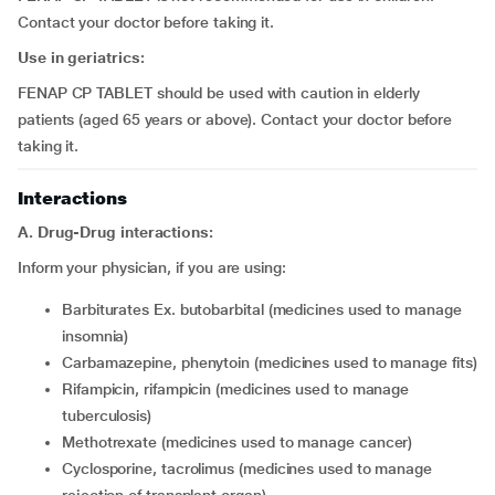
Contact your doctor before taking it.
Use in geriatrics:
FENAP CP TABLET should be used with caution in elderly
patients (aged 65 years or above). Contact your doctor before
taking it.
Interactions
A. Drug-Drug interactions:
Inform your physician, if you are using:
barbiturates Ex. butobarbital (medicines used to manage
insomnia)
carbamazepine, phenytoin (medicines used to manage fits)
rifampicin, rifampicin (medicines used to manage
tuberculosis)
methotrexate (medicines used to manage cancer)
cyclosporine, tacrolimus (medicines used to manage