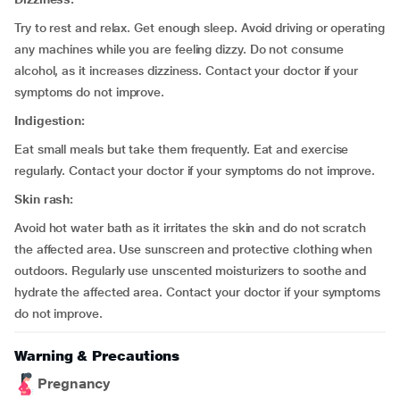
Try to rest and relax. Get enough sleep. Avoid driving or operating
any machines while you are feeling dizzy. Do not consume
alcohol, as it increases dizziness. Contact your doctor if your
symptoms do not improve.
Indigestion:
Eat small meals but take them frequently. Eat and exercise
regularly. Contact your doctor if your symptoms do not improve.
Skin rash:
Avoid hot water bath as it irritates the skin and do not scratch
the affected area. Use sunscreen and protective clothing when
outdoors. Regularly use unscented moisturizers to soothe and
hydrate the affected area. Contact your doctor if your symptoms
do not improve.
Warning & Precautions
Pregnancy