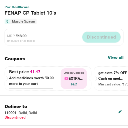
Pax Healthcare
FENAP CP Tablet 10's
Muscle Spasm
MRP
₹48.00
Discontinued
(Inclusive of all taxes)
View all
Coupons
Best price
41.47
get extra 7% OF
Unlock Coupon
Add medicines worth
₹0.00
EXTRA...
Cash on med...
more to your cart
T&C
Min cart value: ₹ 7
Deliver to
110001
Delhi, Delhi
Discontinued