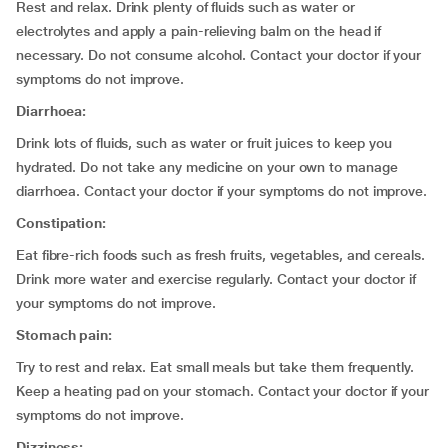
Rest and relax. Drink plenty of fluids such as water or
electrolytes and apply a pain-relieving balm on the head if
necessary. Do not consume alcohol. Contact your doctor if your
symptoms do not improve.
Diarrhoea:
Drink lots of fluids, such as water or fruit juices to keep you
hydrated. Do not take any medicine on your own to manage
diarrhoea. Contact your doctor if your symptoms do not improve.
Constipation:
Eat fibre-rich foods such as fresh fruits, vegetables, and cereals.
Drink more water and exercise regularly. Contact your doctor if
your symptoms do not improve.
Stomach pain:
Try to rest and relax. Eat small meals but take them frequently.
Keep a heating pad on your stomach. Contact your doctor if your
symptoms do not improve.
Dizziness: