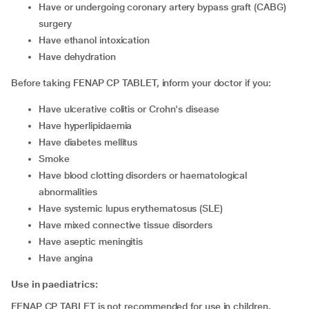
have or undergoing coronary artery bypass graft (CABG)
surgery
have ethanol intoxication
have dehydration
Before taking FENAP CP TABLET, inform your doctor if you:
have ulcerative colitis or Crohn's disease
have hyperlipidaemia
have diabetes mellitus
smoke
have blood clotting disorders or haematological
abnormalities
have systemic lupus erythematosus (SLE)
have mixed connective tissue disorders
have aseptic meningitis
have angina
Use in paediatrics:
FENAP CP TABLET is not recommended for use in children.