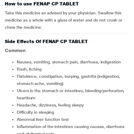
How to use FENAP CP TABLET
Take this medicine as advised by your physician. Swallow this
medicine as a whole with a glass of water and do not crush or
chew the medicine.
Side Effects Of FENAP CP TABLET
Common
nausea, vomiting, stomach pain, diarrhoea, indigestion
rash, itching
flatulence, constipation, burping, gastritis (indigestion,
stomach ache, vomiting)
ulcers in the stomach or intestines, bleeding/perforation,
heartburn
headache, dizziness, feeling sleepy
difficulty in sleeping
abnormal liver function test
inflammation of the intestines causing nausea, diarrhoea
and abdominal pain