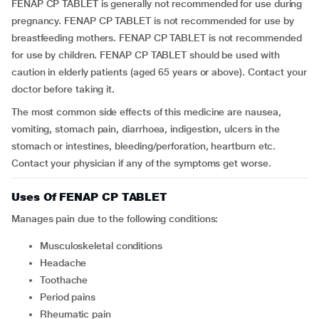
FENAP CP TABLET is generally not recommended for use during
pregnancy. FENAP CP TABLET is not recommended for use by
breastfeeding mothers. FENAP CP TABLET is not recommended
for use by children. FENAP CP TABLET should be used with
caution in elderly patients (aged 65 years or above). Contact your
doctor before taking it.
The most common side effects of this medicine are nausea,
vomiting, stomach pain, diarrhoea, indigestion, ulcers in the
stomach or intestines, bleeding/perforation, heartburn etc.
Contact your physician if any of the symptoms get worse.
Uses Of FENAP CP TABLET
Manages pain due to the following conditions:
musculoskeletal conditions
headache
toothache
period pains
rheumatic pain