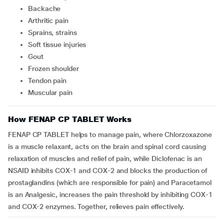
backache
arthritic pain
sprains, strains
soft tissue injuries
gout
frozen shoulder
tendon pain
muscular pain
How FENAP CP TABLET Works
FENAP CP TABLET helps to manage pain, where Chlorzoxazone
is a muscle relaxant, acts on the brain and spinal cord causing
relaxation of muscles and relief of pain, while Diclofenac is an
NSAID inhibits COX-1 and COX-2 and blocks the production of
prostaglandins (which are responsible for pain) and Paracetamol
is an Analgesic, increases the pain threshold by inhibiting COX-1
and COX-2 enzymes. Together, relieves pain effectively.