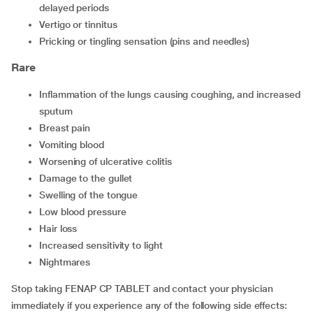
delayed periods
vertigo or tinnitus
pricking or tingling sensation (pins and needles)
Rare
inflammation of the lungs causing coughing, and increased
sputum
breast pain
vomiting blood
worsening of ulcerative colitis
damage to the gullet
swelling of the tongue
low blood pressure
hair loss
increased sensitivity to light
nightmares
Stop taking FENAP CP TABLET and contact your physician
immediately if you experience any of the following side effects: