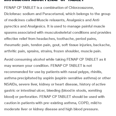
FENAP CP TABLET is a combination of Chlorzoxazone,
Diclofenac sodium and Paracetamol, which belongs to the group
of medicines called Muscle relaxants, Analgesics and Anti-
pyrectics and Analgesics. It is used to manage painful muscle
spasms associated with musculoskeletal conditions and provides
effective relief from headaches, toothache, period pains,
rheumatic pain, tendon pain, gout, soft tissue injuries, backache,
arthritic pain, sprains, strains, frozen shoulder, muscle pain.
Avoid consuming alcohol while taking FENAP CP TABLET as it
may worsen your condition. FENAP CP TABLET is not
recommended for use by patients with nasal polyps, rhinitis,
asthma precipitated by aspirin (aspirin-sensitive asthma) or other
NSAIDs, severe liver, kidney or heart disease, history of active
gastric or intestinal ulcer, bleeding (blood in stools, vomiting
blood) or perforation. FENAP CP TABLET should be used with
caution in patients with pre-existing asthma, COPD, mild to
moderate liver or kidney disease and high blood pressure.