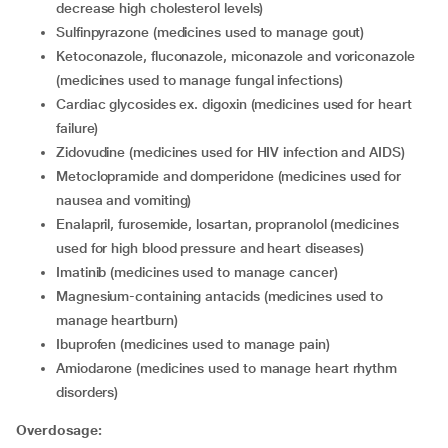
decrease high cholesterol levels)
sulfinpyrazone (medicines used to manage gout)
ketoconazole, fluconazole, miconazole and voriconazole
(medicines used to manage fungal infections)
cardiac glycosides ex. digoxin (medicines used for heart
failure)
zidovudine (medicines used for HIV infection and AIDS)
metoclopramide and domperidone (medicines used for
nausea and vomiting)
enalapril, furosemide, losartan, propranolol (medicines
used for high blood pressure and heart diseases)
imatinib (medicines used to manage cancer)
magnesium-containing antacids (medicines used to
manage heartburn)
ibuprofen (medicines used to manage pain)
amiodarone (medicines used to manage heart rhythm
disorders)
Overdosage: