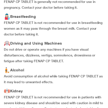
FENAP CP TABLET is generally not recommended for use in
pregnancy. Contact your doctor before taking it.
Breastfeeding
FENAP CP TABLET is not recommended for use in breastfeeding
women as it may pass through the breast milk. Contact your
doctor before taking it.
Driving and Using Machines
Do not drive or operate any machines if you have visual
disturbances, dizziness, vertigo, somnolence, drowsiness or
fatigue after taking FENAP CP TABLET.
Alcohol
Avoid consumption of alcohol while taking FENAP CP TABLET as
it may lead to unwanted effects.
Kidney
FENAP CP TABLET is not recommended for use in patients with
severe kidney disease and should be used with caution in mild to