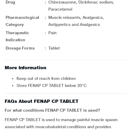
Drug
:
Chlorzoxazone, Diclofenac sodium,
Paracetamol
Pharmacological
:
Muscle relaxants, Analgesics,
Category
Antipyretics and Analgesics
Therapeutic
:
Pain
Indication
Dosage Forms
:
Tablet
More Information
Keep out of reach from children
Store FENAP CP TABLET below 30°C
FAQs About FENAP CP TABLET
For what conditions FENAP CP TABLET is used?
FENAP CP TABLET is used to manage painful muscle spasm
associated with musculoskeletal conditions and provides