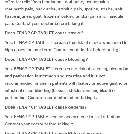
effective relief from headache, toothache, period pains,
rheumatic pain, back ache, arthritic pain, sprains, strains, soft
tissue injuries, gout, frozen shoulder, tendon pain and muscular
pain. Contact your doctor before taking it.
Does FENAP CP TABLET cause stroke?
Yes. FENAP CP TABLET increase the risk of stroke when used in
high doses for long-term. Contact your doctor before taking it.
Does FENAP CP TABLET cause bleeding?
Yes. FENAP CP TABLET increases the risk of bleeding, ulceration
and perforation in stomach and intestine and it is not
recommended for use in patients with history or active gastric or
intestinal ulcer, bleeding (blood in stools, vomiting blood) or
perforation. Contact your doctor before taking it.
Does FENAP CP TABLET cause oedema?
Yes. FENAP CP TABLET cause oedema due to fluid retention.
Contact your doctor before taking it.
Does FENAP CP TABLET cause Kidney damage?