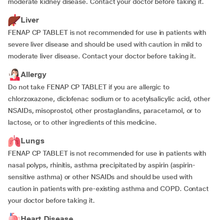
moderate kidney disease. Contact your doctor before taking it.
Liver
FENAP CP TABLET is not recommended for use in patients with
severe liver disease and should be used with caution in mild to
moderate liver disease. Contact your doctor before taking it.
Allergy
Do not take FENAP CP TABLET if you are allergic to
chlorzoxazone, diclofenac sodium or to acetylsalicylic acid, other
NSAIDs, misoprostol, other prostaglandins, paracetamol, or to
lactose, or to other ingredients of this medicine.
Lungs
FENAP CP TABLET is not recommended for use in patients with
nasal polyps, rhinitis, asthma precipitated by aspirin (aspirin-
sensitive asthma) or other NSAIDs and should be used with
caution in patients with pre-existing asthma and COPD. Contact
your doctor before taking it.
Heart Disease