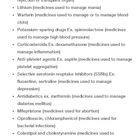
rejection of transplant organ)
lithium (medicines used to manage mania)
warfarin (medicines used to manage or to manage blood
clots)
potassium-sparing drugs Ex. spironolactone (medicines
used to manage high blood pressure)
corticosteroids Ex. dexamethasone (medicines used to
manage inflammation)
anti-platelet agents Ex. aspirin (medicines used to manage
platelet aggregation)
selective serotonin reuptake inhibitors (SSRIs) Ex.
fluoxetine, sertraline (medicines used to manage
depression)
antidiabetics ex. metformin (medicines used to manage
diabetes mellitus)
mifepristone (medicines used for abortion)
ciprofloxacin, chloramphenicol (medicines used for
bacterial infections)
colestipol and cholestyramine (medicines used to