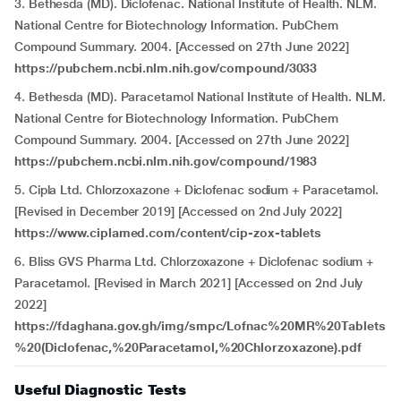
3. Bethesda (MD). Diclofenac. National Institute of Health. NLM.
National Centre for Biotechnology Information. PubChem
Compound Summary. 2004. [Accessed on 27th June 2022]
https://pubchem.ncbi.nlm.nih.gov/compound/3033
4. Bethesda (MD). Paracetamol National Institute of Health. NLM.
National Centre for Biotechnology Information. PubChem
Compound Summary. 2004. [Accessed on 27th June 2022]
https://pubchem.ncbi.nlm.nih.gov/compound/1983
5. Cipla Ltd. Chlorzoxazone + Diclofenac sodium + Paracetamol.
[Revised in December 2019] [Accessed on 2nd July 2022]
https://www.ciplamed.com/content/cip-zox-tablets
6. Bliss GVS Pharma Ltd. Chlorzoxazone + Diclofenac sodium +
Paracetamol. [Revised in March 2021] [Accessed on 2nd July
2022]
https://fdaghana.gov.gh/img/smpc/Lofnac%20MR%20Tablets
%20(Diclofenac,%20Paracetamol,%20Chlorzoxazone).pdf
Useful Diagnostic Tests