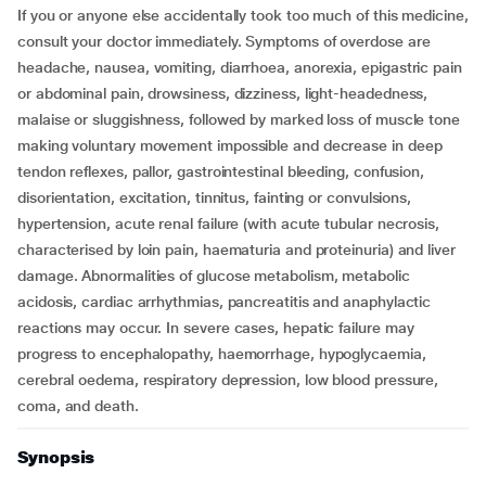
If you or anyone else accidentally took too much of this medicine,
consult your doctor immediately. Symptoms of overdose are
headache, nausea, vomiting, diarrhoea, anorexia, epigastric pain
or abdominal pain, drowsiness, dizziness, light-headedness,
malaise or sluggishness, followed by marked loss of muscle tone
making voluntary movement impossible and decrease in deep
tendon reflexes, pallor, gastrointestinal bleeding, confusion,
disorientation, excitation, tinnitus, fainting or convulsions,
hypertension, acute renal failure (with acute tubular necrosis,
characterised by loin pain, haematuria and proteinuria) and liver
damage. Abnormalities of glucose metabolism, metabolic
acidosis, cardiac arrhythmias, pancreatitis and anaphylactic
reactions may occur. In severe cases, hepatic failure may
progress to encephalopathy, haemorrhage, hypoglycaemia,
cerebral oedema, respiratory depression, low blood pressure,
coma, and death.
Synopsis