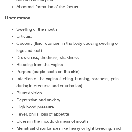
abnormal formation of the foetus
Uncommon
swelling of the mouth
urticaria
oedema (fluid retention in the body causing swelling of
legs and feet)
drowsiness, tiredness, shakiness
bleeding from the vagina
purpura (purple spots on the skin)
infection of the vagina (itching, burning, soreness, pain
during intercourse and or urination)
blurred vision
depression and anxiety
high blood pressure
fever, chills, loss of appetite
ulcers in the mouth, dryness of mouth
menstrual disturbances like heavy or light bleeding, and