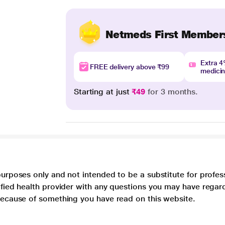
Netmeds First Member
Extra 
FREE delivery above ₹99
medici
Starting at just
₹49
for 3 months.
purposes only and not intended to be a substitute for profes
lified health provider with any questions you may have regar
 because of something you have read on this website.