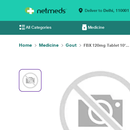
Deliver to
Delhi,
110001
All Categories
Medicine
Home
Medicine
Gout
FBX 120mg Tablet 10'...