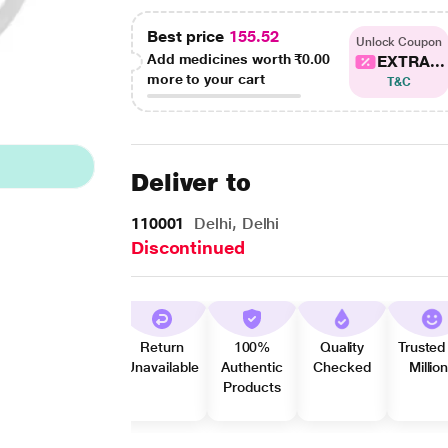
Best price
155.52
Unlock Coupon
Add medicines worth
₹0.00
EXTRA...
more to your cart
T&C
Deliver to
110001
Delhi, Delhi
Discontinued
Return
100%
Quality
Trusted
Unavailable
Authentic
Checked
Millio
Products