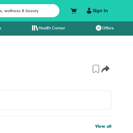
Sign In
s
Health Corner
Offers
View all