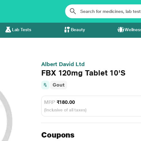
Lab Tests
Beauty
Wellnes
Albert David Ltd
FBX 120mg Tablet 10'S
Gout
MRP
₹180.00
(Inclusive of all taxes)
Coupons