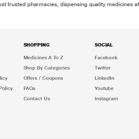
t trusted pharmacies, dispensing quality medicines at
SHOPPING
SOCIAL
Medicines A To Z
Facebook
Shop By Categories
Twitter
icy
Offers / Coupons
LinkedIn
Policy
FAQs
Youtube
Contact Us
Instagram