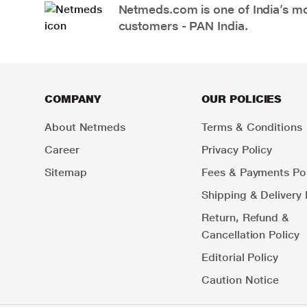
Netmeds.com is one of India’s mos
customers - PAN India.
COMPANY
OUR POLICIES
About Netmeds
Terms & Conditions
Career
Privacy Policy
Sitemap
Fees & Payments Pol
Shipping & Delivery 
Return, Refund &
Cancellation Policy
Editorial Policy
Caution Notice