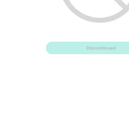
Discontinued