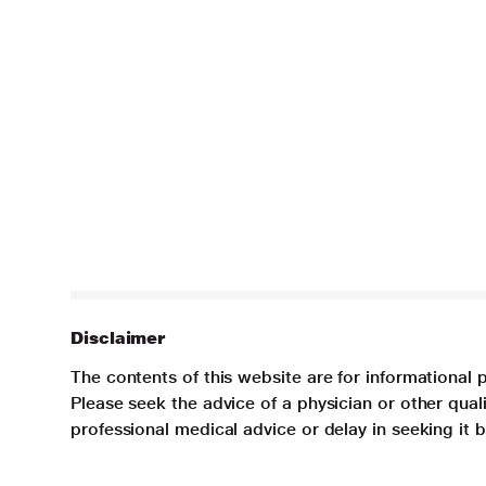
Disclaimer
The contents of this website are for informational 
Please seek the advice of a physician or other qua
professional medical advice or delay in seeking it