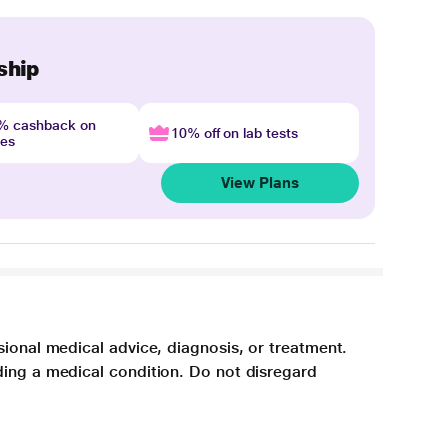
ship
4% cashback on
10% off on lab tests
nes
View Plans
sional medical advice, diagnosis, or treatment.
ding a medical condition. Do not disregard