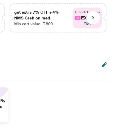
get extra 7% OFF + 4%
get ex
Unlock Coupon
EXTRA...
NMS Cash on med...
NMS Ca
Min cart value: ₹ 800
Min car
T&C
 By
ns