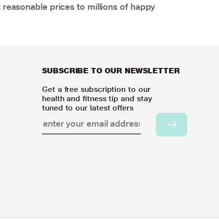
 reasonable prices to millions of happy
SUBSCRIBE TO OUR NEWSLETTER
Get a free subscription to our
health and fitness tip and stay
tuned to our latest offers