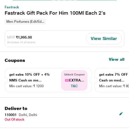
Fastrack
Fastrack Gift Pack For Him 100Ml Each 2's
Men Perfumes (Edt/Ed...
MRP
₹1,995.00
View Similar
(Inclusive of all taxes)
View all
Coupons
get extra 10% OFF + 4%
get extra 7% OF
Unlock Coupon
NMS Cash on me...
EXTRA...
Cash on med...
Min cart value: ₹ 1200
T&C
Min cart value: ₹ 8
Deliver to
110001
Delhi, Delhi
Out Of stock