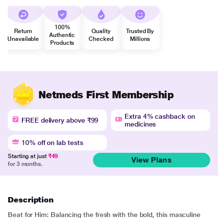
100%
Return
Quality
Trusted By
Authentic
Unavailable
Checked
Millions
Products
Netmeds First Membership
Extra 4% cashback on
FREE delivery above ₹99
medicines
10% off on lab tests
Starting at just
₹49
View Plans
for 3 months.
Description
Beat for Him: Balancing the fresh with the bold, this masculine