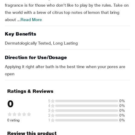
fragrance is for those who don’t like to play by the rules. Take on
the world with a brew of citrus top notes of lemon that bring
about ...
Read More
Key Benefits
Dermatologically Tested, Long Lasting
Direction for Use/Dosage
Applying it right after bath is the best time when your pores are
open
Ratings & Reviews
0
5
0%
4
0%
3
0%
2
0%
0 rating
1
0%
Review this product