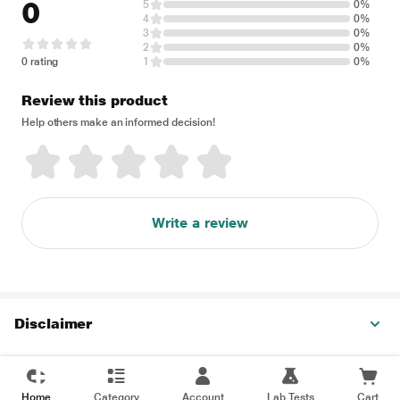
0
5
0%
4
0%
3
0%
2
0%
0 rating
1
0%
Review this product
Help others make an informed decision!
Write a review
Disclaimer
Home
Category
Account
Lab Tests
Cart