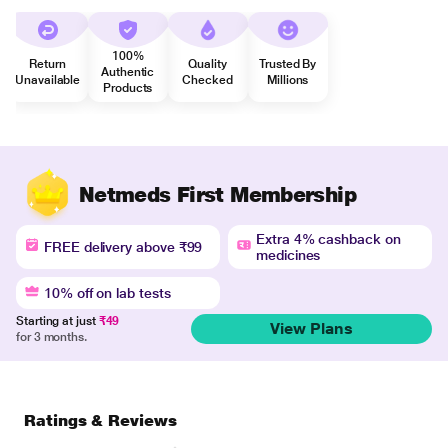
100%
Return
Quality
Trusted By
Authentic
Unavailable
Checked
Millions
Products
Netmeds First Membership
Extra 4% cashback on
FREE delivery above ₹99
medicines
10% off on lab tests
Starting at just
₹49
View Plans
for 3 months.
Ratings & Reviews