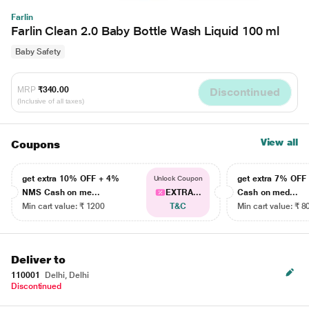
Farlin
Farlin Clean 2.0 Baby Bottle Wash Liquid 100 ml
Baby Safety
MRP
₹340.00
Discontinued
(Inclusive of all taxes)
View all
Coupons
get extra 10% OFF + 4%
get extra 7% OF
Unlock Coupon
NMS Cash on me...
EXTRA...
Cash on med...
Min cart value: ₹ 1200
T&C
Min cart value: ₹ 8
Deliver to
110001
Delhi, Delhi
Discontinued