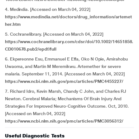
4. Medindia. [Accessed on March 04, 2022]
https://www.medindia.net/doctors/drug_information/artemet
her.htm
5. Cochranelibrary. [Accessed on March 04, 2022]
https://www.cochranelibrary.com/cdsr/doi/10.1002/14651858.
CD010678.pub2/epdf/full
6. Ekpereonne Esu, Emmanuel E Effa, Oko N Opie, Amirahobu
Uwaoma, and Martin M Meremikwu. Artemether for severe
malaria. September 11, 2014. [Accessed on March 04, 2022]
https://www.ncbi.nlm.nih.gov/pmc/articles/PMC4455227/
7. Richard Idro, Kevin Marsh, Chandy C John, and Charles RJ
Newton. Cerebral Malaria; Mechanisms Of Brain Injury And
Strategies For Improved Neuro-Cognitive Outcome. Oct, 2010.
[Accessed on March 04, 2022]
https://www.ncbi.nlm.nih.gov/pmc/articles/PMC3056312/
Useful Diagnostic Tests