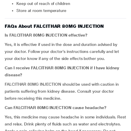
Keep out of reach of children
Store at room temperature
FAQs About FALCITHAR 80MG INJECTION
Is FALCITHAR 80MG INJECTION effective?
Yes, it is effective if used in the dose and duration advised by
your doctor. Follow your doctor's instructions carefully and let
your doctor know if any of the side effects bother you.
Can I receive FALCITHAR 80MG INJECTION if I have
kidney
disease?
FALCITHAR 80MG INJECTION should be used with caution in
patients suffering from kidney disease. Consult your doctor
before receiving this medicine.
Can FALCITHAR 80MG INJECTION cause headache?
Yes, this medicine may cause headache in some individuals. Rest
and relax. Drink plenty of fluids such as water and electrolytes.