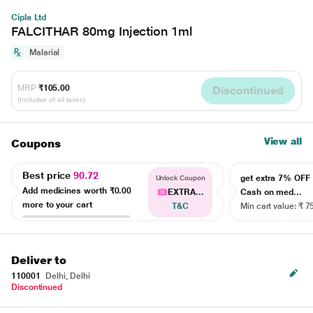
Cipla Ltd
FALCITHAR 80mg Injection 1ml
Malarial
MRP
₹105.00
Discontinued
(Inclusive of all taxes)
View all
Coupons
Best price
90.72
get extra 7% OF
Unlock Coupon
Add medicines worth
₹0.00
EXTRA...
Cash on med...
more to your cart
T&C
Min cart value: ₹ 7
Deliver to
110001
Delhi, Delhi
Discontinued