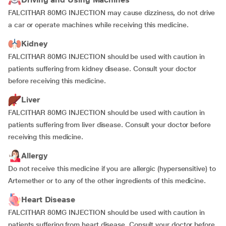
FALCITHAR 80MG INJECTION may cause dizziness, do not drive
a car or operate machines while receiving this medicine.
Kidney
FALCITHAR 80MG INJECTION should be used with caution in
patients suffering from kidney disease. Consult your doctor
before receiving this medicine.
Liver
FALCITHAR 80MG INJECTION should be used with caution in
patients suffering from liver disease. Consult your doctor before
receiving this medicine.
Allergy
Do not receive this medicine if you are allergic (hypersensitive) to
Artemether or to any of the other ingredients of this medicine.
Heart Disease
FALCITHAR 80MG INJECTION should be used with caution in
patients suffering from heart disease. Consult your doctor before