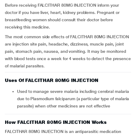
Before receiving FALCITHAR 80MG INJECTION inform your
doctor if you have liver, heart, kidney problems. Pregnant or
breastfeeding women should consult their doctor before
receiving this medicine.
The most common side effects of FALCITHAR 80MG INJECTION
are injection site pain, headache, dizziness, muscle pain, joint
pain, stomach pain, nausea, and vomiting. It may be monitored
with blood tests once a week for 4 weeks to detect the presence
of malarial parasites.
Uses Of FALCITHAR 80MG INJECTION
Used to manage severe malaria including cerebral malaria
due to Plasmodium falciparum (a particular type of malaria
parasite) when other medicines are not effective
How FALCITHAR 80MG INJECTION Works
FALCITHAR 80MG INJECTION is an antiparasitic medication