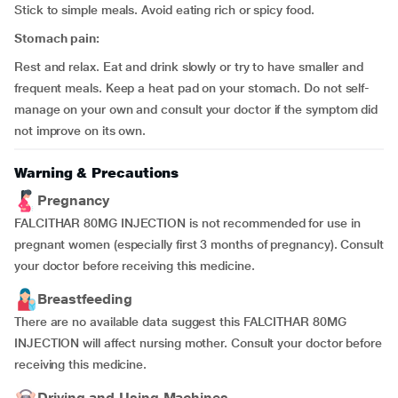
Stick to simple meals. Avoid eating rich or spicy food.
Stomach pain:
Rest and relax. Eat and drink slowly or try to have smaller and
frequent meals. Keep a heat pad on your stomach. Do not self-
manage on your own and consult your doctor if the symptom did
not improve on its own.
Warning & Precautions
Pregnancy
FALCITHAR 80MG INJECTION is not recommended for use in
pregnant women (especially first 3 months of pregnancy). Consult
your doctor before receiving this medicine.
Breastfeeding
There are no available data suggest this FALCITHAR 80MG
INJECTION will affect nursing mother. Consult your doctor before
receiving this medicine.
Driving and Using Machines