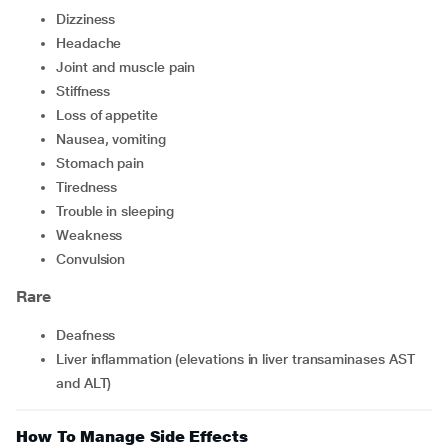
dizziness
headache
joint and muscle pain
stiffness
loss of appetite
nausea, vomiting
stomach pain
tiredness
trouble in sleeping
weakness
convulsion
Rare
deafness
liver inflammation (elevations in liver transaminases AST
and ALT)
How To Manage Side Effects