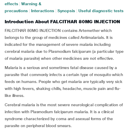
effects
|
Warning &
precautions
|
Interactions
|
Synopsis
|
Useful diagnostic tests
Introduction About FALCITHAR 80MG INJECTION
FALCITHAR 80MG INJECTION contains Artemether which
belongs to the group of medicines called Antimalarials. It is
indicated for the management of severe malaria including
cerebral malaria due to Plasmodium falciparum (a particular type
of malaria parasite) when other medicines are not effective.
Malaria is a serious and sometimes fatal disease caused by a
parasite that commonly infects a certain type of mosquito which
feeds on humans. People who get malaria are typically very sick
with high fevers, shaking chills, headache, muscle pain and flu-
like illness.
Cerebral malaria is the most severe neurological complication of
infection with Plasmodium falciparum malaria. It is a clinical
syndrome characterized by coma and asexual forms of the
parasite on peripheral blood smears.