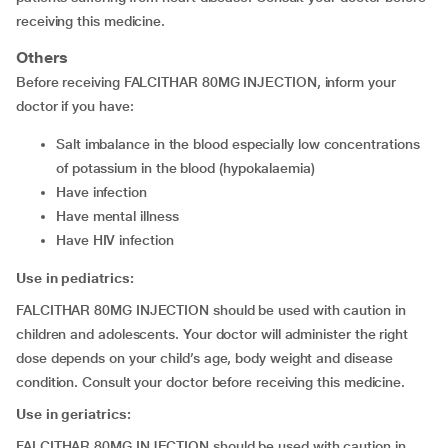
receiving this medicine.
Others
Before receiving FALCITHAR 80MG INJECTION, inform your
doctor if you have:
salt imbalance in the blood especially low concentrations
of potassium in the blood (hypokalaemia)
have infection
have mental illness
have HIV infection
Use in pediatrics:
FALCITHAR 80MG INJECTION should be used with caution in
children and adolescents. Your doctor will administer the right
dose depends on your child’s age, body weight and disease
condition. Consult your doctor before receiving this medicine.
Use in geriatrics:
FALCITHAR 80MG INJECTION should be used with caution in