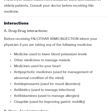
elderly patients. Consult your doctor before receiving this
medicine.
Interactions
A. Drug-Drug interactions:
Before receiving FALCITHAR 80MG INJECTION inform your
physician if you are taking any of the following medicine:
medicine used to lower blood potassium levels
other medicines to manage malaria
medicines used for your heart
antipsychotic medicines (used for management of
abnormal condition of the mind)
antidepressants (used for mood disorders)
antibiotics (used to manage infections)
antihistamines (used to manage allergies)
cisapride (used for improving gastric mobility)