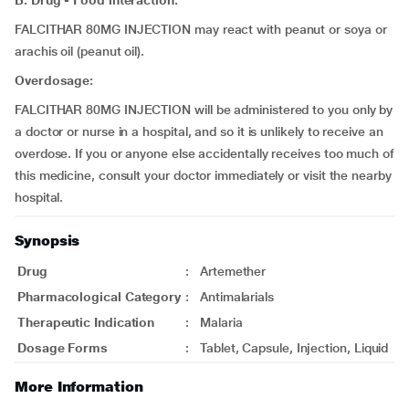
B. Drug - Food interaction:
FALCITHAR 80MG INJECTION may react with peanut or soya or
arachis oil (peanut oil).
Overdosage:
FALCITHAR 80MG INJECTION will be administered to you only by
a doctor or nurse in a hospital, and so it is unlikely to receive an
overdose. If you or anyone else accidentally receives too much of
this medicine, consult your doctor immediately or visit the nearby
hospital.
Synopsis
Drug
:
Artemether
Pharmacological Category
:
Antimalarials
Therapeutic Indication
:
Malaria
Dosage Forms
:
Tablet, Capsule, Injection, Liquid
More Information