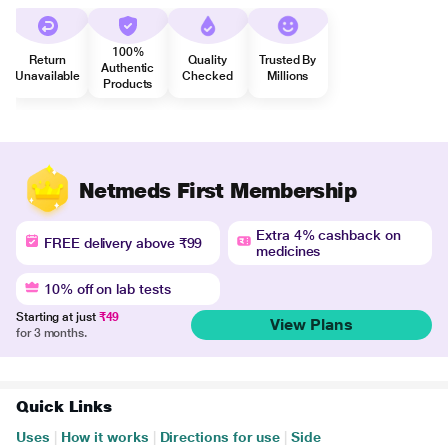
100%
Return
Quality
Trusted By
Authentic
Unavailable
Checked
Millions
Products
Netmeds First Membership
Extra 4% cashback on
FREE delivery above ₹99
medicines
10% off on lab tests
Starting at just
₹49
View Plans
for 3 months.
Quick Links
Uses
|
How it works
|
Directions for use
|
Side