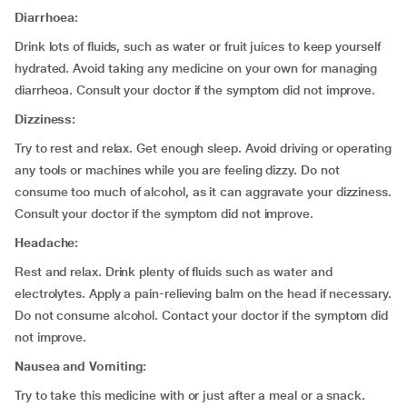
Diarrhoea:
Drink lots of fluids, such as water or fruit juices to keep yourself
hydrated. Avoid taking any medicine on your own for managing
diarrheoa. Consult your doctor if the symptom did not improve.
Dizziness:
Try to rest and relax. Get enough sleep. Avoid driving or operating
any tools or machines while you are feeling dizzy. Do not
consume too much of alcohol, as it can aggravate your dizziness.
Consult your doctor if the symptom did not improve.
Headache:
Rest and relax. Drink plenty of fluids such as water and
electrolytes. Apply a pain-relieving balm on the head if necessary.
Do not consume alcohol. Contact your doctor if the symptom did
not improve.
Nausea and Vomiting:
Try to take this medicine with or just after a meal or a snack.