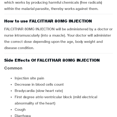
which works by producing harmful chemicals (free radicals)
within the malarial parasite, thereby works against them.
How to use FALCITHAR 80MG INJECTION
FALCITHAR 80MG INJECTION will be administered by a doctor or
nurse intramuscularly (into a muscle). Your doctor will administer
the correct dose depending upon the age, body weight and
disease condition.
Side Effects Of FALCITHAR 80MG INJECTION
Common
injection site pain
decrease in blood cells count
bradycardia (slow heart rate)
first degree atrio-ventricular block (mild electrical
abnormality of the heart)
cough
diarrhoea