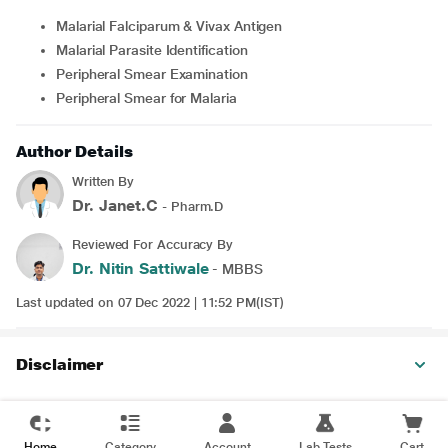
Malarial Falciparum & Vivax Antigen
Malarial Parasite Identification
Peripheral Smear Examination
Peripheral Smear for Malaria
Author Details
Written By
Dr. Janet.C
- Pharm.D
Reviewed For Accuracy By
Dr. Nitin Sattiwale
- MBBS
Last updated on 07 Dec 2022 | 11:52 PM(IST)
Disclaimer
Home
Category
Account
Lab Tests
Cart