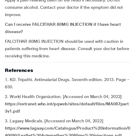
Apply a pain-relieving balm on the head if necessary. Do not
consume alcohol. Contact your doctor if the symptom did not
improve.
Can I receive FALCITHAR 80MG INJECTION if I have
heart
disease?
FALCITHAR 80MG INJECTION should be used with caution in
patients suffering from heart disease. Consult your doctor before
receiving this medicine.
References
1. KD. Tripathi. Antimalarial Drugs. Seventh edition. 2013. Page –
830.
2. World Health Organization. [Accessed on March 04, 2022]
https://extranet.who.int/pqweb/sites/default/files/MA087part
3v1.pdf
3. Lagaay Medicals. [Accessed on March 04, 2022]
https://www.lagaay.com/Catalogus/Product%20information/0
40090/Leaflet%20Artemether%2080mg%20injections.pdf