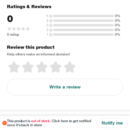
Ratings & Reviews
0
5
0%
4
0%
3
0%
2
0%
0 rating
1
0%
Review this product
Help others make an informed decision!
Write a review
Disclaimer
This product is
out of stock
. Click here to get notified
Notify me
once it's back in store