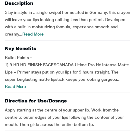
Description
Slay in style in a single swipe! Formulated in Germany, this crayon
will leave your lips looking nothing less than perfect. Developed
with a built-in moisturizing formula, experience smooth and
creamy...
Read More
Key Benefits
Bullet Points -
1) 9 HR HD FINISH: FACESCANADA Ultime Pro Hd Intense Matte
Lips + Primer stays put on your lips for 9 hours straight. The
super longlasting matte lipstick keeps you looking gorgeou...
Read More
Direction for Use/Dosage
Apply starting at the centre of your upper lip. Work from the
centre to outer edges of your lips following the contour of your
mouth. Then glide across the entire bottom lip.