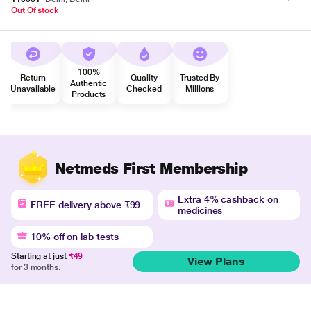
Out Of stock
100%
Return
Quality
Trusted By
Authentic
Unavailable
Checked
Millions
Products
Netmeds First Membership
Extra 4% cashback on
FREE delivery above ₹99
medicines
10% off on lab tests
Starting at just
₹49
View Plans
for 3 months.