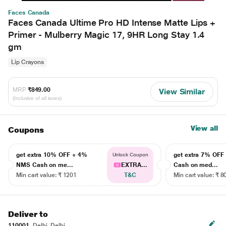
Faces Canada
Faces Canada Ultime Pro HD Intense Matte Lips +
Primer - Mulberry Magic 17, 9HR Long Stay 1.4
gm
Lip Crayons
MRP
₹849.00
View Similar
(Inclusive of all taxes)
View all
Coupons
get extra 10% OFF + 4%
get extra 7% OF
Unlock Coupon
NMS Cash on me...
EXTRA...
Cash on med...
Min cart value: ₹ 1201
T&C
Min cart value: ₹ 8
Deliver to
110001
Delhi, Delhi