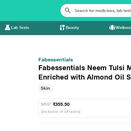
Lab Tests
Beauty
Wellnes
Fabessentials
Fabessentials Neem Tulsi 
Enriched with Almond Oil S
Skin
MRP
₹355.50
(Inclusive of all taxes)