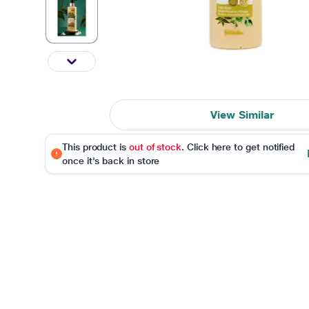
View Similar
This product is
out of stock
. Click here to get notified
once it's back in store