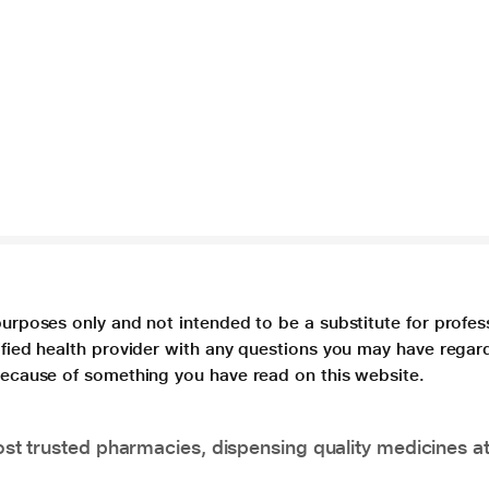
purposes only and not intended to be a substitute for profes
lified health provider with any questions you may have regar
 because of something you have read on this website.
t trusted pharmacies, dispensing quality medicines at