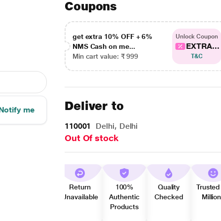
Coupons
get extra 10% OFF + 6%
Unlock Coupon
EXTRA...
NMS Cash on me...
Min cart value: ₹ 999
T&C
Deliver to
Notify me
110001
Delhi, Delhi
Out Of stock
Return
100%
Quality
Trusted
Unavailable
Authentic
Checked
Millio
Products