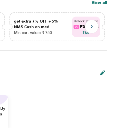
View all
get extra 7% OFF + 5%
get ex
Unlock Coupon
EXTRA...
NMS Cash on med...
NMS Ca
Min cart value: ₹ 750
Min car
T&C
 By
ns