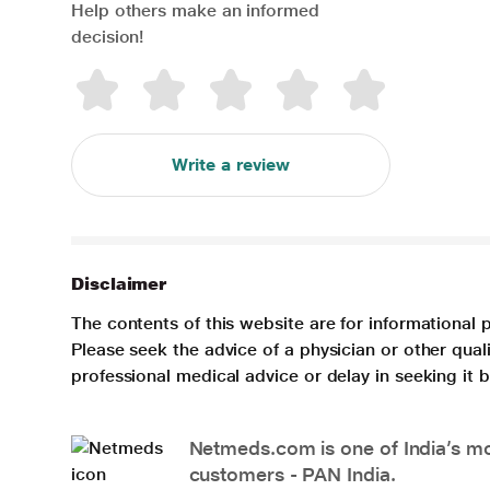
Help others make an informed
decision!
Write a review
Disclaimer
The contents of this website are for informational 
Please seek the advice of a physician or other qua
professional medical advice or delay in seeking it
Netmeds.com is one of India’s mos
customers - PAN India.