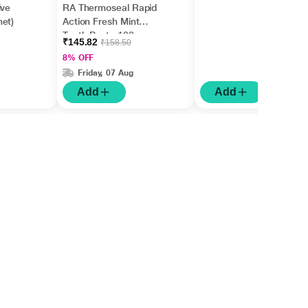
ive
RA Thermoseal Rapid
et)
Action Fresh Mint
Tooth Paste 100gm
₹145.82
₹158.50
8% OFF
Friday, 07 Aug
Add
Add