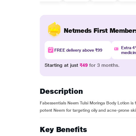
Netmeds First Member
Extra 
FREE delivery above ₹99
medici
Starting at just
₹49
for 3 months.
Description
Fabessentials Neem Tulsi Moringa Body Lotion is fr
potent Neem for targeting oily and acne-prone ski
Key Benefits