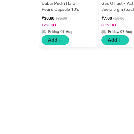
Dabur Pudin Hara
Gas O Fast - Act
Pearls Capsule 10's
Jeera 5 gm (Sach
₹30.80
₹7.00
₹35.00
₹10.00
12% OFF
30% OFF
Friday, 07 Aug
Friday, 07 Aug
Add
Add