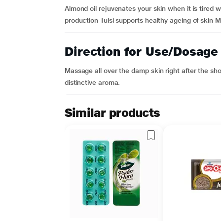
Almond oil rejuvenates your skin when it is tired w
production Tulsi supports healthy ageing of skin Mo
Direction for Use/Dosage
Massage all over the damp skin right after the sh
distinctive aroma.
Similar products