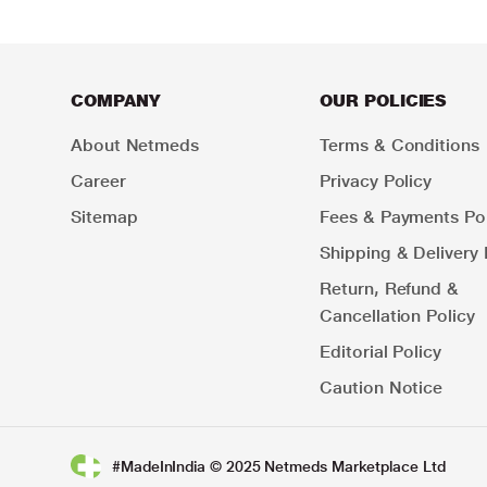
COMPANY
OUR POLICIES
About Netmeds
Terms & Conditions
Career
Privacy Policy
Sitemap
Fees & Payments Pol
Shipping & Delivery 
Return, Refund &
Cancellation Policy
Editorial Policy
Caution Notice
#MadeInIndia © 2025 Netmeds Marketplace Ltd