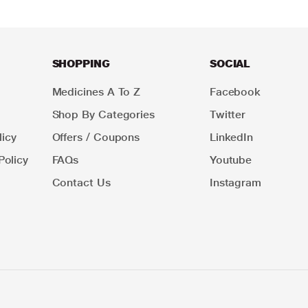
SHOPPING
SOCIAL
Medicines A To Z
Facebook
Shop By Categories
Twitter
icy
Offers / Coupons
LinkedIn
Policy
FAQs
Youtube
Contact Us
Instagram