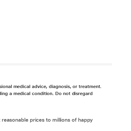
sional medical advice, diagnosis, or treatment.
ding a medical condition. Do not disregard
 reasonable prices to millions of happy