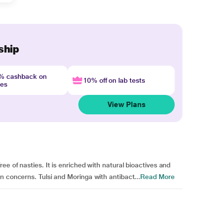
ship
4% cashback on
10% off on lab tests
nes
View Plans
ee of nasties. It is enriched with natural bioactives and
n concerns. Tulsi and Moringa with antibact...
Read More