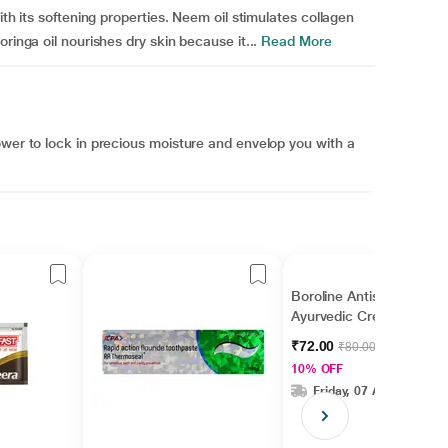
ith its softening properties. Neem oil stimulates collagen
ringa oil nourishes dry skin because it...
Read More
ower to lock in precious moisture and envelop you with a
Boroline Antiseptic
Ayurvedic Cream 40
gm
₹72.00
₹80.00
10% OFF
Friday, 07 Aug