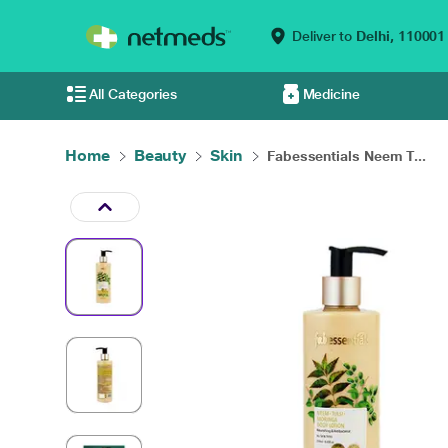
Deliver to
Delhi,
110001
All Categories
Medicine
Home
Beauty
Skin
Fabessentials Neem T...