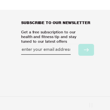
SUBSCRIBE TO OUR NEWSLETTER
Get a free subscription to our
health and fitness tip and stay
tuned to our latest offers