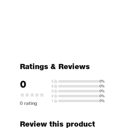
Ratings & Reviews
0
5
0%
4
0%
3
0%
2
0%
1
0%
0 rating
Review this product