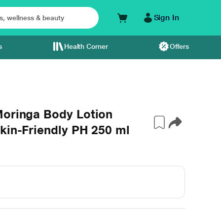
Sign In
s
Health Corner
Offers
Moringa Body Lotion
kin-Friendly PH 250 ml