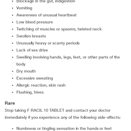
blockage in the gut, indigestion
vomiting
awareness of unusual heartbeat
low blood pressure
twitching of muscles or spasms, twisted neck
swollen breasts
unusually heavy or scanty periods
lack of sex drive
swelling involving hands, legs, feet, or other parts of the
body
dry mouth
excessive sweating
allergic reaction, skin rash
flushing, hives
Rare
Stop taking F RACIL 10 TABLET and contact your doctor
immediately if you experience any of the following side-effects:
numbness or tingling sensation in the hands or feet