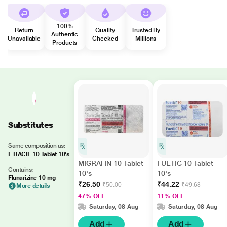
100%
Return
Quality
Trusted By
Authentic
Unavailable
Checked
Millions
Products
Substitutes
Same composition as:
F RACIL 10 Tablet 10's
MIGRAFIN 10 Tablet
FUETIC 10 Tablet
Contains:
10's
10's
Flunarizine 10 mg
₹26.50
₹44.22
₹50.00
₹49.68
More details
47% OFF
11% OFF
Saturday, 08 Aug
Saturday, 08 Aug
Add
Add