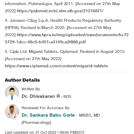
information. Pubmed.gov. April 2011. [Accessed on 27th May
2022]
https://pubmed.ncbi.nlm.nih.gov/21216871/
4.
Janssen-Cilag S.p.A. Health Products Regulatory Authority
(HPRA). Revised in March 2020. [Accessed on 27th May
2022]
https://www.hpra.ie/img/uploaded/swedocuments/bc72
5729-1dcc-48c0-b451-a3149ca2f886.pdf
5.
Cipla Ltd. Migarid Tablets. Ciplamed. Revised in August 2015.
[Accessed on 27th May 2022]
https://www.ciplamed.com/content/migarid-tablets
Author Details
Written By
Dr. Dhivakaran R
- BDS
Reviewed For Accuracy By
Dr. Sankara Babu Gorle
- MBBS, MD
(Pharmacology)
Last updated on 31 Oct 2022 | 06:04 PM(IST)