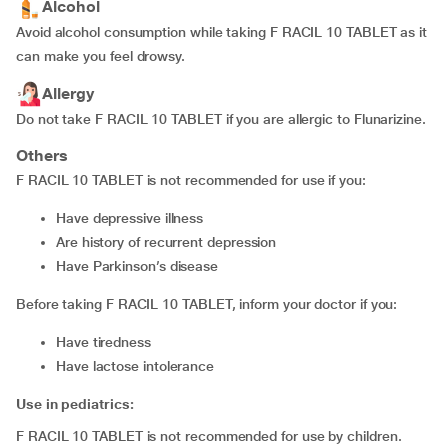
Alcohol
Avoid alcohol consumption while taking F RACIL 10 TABLET as it
can make you feel drowsy.
Allergy
Do not take F RACIL 10 TABLET if you are allergic to Flunarizine.
Others
F RACIL 10 TABLET is not recommended for use if you:
have depressive illness
are history of recurrent depression
have Parkinson’s disease
Before taking F RACIL 10 TABLET, inform your doctor if you:
have tiredness
have lactose intolerance
Use in pediatrics:
F RACIL 10 TABLET is not recommended for use by children.