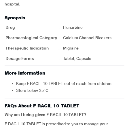
hospital.
Synopsis
Drug
:
Flunarizine
Pharmacological Category
:
Calcium Channel Blockers
Therapeutic Indication
:
Migraine
Dosage Forms
:
Tablet, Capsule
More Information
Keep F RACIL 10 TABLET out of reach from children
Store below 25°C
FAQs About F RACIL 10 TABLET
Why am I being given F RACIL 10 TABLET?
F RACIL 10 TABLET is prescribed to you to manage your