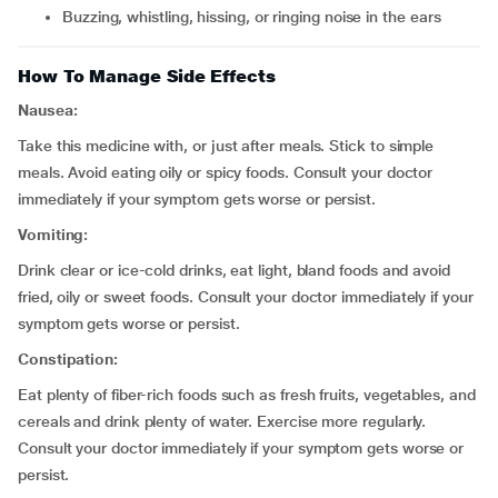
buzzing, whistling, hissing, or ringing noise in the ears
How To Manage Side Effects
Nausea:
Take this medicine with, or just after meals. Stick to simple
meals. Avoid eating oily or spicy foods. Consult your doctor
immediately if your symptom gets worse or persist.
Vomiting:
Drink clear or ice-cold drinks, eat light, bland foods and avoid
fried, oily or sweet foods. Consult your doctor immediately if your
symptom gets worse or persist.
Constipation:
Eat plenty of fiber-rich foods such as fresh fruits, vegetables, and
cereals and drink plenty of water. Exercise more regularly.
Consult your doctor immediately if your symptom gets worse or
persist.