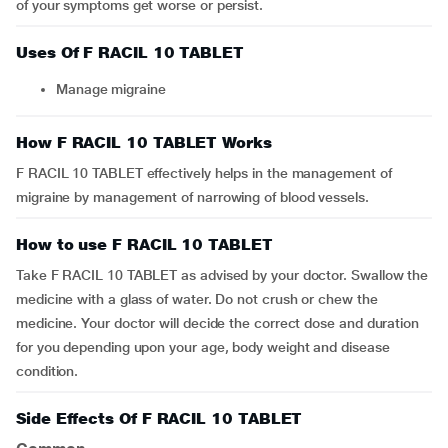
of your symptoms get worse or persist.
Uses Of F RACIL 10 TABLET
Manage migraine
How F RACIL 10 TABLET Works
F RACIL 10 TABLET effectively helps in the management of
migraine by management of narrowing of blood vessels.
How to use F RACIL 10 TABLET
Take F RACIL 10 TABLET as advised by your doctor. Swallow the
medicine with a glass of water. Do not crush or chew the
medicine. Your doctor will decide the correct dose and duration
for you depending upon your age, body weight and disease
condition.
Side Effects Of F RACIL 10 TABLET