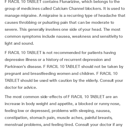
F RACIL 10 TABLET contains Flunarizine, which belongs to the
group of medicines called Calcium Channel blockers. It is used to
manage migraine. A migraine is a recurring type of headache that
causes throbbing or pulsating pain that can be moderate to
severe. This generally involves one side of your head. The most
common symptoms include nausea, weakness and sensitivity to
light and sound.
F RACIL 10 TABLET is not recommended for patients having
depressive illness or a history of recurrent depression and
Parkinson’s disease. F RACIL 10 TABLET should not be taken by
pregnant and breastfeeding women and children. F RACIL 10
TABLET should be used with caution by the elderly. Consult your
doctor for advice.
The most common side-effects of F RACIL 10 TABLET are an
increase in body weight and appetite, a blocked or runny nose,
feeling low or depressed, problems with sleeping, nausea,
constipation, stomach pain, muscle aches, painful breasts,
menstrual problems, and feeling tired. Consult your doctor if any