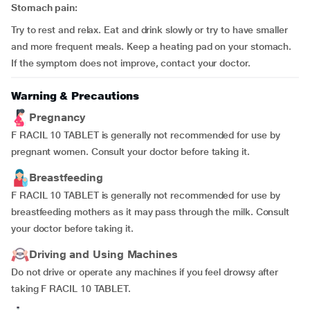
Stomach pain:
Try to rest and relax. Eat and drink slowly or try to have smaller
and more frequent meals. Keep a heating pad on your stomach.
If the symptom does not improve, contact your doctor.
Warning & Precautions
Pregnancy
F RACIL 10 TABLET is generally not recommended for use by
pregnant women. Consult your doctor before taking it.
Breastfeeding
F RACIL 10 TABLET is generally not recommended for use by
breastfeeding mothers as it may pass through the milk. Consult
your doctor before taking it.
Driving and Using Machines
Do not drive or operate any machines if you feel drowsy after
taking F RACIL 10 TABLET.