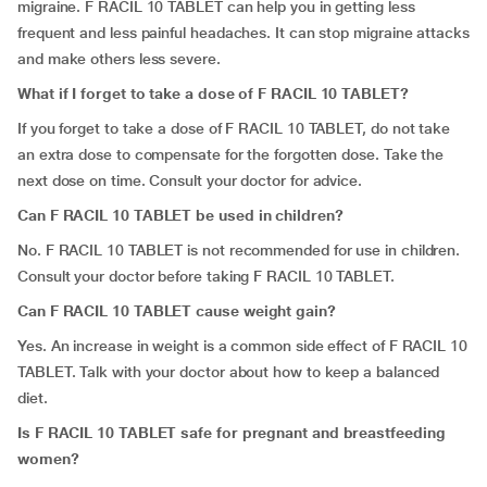
migraine. F RACIL 10 TABLET can help you in getting less
frequent and less painful headaches. It can stop migraine attacks
and make others less severe.
What if I forget to take a dose of F RACIL 10 TABLET?
If you forget to take a dose of F RACIL 10 TABLET, do not take
an extra dose to compensate for the forgotten dose. Take the
next dose on time. Consult your doctor for advice.
Can F RACIL 10 TABLET be used in children?
No. F RACIL 10 TABLET is not recommended for use in children.
Consult your doctor before taking F RACIL 10 TABLET.
Can F RACIL 10 TABLET cause weight gain?
Yes. An increase in weight is a common side effect of F RACIL 10
TABLET. Talk with your doctor about how to keep a balanced
diet.
Is F RACIL 10 TABLET safe for pregnant and breastfeeding
women?