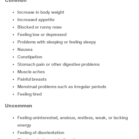
Common
increase in body weight
increased appetite
blocked or runny nose
feeling low or depressed
problems with sleeping or feeling sleepy
nausea
constipation
stomach pain or other digestive problems
muscle aches
painful breasts
menstrual problems such as irregular periods
feeling tired
Uncommon
feeling uninterested, anxious, restless, weak, or lacking
energy
feeling of disorientation