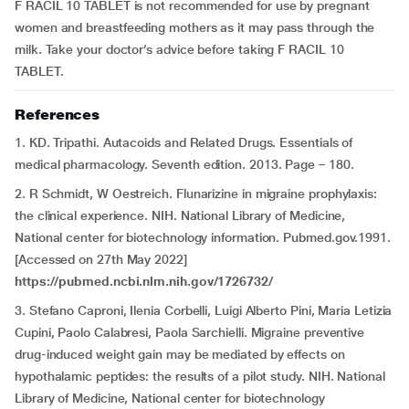
F RACIL 10 TABLET is not recommended for use by pregnant
women and breastfeeding mothers as it may pass through the
milk. Take your doctor’s advice before taking F RACIL 10
TABLET.
References
1. KD. Tripathi. Autacoids and Related Drugs. Essentials of
medical pharmacology. Seventh edition. 2013. Page – 180.
2. R Schmidt, W Oestreich. Flunarizine in migraine prophylaxis:
the clinical experience. NIH. National Library of Medicine,
National center for biotechnology information. Pubmed.gov.1991.
[Accessed on 27th May 2022]
https://pubmed.ncbi.nlm.nih.gov/1726732/
3. Stefano Caproni, Ilenia Corbelli, Luigi Alberto Pini, Maria Letizia
Cupini, Paolo Calabresi, Paola Sarchielli. Migraine preventive
drug-induced weight gain may be mediated by effects on
hypothalamic peptides: the results of a pilot study. NIH. National
Library of Medicine, National center for biotechnology