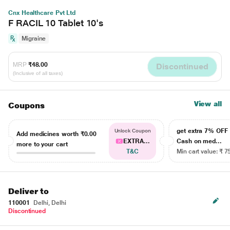
Cnx Healthcare Pvt Ltd
F RACIL 10 Tablet 10's
Migraine
MRP
₹48.00
Discontinued
(Inclusive of all taxes)
View all
Coupons
get extra 7% OF
Unlock Coupon
Add medicines worth
₹0.00
EXTRA...
Cash on med...
more to your cart
T&C
Min cart value: ₹ 7
Deliver to
110001
Delhi, Delhi
Discontinued