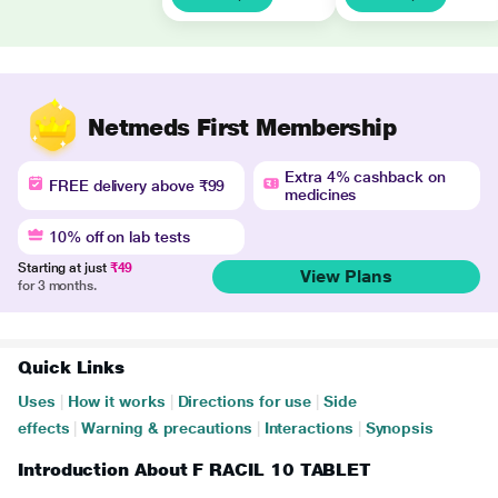
Netmeds First Membership
Extra 4% cashback on
FREE delivery above ₹99
medicines
10% off on lab tests
Starting at just
₹49
View Plans
for 3 months.
Quick Links
Uses
|
How it works
|
Directions for use
|
Side
effects
|
Warning & precautions
|
Interactions
|
Synopsis
Introduction About F RACIL 10 TABLET