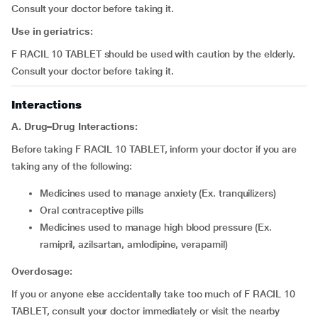
Consult your doctor before taking it.
Use in geriatrics:
F RACIL 10 TABLET should be used with caution by the elderly.
Consult your doctor before taking it.
Interactions
A. Drug–Drug Interactions:
Before taking F RACIL 10 TABLET, inform your doctor if you are
taking any of the following:
medicines used to manage anxiety (Ex. tranquilizers)
oral contraceptive pills
medicines used to manage high blood pressure (Ex.
ramipril, azilsartan, amlodipine, verapamil)
Overdosage:
If you or anyone else accidentally take too much of F RACIL 10
TABLET, consult your doctor immediately or visit the nearby