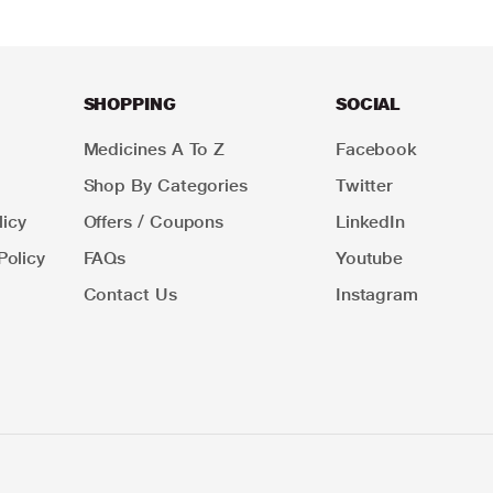
SHOPPING
SOCIAL
Medicines A To Z
Facebook
Shop By Categories
Twitter
icy
Offers / Coupons
LinkedIn
Policy
FAQs
Youtube
Contact Us
Instagram