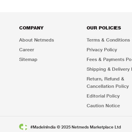
COMPANY
OUR POLICIES
About Netmeds
Terms & Conditions
Career
Privacy Policy
Sitemap
Fees & Payments Pol
Shipping & Delivery 
Return, Refund &
Cancellation Policy
Editorial Policy
Caution Notice
#MadeInIndia © 2025 Netmeds Marketplace Ltd