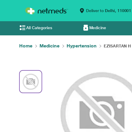
Deliver to
Delhi,
110001
All Categories
Medicine
Home
Medicine
Hypertension
EZISARTAN H T