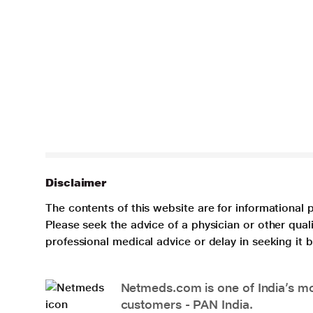
Disclaimer
The contents of this website are for informational 
Please seek the advice of a physician or other qua
professional medical advice or delay in seeking it
Netmeds.com is one of India’s mos
customers - PAN India.