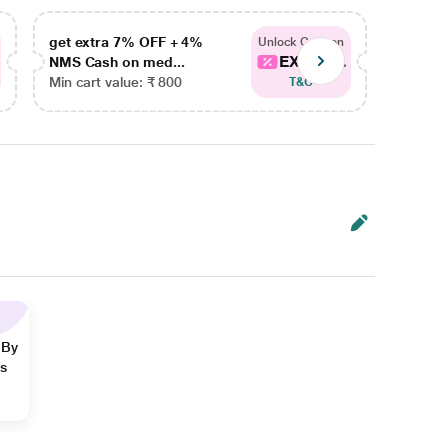
get extra 7% OFF + 4%
get ex
Unlock Coupon
EXTRA...
NMS Cash on med...
NMS Ca
Min cart value: ₹ 800
Min car
T&C
 By
ns