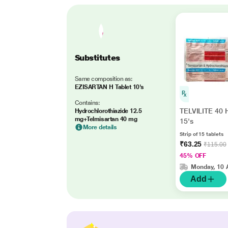
Substitutes
Same composition as:
EZISARTAN H Tablet 10's
Contains:
TELVILITE 40 H
Hydrochlorothiazide 12.5
mg+Telmisartan 40 mg
15's
More details
Strip of 15 tablets
₹63.25
₹115.00
45% OFF
Monday, 10 
Add