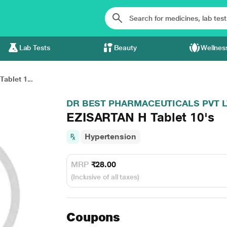
Lab Tests
Beauty
Wellnes
ablet 1...
DR BEST PHARMACEUTICALS PVT 
EZISARTAN H Tablet 10's
Hypertension
MRP
₹28.00
(Inclusive of all taxes)
Coupons