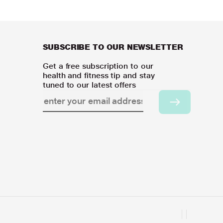
SUBSCRIBE TO OUR NEWSLETTER
Get a free subscription to our
health and fitness tip and stay
tuned to our latest offers