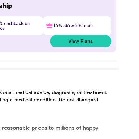
ship
4% cashback on
10% off on lab tests
nes
View Plans
sional medical advice, diagnosis, or treatment.
ding a medical condition. Do not disregard
 reasonable prices to millions of happy