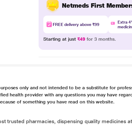
Netmeds First Member
Extra 
FREE delivery above ₹99
medici
Starting at just
₹49
for 3 months.
purposes only and not intended to be a substitute for profes
lified health provider with any questions you may have regar
 because of something you have read on this website.
t trusted pharmacies, dispensing quality medicines at