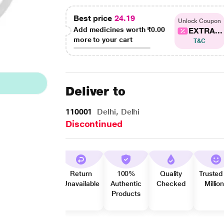
Best price
24.19
Unlock Coupon
Add medicines worth
₹0.00
EXTRA...
more to your cart
T&C
Deliver to
110001
Delhi, Delhi
Discontinued
Return
100%
Quality
Trusted
Unavailable
Authentic
Checked
Millio
Products