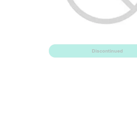
Discontinued