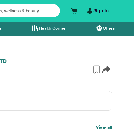
Sign In
s
Health Corner
Offers
LTD
View all