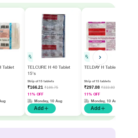
 Tablet
TELCURE H 40 Tablet
TELDAY H Tablet 15's
15's
Strip of 15 tablets
Strip of 15 tablets
₹166.21
₹297.08
₹186.75
₹333.80
11% OFF
11% OFF
Aug
Monday, 10 Aug
Monday, 10 Aug
Add
Add