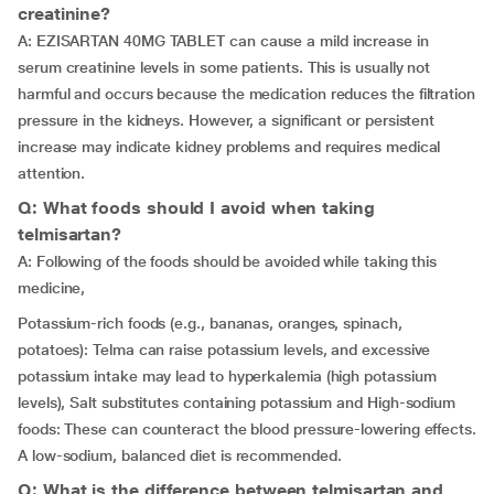
creatinine?
A: EZISARTAN 40MG TABLET can cause a mild increase in
serum creatinine levels in some patients. This is usually not
harmful and occurs because the medication reduces the filtration
pressure in the kidneys. However, a significant or persistent
increase may indicate kidney problems and requires medical
attention.
Q: What foods should I avoid when taking
telmisartan?
A: Following of the foods should be avoided while taking this
medicine,
Potassium-rich foods (e.g., bananas, oranges, spinach,
potatoes): Telma can raise potassium levels, and excessive
potassium intake may lead to hyperkalemia (high potassium
levels), Salt substitutes containing potassium and High-sodium
foods: These can counteract the blood pressure-lowering effects.
A low-sodium, balanced diet is recommended.
Q: What is the difference between telmisartan and