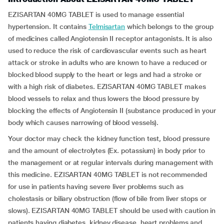
EZISARTAN 40MG TABLET is used to manage essential
hypertension. It contains
Telmisartan
which belongs to the group
of medicines called Angiotensin II receptor antagonists. It is also
used to reduce the risk of cardiovascular events such as heart
attack or stroke in adults who are known to have a reduced or
blocked blood supply to the heart or legs and had a stroke or
with a high risk of diabetes. EZISARTAN 40MG TABLET makes
blood vessels to relax and thus lowers the blood pressure by
blocking the effects of Angiotensin II (substance produced in your
body which causes narrowing of blood vessels).
Your doctor may check the kidney function test, blood pressure
and the amount of electrolytes (Ex. potassium) in body prior to
the management or at regular intervals during management with
this medicine. EZISARTAN 40MG TABLET is not recommended
for use in patients having severe liver problems such as
cholestasis or biliary obstruction (flow of bile from liver stops or
slows). EZISARTAN 40MG TABLET should be used with caution in
patients having diabetes, kidney disease, heart problems and