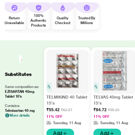
100%
Return
Quality
Trusted By
Authentic
Unavailable
Checked
Millions
Products
Substitutes
Same composition as:
EZISARTAN 40mg
Tablet 10's
TELMIKIND 40 Tablet
TELVAS 40mg Tablet
15's
15's
Contains:
₹55.42
₹84.72
₹62.27
₹95.19
Telmisartan 40 mg
More details
11% OFF
11% OFF
Tuesday, 11 Aug
Tuesday, 11 Aug
Add
Add