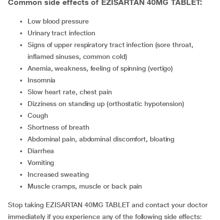
Common side effects of EZISARTAN 40MG TABLET:
low blood pressure
urinary tract infection
signs of upper respiratory tract infection (sore throat,
inflamed sinuses, common cold)
anemia, weakness, feeling of spinning (vertigo)
insomnia
slow heart rate, chest pain
dizziness on standing up (orthostatic hypotension)
cough
shortness of breath
abdominal pain, abdominal discomfort, bloating
diarrhea
vomiting
increased sweating
muscle cramps, muscle or back pain
Stop taking EZISARTAN 40MG TABLET and contact your doctor
immediately if you experience any of the following side effects: