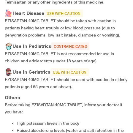
Telmisartan or any other ingredients of this medicine.
Heart Disease
USE WITH CAUTION
EZISARTAN 40MG TABLET should be taken with caution in
patients having heart trouble or low blood pressure (due to
dehydration problems, low-salt intake, diarrhoea or vomiting).
Use In Pediatrics
CONTRAINDICATED
EZISARTAN 40MG TABLET is not recommended for use in
children and adolescents (under 18 years of age).
Use In Geriatrics
USE WITH CAUTION
EZISARTAN 40MG TABLET should be used with caution in elderly
patients (aged 65 years and above).
Others
Before taking EZISARTAN 40MG TABLET, inform your doctor if
you have:
high potassium levels in the body
raised aldosterone levels (water and salt retention in the