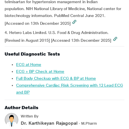
telmisartan for hypertension management in Indian
population. NIH National Library of Medicine, National center for
biotechnology information. PubMed Central June 2021.
[Accessed on 13th December 2025]
4. Hetero Labs Limited. U.S. Food & Drug Administration.
[Revised in August 2015] [Accessed 13th December 2025]
Useful Diagnostic Tests
ECG at Home
ECG + BP Check at Home
Full Body Checkup with ECG & BP at Home
Comprehensive Cardiac Risk Screening with 12 Lead ECG
and BP
Author Details
Written By
Dr. Karthikeyan Rajagopal
- M.Pharm