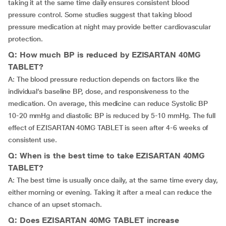
taking it at the same time daily ensures consistent blood
pressure control. Some studies suggest that taking blood
pressure medication at night may provide better cardiovascular
protection.
Q: How much BP is reduced by EZISARTAN 40MG
TABLET?
A: The blood pressure reduction depends on factors like the
individual’s baseline BP, dose, and responsiveness to the
medication. On average, this medicine can reduce Systolic BP
10-20 mmHg and diastolic BP is reduced by 5-10 mmHg. The full
effect of EZISARTAN 40MG TABLET is seen after 4-6 weeks of
consistent use.
Q: When is the best time to take EZISARTAN 40MG
TABLET?
A: The best time is usually once daily, at the same time every day,
either morning or evening. Taking it after a meal can reduce the
chance of an upset stomach.
Q: Does EZISARTAN 40MG TABLET increase