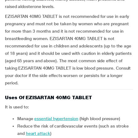
raised aldosterone levels.
EZISARTAN 40MG TABLET is not recommended for use in early
pregnancy and must not be taken by women who are pregnant
for more than 3 months and it is not recommended for use in
breastfeeding women. EZISARTAN 40MG TABLET is not
recommended for use in children and adolescents (up to the age
of 18 years) and it should be used with caution in elderly patients
(aged 65 years and above). The most common side effect of
taking EZISARTAN 40MG TABLET is low blood pressure. Consult
your doctor if the side effects worsen or persists for a longer
period.
Uses Of EZISARTAN 40MG TABLET
It is used to:
manage
essential hypertension
(high blood pressure)
reduce the risk of cardiovascular events (such as stroke
and
heart attack
)