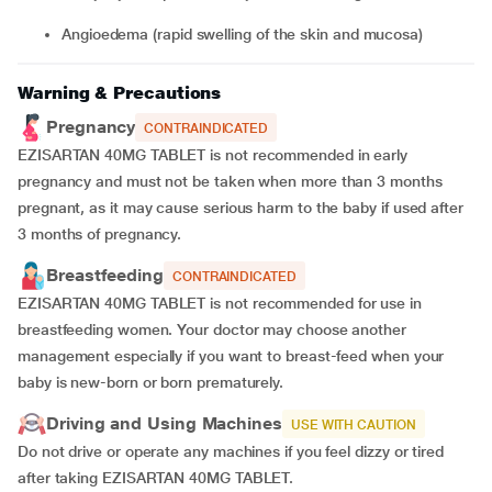
angioedema (rapid swelling of the skin and mucosa)
Warning & Precautions
Pregnancy
CONTRAINDICATED
EZISARTAN 40MG TABLET is not recommended in early
pregnancy and must not be taken when more than 3 months
pregnant, as it may cause serious harm to the baby if used after
3 months of pregnancy.
Breastfeeding
CONTRAINDICATED
EZISARTAN 40MG TABLET is not recommended for use in
breastfeeding women. Your doctor may choose another
management especially if you want to breast-feed when your
baby is new-born or born prematurely.
Driving and Using Machines
USE WITH CAUTION
Do not drive or operate any machines if you feel dizzy or tired
after taking EZISARTAN 40MG TABLET.