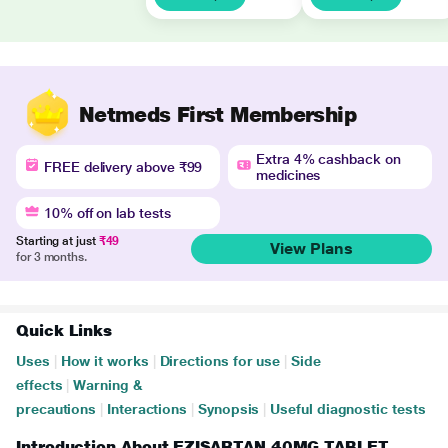
Netmeds First Membership
Extra 4% cashback on
FREE delivery above ₹99
medicines
10% off on lab tests
Starting at just
₹49
View Plans
for 3 months.
Quick Links
Uses
|
How it works
|
Directions for use
|
Side
effects
|
Warning &
precautions
|
Interactions
|
Synopsis
|
Useful diagnostic tests
Introduction About EZISARTAN 40MG TABLET