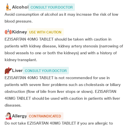
Alcohol
CONSULT YOUR DOCTOR
Avoid consumption of alcohol as it may increase the risk of low
blood pressure.
Kidney
USE WITH CAUTION
EZISARTAN 40MG TABLET should be taken with caution in
patients with kidney disease, kidney artery stenosis (narrowing of
blood vessels to one or both the kidneys) and with a history of
kidney transplant.
Liver
CONSULT YOUR DOCTOR
EZISARTAN 40MG TABLET is not recommended for use in
patients with severe liver problems such as cholestasis or biliary
obstruction (flow of bile from liver stops or slows). EZISARTAN
40MG TABLET should be used with caution in patients with liver
diseases.
Allergy
CONTRAINDICATED
Do not take EZISARTAN 40MG TABLET if you are allergic to