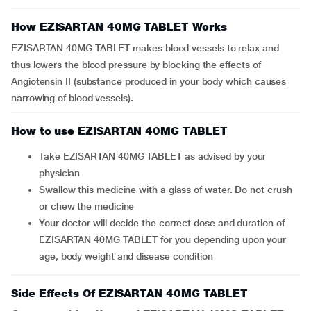
How EZISARTAN 40MG TABLET Works
EZISARTAN 40MG TABLET makes blood vessels to relax and
thus lowers the blood pressure by blocking the effects of
Angiotensin II (substance produced in your body which causes
narrowing of blood vessels).
How to use EZISARTAN 40MG TABLET
Take EZISARTAN 40MG TABLET as advised by your
physician
Swallow this medicine with a glass of water. Do not crush
or chew the medicine
Your doctor will decide the correct dose and duration of
EZISARTAN 40MG TABLET for you depending upon your
age, body weight and disease condition
Side Effects Of EZISARTAN 40MG TABLET