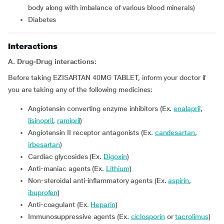
body along with imbalance of various blood minerals)
diabetes
Interactions
A. Drug-Drug interactions:
Before taking EZISARTAN 40MG TABLET, inform your doctor if
you are taking any of the following medicines:
Angiotensin converting enzyme inhibitors (Ex.
enalapril
,
lisinopril
,
ramipril
)
Angiotensin II receptor antagonists (Ex.
candesartan
,
irbesartan
)
Cardiac glycosides (Ex.
Digoxin
)
Anti-maniac agents (Ex.
Lithium
)
Non-steroidal anti-inflammatory agents (Ex.
aspirin
,
ibuprofen
)
Anti-coagulant (Ex.
Heparin
)
Immunosuppressive agents (Ex.
ciclosporin
or
tacrolimus
)