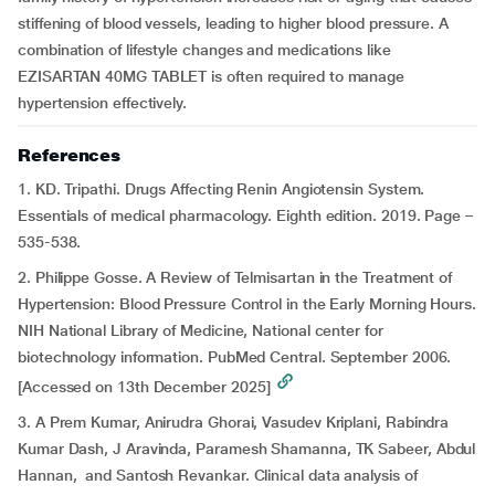
stiffening of blood vessels, leading to higher blood pressure. A
combination of lifestyle changes and medications like
EZISARTAN 40MG TABLET is often required to manage
hypertension effectively.
References
1. KD. Tripathi. Drugs Affecting Renin Angiotensin System.
Essentials of medical pharmacology. Eighth edition. 2019. Page –
535-538.
2. Philippe Gosse. A Review of Telmisartan in the Treatment of
Hypertension: Blood Pressure Control in the Early Morning Hours.
NIH National Library of Medicine, National center for
biotechnology information. PubMed Central. September 2006.
[Accessed on 13th December 2025]
3. A Prem Kumar, Anirudra Ghorai, Vasudev Kriplani, Rabindra
Kumar Dash, J Aravinda, Paramesh Shamanna, TK Sabeer, Abdul
Hannan, and Santosh Revankar. Clinical data analysis of