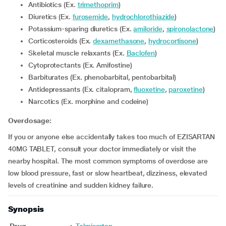
Antibiotics (Ex.
trimethoprim
)
Diuretics (Ex.
furosemide
,
hydrochlorothiazide
)
Potassium-sparing diuretics (Ex.
amiloride
,
spironolactone
)
Corticosteroids (Ex.
dexamethasone
,
hydrocortisone
)
Skeletal muscle relaxants (Ex.
Baclofen
)
Cytoprotectants (Ex. Amifostine)
Barbiturates (Ex. phenobarbital, pentobarbital)
Antidepressants (Ex. citalopram,
fluoxetine
,
paroxetine
)
Narcotics (Ex. morphine and codeine)
Overdosage:
If you or anyone else accidentally takes too much of EZISARTAN
40MG TABLET, consult your doctor immediately or visit the
nearby hospital. The most common symptoms of overdose are
low blood pressure, fast or slow heartbeat, dizziness, elevated
levels of creatinine and sudden kidney failure.
Synopsis