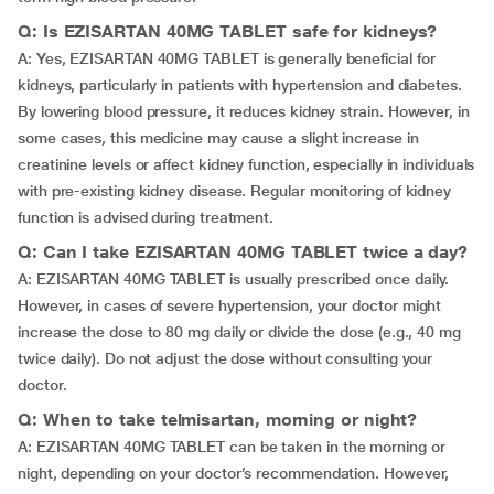
Q: Is EZISARTAN 40MG TABLET safe for kidneys?
A: Yes, EZISARTAN 40MG TABLET is generally beneficial for
kidneys, particularly in patients with hypertension and diabetes.
By lowering blood pressure, it reduces kidney strain. However, in
some cases, this medicine may cause a slight increase in
creatinine levels or affect kidney function, especially in individuals
with pre-existing kidney disease. Regular monitoring of kidney
function is advised during treatment.
Q: Can I take EZISARTAN 40MG TABLET twice a day?
A: EZISARTAN 40MG TABLET is usually prescribed once daily.
However, in cases of severe hypertension, your doctor might
increase the dose to 80 mg daily or divide the dose (e.g., 40 mg
twice daily). Do not adjust the dose without consulting your
doctor.
Q: When to take telmisartan, morning or night?
A: EZISARTAN 40MG TABLET can be taken in the morning or
night, depending on your doctor’s recommendation. However,