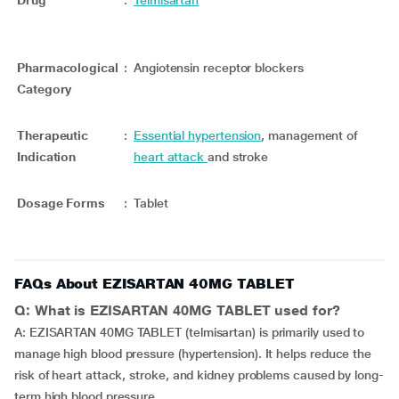
Drug
:
Telmisartan
Pharmacological
:
Angiotensin receptor blockers
Category
Therapeutic
:
Essential hypertension
, management of
Indication
heart attack
and stroke
Dosage Forms
:
Tablet
FAQs About EZISARTAN 40MG TABLET
Q: What is EZISARTAN 40MG TABLET used for?
A: EZISARTAN 40MG TABLET (telmisartan) is primarily used to
manage high blood pressure (hypertension). It helps reduce the
risk of heart attack, stroke, and kidney problems caused by long-
term high blood pressure.