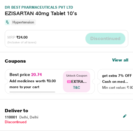
DR BEST PHARMACEUTICALS PVT LTD
EZISARTAN 40mg Tablet 10's
Hypertension
MRP
₹24.00
Discontinued
(Inclusive of all taxes)
View all
Coupons
Best price
20.74
get extra 7% OF
Unlock Coupon
Add medicines worth
₹0.00
EXTRA...
Cash on med...
more to your cart
T&C
Min cart value: ₹ 8
Deliver to
110001
Delhi, Delhi
Discontinued