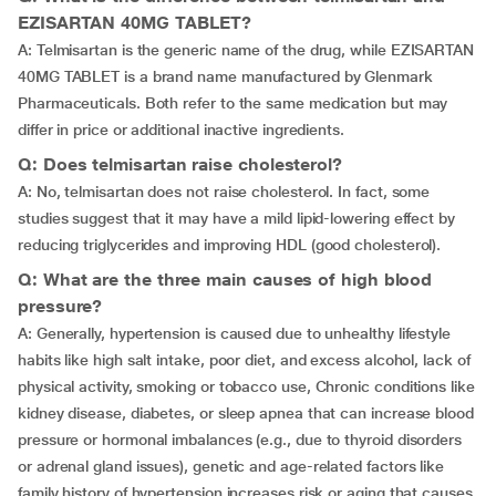
EZISARTAN 40MG TABLET?
A: Telmisartan is the generic name of the drug, while EZISARTAN
40MG TABLET is a brand name manufactured by Glenmark
Pharmaceuticals. Both refer to the same medication but may
differ in price or additional inactive ingredients.
Q: Does telmisartan raise cholesterol?
A: No, telmisartan does not raise cholesterol. In fact, some
studies suggest that it may have a mild lipid-lowering effect by
reducing triglycerides and improving HDL (good cholesterol).
Q: What are the three main causes of high blood
pressure?
A: Generally, hypertension is caused due to unhealthy lifestyle
habits like high salt intake, poor diet, and excess alcohol, lack of
physical activity, smoking or tobacco use, Chronic conditions like
kidney disease, diabetes, or sleep apnea that can increase blood
pressure or hormonal imbalances (e.g., due to thyroid disorders
or adrenal gland issues), genetic and age-related factors like
family history of hypertension increases risk or aging that causes