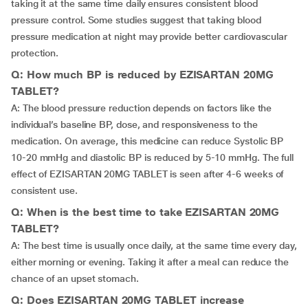
taking it at the same time daily ensures consistent blood
pressure control. Some studies suggest that taking blood
pressure medication at night may provide better cardiovascular
protection.
Q: How much BP is reduced by EZISARTAN 20MG
TABLET?
A: The blood pressure reduction depends on factors like the
individual’s baseline BP, dose, and responsiveness to the
medication. On average, this medicine can reduce Systolic BP
10-20 mmHg and diastolic BP is reduced by 5-10 mmHg. The full
effect of EZISARTAN 20MG TABLET is seen after 4-6 weeks of
consistent use.
Q: When is the best time to take EZISARTAN 20MG
TABLET?
A: The best time is usually once daily, at the same time every day,
either morning or evening. Taking it after a meal can reduce the
chance of an upset stomach.
Q: Does EZISARTAN 20MG TABLET increase