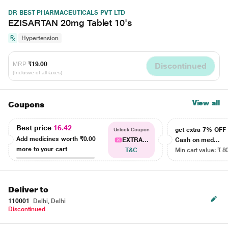
DR BEST PHARMACEUTICALS PVT LTD
EZISARTAN 20mg Tablet 10's
Hypertension
MRP
₹19.00
Discontinued
(Inclusive of all taxes)
View all
Coupons
Best price
16.42
get extra 7% OF
Unlock Coupon
Add medicines worth
₹0.00
EXTRA...
Cash on med...
more to your cart
T&C
Min cart value: ₹ 8
Deliver to
110001
Delhi, Delhi
Discontinued