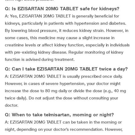
Q: Is EZISARTAN 20MG TABLET safe for kidneys?
A: Yes, EZISARTAN 20MG TABLET is generally beneficial for
kidneys, particularly in patients with hypertension and diabetes.
By lowering blood pressure, it reduces kidney strain. However, in
some cases, this medicine may cause a slight increase in
creatinine levels or affect kidney function, especially in individuals
with pre-existing kidney disease. Regular monitoring of kidney
function is advised during treatment.
Q: Can I take EZISARTAN 20MG TABLET twice a day?
A: EZISARTAN 20MG TABLET is usually prescribed once daily.
However, in cases of severe hypertension, your doctor might
increase the dose to 80 mg daily or divide the dose (e.g., 40 mg
twice daily). Do not adjust the dose without consulting your
doctor.
Q: When to take telmisartan, morning or night?
A: EZISARTAN 20MG TABLET can be taken in the morning or
night, depending on your doctor’s recommendation. However,