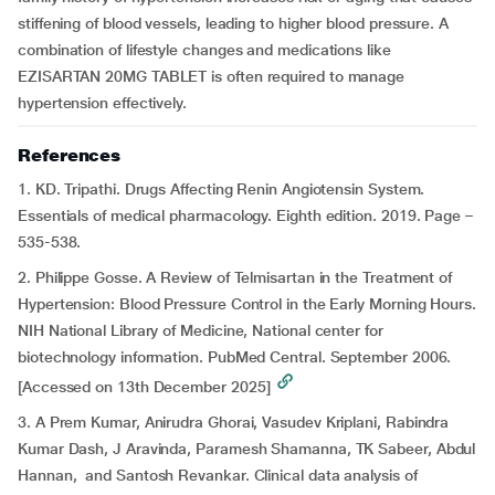
stiffening of blood vessels, leading to higher blood pressure. A
combination of lifestyle changes and medications like
EZISARTAN 20MG TABLET is often required to manage
hypertension effectively.
References
1. KD. Tripathi. Drugs Affecting Renin Angiotensin System.
Essentials of medical pharmacology. Eighth edition. 2019. Page –
535-538.
2. Philippe Gosse. A Review of Telmisartan in the Treatment of
Hypertension: Blood Pressure Control in the Early Morning Hours.
NIH National Library of Medicine, National center for
biotechnology information. PubMed Central. September 2006.
[Accessed on 13th December 2025]
3. A Prem Kumar, Anirudra Ghorai, Vasudev Kriplani, Rabindra
Kumar Dash, J Aravinda, Paramesh Shamanna, TK Sabeer, Abdul
Hannan, and Santosh Revankar. Clinical data analysis of