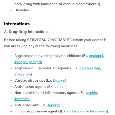
body along with imbalance of various blood minerals)
diabetes
Interactions
A. Drug-Drug interactions:
Before taking EZISARTAN 20MG TABLET, inform your doctor if
you are taking any of the following medicines:
Angiotensin converting enzyme inhibitors (Ex.
enalapril
,
lisinopril
,
ramipril
)
Angiotensin II receptor antagonists (Ex.
candesartan
,
irbesartan
)
Cardiac glycosides (Ex.
Digoxin
)
Anti-maniac agents (Ex.
Lithium
)
Non-steroidal anti-inflammatory agents (Ex.
aspirin
,
ibuprofen
)
Anti-coagulant (Ex.
Heparin
)
Immunosuppressive agents (Ex.
ciclosporin
or
tacrolimus
)