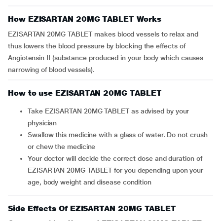
How EZISARTAN 20MG TABLET Works
EZISARTAN 20MG TABLET makes blood vessels to relax and
thus lowers the blood pressure by blocking the effects of
Angiotensin II (substance produced in your body which causes
narrowing of blood vessels).
How to use EZISARTAN 20MG TABLET
Take EZISARTAN 20MG TABLET as advised by your
physician
Swallow this medicine with a glass of water. Do not crush
or chew the medicine
Your doctor will decide the correct dose and duration of
EZISARTAN 20MG TABLET for you depending upon your
age, body weight and disease condition
Side Effects Of EZISARTAN 20MG TABLET