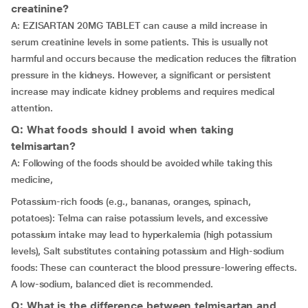
creatinine?
A: EZISARTAN 20MG TABLET can cause a mild increase in
serum creatinine levels in some patients. This is usually not
harmful and occurs because the medication reduces the filtration
pressure in the kidneys. However, a significant or persistent
increase may indicate kidney problems and requires medical
attention.
Q: What foods should I avoid when taking
telmisartan?
A: Following of the foods should be avoided while taking this
medicine,
Potassium-rich foods (e.g., bananas, oranges, spinach,
potatoes): Telma can raise potassium levels, and excessive
potassium intake may lead to hyperkalemia (high potassium
levels), Salt substitutes containing potassium and High-sodium
foods: These can counteract the blood pressure-lowering effects.
A low-sodium, balanced diet is recommended.
Q: What is the difference between telmisartan and