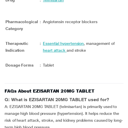
Drug
:
Telmisartan
Pharmacological
:
Angiotensin receptor blockers
Category
Therapeutic
:
Essential hypertension
, management of
Indication
heart attack
and stroke
Dosage Forms
:
Tablet
FAQs About EZISARTAN 20MG TABLET
Q: What is EZISARTAN 20MG TABLET used for?
A: EZISARTAN 20MG TABLET (telmisartan) is primarily used to
manage high blood pressure (hypertension). It helps reduce the
risk of heart attack, stroke, and kidney problems caused by long-
term high blood pressure.