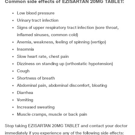
Common side effects of EZISARTAN 20MG TABLET:
low blood pressure
urinary tract infection
signs of upper respiratory tract infection (sore throat,
inflamed sinuses, common cold)
anemia, weakness, feeling of spinning (vertigo)
insomnia
slow heart rate, chest pain
dizziness on standing up (orthostatic hypotension)
cough
shortness of breath
abdominal pain, abdominal discomfort, bloating
diarrhea
vomiting
increased sweating
muscle cramps, muscle or back pain
Stop taking EZISARTAN 20MG TABLET and contact your doctor
immediately if you experience any of the following side effects: