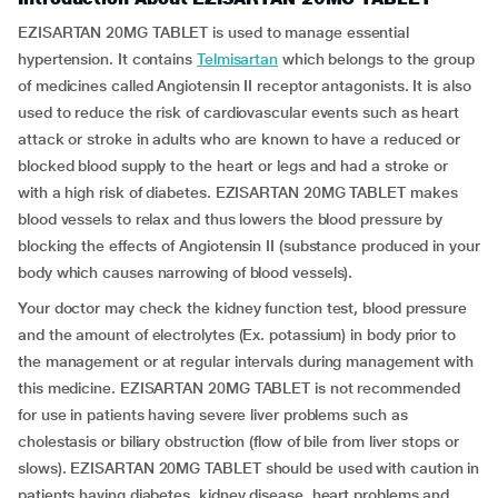
EZISARTAN 20MG TABLET is used to manage essential
hypertension. It contains
Telmisartan
which belongs to the group
of medicines called Angiotensin II receptor antagonists. It is also
used to reduce the risk of cardiovascular events such as heart
attack or stroke in adults who are known to have a reduced or
blocked blood supply to the heart or legs and had a stroke or
with a high risk of diabetes. EZISARTAN 20MG TABLET makes
blood vessels to relax and thus lowers the blood pressure by
blocking the effects of Angiotensin II (substance produced in your
body which causes narrowing of blood vessels).
Your doctor may check the kidney function test, blood pressure
and the amount of electrolytes (Ex. potassium) in body prior to
the management or at regular intervals during management with
this medicine. EZISARTAN 20MG TABLET is not recommended
for use in patients having severe liver problems such as
cholestasis or biliary obstruction (flow of bile from liver stops or
slows). EZISARTAN 20MG TABLET should be used with caution in
patients having diabetes, kidney disease, heart problems and