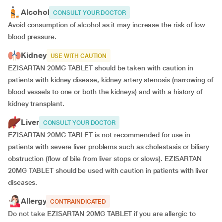
Alcohol
CONSULT YOUR DOCTOR
Avoid consumption of alcohol as it may increase the risk of low
blood pressure.
Kidney
USE WITH CAUTION
EZISARTAN 20MG TABLET should be taken with caution in
patients with kidney disease, kidney artery stenosis (narrowing of
blood vessels to one or both the kidneys) and with a history of
kidney transplant.
Liver
CONSULT YOUR DOCTOR
EZISARTAN 20MG TABLET is not recommended for use in
patients with severe liver problems such as cholestasis or biliary
obstruction (flow of bile from liver stops or slows). EZISARTAN
20MG TABLET should be used with caution in patients with liver
diseases.
Allergy
CONTRAINDICATED
Do not take EZISARTAN 20MG TABLET if you are allergic to