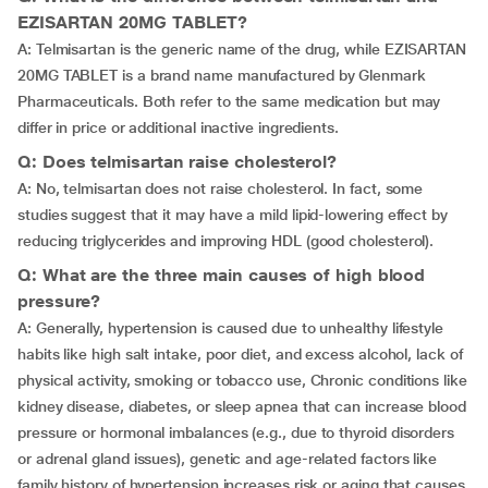
EZISARTAN 20MG TABLET?
A: Telmisartan is the generic name of the drug, while EZISARTAN
20MG TABLET is a brand name manufactured by Glenmark
Pharmaceuticals. Both refer to the same medication but may
differ in price or additional inactive ingredients.
Q: Does telmisartan raise cholesterol?
A: No, telmisartan does not raise cholesterol. In fact, some
studies suggest that it may have a mild lipid-lowering effect by
reducing triglycerides and improving HDL (good cholesterol).
Q: What are the three main causes of high blood
pressure?
A: Generally, hypertension is caused due to unhealthy lifestyle
habits like high salt intake, poor diet, and excess alcohol, lack of
physical activity, smoking or tobacco use, Chronic conditions like
kidney disease, diabetes, or sleep apnea that can increase blood
pressure or hormonal imbalances (e.g., due to thyroid disorders
or adrenal gland issues), genetic and age-related factors like
family history of hypertension increases risk or aging that causes