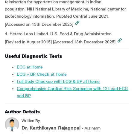
telmisartan for hypertension management in Indian
population. NIH National Library of Medicine, National center for
biotechnology information. PubMed Central June 2021.
[Accessed on 13th December 2025]
4. Hetero Labs Limited. U.S. Food & Drug Administration.
[Revised in August 2015] [Accessed 13th December 2025]
Useful Diagnostic Tests
ECG at Home
ECG + BP Check at Home
Full Body Checkup with ECG & BP at Home
Comprehensive Cardiac Risk Screening with 12 Lead ECG
and BP
Author Details
Written By
Dr. Karthikeyan Rajagopal
- M.Pharm