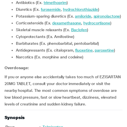
Antibiotics (Ex.
trimethoprim
)
Diuretics (Ex.
furosemide
,
hydrochlorothiazide
)
Potassium-sparing diuretics (Ex.
amiloride
,
spironolactone
)
Corticosteroids (Ex.
dexamethasone
,
hydrocortisone
)
Skeletal muscle relaxants (Ex.
Baclofen
)
Cytoprotectants (Ex. Amifostine)
Barbiturates (Ex. phenobarbital, pentobarbital)
Antidepressants (Ex. citalopram,
fluoxetine
,
paroxetine
)
Narcotics (Ex. morphine and codeine)
Overdosage:
If you or anyone else accidentally takes too much of EZISARTAN
20MG TABLET, consult your doctor immediately or visit the
nearby hospital. The most common symptoms of overdose are
low blood pressure, fast or slow heartbeat, dizziness, elevated
levels of creatinine and sudden kidney failure.
Synopsis