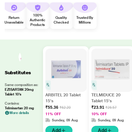
100%
Return
Quality
Trusted By
Authentic
Unavailable
Checked
Millions
Products
Substitutes
Same composition as:
EZISARTAN 20mg
Tablet 10's
ARBITEL 20 Tablet
TELMIDUCE 20
15's
Tablet 15's
Contains:
₹55.36
₹23.91
₹62.20
₹26.57
Telmisartan 20 mg
More details
11% OFF
10% OFF
Sunday, 09 Aug
Sunday, 09 Aug
Add
Add