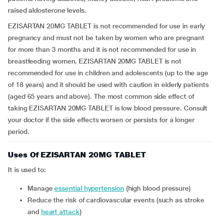
raised aldosterone levels.
EZISARTAN 20MG TABLET is not recommended for use in early
pregnancy and must not be taken by women who are pregnant
for more than 3 months and it is not recommended for use in
breastfeeding women. EZISARTAN 20MG TABLET is not
recommended for use in children and adolescents (up to the age
of 18 years) and it should be used with caution in elderly patients
(aged 65 years and above). The most common side effect of
taking EZISARTAN 20MG TABLET is low blood pressure. Consult
your doctor if the side effects worsen or persists for a longer
period.
Uses Of EZISARTAN 20MG TABLET
It is used to:
manage
essential hypertension
(high blood pressure)
reduce the risk of cardiovascular events (such as stroke
and
heart attack
)