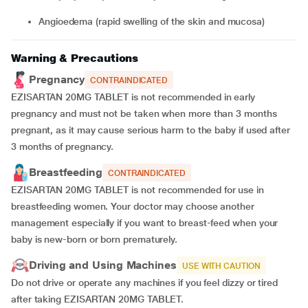
angioedema (rapid swelling of the skin and mucosa)
Warning & Precautions
Pregnancy
CONTRAINDICATED
EZISARTAN 20MG TABLET is not recommended in early
pregnancy and must not be taken when more than 3 months
pregnant, as it may cause serious harm to the baby if used after
3 months of pregnancy.
Breastfeeding
CONTRAINDICATED
EZISARTAN 20MG TABLET is not recommended for use in
breastfeeding women. Your doctor may choose another
management especially if you want to breast-feed when your
baby is new-born or born prematurely.
Driving and Using Machines
USE WITH CAUTION
Do not drive or operate any machines if you feel dizzy or tired
after taking EZISARTAN 20MG TABLET.