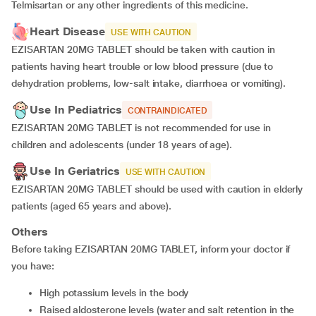
Telmisartan or any other ingredients of this medicine.
Heart Disease
USE WITH CAUTION
EZISARTAN 20MG TABLET should be taken with caution in
patients having heart trouble or low blood pressure (due to
dehydration problems, low-salt intake, diarrhoea or vomiting).
Use In Pediatrics
CONTRAINDICATED
EZISARTAN 20MG TABLET is not recommended for use in
children and adolescents (under 18 years of age).
Use In Geriatrics
USE WITH CAUTION
EZISARTAN 20MG TABLET should be used with caution in elderly
patients (aged 65 years and above).
Others
Before taking EZISARTAN 20MG TABLET, inform your doctor if
you have:
high potassium levels in the body
raised aldosterone levels (water and salt retention in the