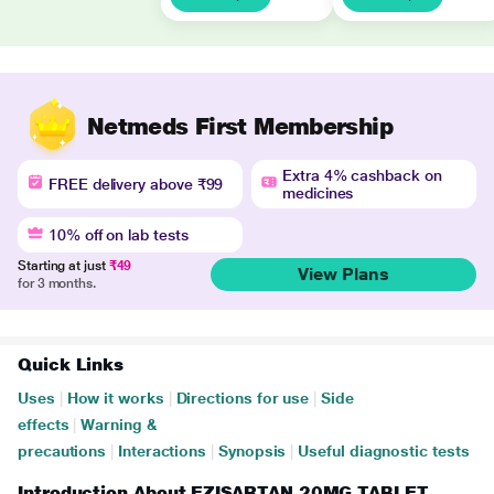
Netmeds First Membership
Extra 4% cashback on
FREE delivery above ₹99
medicines
10% off on lab tests
Starting at just
₹49
View Plans
for 3 months.
Quick Links
Uses
|
How it works
|
Directions for use
|
Side
effects
|
Warning &
precautions
|
Interactions
|
Synopsis
|
Useful diagnostic tests
Introduction About EZISARTAN 20MG TABLET